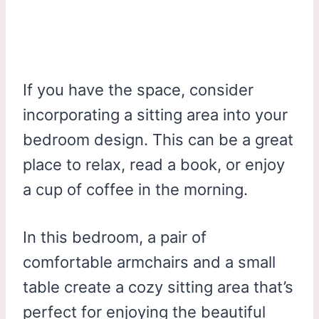
If you have the space, consider
incorporating a sitting area into your
bedroom design. This can be a great
place to relax, read a book, or enjoy
a cup of coffee in the morning.
In this bedroom, a pair of
comfortable armchairs and a small
table create a cozy sitting area that’s
perfect for enjoying the beautiful