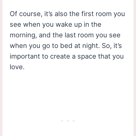
Of course, it’s also the first room you
see when you wake up in the
morning, and the last room you see
when you go to bed at night. So, it’s
important to create a space that you
love.