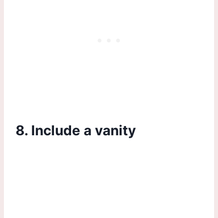
8. Include a vanity