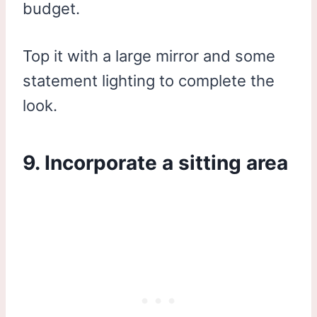
budget.
Top it with a large mirror and some
statement lighting to complete the
look.
9. Incorporate a sitting area