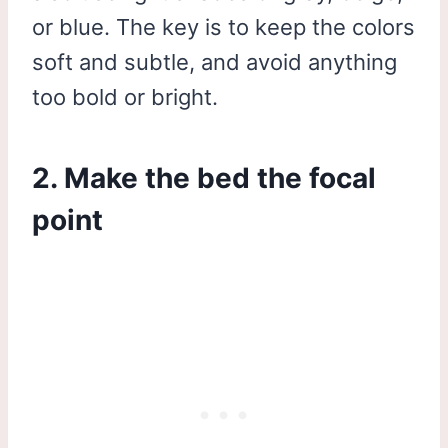
or blue. The key is to keep the colors
soft and subtle, and avoid anything
too bold or bright.
2. Make the bed the focal
point