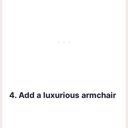
4. Add a luxurious armchair