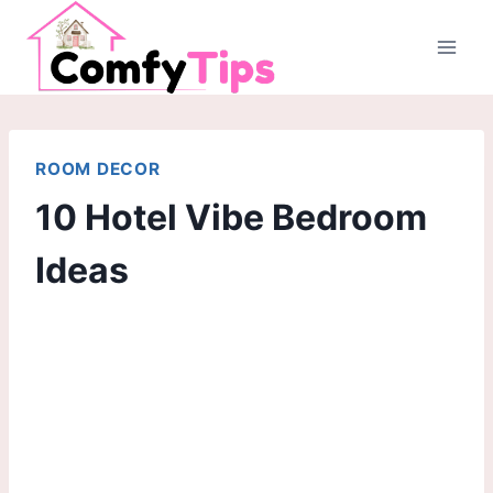
Skip
to
content
ROOM DECOR
10 Hotel Vibe Bedroom
Ideas