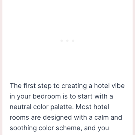
The first step to creating a hotel vibe
in your bedroom is to start with a
neutral color palette. Most hotel
rooms are designed with a calm and
soothing color scheme, and you