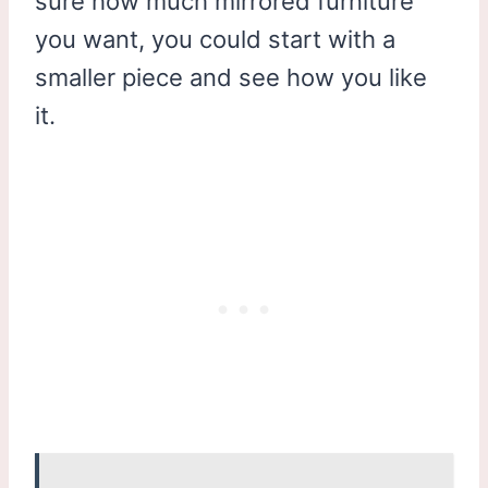
sure how much mirrored furniture
you want, you could start with a
smaller piece and see how you like
it.