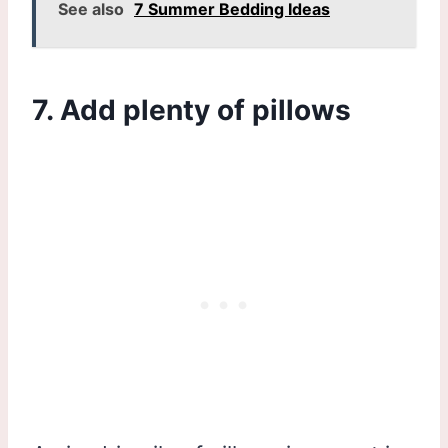
See also
7 Summer Bedding Ideas
7. Add plenty of pillows