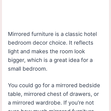
Mirrored furniture is a classic hotel
bedroom decor choice. It reflects
light and makes the room look
bigger, which is a great idea for a
small bedroom.
You could go for a mirrored bedside
table, mirrored chest of drawers, or
a mirrored wardrobe. If you’re not