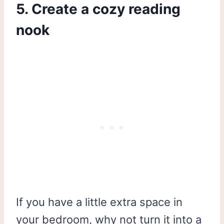
5. Create a cozy reading
nook
If you have a little extra space in
your bedroom, why not turn it into a