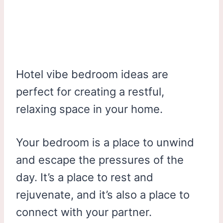
Hotel vibe bedroom ideas are
perfect for creating a restful,
relaxing space in your home.
Your bedroom is a place to unwind
and escape the pressures of the
day. It’s a place to rest and
rejuvenate, and it’s also a place to
connect with your partner.