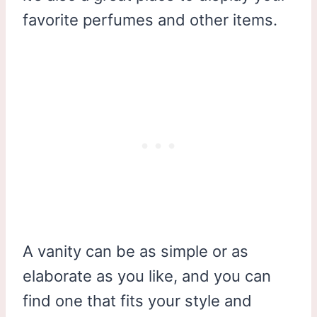
favorite perfumes and other items.
A vanity can be as simple or as
elaborate as you like, and you can
find one that fits your style and