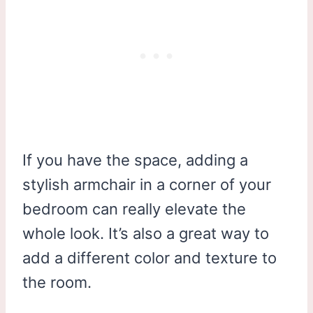
If you have the space, adding a
stylish armchair in a corner of your
bedroom can really elevate the
whole look. It’s also a great way to
add a different color and texture to
the room.