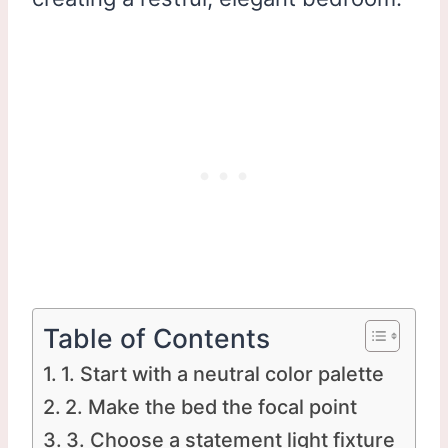
Table of Contents
1. Start with a neutral color palette
2. Make the bed the focal point
3. Choose a statement light fixture