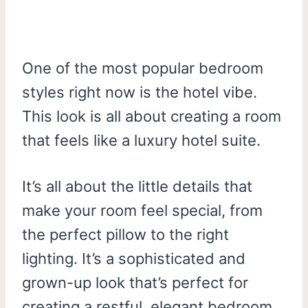
One of the most popular bedroom
styles right now is the hotel vibe.
This look is all about creating a room
that feels like a luxury hotel suite.
It’s all about the little details that
make your room feel special, from
the perfect pillow to the right
lighting. It’s a sophisticated and
grown-up look that’s perfect for
creating a restful, elegant bedroom.