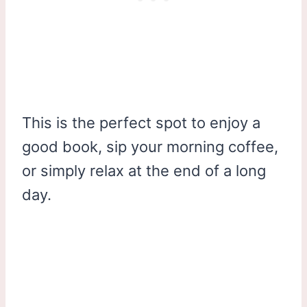
This is the perfect spot to enjoy a
good book, sip your morning coffee,
or simply relax at the end of a long
day.