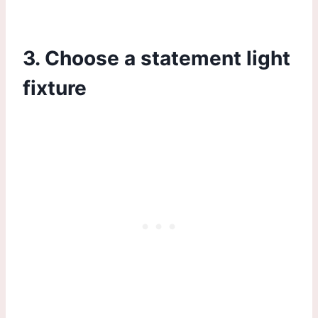
3. Choose a statement light
fixture