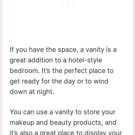
If you have the space, a vanity is a
great addition to a hotel-style
bedroom. It’s the perfect place to
get ready for the day or to wind
down at night.
You can use a vanity to store your
makeup and beauty products, and
it’s also a great place to display your