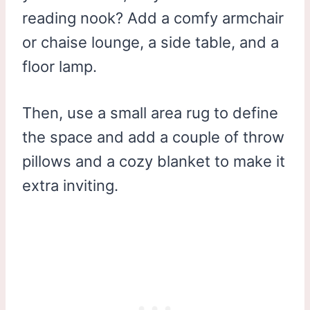
reading nook? Add a comfy armchair
or chaise lounge, a side table, and a
floor lamp.
Then, use a small area rug to define
the space and add a couple of throw
pillows and a cozy blanket to make it
extra inviting.