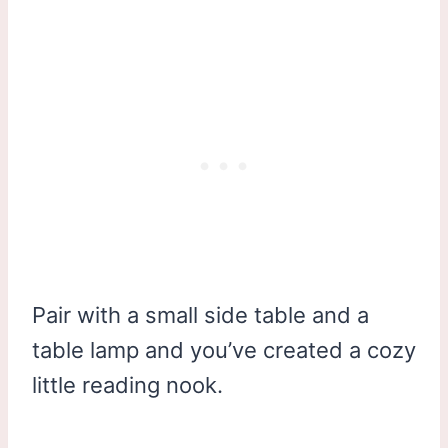
Pair with a small side table and a
table lamp and you’ve created a cozy
little reading nook.