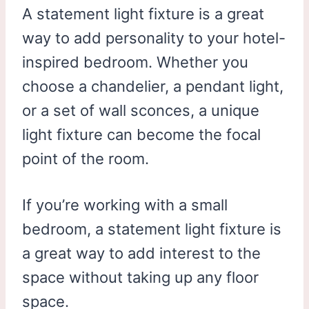
A statement light fixture is a great
way to add personality to your hotel-
inspired bedroom. Whether you
choose a chandelier, a pendant light,
or a set of wall sconces, a unique
light fixture can become the focal
point of the room.
If you’re working with a small
bedroom, a statement light fixture is
a great way to add interest to the
space without taking up any floor
space.