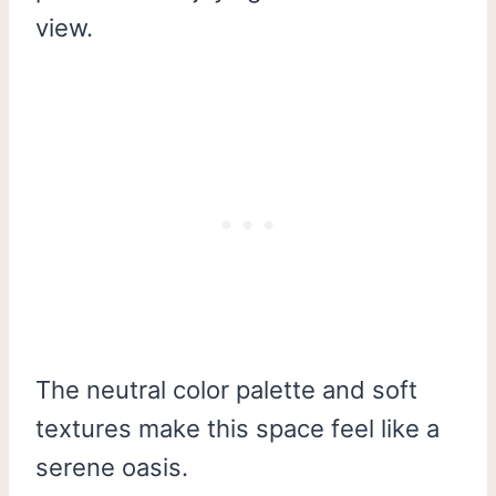
view.
The neutral color palette and soft
textures make this space feel like a
serene oasis.