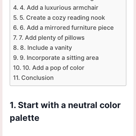
4. Add a luxurious armchair
5. Create a cozy reading nook
6. Add a mirrored furniture piece
7. Add plenty of pillows
8. Include a vanity
9. Incorporate a sitting area
10. Add a pop of color
Conclusion
1. Start with a neutral color
palette