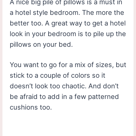
A nice big pile of pillows is a must in
a hotel style bedroom. The more the
better too. A great way to get a hotel
look in your bedroom is to pile up the
pillows on your bed.
You want to go for a mix of sizes, but
stick to a couple of colors so it
doesn’t look too chaotic. And don’t
be afraid to add in a few patterned
cushions too.