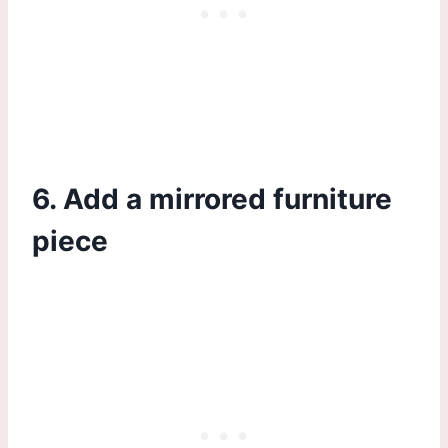
6. Add a mirrored furniture
piece