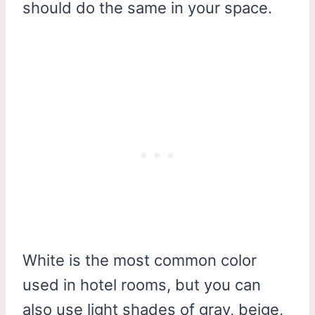
should do the same in your space.
White is the most common color
used in hotel rooms, but you can
also use light shades of gray, beige,