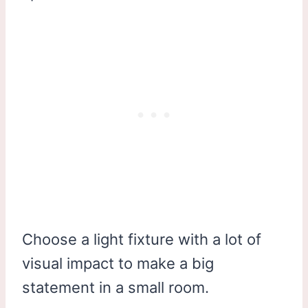
Choose a light fixture with a lot of
visual impact to make a big
statement in a small room.