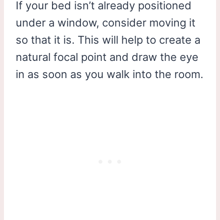
If your bed isn’t already positioned
under a window, consider moving it
so that it is. This will help to create a
natural focal point and draw the eye
in as soon as you walk into the room.