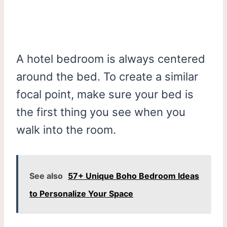
A hotel bedroom is always centered
around the bed. To create a similar
focal point, make sure your bed is
the first thing you see when you
walk into the room.
See also
57+ Unique Boho Bedroom Ideas
to Personalize Your Space