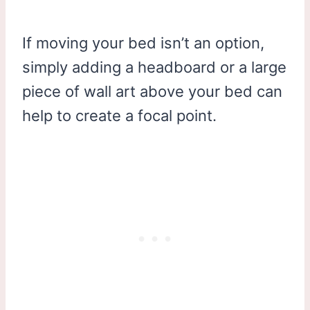
If moving your bed isn’t an option,
simply adding a headboard or a large
piece of wall art above your bed can
help to create a focal point.