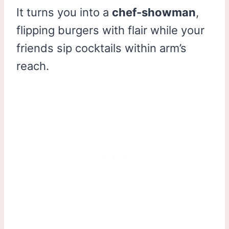
It turns you into a
chef-showman
,
flipping burgers with flair while your
friends sip cocktails within arm’s
reach.