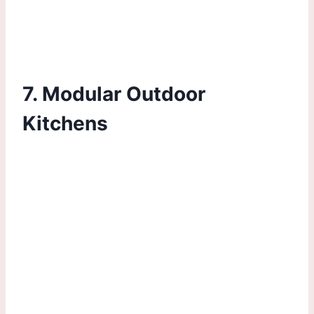
7. Modular Outdoor
Kitchens