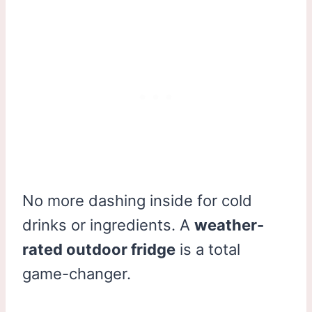
No more dashing inside for cold
drinks or ingredients. A
weather-
rated outdoor fridge
is a total
game-changer.