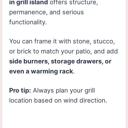
in grill island
offers structure,
permanence, and serious
functionality.
You can frame it with stone, stucco,
or brick to match your patio, and add
side burners, storage drawers, or
even a warming rack
.
Pro tip:
Always plan your grill
location based on wind direction.