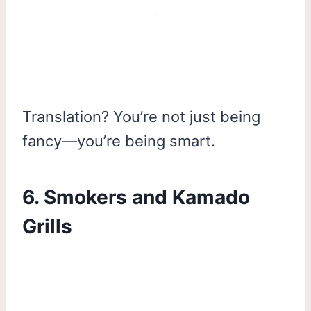
Translation? You’re not just being
fancy—you’re being smart.
6. Smokers and Kamado
Grills