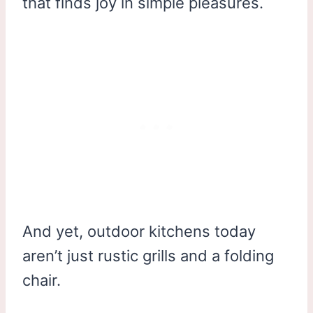
that finds joy in simple pleasures.
And yet, outdoor kitchens today
aren’t just rustic grills and a folding
chair.