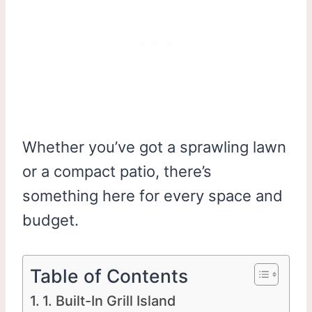
Whether you’ve got a sprawling lawn
or a compact patio, there’s
something here for every space and
budget.
Table of Contents
1. Built-In Grill Island