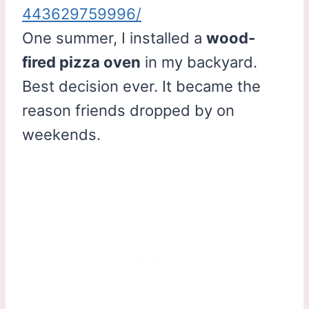
443629759996/
One summer, I installed a
wood-
fired pizza oven
in my backyard.
Best decision ever. It became the
reason friends dropped by on
weekends.