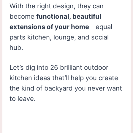
With the right design, they can
become
functional, beautiful
extensions of your home
—equal
parts kitchen, lounge, and social
hub.
Let’s dig into 26 brilliant outdoor
kitchen ideas that’ll help you create
the kind of backyard you never want
to leave.