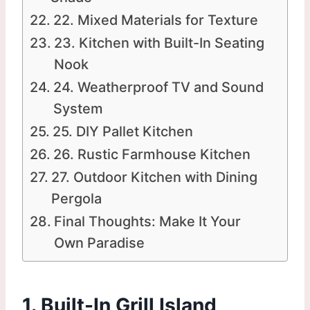
22. Mixed Materials for Texture
23. Kitchen with Built-In Seating
Nook
24. Weatherproof TV and Sound
System
25. DIY Pallet Kitchen
26. Rustic Farmhouse Kitchen
27. Outdoor Kitchen with Dining
Pergola
Final Thoughts: Make It Your
Own Paradise
1. Built-In Grill Island