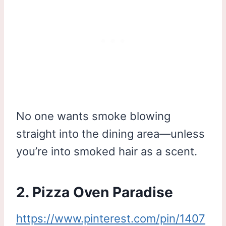
No one wants smoke blowing
straight into the dining area—unless
you’re into smoked hair as a scent.
2. Pizza Oven Paradise
https://www.pinterest.com/pin/1407