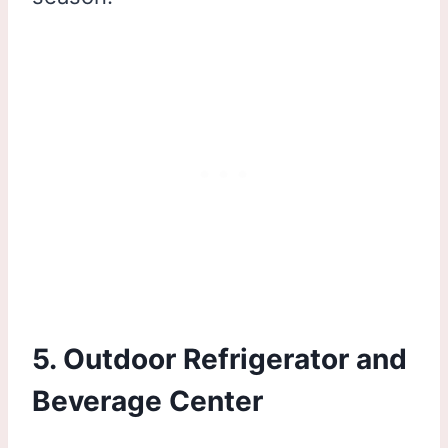
5. Outdoor Refrigerator and
Beverage Center