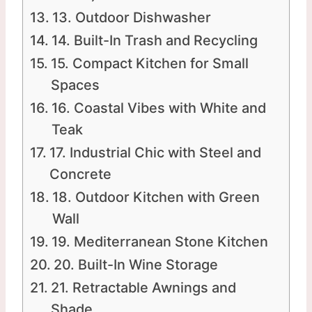
13. Outdoor Dishwasher
14. Built-In Trash and Recycling
15. Compact Kitchen for Small
Spaces
16. Coastal Vibes with White and
Teak
17. Industrial Chic with Steel and
Concrete
18. Outdoor Kitchen with Green
Wall
19. Mediterranean Stone Kitchen
20. Built-In Wine Storage
21. Retractable Awnings and
Shade