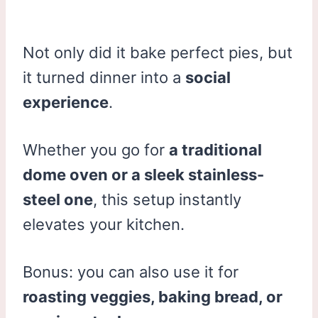
Not only did it bake perfect pies, but
it turned dinner into a
social
experience
.
Whether you go for
a traditional
dome oven or a sleek stainless-
steel one
, this setup instantly
elevates your kitchen.
Bonus: you can also use it for
roasting veggies, baking bread, or