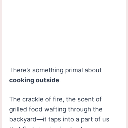
There’s something primal about
cooking outside
.
The crackle of fire, the scent of
grilled food wafting through the
backyard—it taps into a part of us