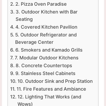
2. Pizza Oven Paradise
3. Outdoor Kitchen with Bar
Seating
4. Covered Kitchen Pavilion
5. Outdoor Refrigerator and
Beverage Center
6. Smokers and Kamado Grills
7. Modular Outdoor Kitchens
8. Concrete Countertops
9. Stainless Steel Cabinets
10. Outdoor Sink and Prep Station
11. Fire Features and Ambiance
12. Lighting That Works (and
Wows)