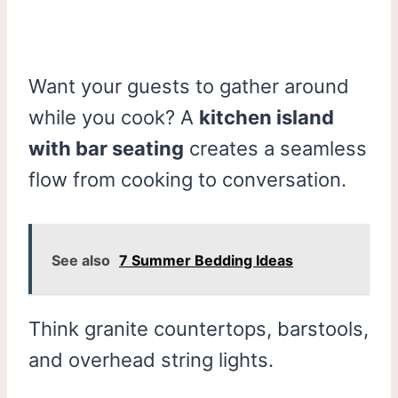
Want your guests to gather around
while you cook? A
kitchen island
with bar seating
creates a seamless
flow from cooking to conversation.
See also
7 Summer Bedding Ideas
Think granite countertops, barstools,
and overhead string lights.