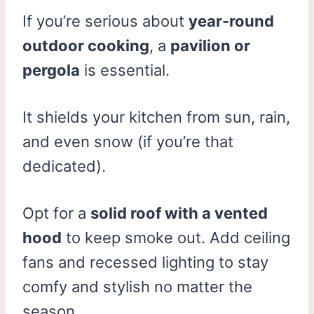
If you’re serious about
year-round
outdoor cooking
, a
pavilion or
pergola
is essential.
It shields your kitchen from sun, rain,
and even snow (if you’re that
dedicated).
Opt for a
solid roof with a vented
hood
to keep smoke out. Add ceiling
fans and recessed lighting to stay
comfy and stylish no matter the
season.