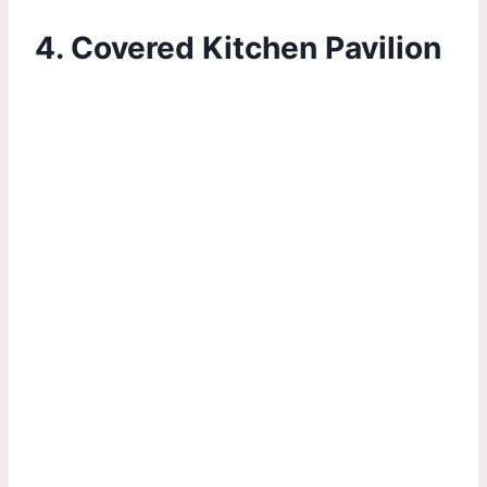
4. Covered Kitchen Pavilion