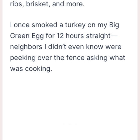
ribs, brisket, and more.
I once smoked a turkey on my Big
Green Egg for 12 hours straight—
neighbors I didn’t even know were
peeking over the fence asking what
was cooking.