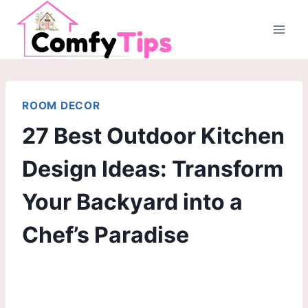
Skip
to
content
ROOM DECOR
27 Best Outdoor Kitchen
Design Ideas: Transform
Your Backyard into a
Chef’s Paradise