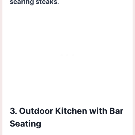
searing steaks
.
3. Outdoor Kitchen with Bar
Seating