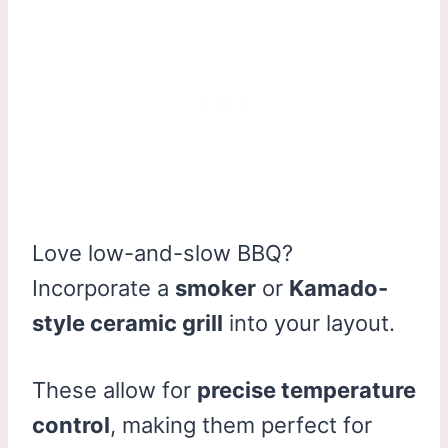
Love low-and-slow BBQ?
Incorporate a
smoker
or
Kamado-
style ceramic grill
into your layout.
These allow for
precise temperature
control
, making them perfect for