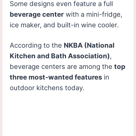
Some designs even feature a full
beverage center
with a mini-fridge,
ice maker, and built-in wine cooler.
According to the
NKBA (National
Kitchen and Bath Association)
,
beverage centers are among the
top
three most-wanted features
in
outdoor kitchens today.