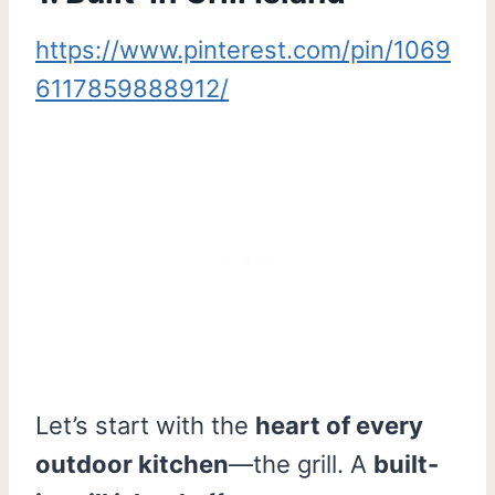
https://www.pinterest.com/pin/1069
6117859888912/
Let’s start with the
heart of every
outdoor kitchen
—the grill. A
built-