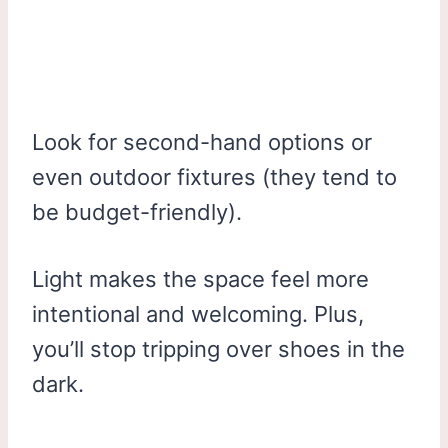
Look for second-hand options or
even outdoor fixtures (they tend to
be budget-friendly).
Light makes the space feel more
intentional and welcoming. Plus,
you’ll stop tripping over shoes in the
dark.