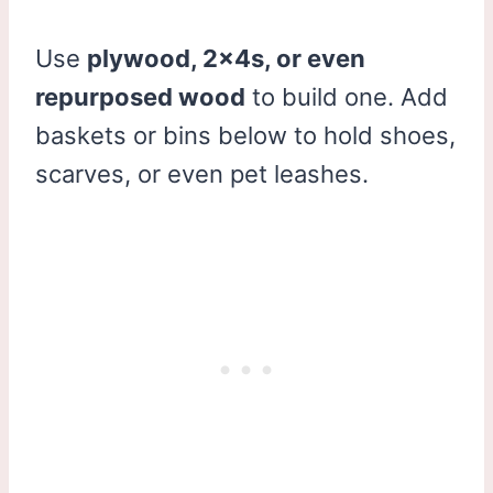
Use
plywood, 2x4s, or even
repurposed wood
to build one. Add
baskets or bins below to hold shoes,
scarves, or even pet leashes.