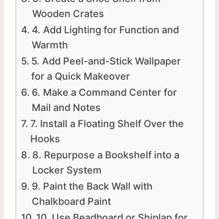
Wooden Crates
4. Add Lighting for Function and
Warmth
5. Add Peel-and-Stick Wallpaper
for a Quick Makeover
6. Make a Command Center for
Mail and Notes
7. Install a Floating Shelf Over the
Hooks
8. Repurpose a Bookshelf into a
Locker System
9. Paint the Back Wall with
Chalkboard Paint
10. Use Beadboard or Shiplap for