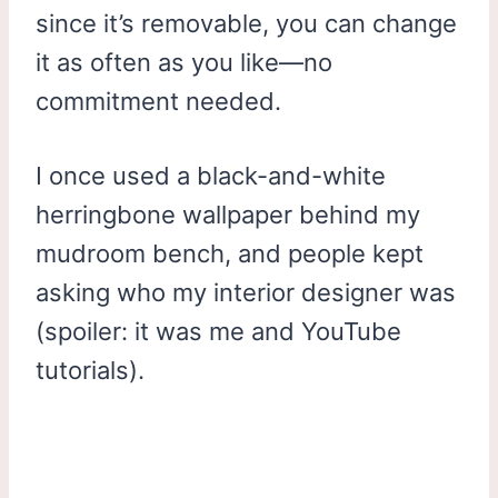
since it’s removable, you can change
it as often as you like—no
commitment needed.
I once used a black-and-white
herringbone wallpaper behind my
mudroom bench, and people kept
asking who my interior designer was
(spoiler: it was me and YouTube
tutorials).