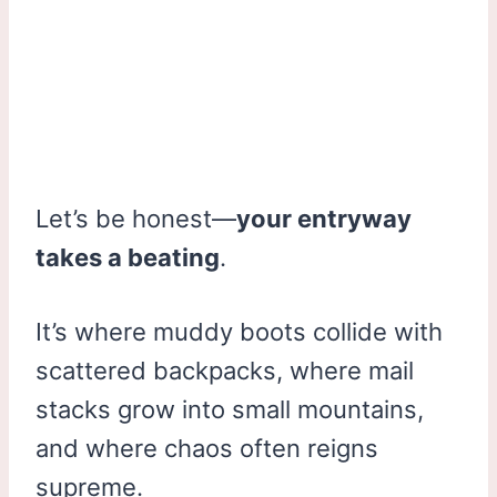
Let’s be honest—
your entryway
takes a beating
.
It’s where muddy boots collide with
scattered backpacks, where mail
stacks grow into small mountains,
and where chaos often reigns
supreme.