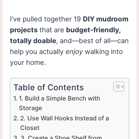
I’ve pulled together 19
DIY mudroom
projects
that are
budget-friendly,
totally doable
, and—best of all—can
help you actually
enjoy
walking into
your home.
Table of Contents
1. Build a Simple Bench with
Storage
2. Use Wall Hooks Instead of a
Closet
3. Create a Shoe Shelf from