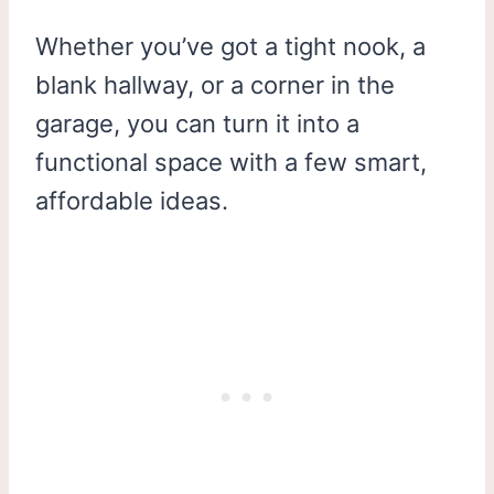
Whether you’ve got a tight nook, a
blank hallway, or a corner in the
garage, you can turn it into a
functional space with a few smart,
affordable ideas.