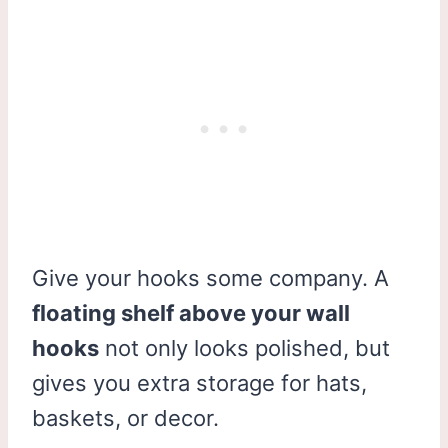
Give your hooks some company. A
floating shelf above your wall
hooks
not only looks polished, but
gives you extra storage for hats,
baskets, or decor.