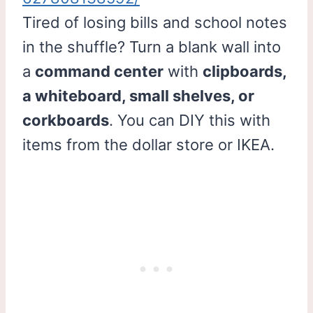
Tired of losing bills and school notes
in the shuffle? Turn a blank wall into
a
command center
with
clipboards,
a whiteboard, small shelves, or
corkboards
. You can DIY this with
items from the dollar store or IKEA.