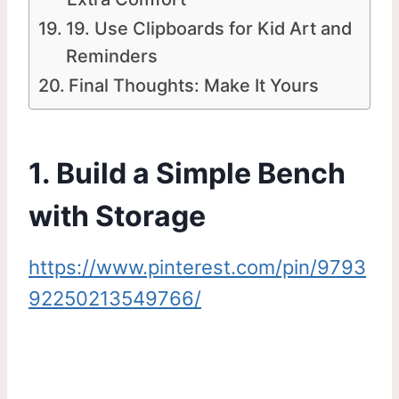
19. Use Clipboards for Kid Art and
Reminders
Final Thoughts: Make It Yours
1. Build a Simple Bench
with Storage
https://www.pinterest.com/pin/9793
92250213549766/