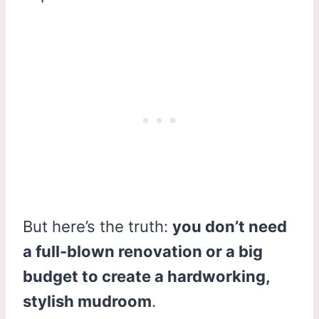
But here’s the truth:
you don’t need
a full-blown renovation or a big
budget to create a hardworking,
stylish mudroom
.