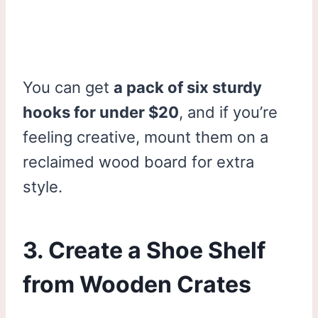
You can get
a pack of six sturdy
hooks for under $20
, and if you’re
feeling creative, mount them on a
reclaimed wood board for extra
style.
3. Create a Shoe Shelf
from Wooden Crates