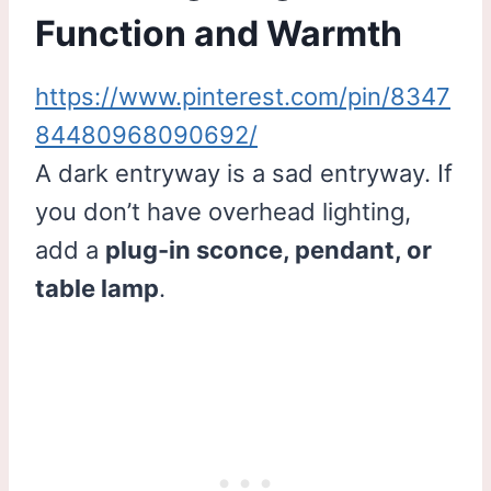
Function and Warmth
https://www.pinterest.com/pin/8347
84480968090692/
A dark entryway is a sad entryway. If
you don’t have overhead lighting,
add a
plug-in sconce, pendant, or
table lamp
.