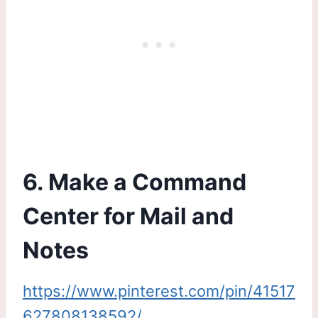
6. Make a Command
Center for Mail and
Notes
https://www.pinterest.com/pin/41517
627808138592/