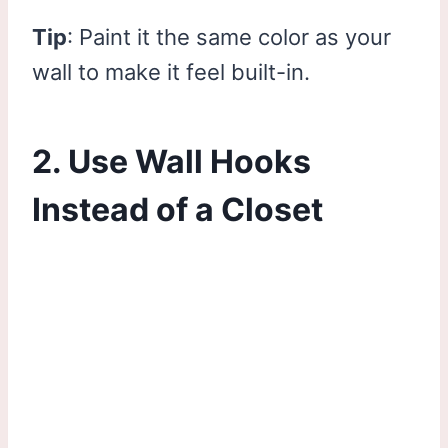
Tip
: Paint it the same color as your
wall to make it feel built-in.
2. Use Wall Hooks
Instead of a Closet