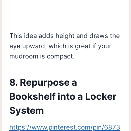
This idea adds height and draws the
eye upward, which is great if your
mudroom is compact.
8. Repurpose a
Bookshelf into a Locker
System
https://www.pinterest.com/pin/6873