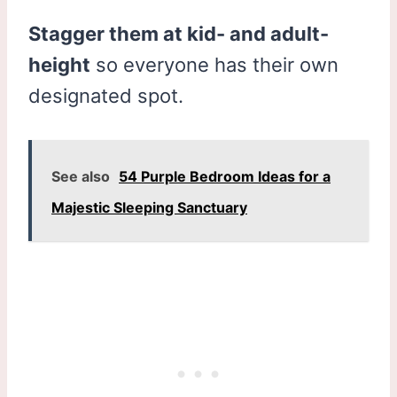
Stagger them at kid- and adult-
height
so everyone has their own
designated spot.
See also
54 Purple Bedroom Ideas for a
Majestic Sleeping Sanctuary