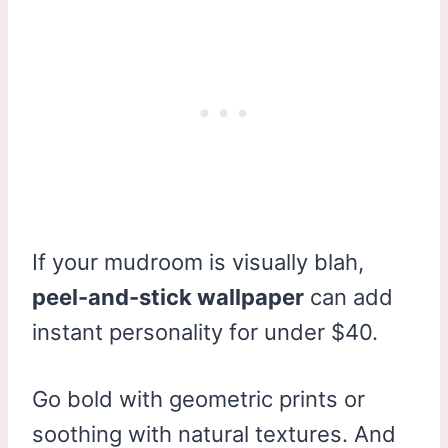
If your mudroom is visually blah,
peel-and-stick wallpaper
can add
instant personality for under $40.
Go bold with geometric prints or
soothing with natural textures. And