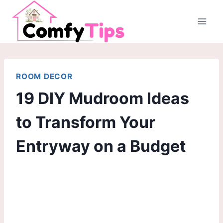
Skip
to
content
ROOM DECOR
19 DIY Mudroom Ideas
to Transform Your
Entryway on a Budget