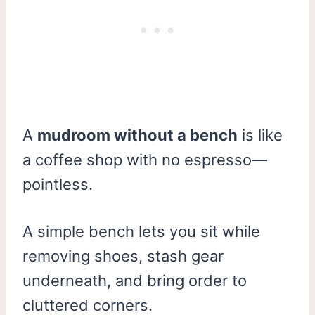
A
mudroom without a bench
is like
a coffee shop with no espresso—
pointless.
A simple bench lets you sit while
removing shoes, stash gear
underneath, and bring order to
cluttered corners.