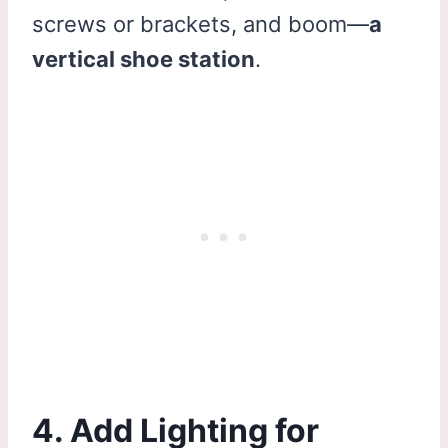
screws or brackets, and boom—
a
vertical shoe station
.
4. Add Lighting for