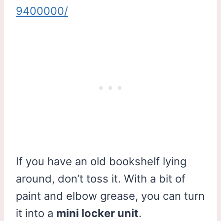
9400000/
If you have an old bookshelf lying
around, don’t toss it. With a bit of
paint and elbow grease, you can turn
it into a
mini locker unit
.