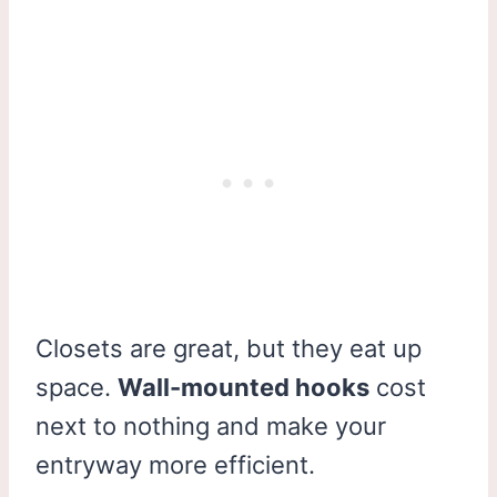
Closets are great, but they eat up
space.
Wall-mounted hooks
cost
next to nothing and make your
entryway more efficient.