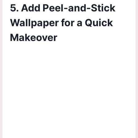
5. Add Peel-and-Stick
Wallpaper for a Quick
Makeover