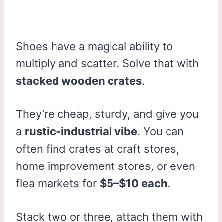
Shoes have a magical ability to
multiply and scatter. Solve that with
stacked wooden crates
.
They’re cheap, sturdy, and give you
a
rustic-industrial vibe
. You can
often find crates at craft stores,
home improvement stores, or even
flea markets for
$5–$10 each
.
Stack two or three, attach them with