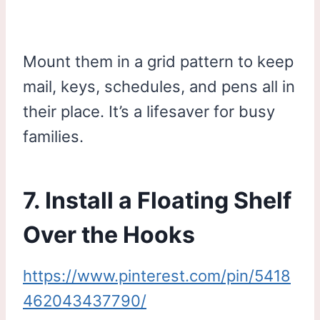
Mount them in a grid pattern to keep
mail, keys, schedules, and pens all in
their place. It’s a lifesaver for busy
families.
7. Install a Floating Shelf
Over the Hooks
https://www.pinterest.com/pin/5418
462043437790/