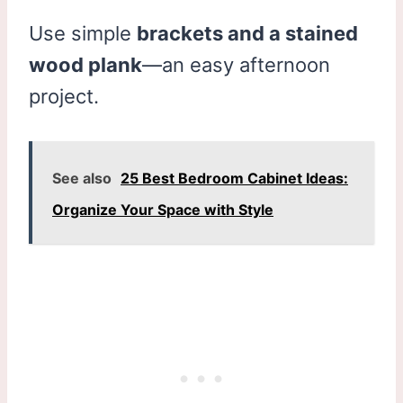
Use simple
brackets and a stained
wood plank
—an easy afternoon
project.
See also
25 Best Bedroom Cabinet Ideas:
Organize Your Space with Style