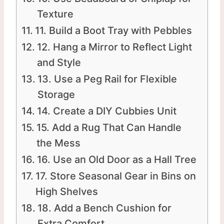
Texture
11. Build a Boot Tray with Pebbles
12. Hang a Mirror to Reflect Light
and Style
13. Use a Peg Rail for Flexible
Storage
14. Create a DIY Cubbies Unit
15. Add a Rug That Can Handle
the Mess
16. Use an Old Door as a Hall Tree
17. Store Seasonal Gear in Bins on
High Shelves
18. Add a Bench Cushion for
Extra Comfort