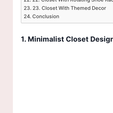
23. Closet With Themed Decor
Conclusion
1. Minimalist Closet Desig