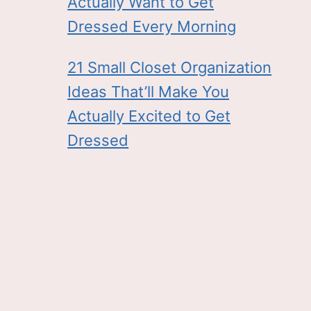
Actually Want to Get
Dressed Every Morning
21 Small Closet Organization
Ideas That’ll Make You
Actually Excited to Get
Dressed