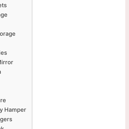
ets
age
torage
s
ies
irror
n
are
dry Hamper
ngers
ck