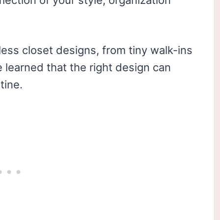
flection of your style, organization
less closet designs, from tiny walk-ins
e learned that the right design can
tine.