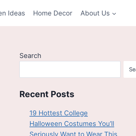
en Ideas
Home Decor
About Us
Search
Se
Recent Posts
19 Hottest College
Halloween Costumes You’ll
Seriously Want to Wear This