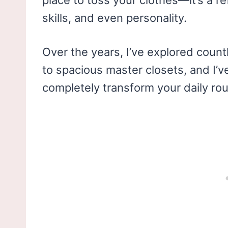
place to toss your clothes—it’s a re
skills, and even personality.
Over the years, I’ve explored count
to spacious master closets, and I’v
completely transform your daily rou