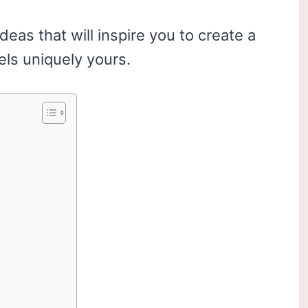
ideas that will inspire you to create a
els uniquely yours.