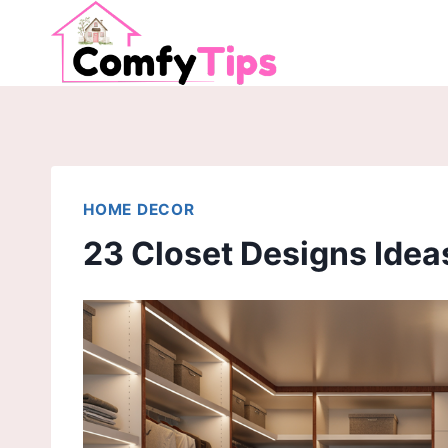
Skip
to
content
HOME DECOR
23 Closet Designs Idea