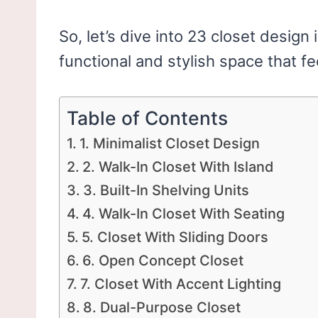
So, let’s dive into 23 closet design 
functional and stylish space that fe
Table of Contents
1. Minimalist Closet Design
2. Walk-In Closet With Island
3. Built-In Shelving Units
4. Walk-In Closet With Seating
5. Closet With Sliding Doors
6. Open Concept Closet
7. Closet With Accent Lighting
8. Dual-Purpose Closet