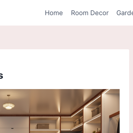
Home
Room Decor
Gard
s