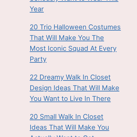
Year
20 Trio Halloween Costumes
That Will Make You The
Most Iconic Squad At Every
Party
22 Dreamy Walk In Closet
Design Ideas That Will Make
You Want to Live In There
20 Small Walk In Closet
Ideas That Will Make You