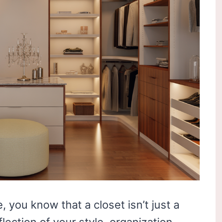
, you know that a closet isn’t just a