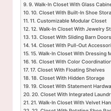
9. Walk-In Closet With Glass Cabin
10. Closet With Built-In Shoe Stor
11. Customizable Modular Closet
12. Walk-In Closet With Jewelry S
13. Closet With Sliding Barn Door
14. Closet With Pull-Out Accessor
15. Walk-In Closet With Dressing M
16. Closet With Color Coordinatio
17. Closet With Floating Shelves
18. Closet With Hidden Storage
19. Closet With Statement Hardw
20. Closet With Integrated Laun
21. Walk-In Closet With Velvet Ha
22. Closet With Rotating Shoe Ra