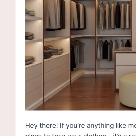
Hey there! If you’re anything like me