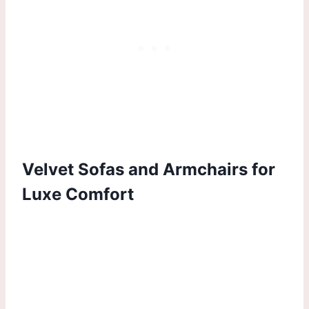
Velvet Sofas and Armchairs for
Luxe Comfort