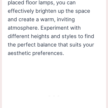
placed floor lamps, you can
effectively brighten up the space
and create a warm, inviting
atmosphere. Experiment with
different heights and styles to find
the perfect balance that suits your
aesthetic preferences.