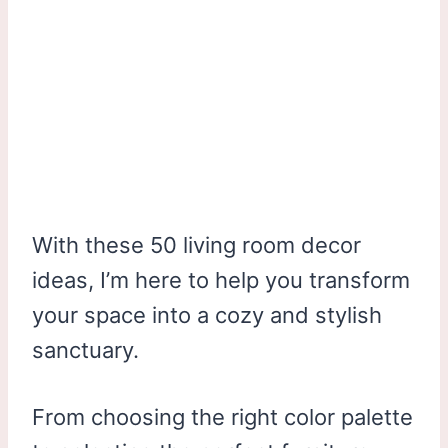
With these 50 living room decor
ideas, I’m here to help you transform
your space into a cozy and stylish
sanctuary.
From choosing the right color palette