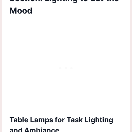
Mood
Table Lamps for Task Lighting
and Ambiance