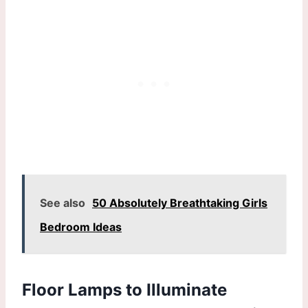
See also
50 Absolutely Breathtaking Girls
Bedroom Ideas
Floor Lamps to Illuminate