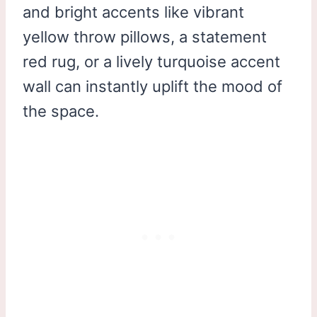
and bright accents like vibrant
yellow throw pillows, a statement
red rug, or a lively turquoise accent
wall can instantly uplift the mood of
the space.