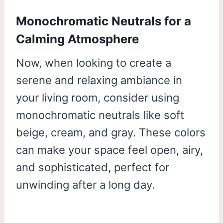
Monochromatic Neutrals for a
Calming Atmosphere
Now, when looking to create a
serene and relaxing ambiance in
your living room, consider using
monochromatic neutrals like soft
beige, cream, and gray. These colors
can make your space feel open, airy,
and sophisticated, perfect for
unwinding after a long day.