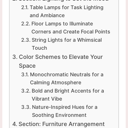
Table Lamps for Task Lighting
and Ambiance
Floor Lamps to Illuminate
Corners and Create Focal Points
String Lights for a Whimsical
Touch
Color Schemes to Elevate Your
Space
Monochromatic Neutrals for a
Calming Atmosphere
Bold and Bright Accents for a
Vibrant Vibe
Nature-Inspired Hues for a
Soothing Environment
Section: Furniture Arrangement