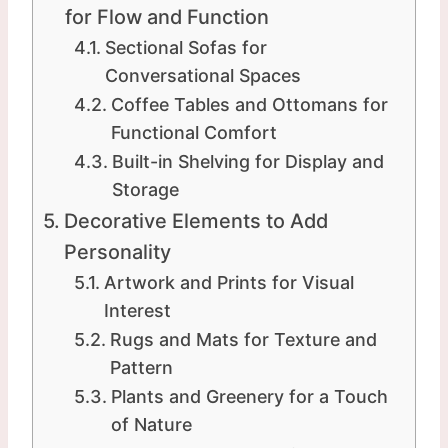
for Flow and Function
Sectional Sofas for
Conversational Spaces
Coffee Tables and Ottomans for
Functional Comfort
Built-in Shelving for Display and
Storage
Decorative Elements to Add
Personality
Artwork and Prints for Visual
Interest
Rugs and Mats for Texture and
Pattern
Plants and Greenery for a Touch
of Nature