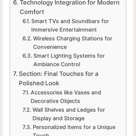
Technology Integration for Modern
Comfort
Smart TVs and Soundbars for
Immersive Entertainment
Wireless Charging Stations for
Convenience
Smart Lighting Systems for
Ambiance Control
Section: Final Touches for a
Polished Look
Accessories like Vases and
Decorative Objects
Wall Shelves and Ledges for
Display and Storage
Personalized Items for a Unique
Touch