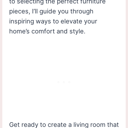
to selecting the perfect furniture
pieces, I’ll guide you through
inspiring ways to elevate your
home’s comfort and style.
Get ready to create a living room that