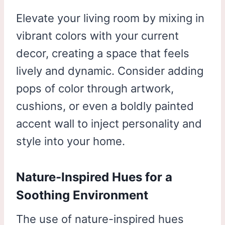
Elevate your living room by mixing in
vibrant colors with your current
decor, creating a space that feels
lively and dynamic. Consider adding
pops of color through artwork,
cushions, or even a boldly painted
accent wall to inject personality and
style into your home.
Nature-Inspired Hues for a
Soothing Environment
The use of nature-inspired hues