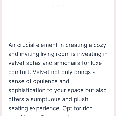
An crucial element in creating a cozy
and inviting living room is investing in
velvet sofas and armchairs for luxe
comfort. Velvet not only brings a
sense of opulence and
sophistication to your space but also
offers a sumptuous and plush
seating experience. Opt for rich