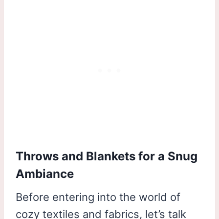
Throws and Blankets for a Snug
Ambiance
Before entering into the world of
cozy textiles and fabrics, let’s talk