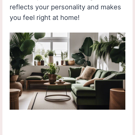
reflects your personality and makes
you feel right at home!