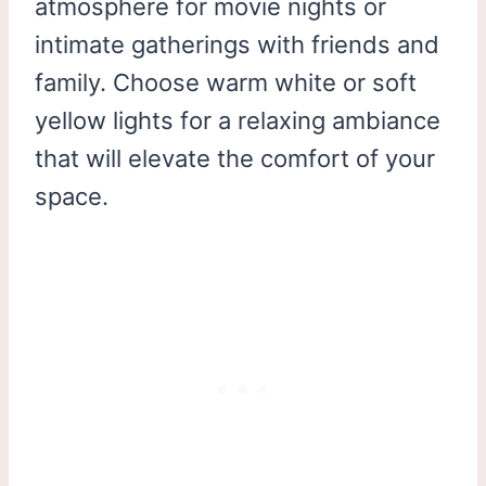
atmosphere for movie nights or
intimate gatherings with friends and
family. Choose warm white or soft
yellow lights for a relaxing ambiance
that will elevate the comfort of your
space.