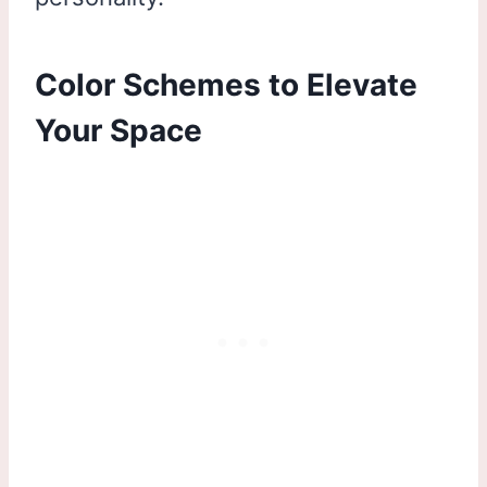
Color Schemes to Elevate
Your Space