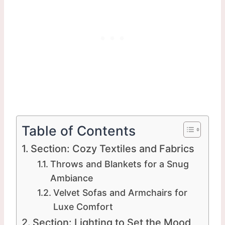
Table of Contents
Section: Cozy Textiles and Fabrics
Throws and Blankets for a Snug
Ambiance
Velvet Sofas and Armchairs for
Luxe Comfort
Section: Lighting to Set the Mood