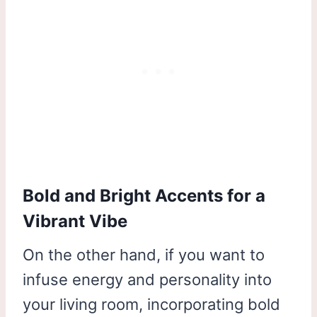
Bold and Bright Accents for a
Vibrant Vibe
On the other hand, if you want to
infuse energy and personality into
your living room, incorporating bold