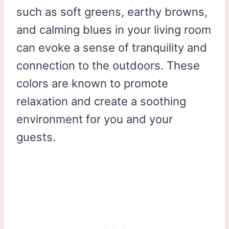
such as soft greens, earthy browns,
and calming blues in your living room
can evoke a sense of tranquility and
connection to the outdoors. These
colors are known to promote
relaxation and create a soothing
environment for you and your
guests.