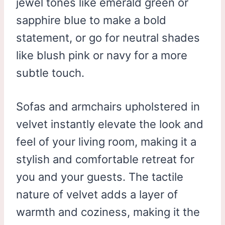
jewel tones like emerald green or
sapphire blue to make a bold
statement, or go for neutral shades
like blush pink or navy for a more
subtle touch.
Sofas and armchairs upholstered in
velvet instantly elevate the look and
feel of your living room, making it a
stylish and comfortable retreat for
you and your guests. The tactile
nature of velvet adds a layer of
warmth and coziness, making it the