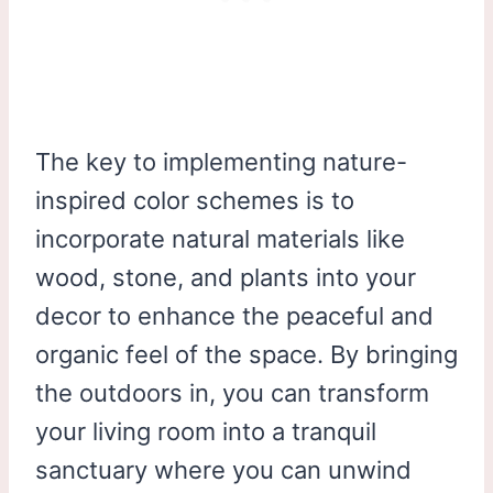
The key to implementing nature-
inspired color schemes is to
incorporate natural materials like
wood, stone, and plants into your
decor to enhance the peaceful and
organic feel of the space. By bringing
the outdoors in, you can transform
your living room into a tranquil
sanctuary where you can unwind