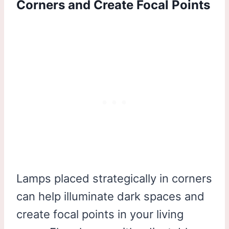
Corners and Create Focal Points
Lamps placed strategically in corners
can help illuminate dark spaces and
create focal points in your living