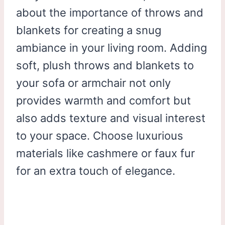
about the importance of throws and
blankets for creating a snug
ambiance in your living room. Adding
soft, plush throws and blankets to
your sofa or armchair not only
provides warmth and comfort but
also adds texture and visual interest
to your space. Choose luxurious
materials like cashmere or faux fur
for an extra touch of elegance.