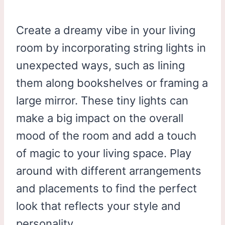
Create a dreamy vibe in your living
room by incorporating string lights in
unexpected ways, such as lining
them along bookshelves or framing a
large mirror. These tiny lights can
make a big impact on the overall
mood of the room and add a touch
of magic to your living space. Play
around with different arrangements
and placements to find the perfect
look that reflects your style and
personality.