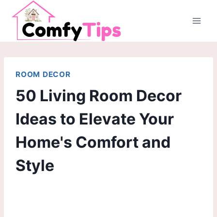
Skip
to
content
ROOM DECOR
50 Living Room Decor
Ideas to Elevate Your
Home's Comfort and
Style