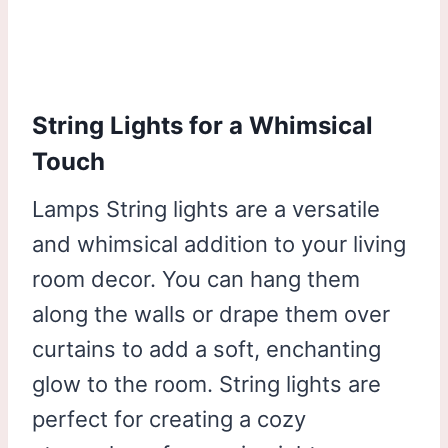
String Lights for a Whimsical
Touch
Lamps String lights are a versatile
and whimsical addition to your living
room decor. You can hang them
along the walls or drape them over
curtains to add a soft, enchanting
glow to the room. String lights are
perfect for creating a cozy