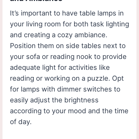
It’s important to have table lamps in
your living room for both task lighting
and creating a cozy ambiance.
Position them on side tables next to
your sofa or reading nook to provide
adequate light for activities like
reading or working on a puzzle. Opt
for lamps with dimmer switches to
easily adjust the brightness
according to your mood and the time
of day.