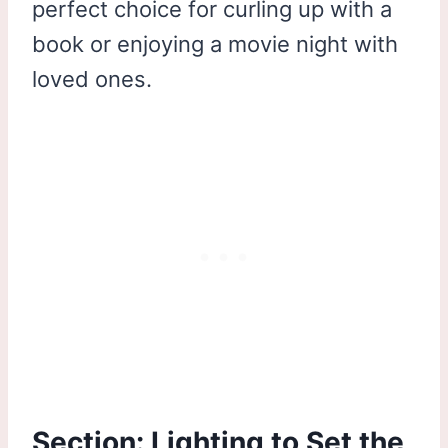
perfect choice for curling up with a
book or enjoying a movie night with
loved ones.
Section: Lighting to Set the