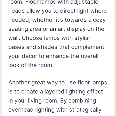
room. Floor lamps with adjustable
heads allow you to direct light where
needed, whether it’s towards a cozy
seating area or an art display on the
wall. Choose lamps with stylish
bases and shades that complement
your decor to enhance the overall
look of the room.
Another great way to use floor lamps
is to create a layered lighting effect
in your living room. By combining
overhead lighting with strategically