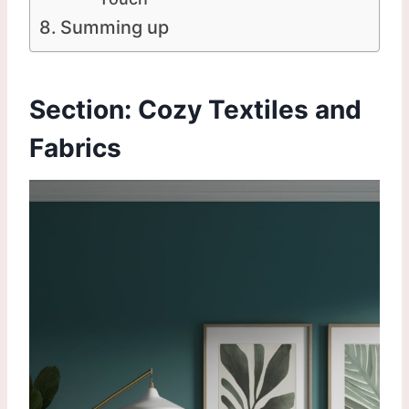
Summing up
Section: Cozy Textiles and
Fabrics