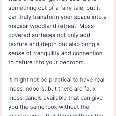
something out of a fairy tale, but it
can truly transform your space into a
magical woodland retreat. Moss-
covered surfaces not only add
texture and depth but also bring a
sense of tranquility and connection
to nature into your bedroom.
It might not be practical to have real
moss indoors, but there are faux
moss panels available that can give
you the same look without the
maintenance. Pair them with earthy