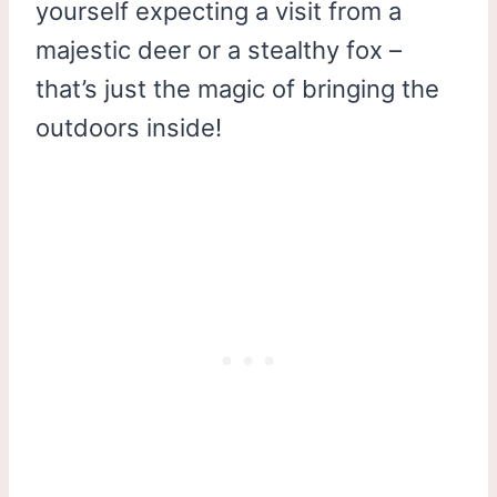
yourself expecting a visit from a
majestic deer or a stealthy fox –
that’s just the magic of bringing the
outdoors inside!