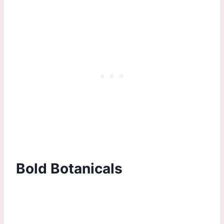
Bold Botanicals