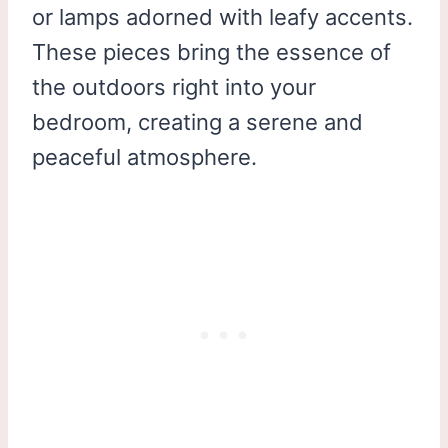
or lamps adorned with leafy accents.
These pieces bring the essence of
the outdoors right into your
bedroom, creating a serene and
peaceful atmosphere.