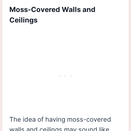
Moss-Covered Walls and
Ceilings
The idea of having moss-covered
walls and ceilings may sound like