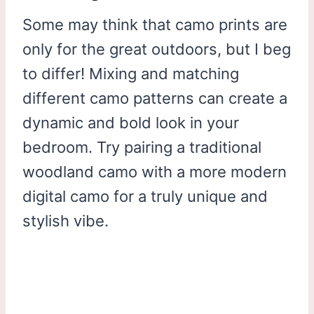
Some may think that camo prints are
only for the great outdoors, but I beg
to differ! Mixing and matching
different camo patterns can create a
dynamic and bold look in your
bedroom. Try pairing a traditional
woodland camo with a more modern
digital camo for a truly unique and
stylish vibe.