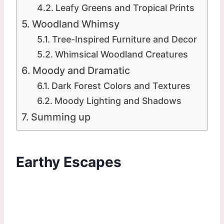
Leafy Greens and Tropical Prints
Woodland Whimsy
Tree-Inspired Furniture and Decor
Whimsical Woodland Creatures
Moody and Dramatic
Dark Forest Colors and Textures
Moody Lighting and Shadows
Summing up
Earthy Escapes