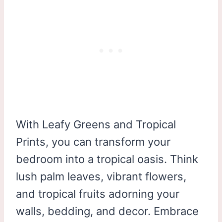
With Leafy Greens and Tropical
Prints, you can transform your
bedroom into a tropical oasis. Think
lush palm leaves, vibrant flowers,
and tropical fruits adorning your
walls, bedding, and decor. Embrace