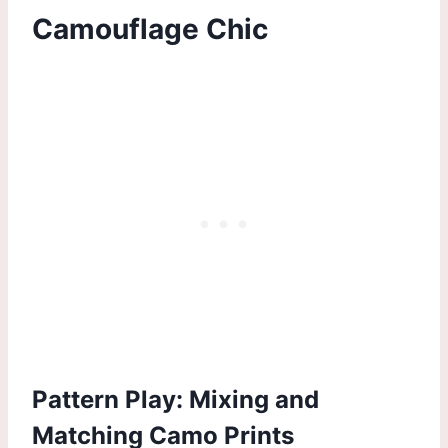
Camouflage Chic
Pattern Play: Mixing and
Matching Camo Prints