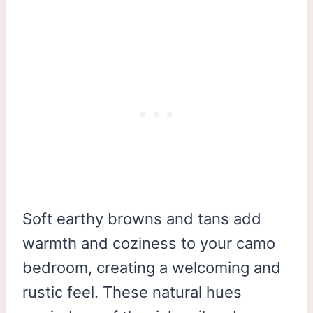
Soft earthy browns and tans add
warmth and coziness to your camo
bedroom, creating a welcoming and
rustic feel. These natural hues