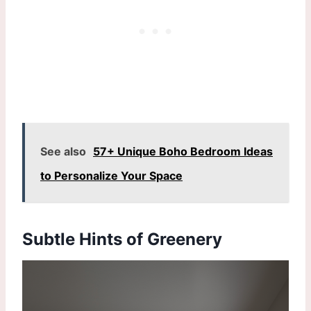
See also
57+ Unique Boho Bedroom Ideas
to Personalize Your Space
Subtle Hints of Greenery