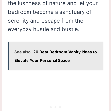
the lushness of nature and let your
bedroom become a sanctuary of
serenity and escape from the
everyday hustle and bustle.
See also
20 Best Bedroom Vanity Ideas to
Elevate Your Personal Space