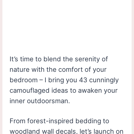
It’s time to blend the serenity of
nature with the comfort of your
bedroom – I bring you 43 cunningly
camouflaged ideas to awaken your
inner outdoorsman.
From forest-inspired bedding to
woodland wall decals, let’s launch on