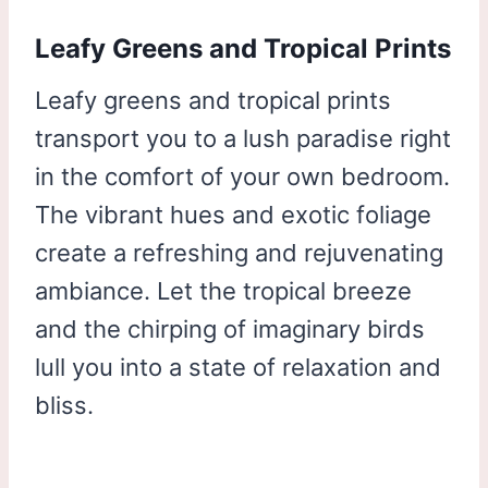
Leafy Greens and Tropical Prints
Leafy greens and tropical prints
transport you to a lush paradise right
in the comfort of your own bedroom.
The vibrant hues and exotic foliage
create a refreshing and rejuvenating
ambiance. Let the tropical breeze
and the chirping of imaginary birds
lull you into a state of relaxation and
bliss.