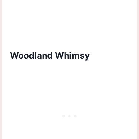
Woodland Whimsy