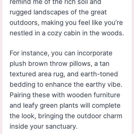
remind me of the rich soil and
rugged landscapes of the great
outdoors, making you feel like you’re
nestled in a cozy cabin in the woods.
For instance, you can incorporate
plush brown throw pillows, a tan
textured area rug, and earth-toned
bedding to enhance the earthy vibe.
Pairing these with wooden furniture
and leafy green plants will complete
the look, bringing the outdoor charm
inside your sanctuary.