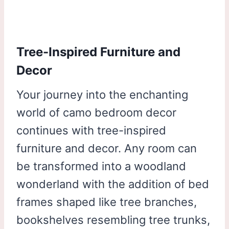
Tree-Inspired Furniture and
Decor
Your journey into the enchanting
world of camo bedroom decor
continues with tree-inspired
furniture and decor. Any room can
be transformed into a woodland
wonderland with the addition of bed
frames shaped like tree branches,
bookshelves resembling tree trunks,