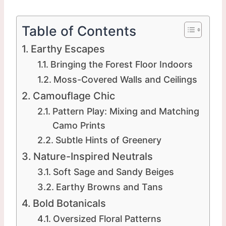
Table of Contents
Earthy Escapes
Bringing the Forest Floor Indoors
Moss-Covered Walls and Ceilings
Camouflage Chic
Pattern Play: Mixing and Matching
Camo Prints
Subtle Hints of Greenery
Nature-Inspired Neutrals
Soft Sage and Sandy Beiges
Earthy Browns and Tans
Bold Botanicals
Oversized Floral Patterns