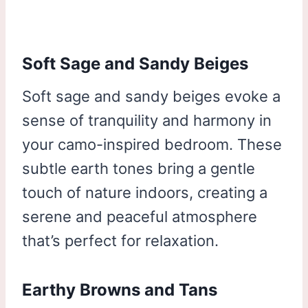
Soft Sage and Sandy Beiges
Soft sage and sandy beiges evoke a
sense of tranquility and harmony in
your camo-inspired bedroom. These
subtle earth tones bring a gentle
touch of nature indoors, creating a
serene and peaceful atmosphere
that’s perfect for relaxation.
Earthy Browns and Tans