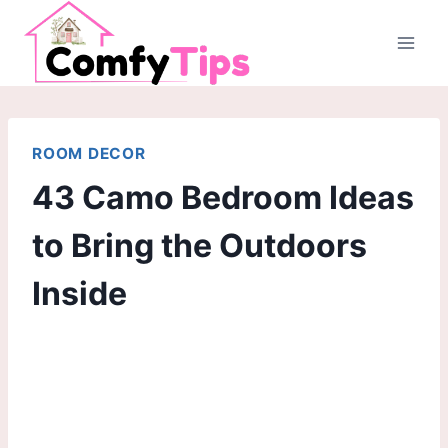
Skip
to
content
ROOM DECOR
43 Camo Bedroom Ideas
to Bring the Outdoors
Inside