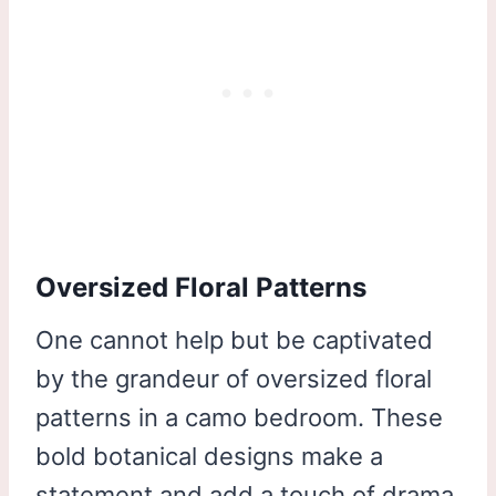
Oversized Floral Patterns
One cannot help but be captivated
by the grandeur of oversized floral
patterns in a camo bedroom. These
bold botanical designs make a
statement and add a touch of drama