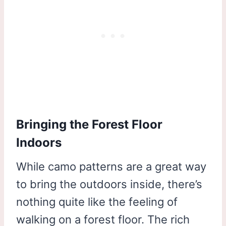
Bringing the Forest Floor
Indoors
While camo patterns are a great way
to bring the outdoors inside, there’s
nothing quite like the feeling of
walking on a forest floor. The rich