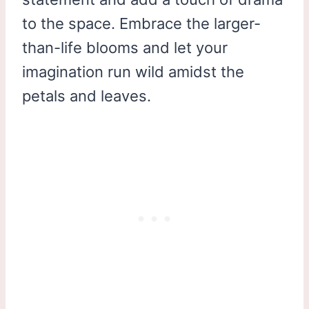
to the space. Embrace the larger-
than-life blooms and let your
imagination run wild amidst the
petals and leaves.