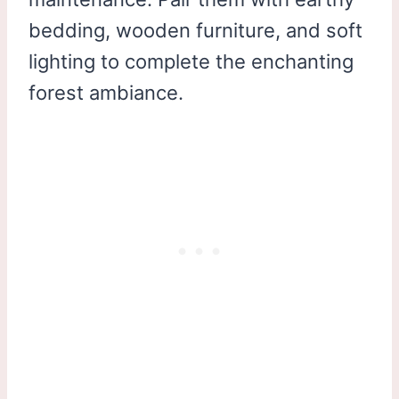
bedding, wooden furniture, and soft
lighting to complete the enchanting
forest ambiance.