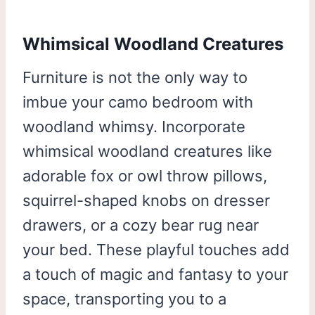
Whimsical Woodland Creatures
Furniture is not the only way to
imbue your camo bedroom with
woodland whimsy. Incorporate
whimsical woodland creatures like
adorable fox or owl throw pillows,
squirrel-shaped knobs on dresser
drawers, or a cozy bear rug near
your bed. These playful touches add
a touch of magic and fantasy to your
space, transporting you to a