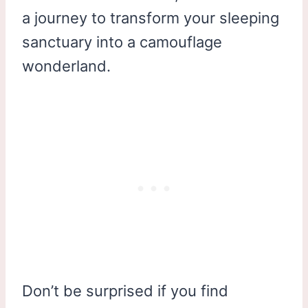
a journey to transform your sleeping
sanctuary into a camouflage
wonderland.
Don’t be surprised if you find