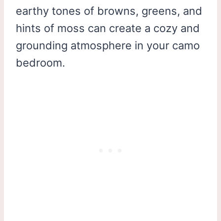
earthy tones of browns, greens, and
hints of moss can create a cozy and
grounding atmosphere in your camo
bedroom.