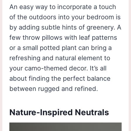
An easy way to incorporate a touch
of the outdoors into your bedroom is
by adding subtle hints of greenery. A
few throw pillows with leaf patterns
or a small potted plant can bring a
refreshing and natural element to
your camo-themed decor. It’s all
about finding the perfect balance
between rugged and refined.
Nature-Inspired Neutrals