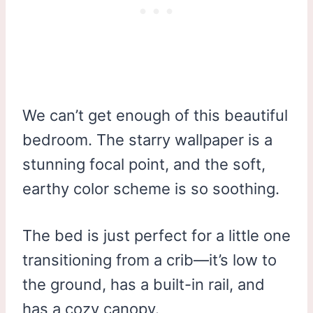
We can’t get enough of this beautiful
bedroom. The starry wallpaper is a
stunning focal point, and the soft,
earthy color scheme is so soothing.
The bed is just perfect for a little one
transitioning from a crib—it’s low to
the ground, has a built-in rail, and
has a cozy canopy.