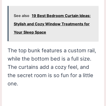
See also
19 Best Bedroom Curtain Ideas:
Stylish and Cozy Window Treatments for
Your Sleep Space
The top bunk features a custom rail,
while the bottom bed is a full size.
The curtains add a cozy feel, and
the secret room is so fun for a little
one.