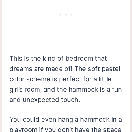
This is the kind of bedroom that
dreams are made of! The soft pastel
color scheme is perfect for a little
girl’s room, and the hammock is a fun
and unexpected touch.
You could even hang a hammock in a
playroom if you don’t have the space