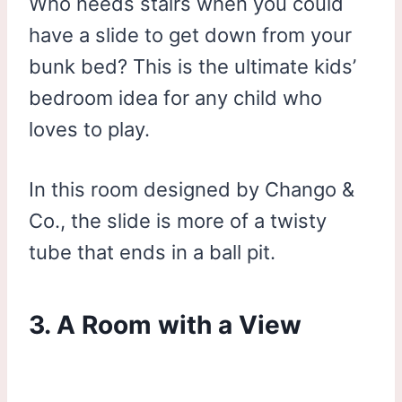
Who needs stairs when you could
have a slide to get down from your
bunk bed? This is the ultimate kids’
bedroom idea for any child who
loves to play.
In this room designed by Chango &
Co., the slide is more of a twisty
tube that ends in a ball pit.
3. A Room with a View