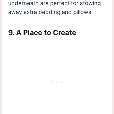
underneath are perfect for stowing
away extra bedding and pillows.
9. A Place to Create