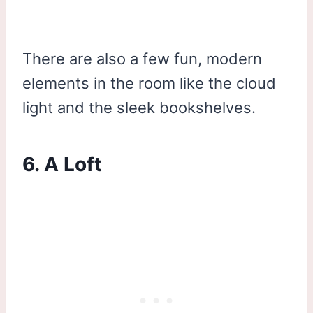
There are also a few fun, modern
elements in the room like the cloud
light and the sleek bookshelves.
6. A Loft