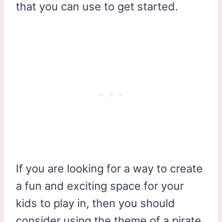
that you can use to get started.
If you are looking for a way to create
a fun and exciting space for your
kids to play in, then you should
consider using the theme of a pirate