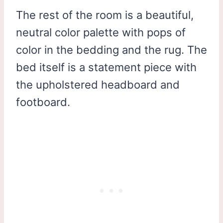
The rest of the room is a beautiful,
neutral color palette with pops of
color in the bedding and the rug. The
bed itself is a statement piece with
the upholstered headboard and
footboard.