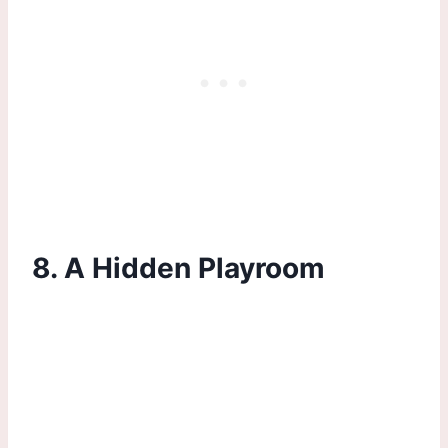
8. A Hidden Playroom