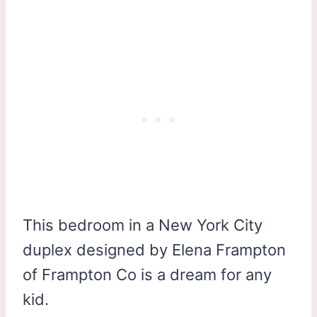
This bedroom in a New York City
duplex designed by Elena Frampton
of Frampton Co is a dream for any
kid.