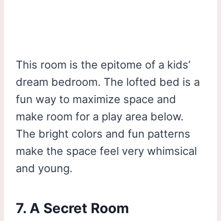
This room is the epitome of a kids’
dream bedroom. The lofted bed is a
fun way to maximize space and
make room for a play area below.
The bright colors and fun patterns
make the space feel very whimsical
and young.
7. A Secret Room