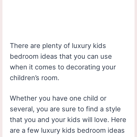
There are plenty of luxury kids
bedroom ideas that you can use
when it comes to decorating your
children’s room.
Whether you have one child or
several, you are sure to find a style
that you and your kids will love. Here
are a few luxury kids bedroom ideas