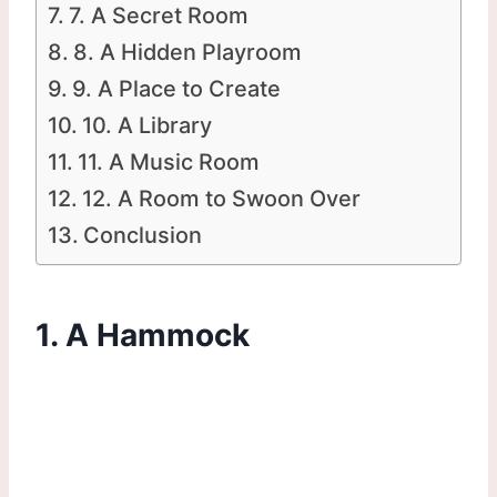
7. A Secret Room
8. A Hidden Playroom
9. A Place to Create
10. A Library
11. A Music Room
12. A Room to Swoon Over
Conclusion
1. A Hammock