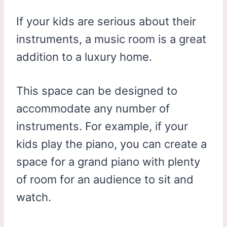
If your kids are serious about their
instruments, a music room is a great
addition to a luxury home.
This space can be designed to
accommodate any number of
instruments. For example, if your
kids play the piano, you can create a
space for a grand piano with plenty
of room for an audience to sit and
watch.