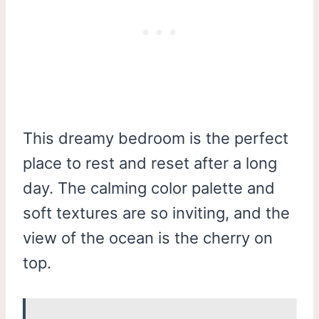
This dreamy bedroom is the perfect
place to rest and reset after a long
day. The calming color palette and
soft textures are so inviting, and the
view of the ocean is the cherry on
top.