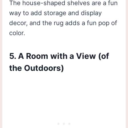
The house-shaped shelves are a fun
way to add storage and display
decor, and the rug adds a fun pop of
color.
5. A Room with a View (of
the Outdoors)