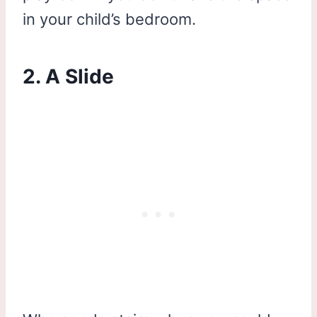
in your child’s bedroom.
2. A Slide