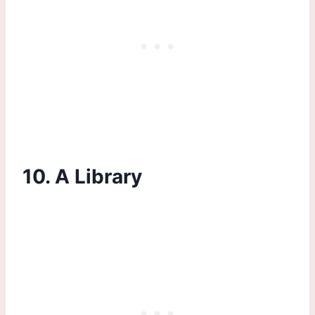
10. A Library