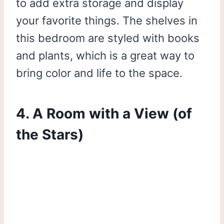
to add extra storage and display
your favorite things. The shelves in
this bedroom are styled with books
and plants, which is a great way to
bring color and life to the space.
4. A Room with a View (of
the Stars)