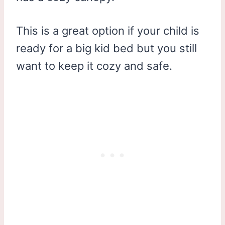
This is a great option if your child is
ready for a big kid bed but you still
want to keep it cozy and safe.