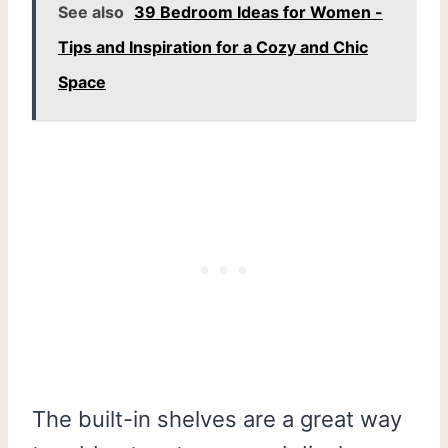
See also
39 Bedroom Ideas for Women -
Tips and Inspiration for a Cozy and Chic
Space
The built-in shelves are a great way