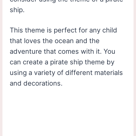
ship.
This theme is perfect for any child
that loves the ocean and the
adventure that comes with it. You
can create a pirate ship theme by
using a variety of different materials
and decorations.