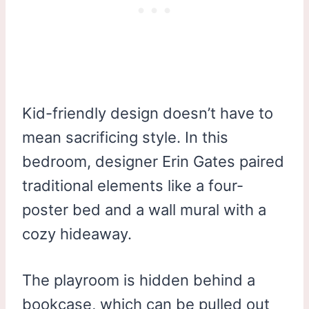
Kid-friendly design doesn’t have to
mean sacrificing style. In this
bedroom, designer Erin Gates paired
traditional elements like a four-
poster bed and a wall mural with a
cozy hideaway.
The playroom is hidden behind a
bookcase, which can be pulled out