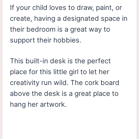
If your child loves to draw, paint, or
create, having a designated space in
their bedroom is a great way to
support their hobbies.
This built-in desk is the perfect
place for this little girl to let her
creativity run wild. The cork board
above the desk is a great place to
hang her artwork.