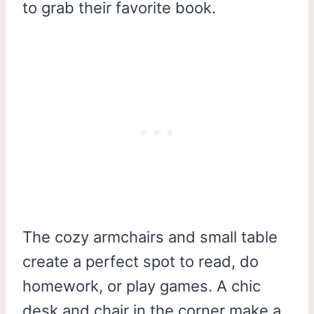
to grab their favorite book.
The cozy armchairs and small table
create a perfect spot to read, do
homework, or play games. A chic
desk and chair in the corner make a