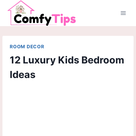
Skip
to
content
ROOM DECOR
12 Luxury Kids Bedroom
Ideas