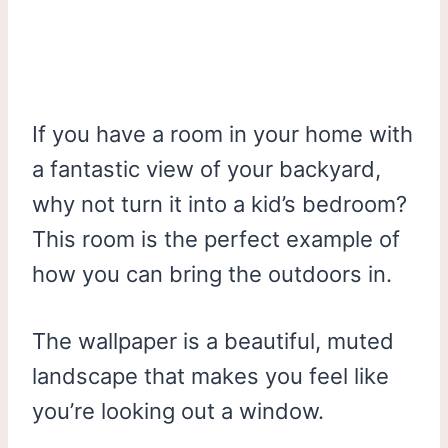
If you have a room in your home with
a fantastic view of your backyard,
why not turn it into a kid’s bedroom?
This room is the perfect example of
how you can bring the outdoors in.
The wallpaper is a beautiful, muted
landscape that makes you feel like
you’re looking out a window.