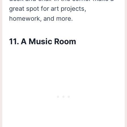
great spot for art projects,
homework, and more.
11. A Music Room