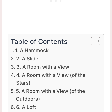
Table of Contents
1. A Hammock
2. A Slide
3. A Room with a View
4. A Room with a View (of the
Stars)
5. A Room with a View (of the
Outdoors)
6. A Loft