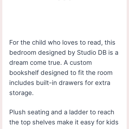
For the child who loves to read, this
bedroom designed by Studio DB is a
dream come true. A custom
bookshelf designed to fit the room
includes built-in drawers for extra
storage.
Plush seating and a ladder to reach
the top shelves make it easy for kids