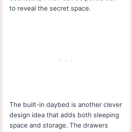
to reveal the secret space.
The built-in daybed is another clever
design idea that adds both sleeping
space and storage. The drawers