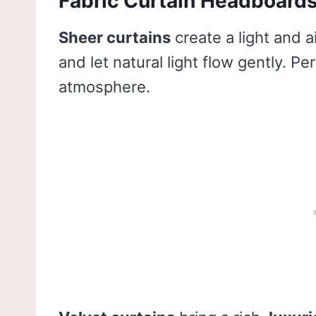
Fabric Curtain Headboard
Sheer curtains
create a light and a
and let natural light flow gently. 
atmosphere.