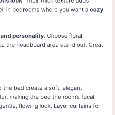
ous look
. Their thick texture adds
ell in bedrooms where you want a
cozy
 and personality
. Choose floral,
ake the headboard area stand out. Great
 the bed create a soft, elegant
or, making the bed the room’s focal
gentle, flowing look. Layer curtains for