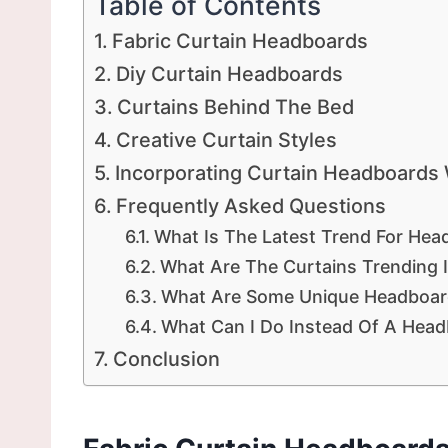
Table of Contents
Fabric Curtain Headboards
Diy Curtain Headboards
Curtains Behind The Bed
Creative Curtain Styles
Incorporating Curtain Headboards
Frequently Asked Questions
What Is The Latest Trend For Hea
What Are The Curtains Trending 
What Are Some Unique Headboar
What Can I Do Instead Of A Hea
Conclusion