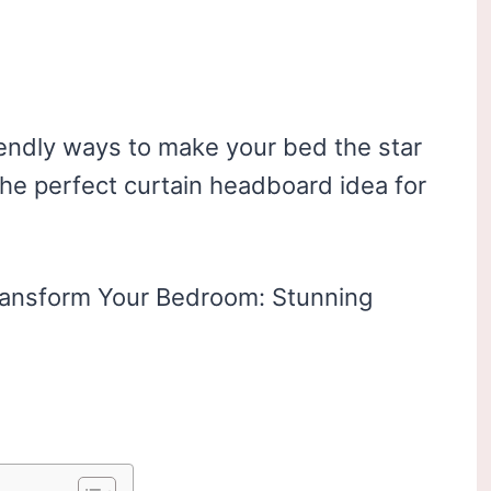
endly ways to make your bed the star
 the perfect curtain headboard idea for