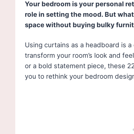
Your bedroom is your personal ret
role in setting the mood. But what
space without buying bulky furni
Using curtains as a headboard is a 
transform your room’s look and fee
or a bold statement piece, these 22
you to rethink your bedroom desig