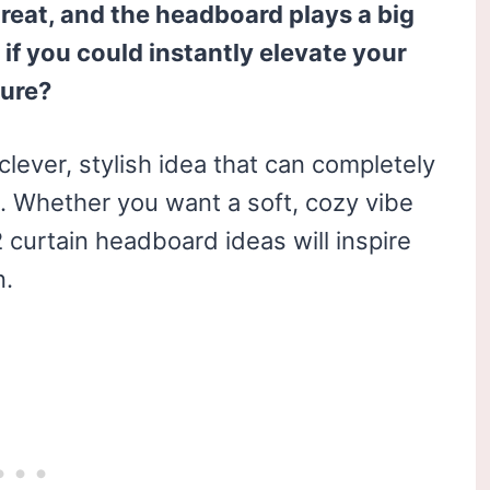
reat, and the headboard plays a big
 if you could instantly elevate your
ture?
clever, stylish idea that can completely
l. Whether you want a soft, cozy vibe
 curtain headboard ideas will inspire
n.