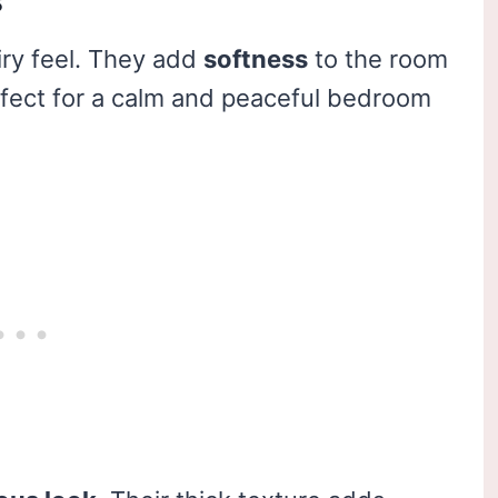
s
iry feel. They add
softness
to the room
Perfect for a calm and peaceful bedroom