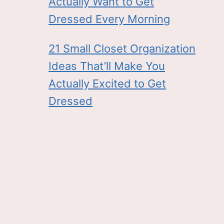
Actually Want to Get
Dressed Every Morning
21 Small Closet Organization
Ideas That’ll Make You
Actually Excited to Get
Dressed