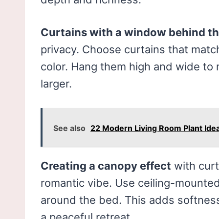
Curtains with a window behind t
privacy. Choose curtains that mat
color. Hang them high and wide to
larger.
See also
22 Modern Living Room Plant Ide
Creating a canopy effect
with curt
romantic vibe. Use ceiling-mounted
around the bed. This adds softness
a peaceful retreat.