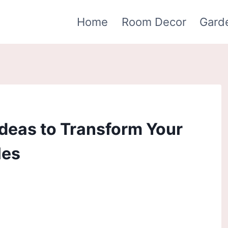
Home
Room Decor
Gard
deas to Transform Your
les