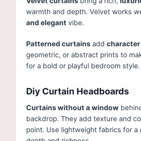
Velvet curtains
bring a rich,
luxuri
warmth and depth. Velvet works w
and elegant
vibe.
Patterned curtains
add
character
geometric, or abstract prints to m
for a bold or playful bedroom style.
Diy Curtain Headboards
Curtains without a window
behind
backdrop. They add texture and col
point. Use lightweight fabrics for a 
depth and richness.