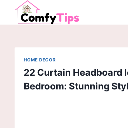
Skip
to
content
HOME DECOR
22 Curtain Headboard I
Bedroom: Stunning Sty