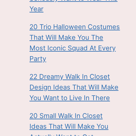
Year
20 Trio Halloween Costumes
That Will Make You The
Most Iconic Squad At Every
Party
22 Dreamy Walk In Closet
Design Ideas That Will Make
You Want to Live In There
20 Small Walk In Closet
Ideas That Will Make You