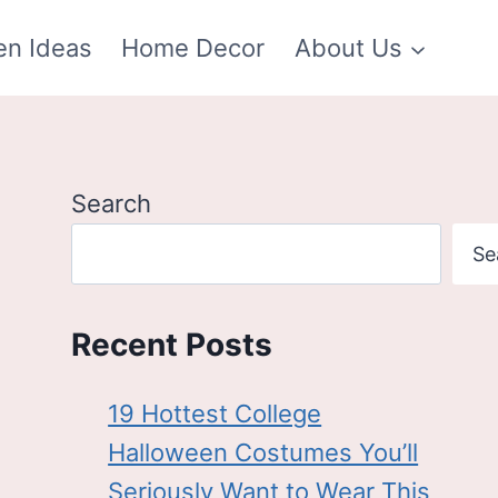
en Ideas
Home Decor
About Us
Search
Se
Recent Posts
19 Hottest College
Halloween Costumes You’ll
Seriously Want to Wear This