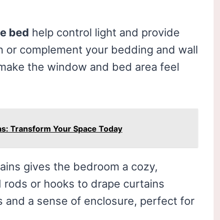
he bed
help control light and provide
ch or complement your bedding and wall
 make the window and bed area feel
as: Transform Your Space Today
ains gives the bedroom a cozy,
 rods or hooks to drape curtains
 and a sense of enclosure, perfect for