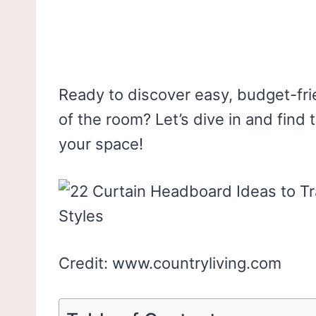
Ready to discover easy, budget-fri
of the room? Let’s dive in and find
your space!
Credit: www.countryliving.com