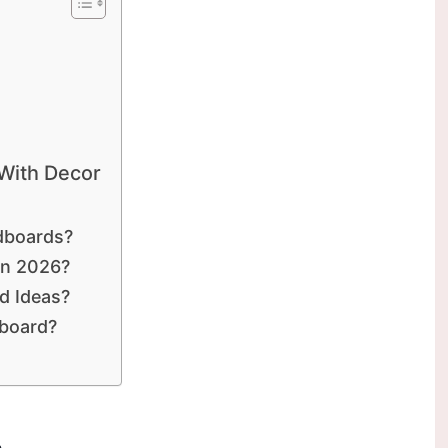
 With Decor
dboards?
In 2026?
d Ideas?
dboard?