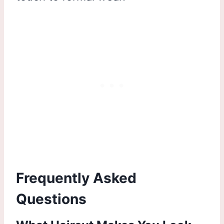
Frequently Asked
Questions