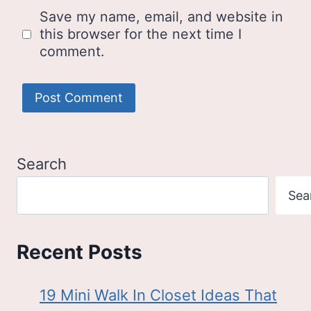
Save my name, email, and website in
this browser for the next time I
comment.
Search
Sea
Recent Posts
19 Mini Walk In Closet Ideas That