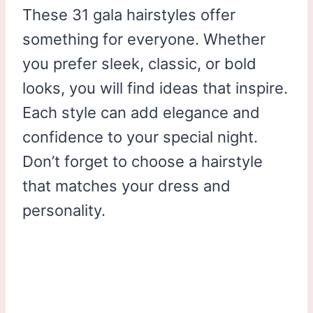
These 31 gala hairstyles offer
something for everyone. Whether
you prefer sleek, classic, or bold
looks, you will find ideas that inspire.
Each style can add elegance and
confidence to your special night.
Don’t forget to choose a hairstyle
that matches your dress and
personality.