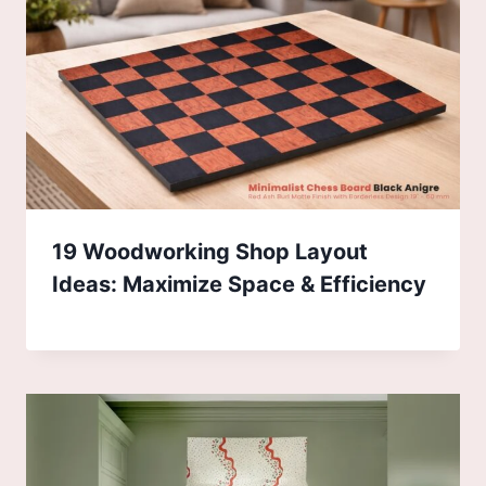
19 Woodworking Shop Layout
Ideas: Maximize Space & Efficiency