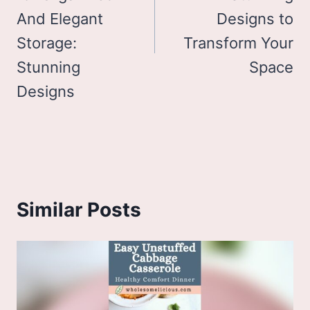
And Elegant
Designs to
Storage:
Transform Your
Stunning
Space
Designs
Similar Posts