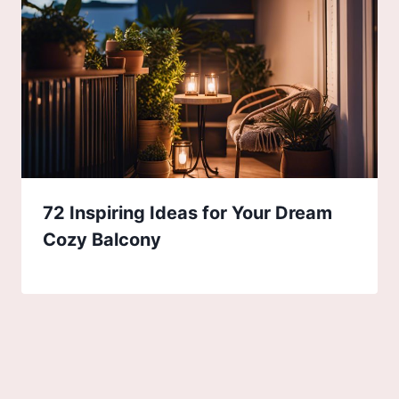
72 Inspiring Ideas for Your Dream
Cozy Balcony