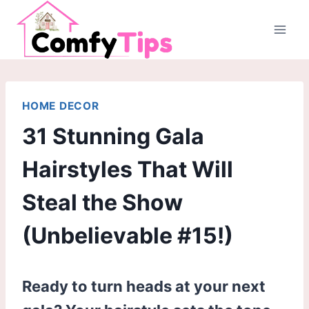
Skip
to
content
HOME DECOR
31 Stunning Gala
Hairstyles That Will
Steal the Show
(Unbelievable #15!)
Ready to turn heads at your next