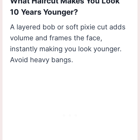
What Haircut Makes You Look
10 Years Younger?
A layered bob or soft pixie cut adds
volume and frames the face,
instantly making you look younger.
Avoid heavy bangs.