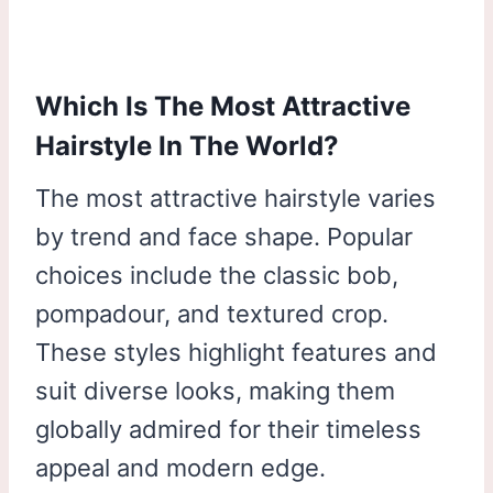
Which Is The Most Attractive
Hairstyle In The World?
The most attractive hairstyle varies
by trend and face shape. Popular
choices include the classic bob,
pompadour, and textured crop.
These styles highlight features and
suit diverse looks, making them
globally admired for their timeless
appeal and modern edge.