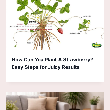
How Can You Plant A Strawberry?
Easy Steps for Juicy Results