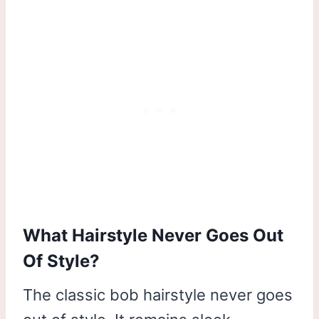
What Hairstyle Never Goes Out
Of Style?
The classic bob hairstyle never goes