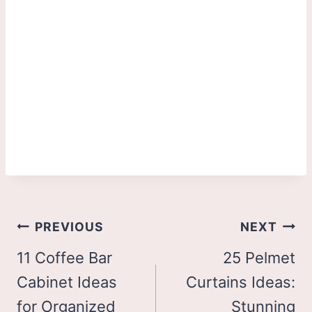
Post
PREVIOUS
NEXT
navigation
11 Coffee Bar
25 Pelmet
Cabinet Ideas
Curtains Ideas:
for Organized
Stunning