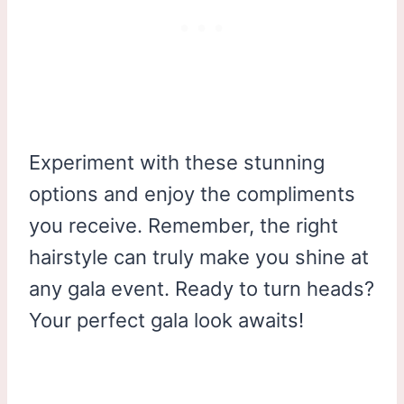
Experiment with these stunning
options and enjoy the compliments
you receive. Remember, the right
hairstyle can truly make you shine at
any gala event. Ready to turn heads?
Your perfect gala look awaits!