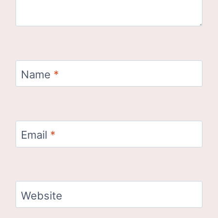
Name
*
Email
*
Website