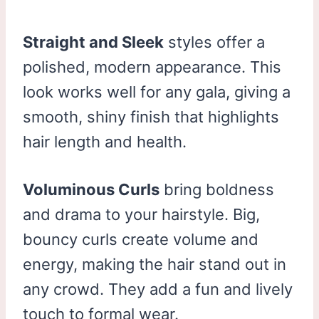
Straight and Sleek
styles offer a
polished, modern appearance. This
look works well for any gala, giving a
smooth, shiny finish that highlights
hair length and health.
Voluminous Curls
bring boldness
and drama to your hairstyle. Big,
bouncy curls create volume and
energy, making the hair stand out in
any crowd. They add a fun and lively
touch to formal wear.