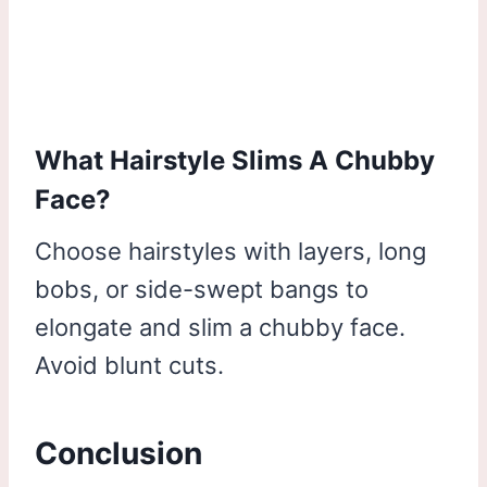
What Hairstyle Slims A Chubby
Face?
Choose hairstyles with layers, long
bobs, or side-swept bangs to
elongate and slim a chubby face.
Avoid blunt cuts.
Conclusion