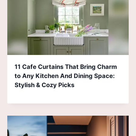
11 Cafe Curtains That Bring Charm
to Any Kitchen And Dining Space:
Stylish & Cozy Picks