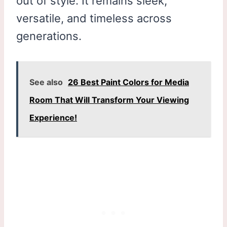
out of style. It remains sleek,
versatile, and timeless across
generations.
See also
26 Best Paint Colors for Media
Room That Will Transform Your Viewing
Experience!