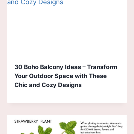
30 Boho Balcony Ideas – Transform
Your Outdoor Space with These
Chic and Cozy Designs