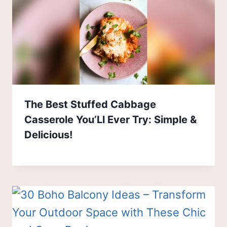
The Best Stuffed Cabbage
Casserole You’Ll Ever Try: Simple &
Delicious!