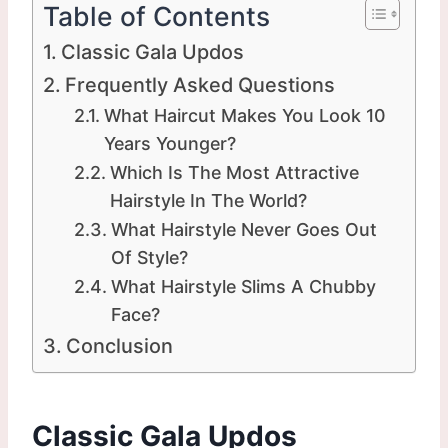
Table of Contents
Classic Gala Updos
Frequently Asked Questions
What Haircut Makes You Look 10
Years Younger?
Which Is The Most Attractive
Hairstyle In The World?
What Hairstyle Never Goes Out
Of Style?
What Hairstyle Slims A Chubby
Face?
Conclusion
Classic Gala Updos