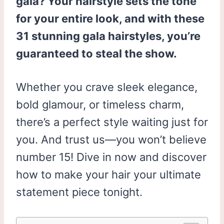
gala? Your hairstyle sets the tone
for your entire look, and with these
31 stunning gala hairstyles, you’re
guaranteed to steal the show.
Whether you crave sleek elegance,
bold glamour, or timeless charm,
there’s a perfect style waiting just for
you. And trust us—you won’t believe
number 15! Dive in now and discover
how to make your hair your ultimate
statement piece tonight.