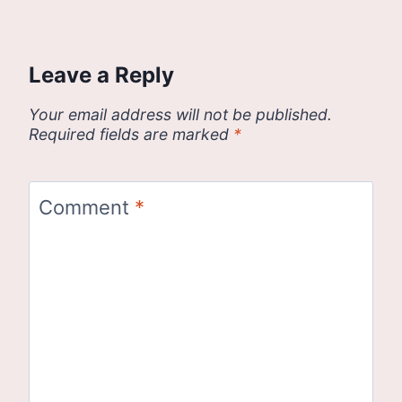
Leave a Reply
Your email address will not be published.
Required fields are marked
*
Comment
*