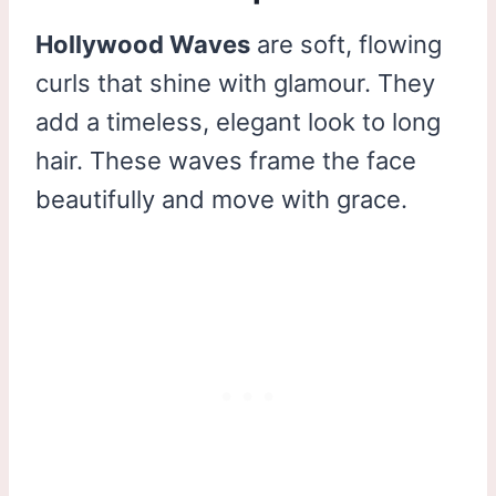
Hollywood Waves
are soft, flowing
curls that shine with glamour. They
add a timeless, elegant look to long
hair. These waves frame the face
beautifully and move with grace.