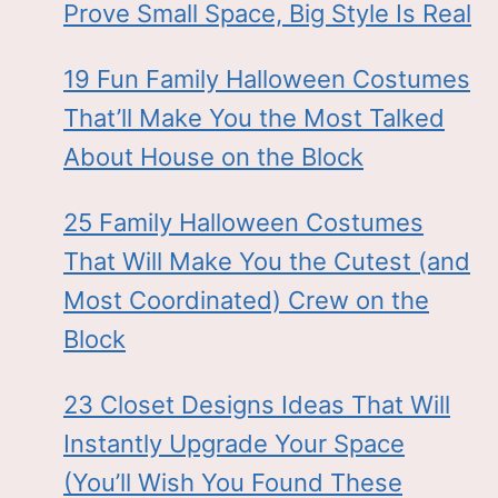
Prove Small Space, Big Style Is Real
19 Fun Family Halloween Costumes
That’ll Make You the Most Talked
About House on the Block
25 Family Halloween Costumes
That Will Make You the Cutest (and
Most Coordinated) Crew on the
Block
23 Closet Designs Ideas That Will
Instantly Upgrade Your Space
(You’ll Wish You Found These