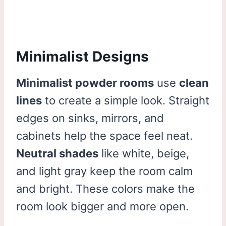
Minimalist Designs
Minimalist powder rooms
use
clean
lines
to create a simple look. Straight
edges on sinks, mirrors, and
cabinets help the space feel neat.
Neutral shades
like white, beige,
and light gray keep the room calm
and bright. These colors make the
room look bigger and more open.