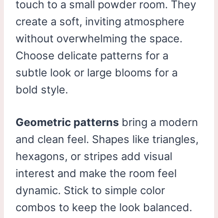
touch to a small powder room. They
create a soft, inviting atmosphere
without overwhelming the space.
Choose delicate patterns for a
subtle look or large blooms for a
bold style.
Geometric patterns
bring a modern
and clean feel. Shapes like triangles,
hexagons, or stripes add visual
interest and make the room feel
dynamic. Stick to simple color
combos to keep the look balanced.