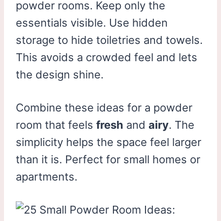
powder rooms. Keep only the
essentials visible. Use hidden
storage to hide toiletries and towels.
This avoids a crowded feel and lets
the design shine.
Combine these ideas for a powder
room that feels
fresh
and
airy
. The
simplicity helps the space feel larger
than it is. Perfect for small homes or
apartments.