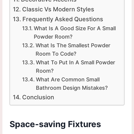
Classic Vs Modern Styles
Frequently Asked Questions
What Is A Good Size For A Small
Powder Room?
What Is The Smallest Powder
Room To Code?
What To Put In A Small Powder
Room?
What Are Common Small
Bathroom Design Mistakes?
Conclusion
Space-saving Fixtures