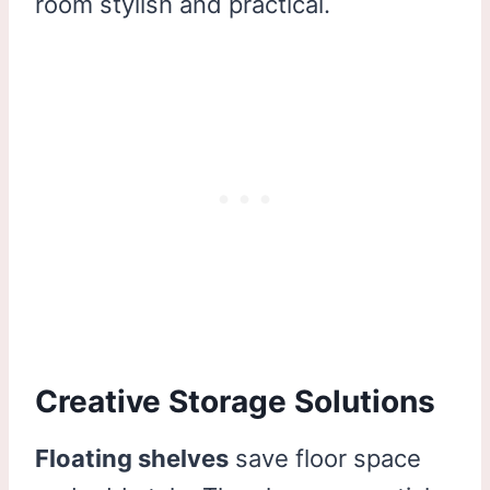
room stylish and practical.
Creative Storage Solutions
Floating shelves
save floor space