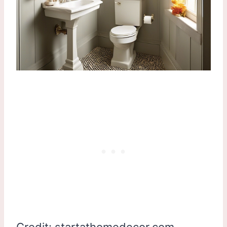
Credit: startathomedecor.com