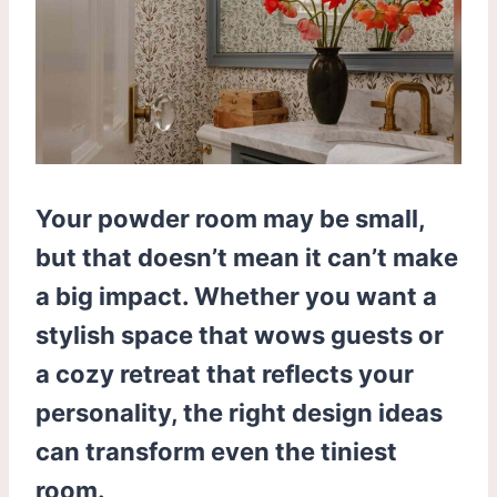
Your powder room may be small,
but that doesn’t mean it can’t make
a big impact. Whether you want a
stylish space that wows guests or
a cozy retreat that reflects your
personality, the right design ideas
can transform even the tiniest
room.