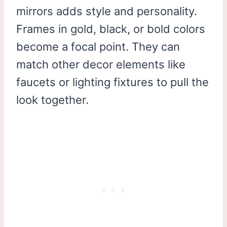
mirrors adds style and personality.
Frames in gold, black, or bold colors
become a focal point. They can
match other decor elements like
faucets or lighting fixtures to pull the
look together.