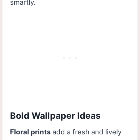
smartly.
Bold Wallpaper Ideas
Floral prints
add a fresh and lively