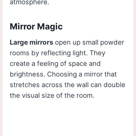
atmosphere.
Mirror Magic
Large mirrors
open up small powder
rooms by reflecting light. They
create a feeling of space and
brightness. Choosing a mirror that
stretches across the wall can double
the visual size of the room.