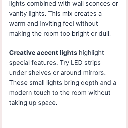
lights combined with wall sconces or
vanity lights. This mix creates a
warm and inviting feel without
making the room too bright or dull.
Creative accent lights
highlight
special features. Try LED strips
under shelves or around mirrors.
These small lights bring depth and a
modern touch to the room without
taking up space.