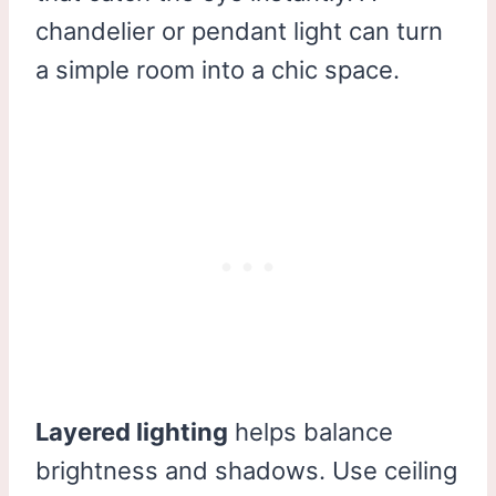
chandelier or pendant light can turn
a simple room into a chic space.
Layered lighting
helps balance
brightness and shadows. Use ceiling