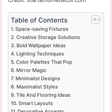
Table of Contents
Space-saving Fixtures
Creative Storage Solutions
Bold Wallpaper Ideas
Lighting Techniques
Color Palettes That Pop
Mirror Magic
Minimalist Designs
Maximalist Styles
Tile And Flooring Ideas
Smart Layouts
Decorative Accents