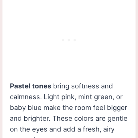
Pastel tones
bring softness and
calmness. Light pink, mint green, or
baby blue make the room feel bigger
and brighter. These colors are gentle
on the eyes and add a fresh, airy