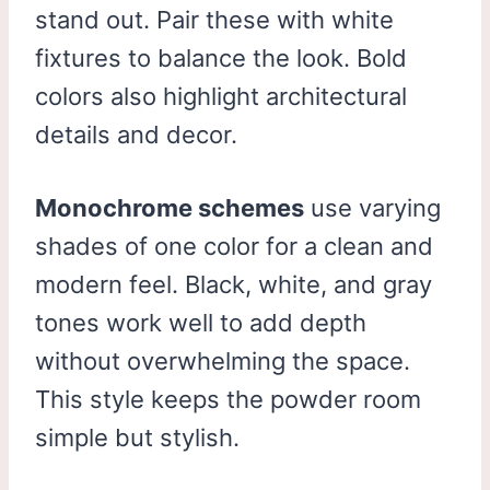
stand out. Pair these with white
fixtures to balance the look. Bold
colors also highlight architectural
details and decor.
Monochrome schemes
use varying
shades of one color for a clean and
modern feel. Black, white, and gray
tones work well to add depth
without overwhelming the space.
This style keeps the powder room
simple but stylish.