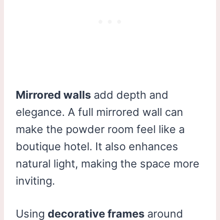
Mirrored walls
add depth and
elegance. A full mirrored wall can
make the powder room feel like a
boutique hotel. It also enhances
natural light, making the space more
inviting.
Using
decorative frames
around