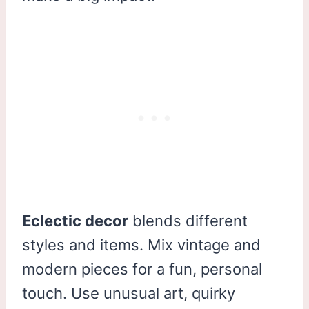
Eclectic decor
blends different
styles and items. Mix vintage and
modern pieces for a fun, personal
touch. Use unusual art, quirky