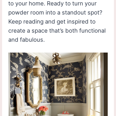
to your home. Ready to turn your
powder room into a standout spot?
Keep reading and get inspired to
create a space that’s both functional
and fabulous.