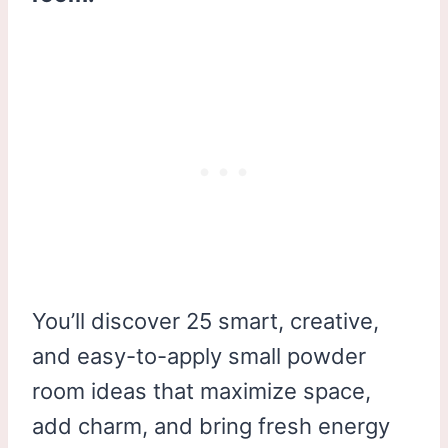
You’ll discover 25 smart, creative,
and easy-to-apply small powder
room ideas that maximize space,
add charm, and bring fresh energy