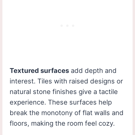
Textured surfaces
add depth and
interest. Tiles with raised designs or
natural stone finishes give a tactile
experience. These surfaces help
break the monotony of flat walls and
floors, making the room feel cozy.