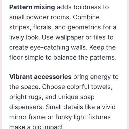
Pattern mixing
adds boldness to
small powder rooms. Combine
stripes, florals, and geometrics for a
lively look. Use wallpaper or tiles to
create eye-catching walls. Keep the
floor simple to balance the patterns.
Vibrant accessories
bring energy to
the space. Choose colorful towels,
bright rugs, and unique soap
dispensers. Small details like a vivid
mirror frame or funky light fixtures
make a big impact.