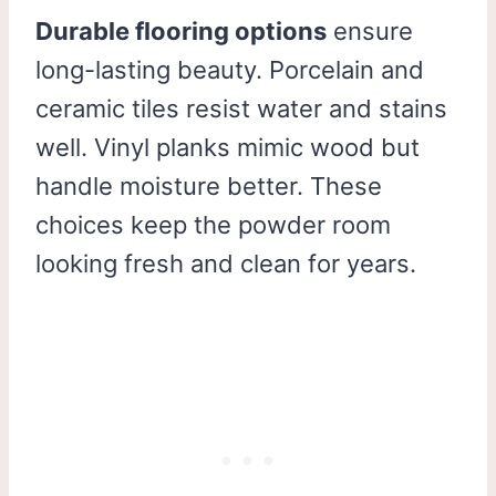
Durable flooring options
ensure
long-lasting beauty. Porcelain and
ceramic tiles resist water and stains
well. Vinyl planks mimic wood but
handle moisture better. These
choices keep the powder room
looking fresh and clean for years.