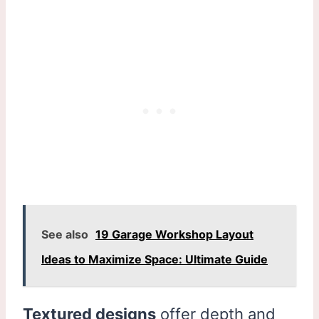
See also
19 Garage Workshop Layout
Ideas to Maximize Space: Ultimate Guide
Textured designs
offer depth and