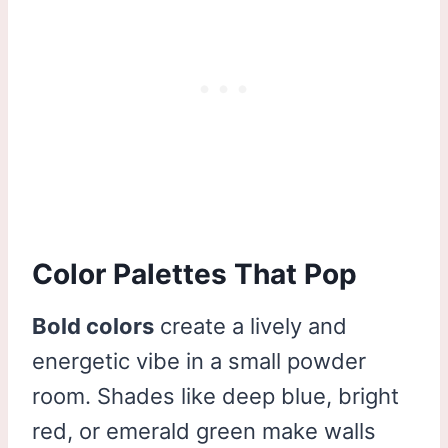
Color Palettes That Pop
Bold colors
create a lively and
energetic vibe in a small powder
room. Shades like deep blue, bright
red, or emerald green make walls