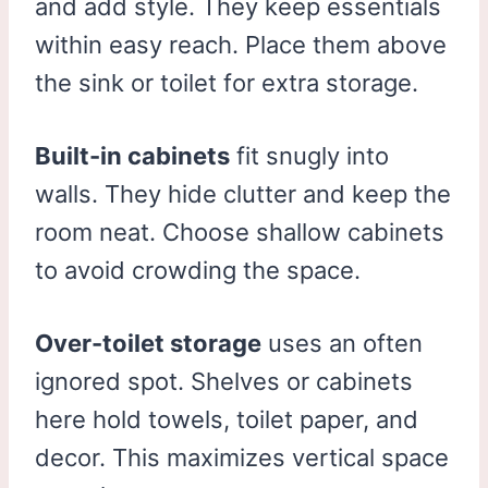
and add style. They keep essentials
within easy reach. Place them above
the sink or toilet for extra storage.
Built-in cabinets
fit snugly into
walls. They hide clutter and keep the
room neat. Choose shallow cabinets
to avoid crowding the space.
Over-toilet storage
uses an often
ignored spot. Shelves or cabinets
here hold towels, toilet paper, and
decor. This maximizes vertical space