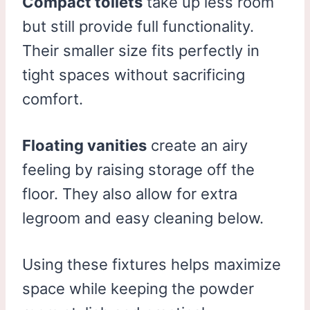
Compact toilets
take up less room
but still provide full functionality.
Their smaller size fits perfectly in
tight spaces without sacrificing
comfort.
Floating vanities
create an airy
feeling by raising storage off the
floor. They also allow for extra
legroom and easy cleaning below.
Using these fixtures helps maximize
space while keeping the powder