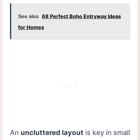
See also
68 Perfect Boho Entryway Ideas
for Homes
An
uncluttered layout
is key in small