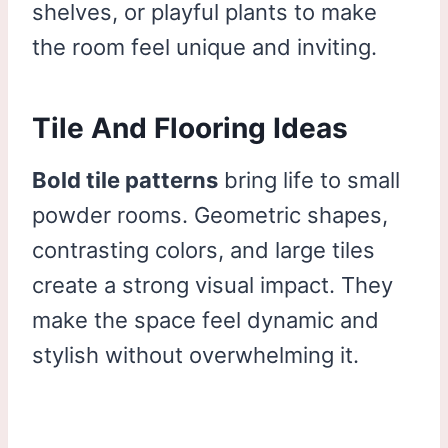
shelves, or playful plants to make
the room feel unique and inviting.
Tile And Flooring Ideas
Bold tile patterns
bring life to small
powder rooms. Geometric shapes,
contrasting colors, and large tiles
create a strong visual impact. They
make the space feel dynamic and
stylish without overwhelming it.