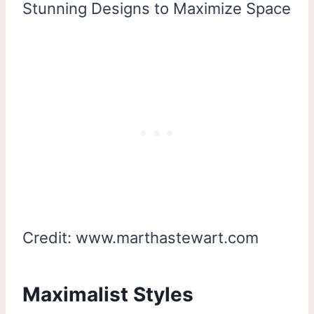
Credit: www.marthastewart.com
Maximalist Styles