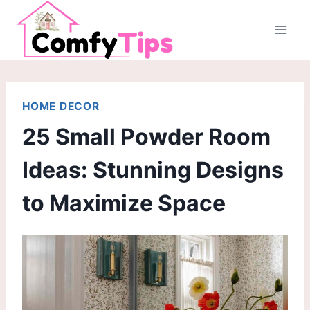
Skip
to
content
HOME DECOR
25 Small Powder Room
Ideas: Stunning Designs
to Maximize Space