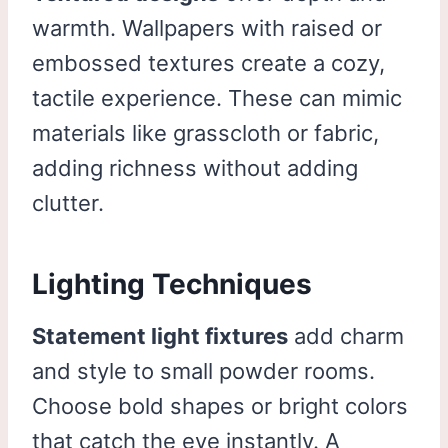
warmth. Wallpapers with raised or
embossed textures create a cozy,
tactile experience. These can mimic
materials like grasscloth or fabric,
adding richness without adding
clutter.
Lighting Techniques
Statement light fixtures
add charm
and style to small powder rooms.
Choose bold shapes or bright colors
that catch the eye instantly. A