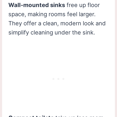
Wall-mounted sinks
free up floor
space, making rooms feel larger.
They offer a clean, modern look and
simplify cleaning under the sink.