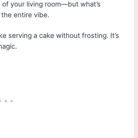
e of your living room—but what’s
the entire vibe.
e serving a cake without frosting. It’s
magic.