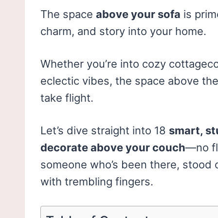
The space
above your sofa
is prim
charm, and story into your home.
Whether you’re into cozy cottagecor
eclectic vibes, the space above t
take flight.
Let’s dive straight into 18
smart, st
decorate above your couch
—no fl
someone who’s been there, stood on
with trembling fingers.