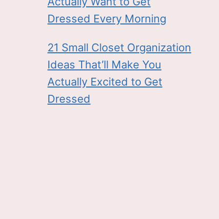
Actually Want to Get
Dressed Every Morning
21 Small Closet Organization
Ideas That’ll Make You
Actually Excited to Get
Dressed