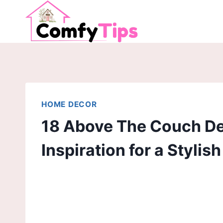
Skip
to
content
HOME DECOR
18 Above The Couch Dec
Inspiration for a Stylis