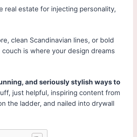
e real estate for injecting personality,
e, clean Scandinavian lines, or bold
he couch is where your design dreams
unning, and seriously stylish ways to
uff, just helpful, inspiring content from
 the ladder, and nailed into drywall