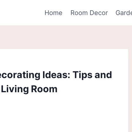
Home
Room Decor
Gard
orating Ideas: Tips and
h Living Room