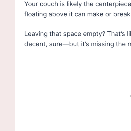
Your couch is likely the centerpiec
floating above it can make or break 
Leaving that space empty? That’s lik
decent, sure—but it’s missing the 