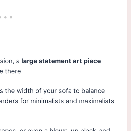
sion, a
large statement art piece
e there.
s the width of your sofa to balance
nders for minimalists and maximalists
capes, or even a blown-up black-and-