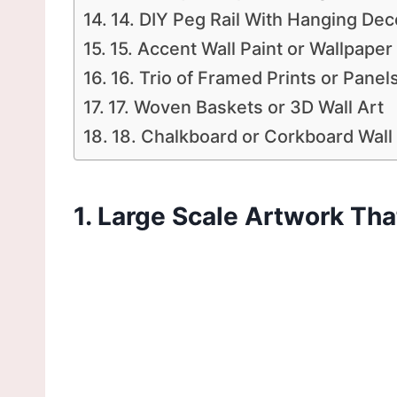
14. DIY Peg Rail With Hanging Dec
15. Accent Wall Paint or Wallpaper
16. Trio of Framed Prints or Panel
17. Woven Baskets or 3D Wall Art
18. Chalkboard or Corkboard Wall 
1. Large Scale Artwork T