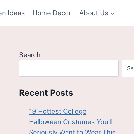
en Ideas
Home Decor
About Us
Search
Se
Recent Posts
19 Hottest College
Halloween Costumes You’ll
Seriously Want to Wear This