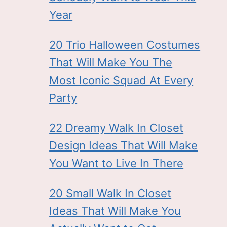
Year
20 Trio Halloween Costumes
That Will Make You The
Most Iconic Squad At Every
Party
22 Dreamy Walk In Closet
Design Ideas That Will Make
You Want to Live In There
20 Small Walk In Closet
Ideas That Will Make You