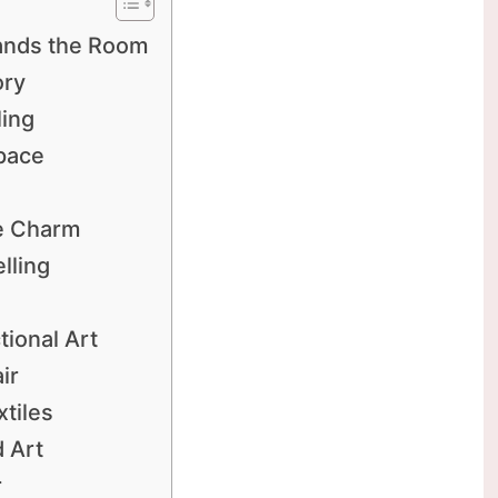
ands the Room
ory
ling
Space
ge Charm
lling
tional Art
ir
tiles
 Art
r