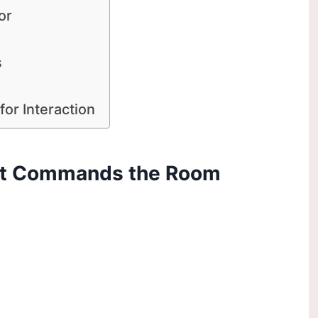
or
s
for Interaction
hat Commands the Room