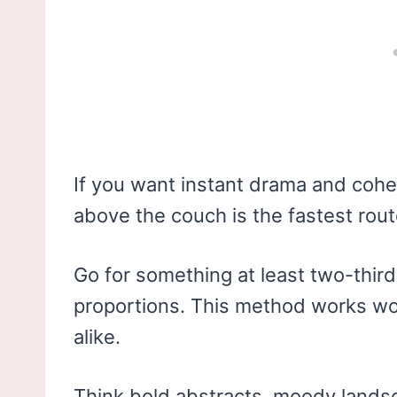
If you want instant drama and cohe
above the couch is the fastest rout
Go for something at least two-third
proportions. This method works wo
alike.
Think bold abstracts, moody lands