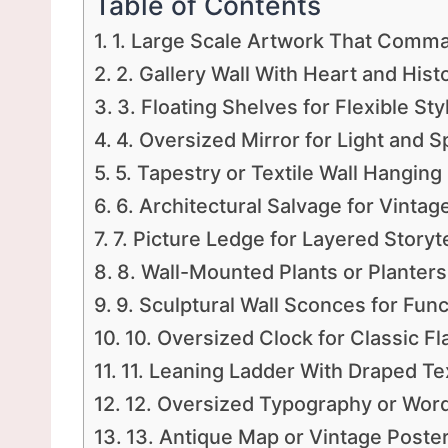
Table of Contents
1. Large Scale Artwork That Comm
2. Gallery Wall With Heart and Hist
3. Floating Shelves for Flexible Sty
4. Oversized Mirror for Light and 
5. Tapestry or Textile Wall Hanging
6. Architectural Salvage for Vinta
7. Picture Ledge for Layered Storyte
8. Wall-Mounted Plants or Planters
9. Sculptural Wall Sconces for Func
10. Oversized Clock for Classic Fla
11. Leaning Ladder With Draped Tex
12. Oversized Typography or Word
13. Antique Map or Vintage Poste