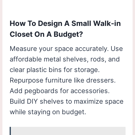
How To Design A Small Walk-in
Closet On A Budget?
Measure your space accurately. Use
affordable metal shelves, rods, and
clear plastic bins for storage.
Repurpose furniture like dressers.
Add pegboards for accessories.
Build DIY shelves to maximize space
while staying on budget.