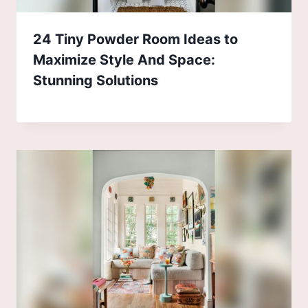
24 Tiny Powder Room Ideas to
Maximize Style And Space:
Stunning Solutions