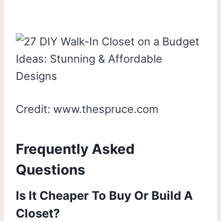
Credit: www.thespruce.com
Frequently Asked
Questions
Is It Cheaper To Buy Or Build A
Closet?