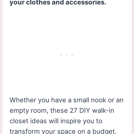
your clothes and accessories.
Whether you have a small nook or an
empty room, these 27 DIY walk-in
closet ideas will inspire you to
transform your space on a budget.