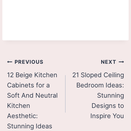
Post
PREVIOUS
NEXT
navigation
12 Beige Kitchen
21 Sloped Ceiling
Cabinets for a
Bedroom Ideas:
Soft And Neutral
Stunning
Kitchen
Designs to
Aesthetic:
Inspire You
Stunning Ideas