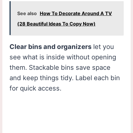
See also
How To Decorate Around A TV
(28 Beautiful Ideas To Copy Now)
Clear bins and organizers
let you
see what is inside without opening
them. Stackable bins save space
and keep things tidy. Label each bin
for quick access.