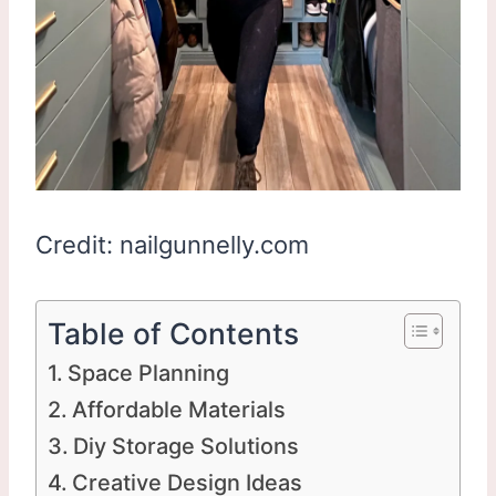
Credit: nailgunnelly.com
Table of Contents
Space Planning
Affordable Materials
Diy Storage Solutions
Creative Design Ideas