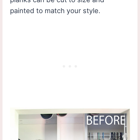
painted to match your style.