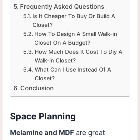
Frequently Asked Questions
Is It Cheaper To Buy Or Build A
Closet?
How To Design A Small Walk-in
Closet On A Budget?
How Much Does It Cost To Diy A
Walk-in Closet?
What Can I Use Instead Of A
Closet?
Conclusion
Space Planning
Melamine and MDF
are great