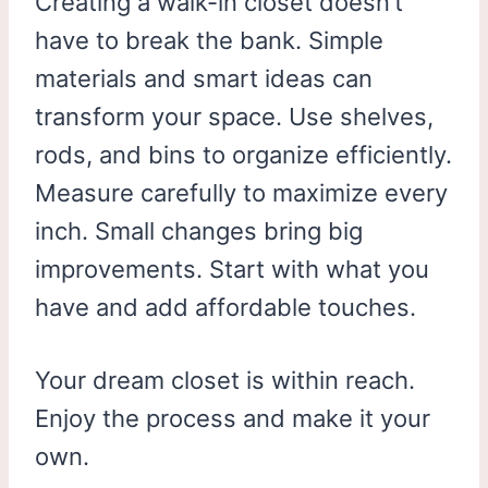
Creating a walk-in closet doesn’t
have to break the bank. Simple
materials and smart ideas can
transform your space. Use shelves,
rods, and bins to organize efficiently.
Measure carefully to maximize every
inch. Small changes bring big
improvements. Start with what you
have and add affordable touches.
Your dream closet is within reach.
Enjoy the process and make it your
own.