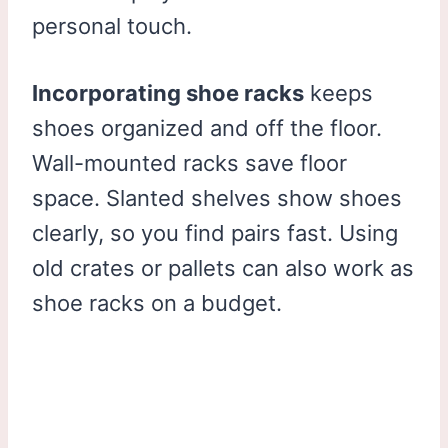
personal touch.
Incorporating shoe racks
keeps
shoes organized and off the floor.
Wall-mounted racks save floor
space. Slanted shelves show shoes
clearly, so you find pairs fast. Using
old crates or pallets can also work as
shoe racks on a budget.