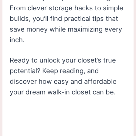
From clever storage hacks to simple
builds, you’ll find practical tips that
save money while maximizing every
inch.
Ready to unlock your closet’s true
potential? Keep reading, and
discover how easy and affordable
your dream walk-in closet can be.