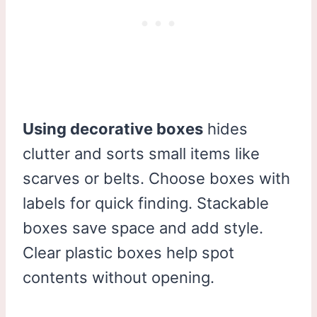
Using decorative boxes
hides
clutter and sorts small items like
scarves or belts. Choose boxes with
labels for quick finding. Stackable
boxes save space and add style.
Clear plastic boxes help spot
contents without opening.