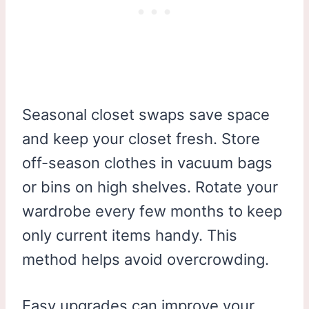
Seasonal closet swaps save space
and keep your closet fresh. Store
off-season clothes in vacuum bags
or bins on high shelves. Rotate your
wardrobe every few months to keep
only current items handy. This
method helps avoid overcrowding.
Easy upgrades can improve your