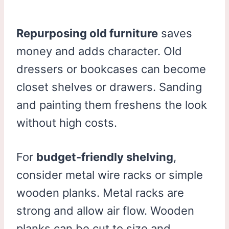
Repurposing old furniture
saves
money and adds character. Old
dressers or bookcases can become
closet shelves or drawers. Sanding
and painting them freshens the look
without high costs.
For
budget-friendly shelving
,
consider metal wire racks or simple
wooden planks. Metal racks are
strong and allow air flow. Wooden
planks can be cut to size and