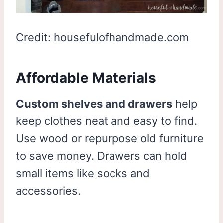
Credit: housefulofhandmade.com
Affordable Materials
Custom shelves and drawers
help
keep clothes neat and easy to find.
Use wood or repurpose old furniture
to save money. Drawers can hold
small items like socks and
accessories.