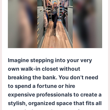
Imagine stepping into your very
own walk-in closet without
breaking the bank. You don’t need
to spend a fortune or hire
expensive professionals to create a
stylish, organized space that fits all