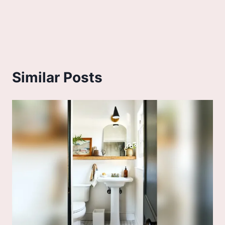
Similar Posts