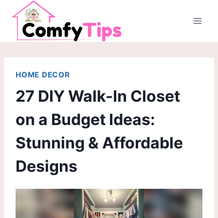
Skip
to
content
HOME DECOR
27 DIY Walk-In Closet
on a Budget Ideas:
Stunning & Affordable
Designs