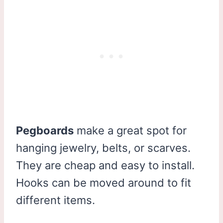
Pegboards
make a great spot for
hanging jewelry, belts, or scarves.
They are cheap and easy to install.
Hooks can be moved around to fit
different items.