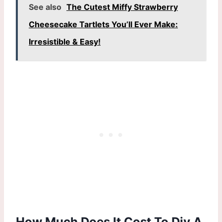
See also
The Cutest Miffy Strawberry
Cheesecake Tartlets You’ll Ever Make:
Irresistible & Easy!
How Much Does It Cost To Diy A