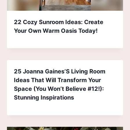
22 Cozy Sunroom Ideas: Create
Your Own Warm Oasis Today!
25 Joanna Gaines’S Living Room
Ideas That Will Transform Your
Space (You Won’t Believe #12!):
Stunning Inspirations