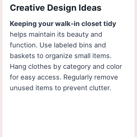
Creative Design Ideas
Keeping your walk-in closet tidy
helps maintain its beauty and
function. Use labeled bins and
baskets to organize small items.
Hang clothes by category and color
for easy access. Regularly remove
unused items to prevent clutter.