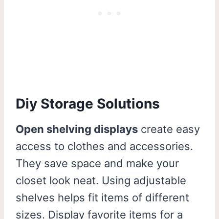
Diy Storage Solutions
Open shelving displays
create easy
access to clothes and accessories.
They save space and make your
closet look neat. Using adjustable
shelves helps fit items of different
sizes. Display favorite items for a