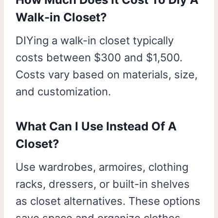
Walk-in Closet?
DIYing a walk-in closet typically
costs between $300 and $1,500.
Costs vary based on materials, size,
and customization.
What Can I Use Instead Of A
Closet?
Use wardrobes, armoires, clothing
racks, dressers, or built-in shelves
as closet alternatives. These options