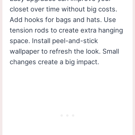
closet over time without big costs.
Add hooks for bags and hats. Use
tension rods to create extra hanging
space. Install peel-and-stick
wallpaper to refresh the look. Small
changes create a big impact.