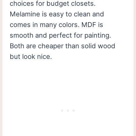
choices for budget closets.
Melamine is easy to clean and
comes in many colors. MDF is
smooth and perfect for painting.
Both are cheaper than solid wood
but look nice.