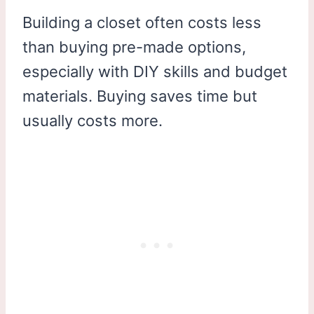
Building a closet often costs less
than buying pre-made options,
especially with DIY skills and budget
materials. Buying saves time but
usually costs more.