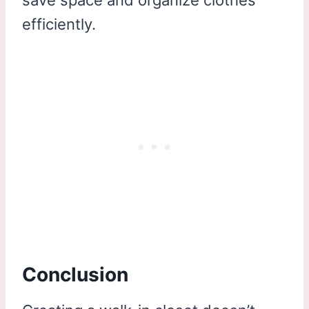
save space and organize clothes
efficiently.
Conclusion