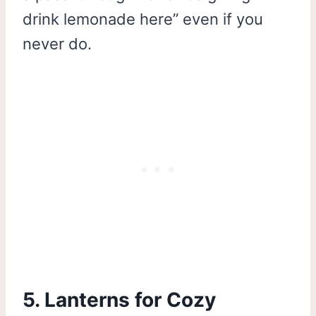
drink lemonade here” even if you
never do.
5. Lanterns for Cozy