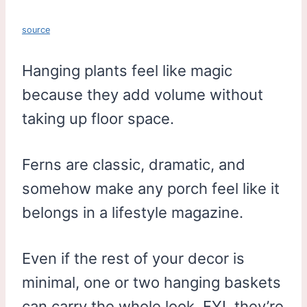
source
Hanging plants feel like magic
because they add volume without
taking up floor space.
Ferns are classic, dramatic, and
somehow make any porch feel like it
belongs in a lifestyle magazine.
Even if the rest of your decor is
minimal, one or two hanging baskets
can carry the whole look. FYI, they’re