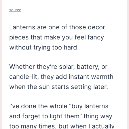
source
Lanterns are one of those decor
pieces that make you feel fancy
without trying too hard.
Whether they’re solar, battery, or
candle-lit, they add instant warmth
when the sun starts setting later.
I’ve done the whole “buy lanterns
and forget to light them” thing way
too many times, but when I actually