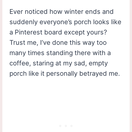
Ever noticed how winter ends and
suddenly everyone’s porch looks like
a Pinterest board except yours?
Trust me, I’ve done this way too
many times standing there with a
coffee, staring at my sad, empty
porch like it personally betrayed me.