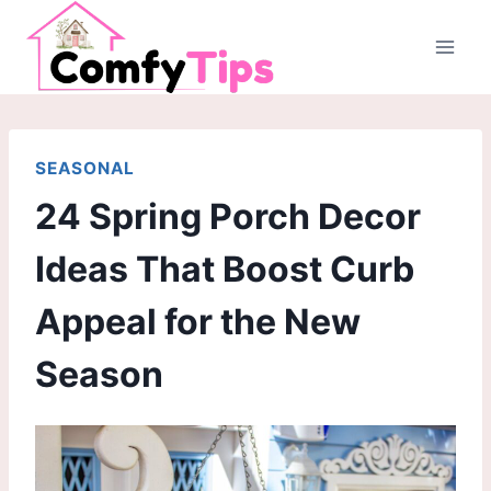
Skip
to
content
SEASONAL
24 Spring Porch Decor
Ideas That Boost Curb
Appeal for the New
Season