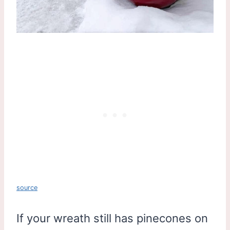
source
If your wreath still has pinecones on