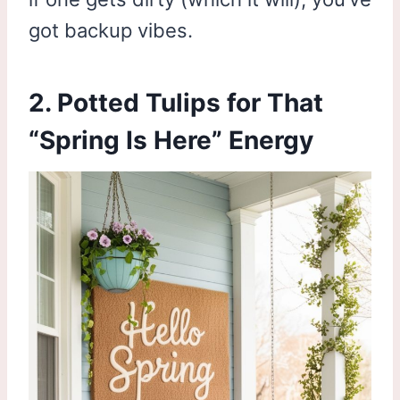
got backup vibes.
2. Potted Tulips for That
“Spring Is Here” Energy