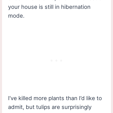
your house is still in hibernation
mode.
I’ve killed more plants than I’d like to
admit, but tulips are surprisingly