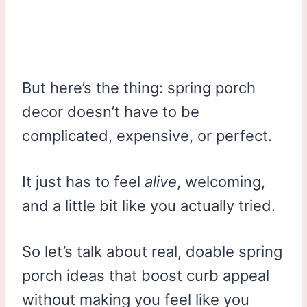
But here’s the thing: spring porch
decor doesn’t have to be
complicated, expensive, or perfect.
It just has to feel
alive
, welcoming,
and a little bit like you actually tried.
So let’s talk about real, doable spring
porch ideas that boost curb appeal
without making you feel like you