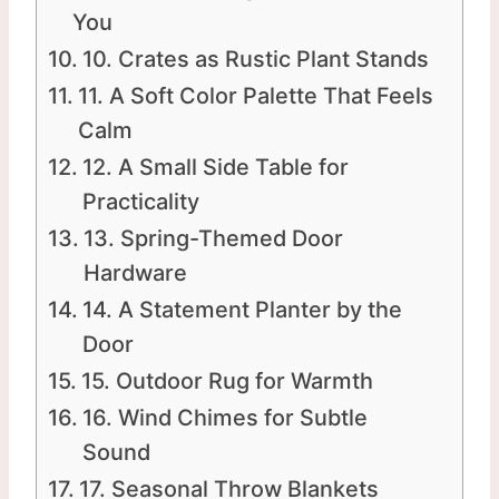
You
10. Crates as Rustic Plant Stands
11. A Soft Color Palette That Feels
Calm
12. A Small Side Table for
Practicality
13. Spring-Themed Door
Hardware
14. A Statement Planter by the
Door
15. Outdoor Rug for Warmth
16. Wind Chimes for Subtle
Sound
17. Seasonal Throw Blankets