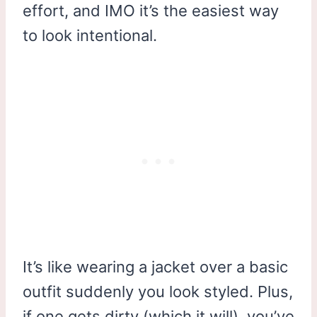
effort, and IMO it’s the easiest way
to look intentional.
It’s like wearing a jacket over a basic
outfit suddenly you look styled. Plus,
if one gets dirty (which it will), you’ve