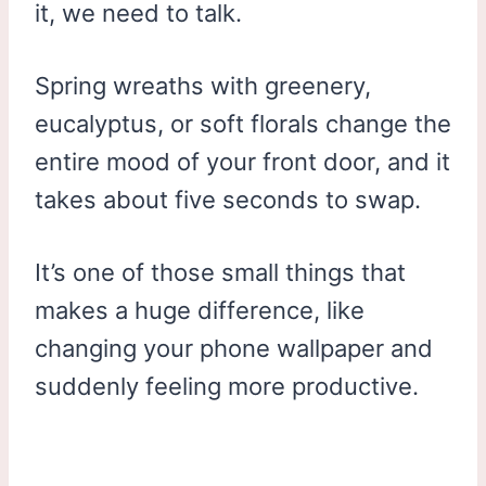
it, we need to talk.
Spring wreaths with greenery,
eucalyptus, or soft florals change the
entire mood of your front door, and it
takes about five seconds to swap.
It’s one of those small things that
makes a huge difference, like
changing your phone wallpaper and
suddenly feeling more productive.