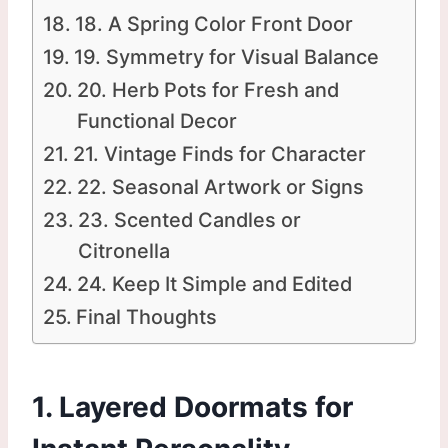
18. A Spring Color Front Door
19. Symmetry for Visual Balance
20. Herb Pots for Fresh and
Functional Decor
21. Vintage Finds for Character
22. Seasonal Artwork or Signs
23. Scented Candles or
Citronella
24. Keep It Simple and Edited
Final Thoughts
1. Layered Doormats for