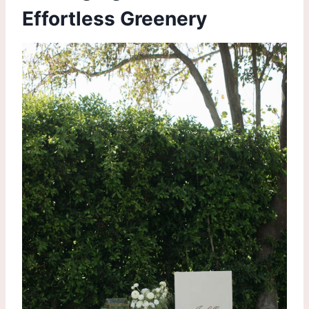
Effortless Greenery