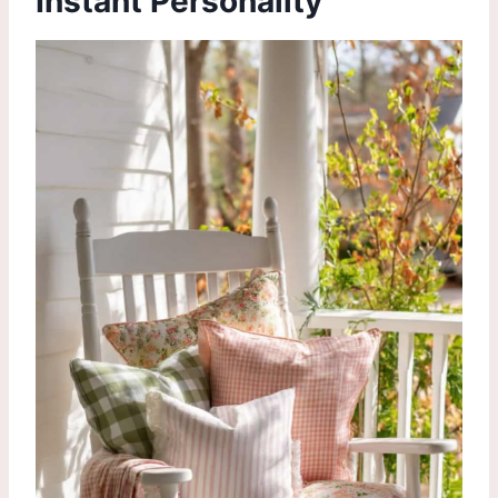
Instant Personality