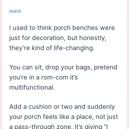
source
I used to think porch benches were
just for decoration, but honestly,
they’re kind of life-changing.
You can sit, drop your bags, pretend
you’re in a rom-com it’s
multifunctional.
Add a cushion or two and suddenly
your porch feels like a place, not just
a pass-through zone. It’s giving “I