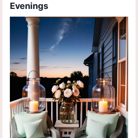
Evenings