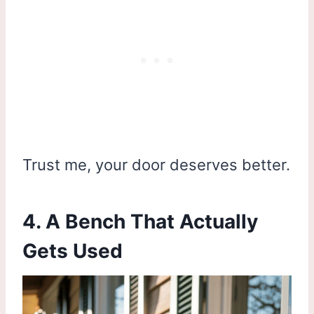
Trust me, your door deserves better.
4. A Bench That Actually
Gets Used