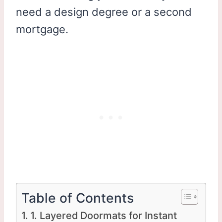
need a design degree or a second
mortgage.
Table of Contents
1. Layered Doormats for Instant