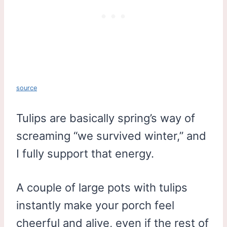
source
Tulips are basically spring’s way of
screaming “we survived winter,” and
I fully support that energy.
A couple of large pots with tulips
instantly make your porch feel
cheerful and alive, even if the rest of