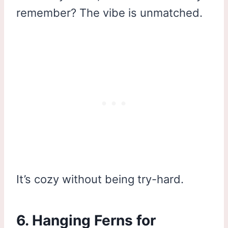
remember? The vibe is unmatched.
It’s cozy without being try-hard.
6. Hanging Ferns for