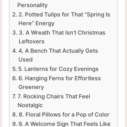
Personality
2. Potted Tulips for That “Spring Is
Here” Energy
3. A Wreath That Isn’t Christmas
Leftovers
4. A Bench That Actually Gets
Used
5. Lanterns for Cozy Evenings
6. Hanging Ferns for Effortless
Greenery
7. Rocking Chairs That Feel
Nostalgic
8. Floral Pillows for a Pop of Color
9. A Welcome Sign That Feels Like