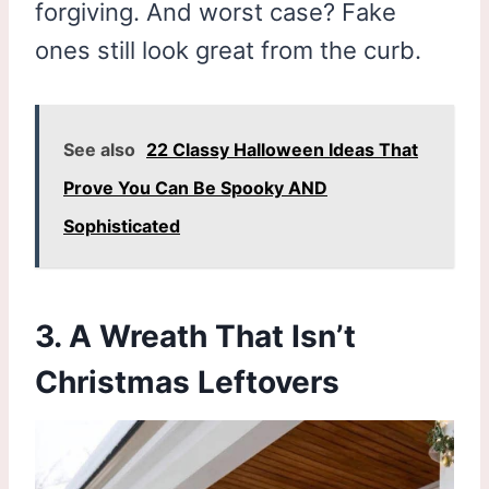
forgiving. And worst case? Fake
ones still look great from the curb.
See also
22 Classy Halloween Ideas That
Prove You Can Be Spooky AND
Sophisticated
3. A Wreath That Isn’t
Christmas Leftovers