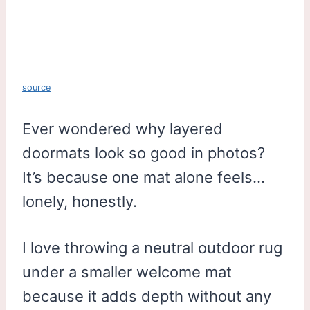
source
Ever wondered why layered
doormats look so good in photos?
It’s because one mat alone feels…
lonely, honestly.
I love throwing a neutral outdoor rug
under a smaller welcome mat
because it adds depth without any