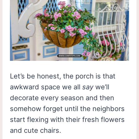
Let’s be honest, the porch is that
awkward space we all
say
we’ll
decorate every season and then
somehow forget until the neighbors
start flexing with their fresh flowers
and cute chairs.