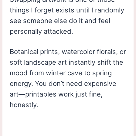
things I forget exists until I randomly
see someone else do it and feel
personally attacked.
Botanical prints, watercolor florals, or
soft landscape art instantly shift the
mood from winter cave to spring
energy. You don’t need expensive
art—printables work just fine,
honestly.