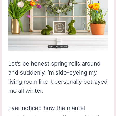
Let’s be honest spring rolls around
and suddenly I’m side-eyeing my
living room like it personally betrayed
me all winter.
Ever noticed how the mantel