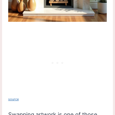
source
Swapping artwork is one of those