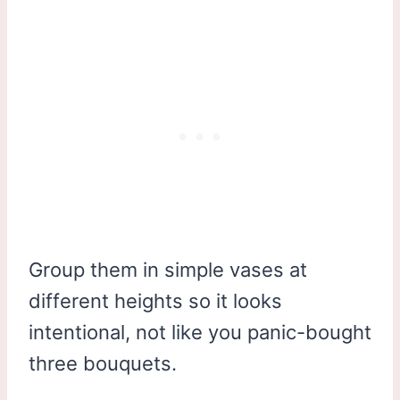
Group them in simple vases at
different heights so it looks
intentional, not like you panic-bought
three bouquets.