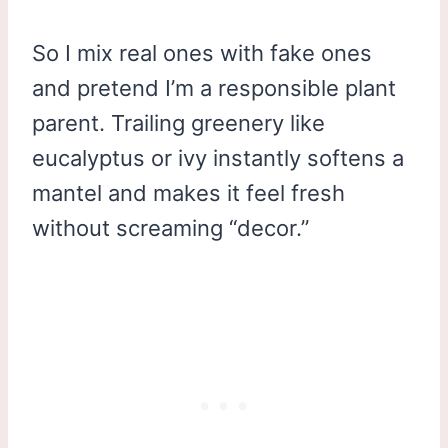
So I mix real ones with fake ones
and pretend I’m a responsible plant
parent. Trailing greenery like
eucalyptus or ivy instantly softens a
mantel and makes it feel fresh
without screaming “decor.”