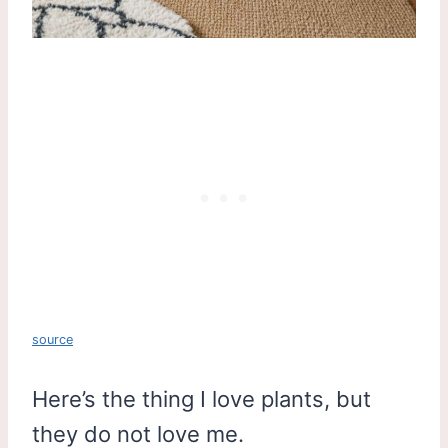
source
Here’s the thing I love plants, but
they do not love me.