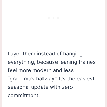
Layer them instead of hanging
everything, because leaning frames
feel more modern and less
“grandma’s hallway.” It’s the easiest
seasonal update with zero
commitment.