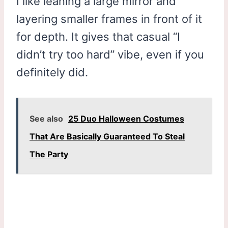
I like leaning a large mirror and
layering smaller frames in front of it
for depth. It gives that casual “I
didn’t try too hard” vibe, even if you
definitely did.
See also
25 Duo Halloween Costumes
That Are Basically Guaranteed To Steal
The Party