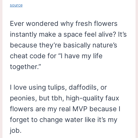
source
Ever wondered why fresh flowers
instantly make a space feel alive? It’s
because they’re basically nature’s
cheat code for “I have my life
together.”
I love using tulips, daffodils, or
peonies, but tbh, high-quality faux
flowers are my real MVP because I
forget to change water like it’s my
job.