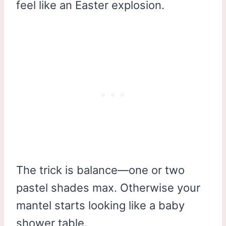
feel like an Easter explosion.
The trick is balance—one or two
pastel shades max. Otherwise your
mantel starts looking like a baby
shower table.