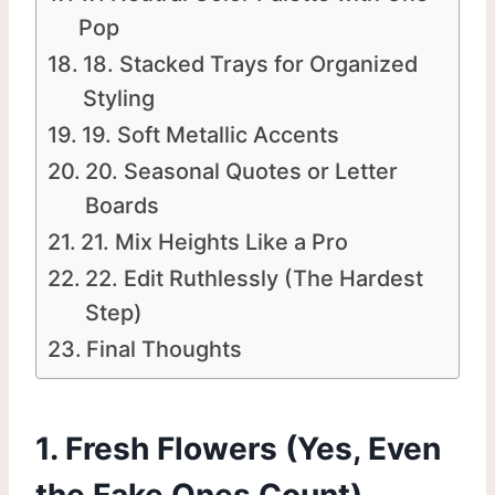
Pop
18. Stacked Trays for Organized
Styling
19. Soft Metallic Accents
20. Seasonal Quotes or Letter
Boards
21. Mix Heights Like a Pro
22. Edit Ruthlessly (The Hardest
Step)
Final Thoughts
1. Fresh Flowers (Yes, Even
the Fake Ones Count)