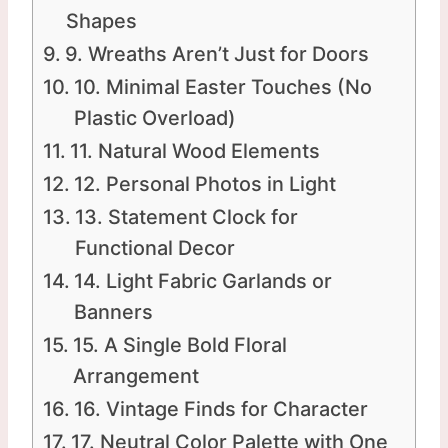
Shapes
9. Wreaths Aren’t Just for Doors
10. Minimal Easter Touches (No
Plastic Overload)
11. Natural Wood Elements
12. Personal Photos in Light
13. Statement Clock for
Functional Decor
14. Light Fabric Garlands or
Banners
15. A Single Bold Floral
Arrangement
16. Vintage Finds for Character
17. Neutral Color Palette with One