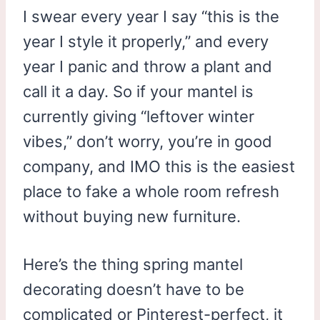
I swear every year I say “this is the
year I style it properly,” and every
year I panic and throw a plant and
call it a day. So if your mantel is
currently giving “leftover winter
vibes,” don’t worry, you’re in good
company, and IMO this is the easiest
place to fake a whole room refresh
without buying new furniture.
Here’s the thing spring mantel
decorating doesn’t have to be
complicated or Pinterest-perfect, it