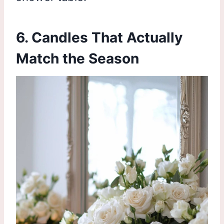
6. Candles That Actually
Match the Season