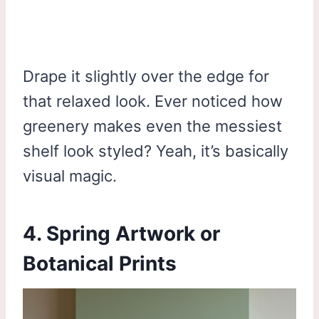
Drape it slightly over the edge for
that relaxed look. Ever noticed how
greenery makes even the messiest
shelf look styled? Yeah, it’s basically
visual magic.
4. Spring Artwork or
Botanical Prints