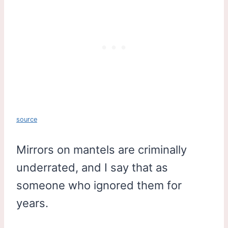
source
Mirrors on mantels are criminally
underrated, and I say that as
someone who ignored them for
years.