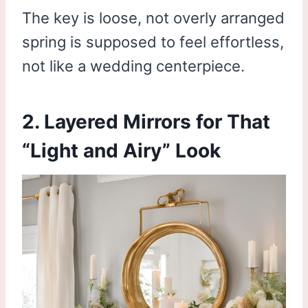
The key is loose, not overly arranged
spring is supposed to feel effortless,
not like a wedding centerpiece.
2. Layered Mirrors for That
“Light and Airy” Look