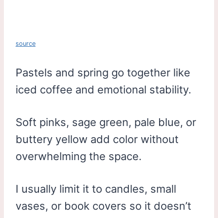
source
Pastels and spring go together like
iced coffee and emotional stability.
Soft pinks, sage green, pale blue, or
buttery yellow add color without
overwhelming the space.
I usually limit it to candles, small
vases, or book covers so it doesn’t