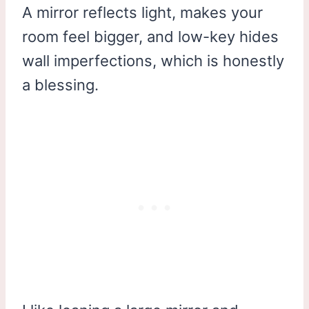
A mirror reflects light, makes your
room feel bigger, and low-key hides
wall imperfections, which is honestly
a blessing.