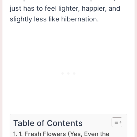
just has to feel lighter, happier, and
slightly less like hibernation.
Table of Contents
1. Fresh Flowers (Yes, Even the