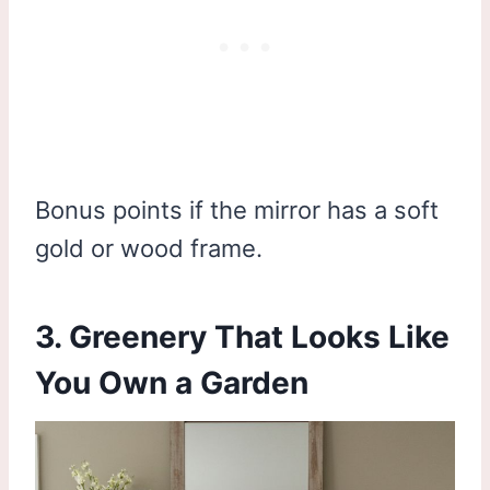
Bonus points if the mirror has a soft
gold or wood frame.
3. Greenery That Looks Like
You Own a Garden