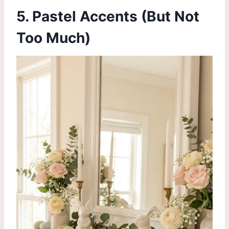
5.
Pastel Accents
(But Not
Too Much)