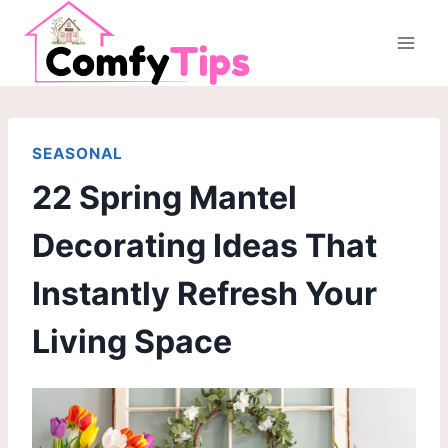
Skip
to
content
SEASONAL
22 Spring Mantel
Decorating Ideas That
Instantly Refresh Your
Living Space