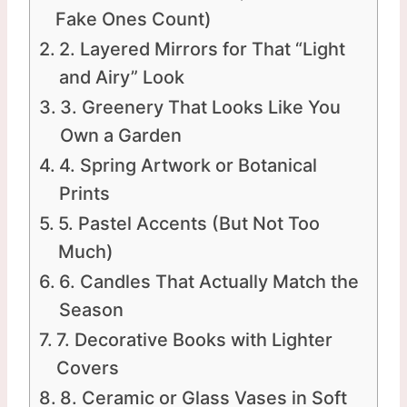
Fake Ones Count)
2. Layered Mirrors for That “Light
and Airy” Look
3. Greenery That Looks Like You
Own a Garden
4. Spring Artwork or Botanical
Prints
5. Pastel Accents (But Not Too
Much)
6. Candles That Actually Match the
Season
7. Decorative Books with Lighter
Covers
8. Ceramic or Glass Vases in Soft