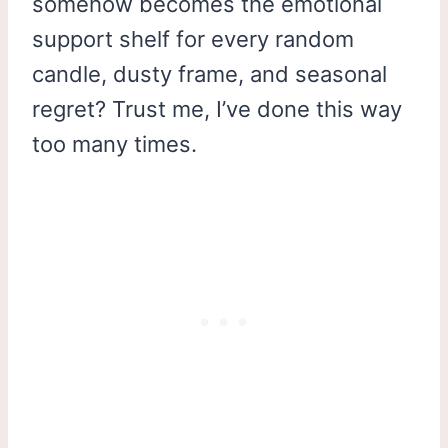
somehow becomes the emotional
support shelf for every random
candle, dusty frame, and seasonal
regret? Trust me, I’ve done this way
too many times.