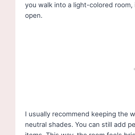
you walk into a light-colored room, 
open.
I usually recommend keeping the wal
neutral shades. You can still add p