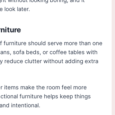
ht without looking boring, and it
 look later.
rniture
 of furniture should serve more than one
ans, sofa beds, or coffee tables with
reduce clutter without adding extra
r items make the room feel more
nctional furniture helps keep things
 and intentional.