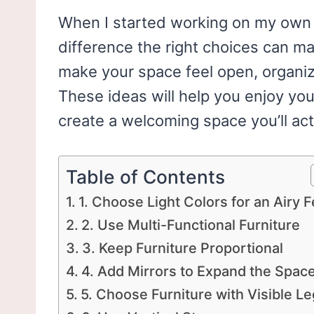
When I started working on my own s
difference the right choices can m
make your space feel open, organiz
These ideas will help you enjoy your
create a welcoming space you’ll act
Table of Contents
1. Choose Light Colors for an Airy F
2. Use Multi-Functional Furniture
3. Keep Furniture Proportional
4. Add Mirrors to Expand the Spac
5. Choose Furniture with Visible L