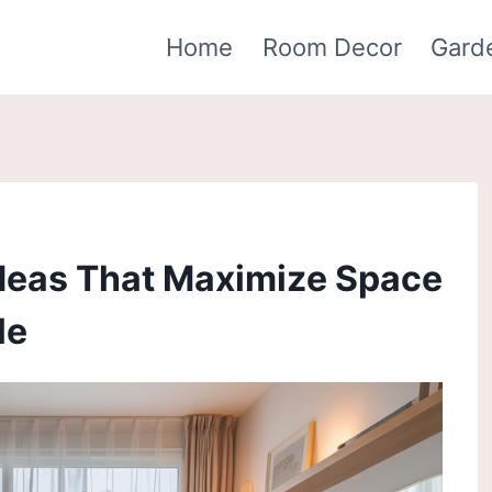
Home
Room Decor
Gard
Ideas That Maximize Space
le