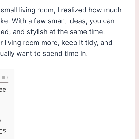
mall living room, I realized how much
ake. With a few smart ideas, you can
ed, and stylish at the same time.
 living room more, keep it tidy, and
ually want to spend time in.
eel
e
egs