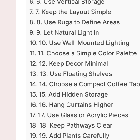
6. Use Vertical Storage
7. Keep the Layout Simple
8. Use Rugs to Define Areas
9. Let Natural Light In
10. Use Wall-Mounted Lighting
11. Choose a Simple Color Palette
12. Keep Decor Minimal
13. Use Floating Shelves
14. Choose a Compact Coffee Tab
15. Add Hidden Storage
16. Hang Curtains Higher
17. Use Glass or Acrylic Pieces
18. Keep Pathways Clear
19. Add Plants Carefully