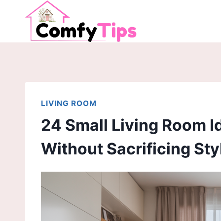
Skip
to
content
LIVING ROOM
24 Small Living Room 
Without Sacrificing Sty