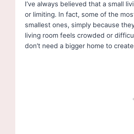
I’ve always believed that a small l
or limiting. In fact, some of the mo
smallest ones, simply because they
living room feels crowded or difficu
don’t need a bigger home to create 