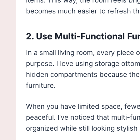
items. This way, the room feels brig
becomes much easier to refresh the
2. Use Multi-Functional Fu
In a small living room, every piece
purpose. I love using storage ottom
hidden compartments because they 
furniture.
When you have limited space, fewe
peaceful. I’ve noticed that multi-fu
organized while still looking stylish