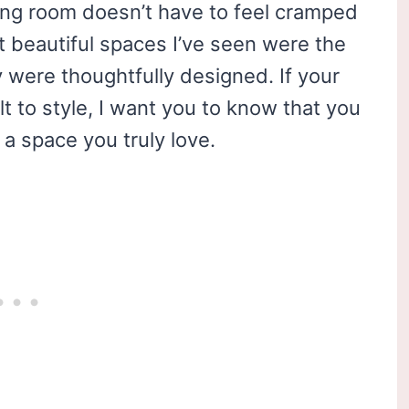
iving room doesn’t have to feel cramped
st beautiful spaces I’ve seen were the
 were thoughtfully designed. If your
lt to style, I want you to know that you
a space you truly love.