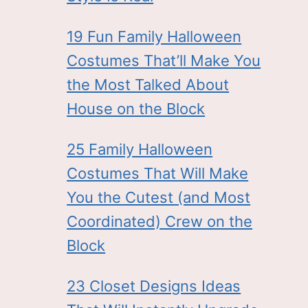
19 Fun Family Halloween
Costumes That’ll Make You
the Most Talked About
House on the Block
25 Family Halloween
Costumes That Will Make
You the Cutest (and Most
Coordinated) Crew on the
Block
23 Closet Designs Ideas