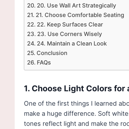
20. Use Wall Art Strategically
21. Choose Comfortable Seating
22. Keep Surfaces Clear
23. Use Corners Wisely
24. Maintain a Clean Look
Conclusion
FAQs
1. Choose Light Colors for 
One of the first things I learned abo
make a huge difference. Soft whit
tones reflect light and make the roo