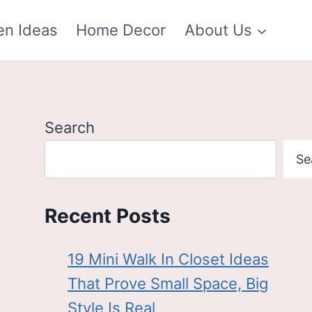
en Ideas
Home Decor
About Us
Search
Se
Recent Posts
19 Mini Walk In Closet Ideas
That Prove Small Space, Big
Style Is Real