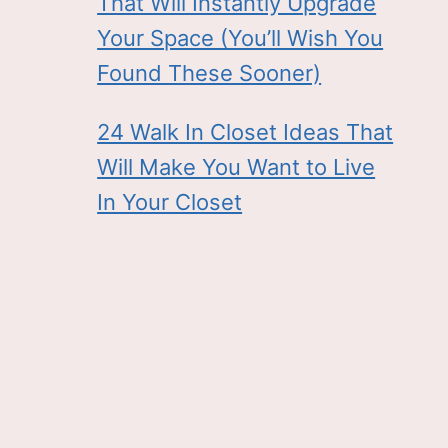
That Will Instantly Upgrade
Your Space (You’ll Wish You
Found These Sooner)
24 Walk In Closet Ideas That
Will Make You Want to Live
In Your Closet