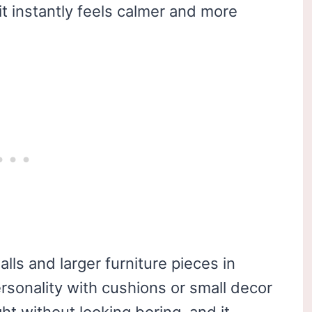
it instantly feels calmer and more
ls and larger furniture pieces in
ersonality with cushions or small decor