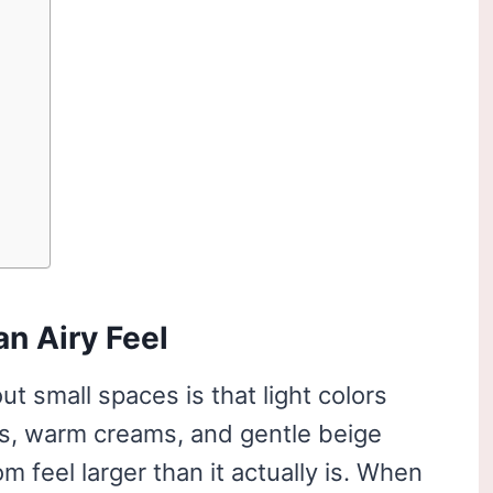
an Airy Feel
ut small spaces is that light colors
es, warm creams, and gentle beige
m feel larger than it actually is. When