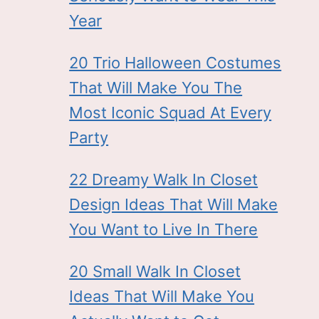
Year
20 Trio Halloween Costumes
That Will Make You The
Most Iconic Squad At Every
Party
22 Dreamy Walk In Closet
Design Ideas That Will Make
You Want to Live In There
20 Small Walk In Closet
Ideas That Will Make You