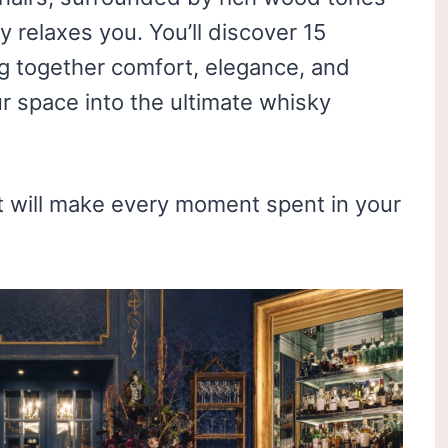
ly relaxes you. You’ll discover 15
g together comfort, elegance, and
r space into the ultimate whisky
at will make every moment spent in your