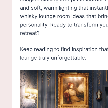
and soft, warm lighting that instant
whisky lounge room ideas that brin
personality. Ready to transform you
retreat?
Keep reading to find inspiration th
lounge truly unforgettable.