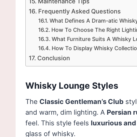
Maintenance Tips
Frequently Asked Questions
What Defines A Dram-atic Whis
How To Choose The Right Light
What Furniture Suits A Whisky 
How To Display Whisky Collectio
Conclusion
Whisky Lounge Styles
The
Classic Gentleman’s Club
sty
and warm, dim lighting. A
Persian 
feel. This style feels
luxurious and 
glass of whisky.