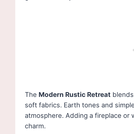
The
Modern Rustic Retreat
blend
soft fabrics. Earth tones and simpl
atmosphere. Adding a fireplace or
charm.