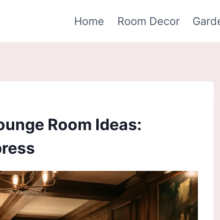
Home
Room Decor
Gard
ounge Room Ideas:
press