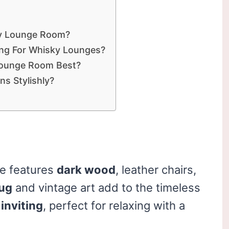
ky Lounge Room?
ing For Whisky Lounges?
Lounge Room Best?
ns Stylishly?
le features
dark wood
, leather chairs,
rug
and vintage art add to the timeless
inviting
, perfect for relaxing with a