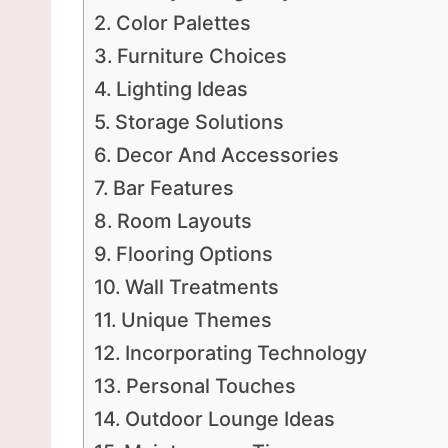
Color Palettes
Furniture Choices
Lighting Ideas
Storage Solutions
Decor And Accessories
Bar Features
Room Layouts
Flooring Options
Wall Treatments
Unique Themes
Incorporating Technology
Personal Touches
Outdoor Lounge Ideas