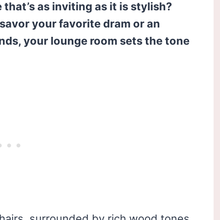
hat’s as inviting as it is stylish?
savor your favorite dram or an
ends, your lounge room sets the tone
 chairs, surrounded by rich wood tones