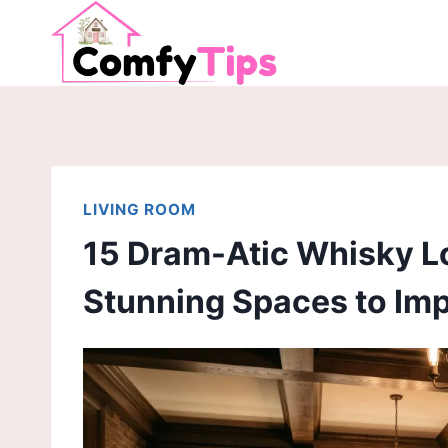
Skip
to
content
LIVING ROOM
15 Dram-Atic Whisky L
Stunning Spaces to Im