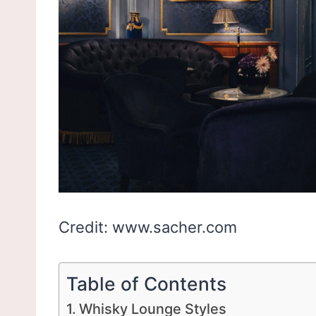
Credit: www.sacher.com
Table of Contents
Whisky Lounge Styles