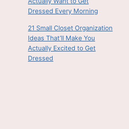
Actually Want to Get
Dressed Every Morning
21 Small Closet Organization
Ideas That’ll Make You
Actually Excited to Get
Dressed