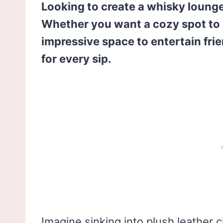
Looking to create a whisky lounge t
Whether you want a cozy spot to 
impressive space to entertain fri
for every sip.
Imagine sinking into plush leather