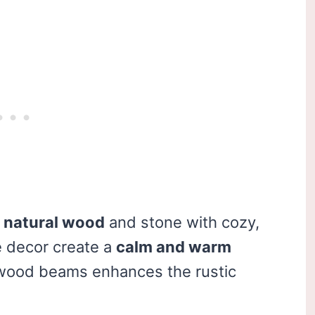
s
natural wood
and stone with cozy,
e decor create a
calm and warm
 wood beams enhances the rustic