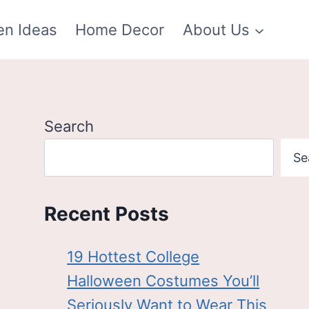
en Ideas
Home Decor
About Us
Search
Se
Recent Posts
19 Hottest College
Halloween Costumes You’ll
Seriously Want to Wear This