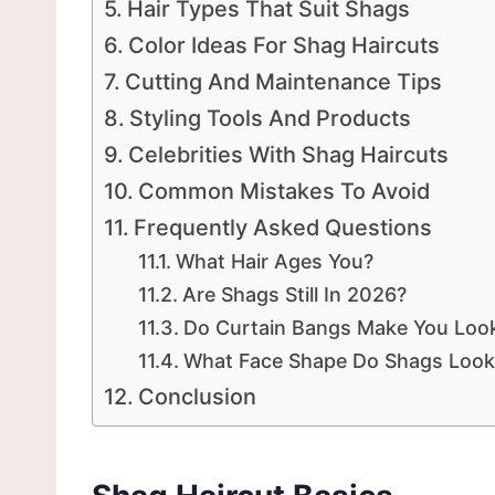
Hair Types That Suit Shags
Color Ideas For Shag Haircuts
Cutting And Maintenance Tips
Styling Tools And Products
Celebrities With Shag Haircuts
Common Mistakes To Avoid
Frequently Asked Questions
What Hair Ages You?
Are Shags Still In 2026?
Do Curtain Bangs Make You Look
What Face Shape Do Shags Loo
Conclusion