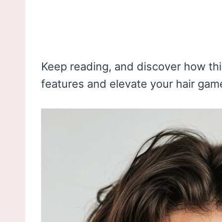
Keep reading, and discover how this
features and elevate your hair game