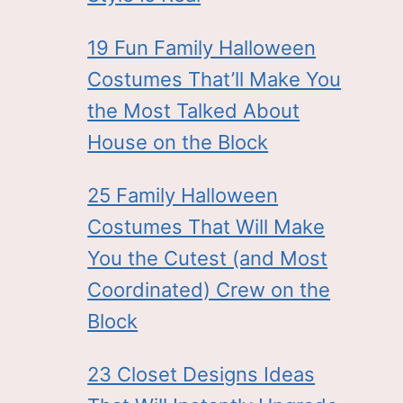
19 Fun Family Halloween
Costumes That’ll Make You
the Most Talked About
House on the Block
25 Family Halloween
Costumes That Will Make
You the Cutest (and Most
Coordinated) Crew on the
Block
23 Closet Designs Ideas