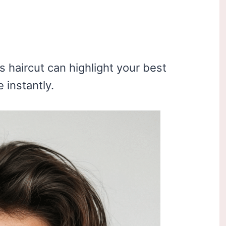
 haircut can highlight your best
 instantly.