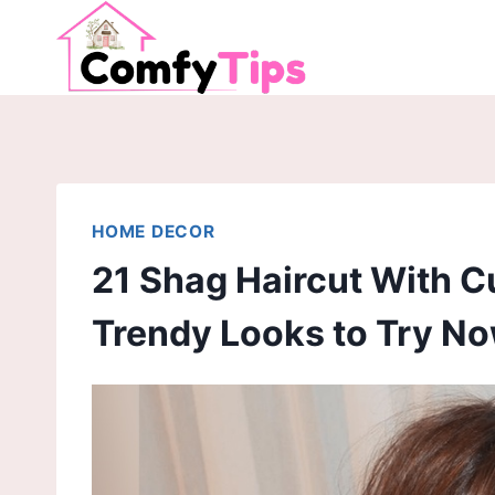
Skip
to
content
HOME DECOR
21 Shag Haircut With C
Trendy Looks to Try N