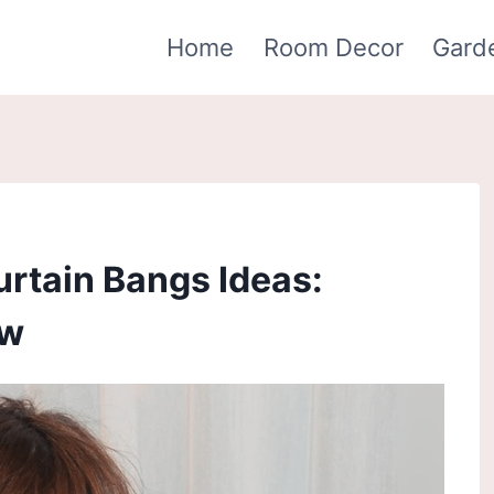
Home
Room Decor
Gard
urtain Bangs Ideas:
ow