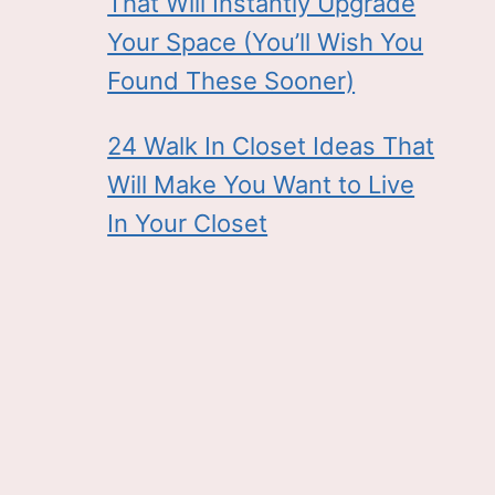
That Will Instantly Upgrade
Your Space (You’ll Wish You
Found These Sooner)
24 Walk In Closet Ideas That
Will Make You Want to Live
In Your Closet