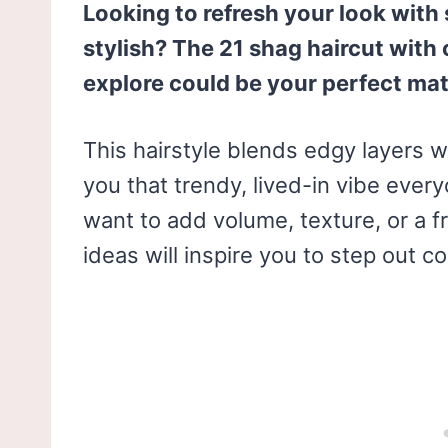
Looking to refresh your look with
stylish? The 21 shag haircut with
explore could be your perfect ma
This hairstyle blends edgy layers w
you that trendy, lived-in vibe ever
want to add volume, texture, or a f
ideas will inspire you to step out co