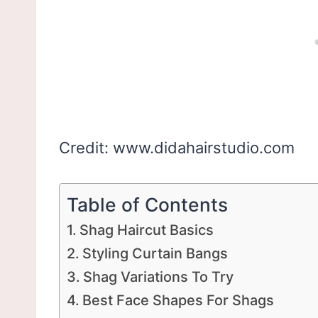
Credit: www.didahairstudio.com
Table of Contents
Shag Haircut Basics
Styling Curtain Bangs
Shag Variations To Try
Best Face Shapes For Shags