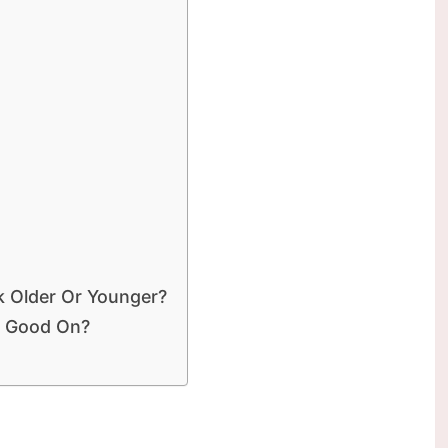
 Older Or Younger?
k Good On?