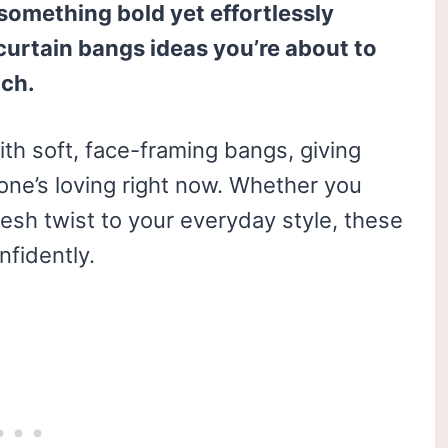
 something bold yet effortlessly
 curtain bangs ideas you’re about to
tch.
ith soft, face-framing bangs, giving
yone’s loving right now. Whether you
resh twist to your everyday style, these
nfidently.