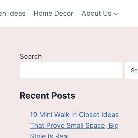
en Ideas
Home Decor
About Us
Search
Se
Recent Posts
19 Mini Walk In Closet Ideas
That Prove Small Space, Big
Style Is Real