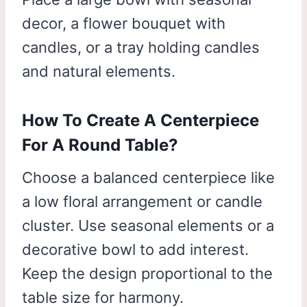
decor, a flower bouquet with
candles, or a tray holding candles
and natural elements.
How To Create A Centerpiece
For A Round Table?
Choose a balanced centerpiece like
a low floral arrangement or candle
cluster. Use seasonal elements or a
decorative bowl to add interest.
Keep the design proportional to the
table size for harmony.