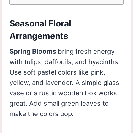
Seasonal Floral
Arrangements
Spring Blooms
bring fresh energy
with tulips, daffodils, and hyacinths.
Use soft pastel colors like pink,
yellow, and lavender. A simple glass
vase or a rustic wooden box works
great. Add small green leaves to
make the colors pop.