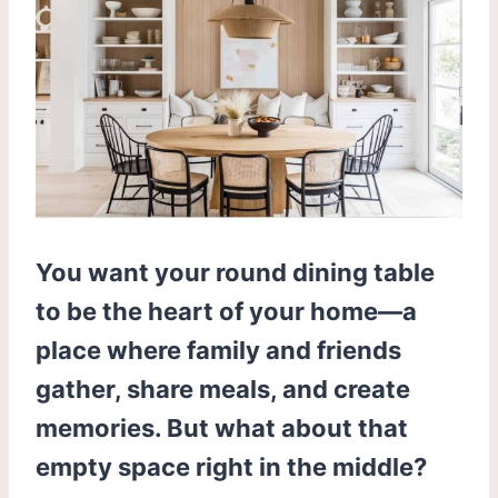
You want your round dining table
to be the heart of your home—a
place where family and friends
gather, share meals, and create
memories. But what about that
empty space right in the middle?