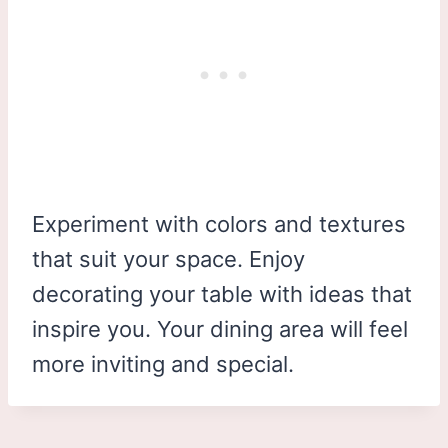
Experiment with colors and textures
that suit your space. Enjoy
decorating your table with ideas that
inspire you. Your dining area will feel
more inviting and special.