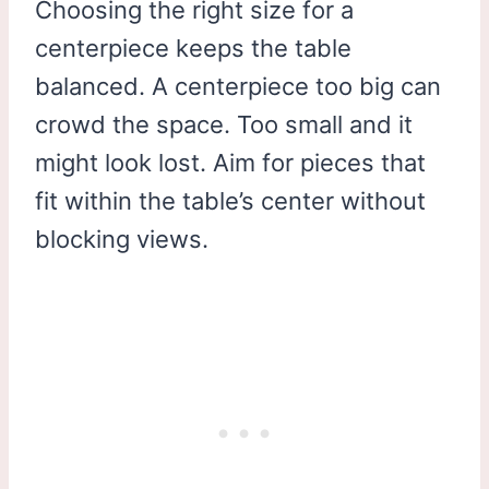
Choosing the right size for a
centerpiece keeps the table
balanced. A centerpiece too big can
crowd the space. Too small and it
might look lost. Aim for pieces that
fit within the table’s center without
blocking views.