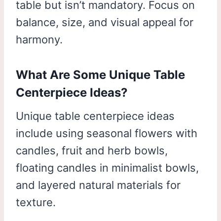
table but isn’t mandatory. Focus on
balance, size, and visual appeal for
harmony.
What Are Some Unique Table
Centerpiece Ideas?
Unique table centerpiece ideas
include using seasonal flowers with
candles, fruit and herb bowls,
floating candles in minimalist bowls,
and layered natural materials for
texture.