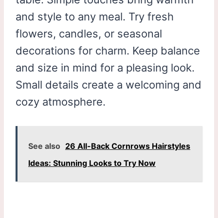
and style to any meal. Try fresh
flowers, candles, or seasonal
decorations for charm. Keep balance
and size in mind for a pleasing look.
Small details create a welcoming and
cozy atmosphere.
See also
26 All-Back Cornrows Hairstyles
Ideas: Stunning Looks to Try Now