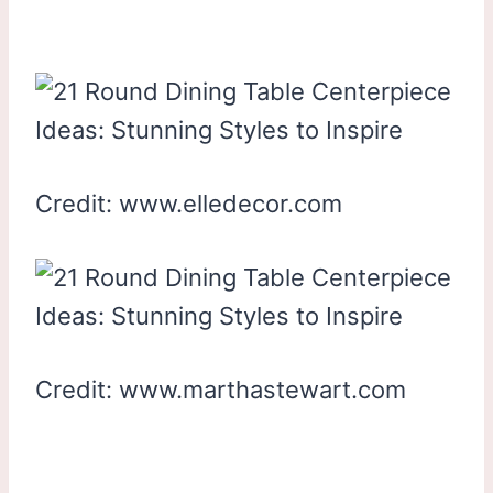
Credit: www.elledecor.com
Credit: www.marthastewart.com