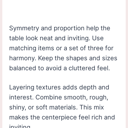
Symmetry and proportion help the
table look neat and inviting. Use
matching items or a set of three for
harmony. Keep the shapes and sizes
balanced to avoid a cluttered feel.
Layering textures adds depth and
interest. Combine smooth, rough,
shiny, or soft materials. This mix
makes the centerpiece feel rich and
inviting.