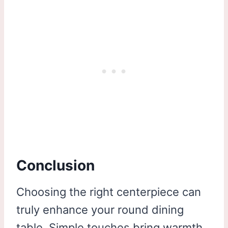
Conclusion
Choosing the right centerpiece can
truly enhance your round dining
table. Simple touches bring warmth