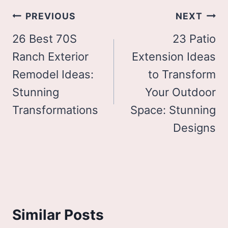
Post
PREVIOUS
NEXT
navigation
26 Best 70S
23 Patio
Ranch Exterior
Extension Ideas
Remodel Ideas:
to Transform
Stunning
Your Outdoor
Transformations
Space: Stunning
Designs
Similar Posts