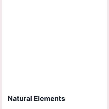
Natural Elements