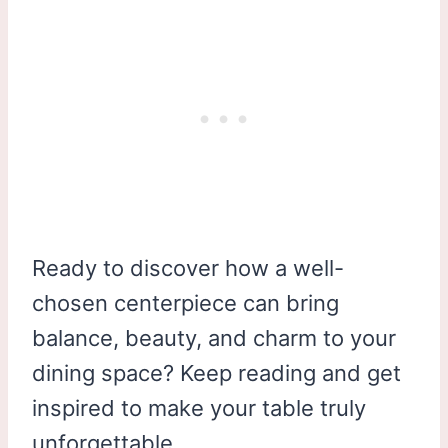
Ready to discover how a well-
chosen centerpiece can bring
balance, beauty, and charm to your
dining space? Keep reading and get
inspired to make your table truly
unforgettable.