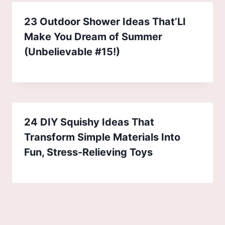
23 Outdoor Shower Ideas That’Ll
Make You Dream of Summer
(Unbelievable #15!)
24 DIY Squishy Ideas That
Transform Simple Materials Into
Fun, Stress-Relieving Toys