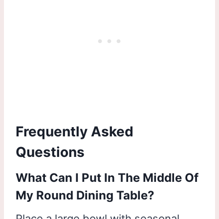
Frequently Asked
Questions
What Can I Put In The Middle Of
My Round Dining Table?
Place a large bowl with seasonal