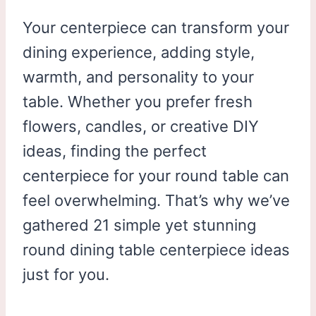
Your centerpiece can transform your
dining experience, adding style,
warmth, and personality to your
table. Whether you prefer fresh
flowers, candles, or creative DIY
ideas, finding the perfect
centerpiece for your round table can
feel overwhelming. That’s why we’ve
gathered 21 simple yet stunning
round dining table centerpiece ideas
just for you.