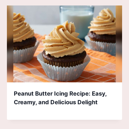
Peanut Butter Icing Recipe: Easy,
Creamy, and Delicious Delight