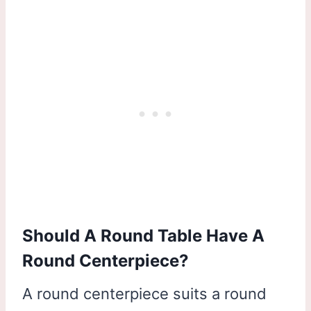
Should A Round Table Have A
Round Centerpiece?
A round centerpiece suits a round