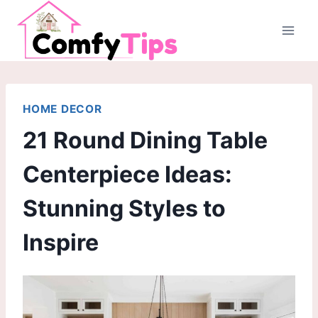
Skip
to
content
HOME DECOR
21 Round Dining Table
Centerpiece Ideas:
Stunning Styles to
Inspire