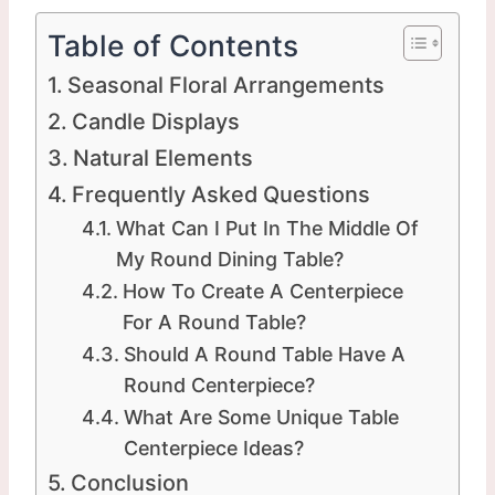
Table of Contents
Seasonal Floral Arrangements
Candle Displays
Natural Elements
Frequently Asked Questions
What Can I Put In The Middle Of
My Round Dining Table?
How To Create A Centerpiece
For A Round Table?
Should A Round Table Have A
Round Centerpiece?
What Are Some Unique Table
Centerpiece Ideas?
Conclusion