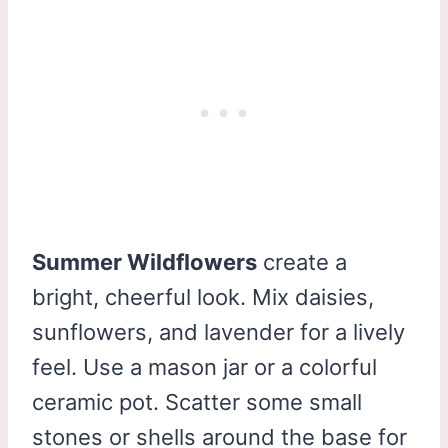
Summer Wildflowers
create a
bright, cheerful look. Mix daisies,
sunflowers, and lavender for a lively
feel. Use a mason jar or a colorful
ceramic pot. Scatter some small
stones or shells around the base for