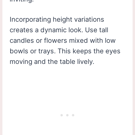
Incorporating height variations
creates a dynamic look. Use tall
candles or flowers mixed with low
bowls or trays. This keeps the eyes
moving and the table lively.