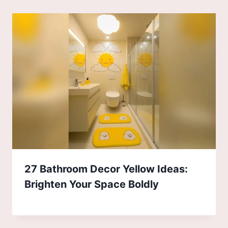
27 Bathroom Decor Yellow Ideas:
Brighten Your Space Boldly