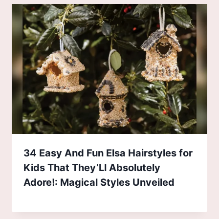
34 Easy And Fun Elsa Hairstyles for
Kids That They’Ll Absolutely
Adore!: Magical Styles Unveiled