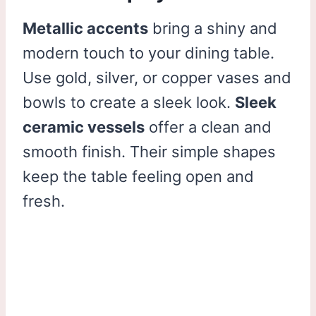
Metallic accents
bring a shiny and
modern touch to your dining table.
Use gold, silver, or copper vases and
bowls to create a sleek look.
Sleek
ceramic vessels
offer a clean and
smooth finish. Their simple shapes
keep the table feeling open and
fresh.