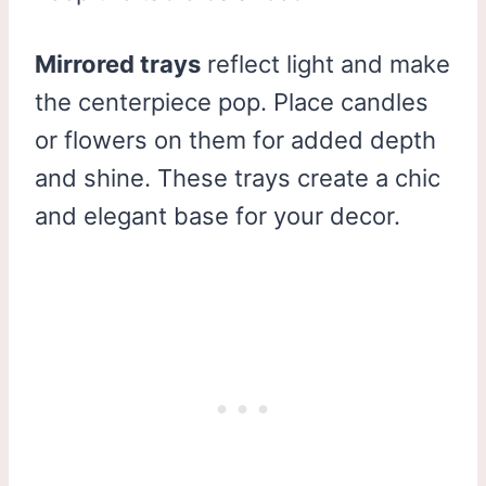
Mirrored trays
reflect light and make
the centerpiece pop. Place candles
or flowers on them for added depth
and shine. These trays create a chic
and elegant base for your decor.