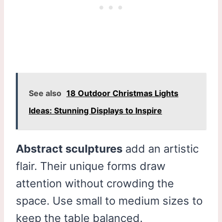
See also
18 Outdoor Christmas Lights
Ideas: Stunning Displays to Inspire
Abstract sculptures
add an artistic
flair. Their unique forms draw
attention without crowding the
space. Use small to medium sizes to
keep the table balanced.