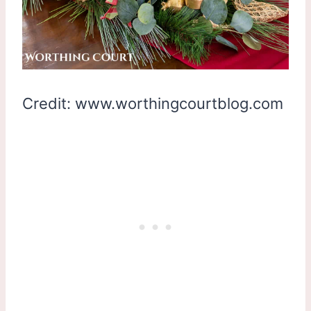
Credit: www.worthingcourtblog.com