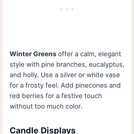
Winter Greens
offer a calm, elegant
style with pine branches, eucalyptus,
and holly. Use a silver or white vase
for a frosty feel. Add pinecones and
red berries for a festive touch
without too much color.
Candle Displays