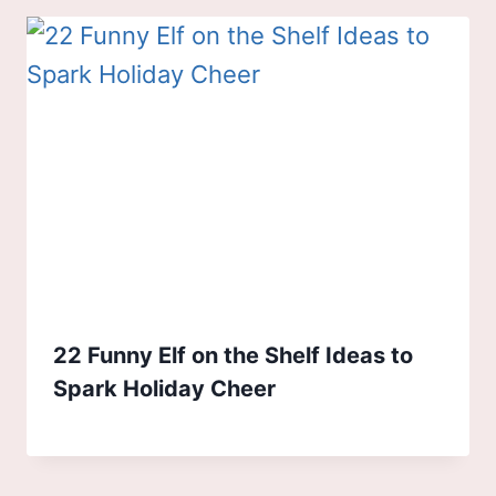
22 Funny Elf on the Shelf Ideas to
Spark Holiday Cheer