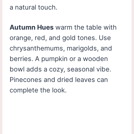
a natural touch.
Autumn Hues
warm the table with
orange, red, and gold tones. Use
chrysanthemums, marigolds, and
berries. A pumpkin or a wooden
bowl adds a cozy, seasonal vibe.
Pinecones and dried leaves can
complete the look.