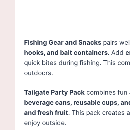
Fishing Gear and Snacks
pairs wel
hooks, and bait containers
. Add
e
quick bites during fishing. This c
outdoors.
Tailgate Party Pack
combines fun a
beverage cans, reusable cups, and 
and fresh fruit
. This pack creates a
enjoy outside.