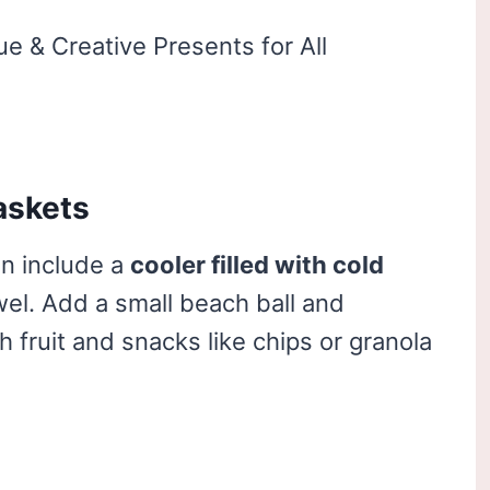
askets
n include a
cooler filled with cold
el. Add a small beach ball and
 fruit and snacks like chips or granola