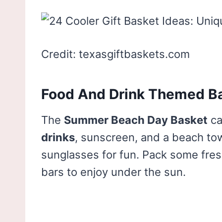
Credit: texasgiftbaskets.com
Food And Drink Themed B
The
Summer Beach Day Basket
ca
drinks
, sunscreen, and a beach tow
sunglasses for fun. Pack some fresh
bars to enjoy under the sun.