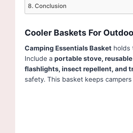
Conclusion
Cooler Baskets For Outdoo
Camping Essentials Basket
holds 
Include a
portable stove, reusable 
flashlights, insect repellent, and t
safety. This basket keeps campers 