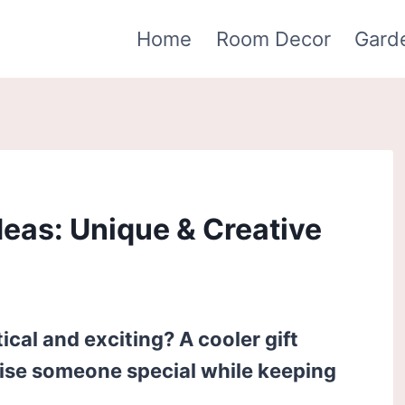
Home
Room Decor
Gard
deas: Unique & Creative
tical and exciting? A cooler gift
rise someone special while keeping