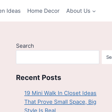
en Ideas
Home Decor
About Us
Search
Se
Recent Posts
19 Mini Walk In Closet Ideas
That Prove Small Space, Big
Style Is Real