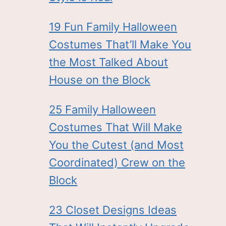
19 Fun Family Halloween
Costumes That’ll Make You
the Most Talked About
House on the Block
25 Family Halloween
Costumes That Will Make
You the Cutest (and Most
Coordinated) Crew on the
Block
23 Closet Designs Ideas