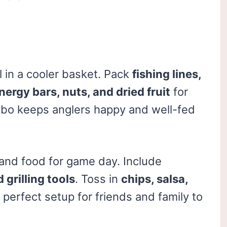
l in a cooler basket. Pack
fishing lines,
nergy bars, nuts, and dried fruit
for
ombo keeps anglers happy and well-fed
nd food for game day. Include
grilling tools
. Toss in
chips, salsa,
 perfect setup for friends and family to