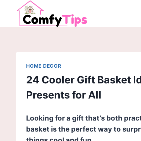
Skip
to
content
HOME DECOR
24 Cooler Gift Basket I
Presents for All
Looking for a gift that’s both prac
basket is the perfect way to surp
things cool and fun.