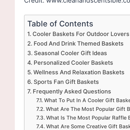
Credit: www.cleanandscentsible.c
Table of Contents
Cooler Baskets For Outdoor Lovers
Food And Drink Themed Baskets
Seasonal Cooler Gift Ideas
Personalized Cooler Baskets
Wellness And Relaxation Baskets
Sports Fan Gift Baskets
Frequently Asked Questions
What To Put In A Cooler Gift Bask
What Are The Most Popular Gift 
What Is The Most Popular Raffle 
What Are Some Creative Gift Bask