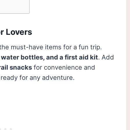
r Lovers
the must-have items for a fun trip.
water bottles, and a first aid kit
. Add
rail snacks
for convenience and
ready for any adventure.