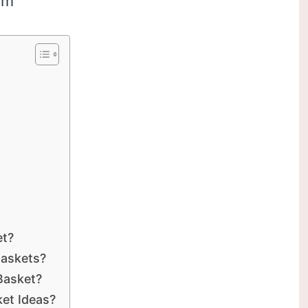
om
et?
Baskets?
Basket?
et Ideas?