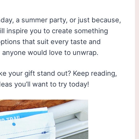
hday, a summer party, or just because,
ill inspire you to create something
ptions that suit every taste and
t anyone would love to unwrap.
e your gift stand out? Keep reading,
deas you’ll want to try today!