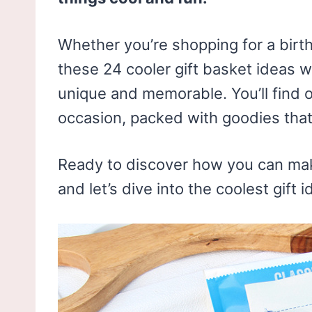
Whether you’re shopping for a birt
these 24 cooler gift basket ideas w
unique and memorable. You’ll find o
occasion, packed with goodies tha
Ready to discover how you can mak
and let’s dive into the coolest gift i