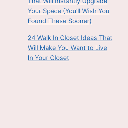
That Will Instantly Upgrade
Your Space (You’ll Wish You
Found These Sooner)
24 Walk In Closet Ideas That
Will Make You Want to Live
In Your Closet