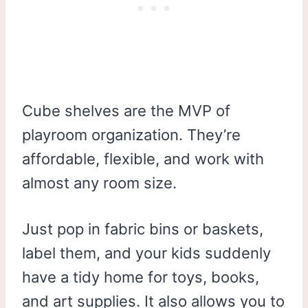
Cube shelves are the MVP of
playroom organization. They’re
affordable, flexible, and work with
almost any room size.
Just pop in fabric bins or baskets,
label them, and your kids suddenly
have a tidy home for toys, books,
and art supplies. It also allows you to