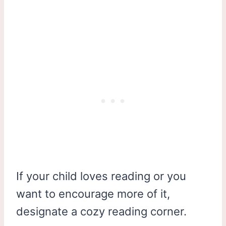
If your child loves reading or you
want to encourage more of it,
designate a cozy reading corner.