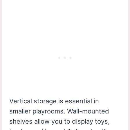
Vertical storage is essential in
smaller playrooms. Wall-mounted
shelves allow you to display toys,