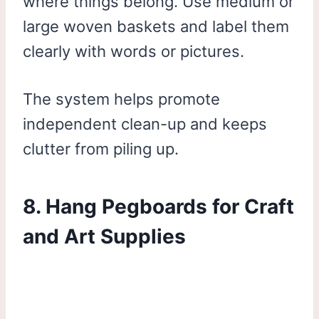
where things belong. Use medium or
large woven baskets and label them
clearly with words or pictures.
The system helps promote
independent clean-up and keeps
clutter from piling up.
8. Hang Pegboards for Craft
and Art Supplies