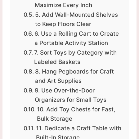
Maximize Every Inch
5. Add Wall-Mounted Shelves
to Keep Floors Clear
6. Use a Rolling Cart to Create
a Portable Activity Station
7. Sort Toys by Category with
Labeled Baskets
8. Hang Pegboards for Craft
and Art Supplies
9. Use Over-the-Door
Organizers for Small Toys
10. Add Toy Chests for Fast,
Bulk Storage
11. Dedicate a Craft Table with
Built-In Storage