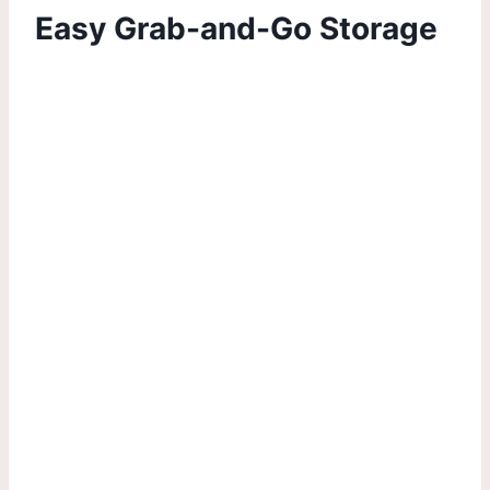
Easy Grab-and-Go Storage