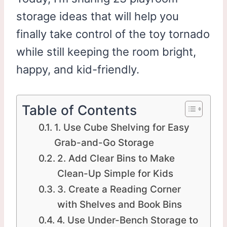
storage ideas that will help you
finally take control of the toy tornado
while still keeping the room bright,
happy, and kid-friendly.
Table of Contents
1. Use Cube Shelving for Easy
Grab-and-Go Storage
2. Add Clear Bins to Make
Clean-Up Simple for Kids
3. Create a Reading Corner
with Shelves and Book Bins
4. Use Under-Bench Storage to