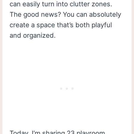
can easily turn into clutter zones.
The good news? You can absolutely
create a space that’s both playful
and organized.
Today, I’m sharing 23 playroom