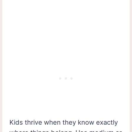
Kids thrive when they know exactly