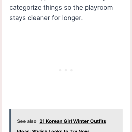
categorize things so the playroom
stays cleaner for longer.
See also
21 Korean Girl Winter Outfits
Ideas: Stylish Looks to Try Now