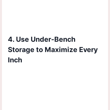
4. Use Under-Bench
Storage to Maximize Every
Inch