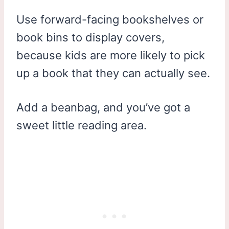
Use forward-facing bookshelves or
book bins to display covers,
because kids are more likely to pick
up a book that they can actually see.
Add a beanbag, and you’ve got a
sweet little reading area.