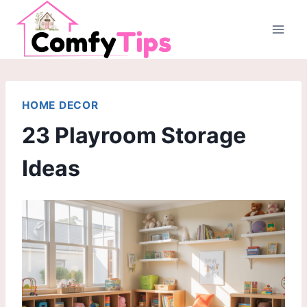
Skip
to
content
HOME DECOR
23 Playroom Storage
Ideas