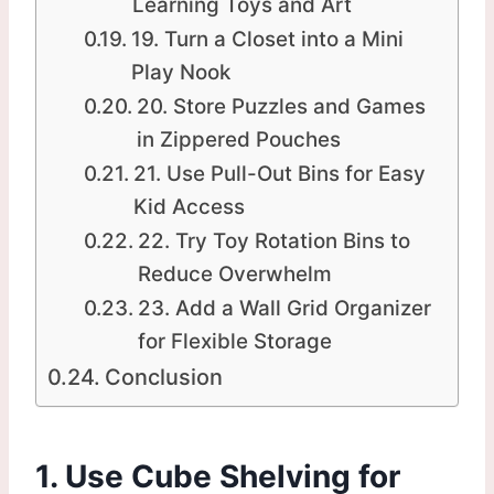
Learning Toys and Art
19. Turn a Closet into a Mini
Play Nook
20. Store Puzzles and Games
in Zippered Pouches
21. Use Pull-Out Bins for Easy
Kid Access
22. Try Toy Rotation Bins to
Reduce Overwhelm
23. Add a Wall Grid Organizer
for Flexible Storage
Conclusion
1. Use Cube Shelving for