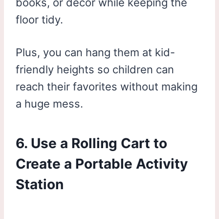
books, or décor while keeping the
floor tidy.
Plus, you can hang them at kid-
friendly heights so children can
reach their favorites without making
a huge mess.
6. Use a Rolling Cart to
Create a Portable Activity
Station