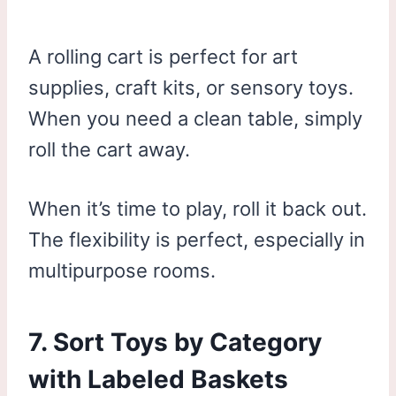
A rolling cart is perfect for art
supplies, craft kits, or sensory toys.
When you need a clean table, simply
roll the cart away.
When it’s time to play, roll it back out.
The flexibility is perfect, especially in
multipurpose rooms.
7. Sort Toys by Category
with Labeled Baskets