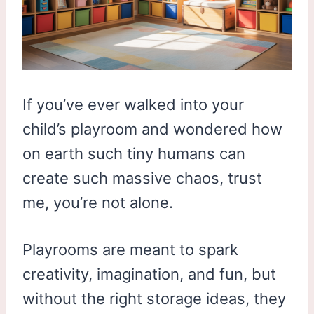
If you’ve ever walked into your
child’s playroom and wondered how
on earth such tiny humans can
create such massive chaos, trust
me, you’re not alone.
Playrooms are meant to spark
creativity, imagination, and fun, but
without the right storage ideas, they