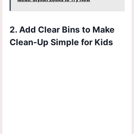
2. Add Clear Bins to Make
Clean-Up Simple for Kids