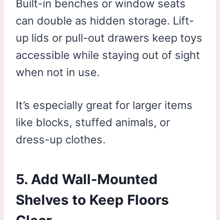
Built-in benches or window seats
can double as hidden storage. Lift-
up lids or pull-out drawers keep toys
accessible while staying out of sight
when not in use.
It’s especially great for larger items
like blocks, stuffed animals, or
dress-up clothes.
5. Add Wall-Mounted
Shelves to Keep Floors