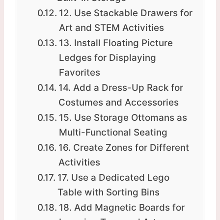
12. Use Stackable Drawers for
Art and STEM Activities
13. Install Floating Picture
Ledges for Displaying
Favorites
14. Add a Dress-Up Rack for
Costumes and Accessories
15. Use Storage Ottomans as
Multi-Functional Seating
16. Create Zones for Different
Activities
17. Use a Dedicated Lego
Table with Sorting Bins
18. Add Magnetic Boards for