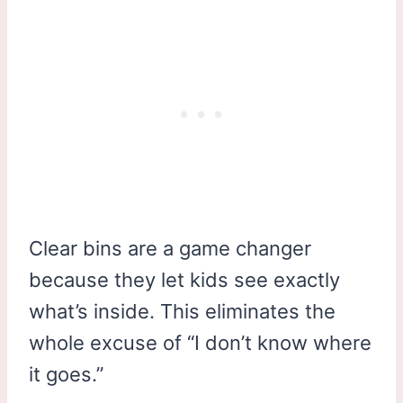
Clear bins are a game changer
because they let kids see exactly
what’s inside. This eliminates the
whole excuse of “I don’t know where
it goes.”