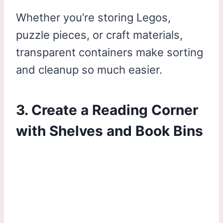
Whether you’re storing Legos,
puzzle pieces, or craft materials,
transparent containers make sorting
and cleanup so much easier.
3. Create a Reading Corner
with Shelves and Book Bins