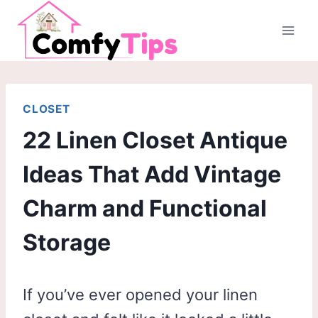
Skip
to
content
CLOSET
22 Linen Closet Antique
Ideas That Add Vintage
Charm and Functional
Storage
If you’ve ever opened your linen