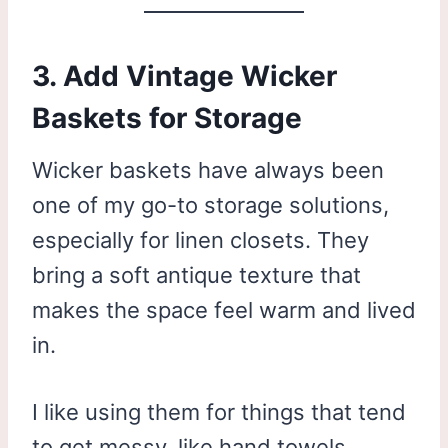
3. Add Vintage Wicker
Baskets for Storage
Wicker baskets have always been
one of my go-to storage solutions,
especially for linen closets. They
bring a soft antique texture that
makes the space feel warm and lived
in.
I like using them for things that tend
to get messy, like hand towels,