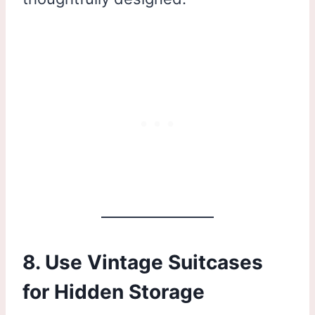
8. Use Vintage Suitcases
for Hidden Storage