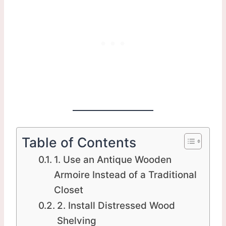
Table of Contents
1. Use an Antique Wooden
Armoire Instead of a Traditional
Closet
2. Install Distressed Wood
Shelving