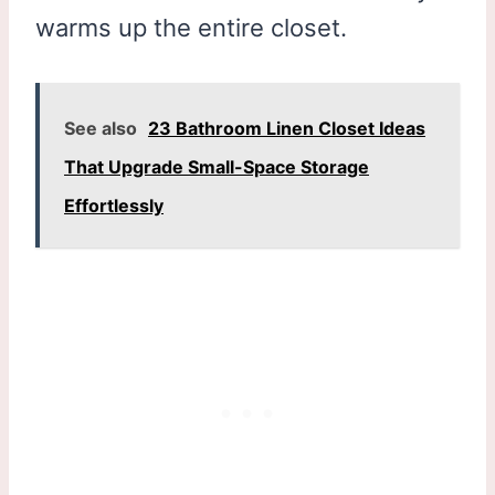
warms up the entire closet.
See also
23 Bathroom Linen Closet Ideas
That Upgrade Small-Space Storage
Effortlessly