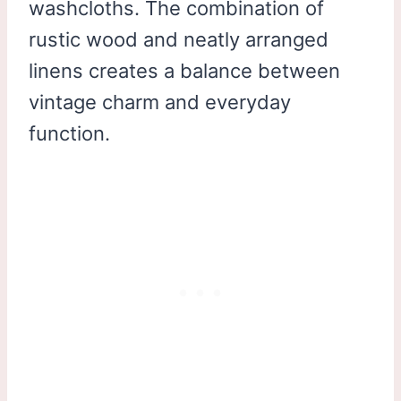
washcloths. The combination of
rustic wood and neatly arranged
linens creates a balance between
vintage charm and everyday
function.