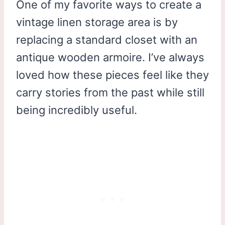
One of my favorite ways to create a
vintage linen storage area is by
replacing a standard closet with an
antique wooden armoire. I’ve always
loved how these pieces feel like they
carry stories from the past while still
being incredibly useful.