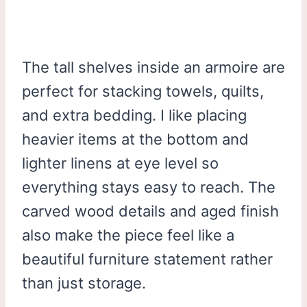
The tall shelves inside an armoire are
perfect for stacking towels, quilts,
and extra bedding. I like placing
heavier items at the bottom and
lighter linens at eye level so
everything stays easy to reach. The
carved wood details and aged finish
also make the piece feel like a
beautiful furniture statement rather
than just storage.