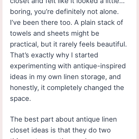
closet and felt like it looked a little…
boring, you’re definitely not alone.
I’ve been there too. A plain stack of
towels and sheets might be
practical, but it rarely feels beautiful.
That’s exactly why I started
experimenting with antique-inspired
ideas in my own linen storage, and
honestly, it completely changed the
space.
The best part about antique linen
closet ideas is that they do two