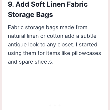
9. Add Soft Linen Fabric
Storage Bags
Fabric storage bags made from
natural linen or cotton add a subtle
antique look to any closet. I started
using them for items like pillowcases
and spare sheets.