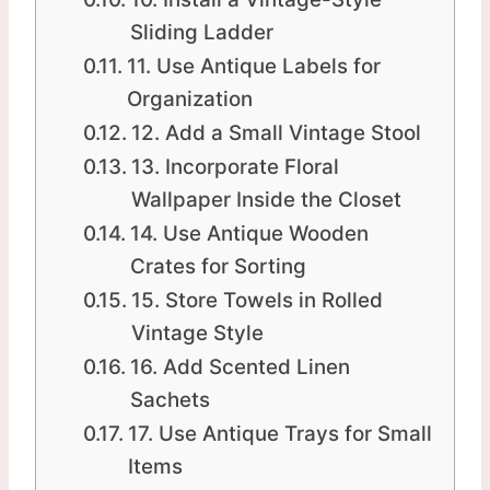
Sliding Ladder
11. Use Antique Labels for
Organization
12. Add a Small Vintage Stool
13. Incorporate Floral
Wallpaper Inside the Closet
14. Use Antique Wooden
Crates for Sorting
15. Store Towels in Rolled
Vintage Style
16. Add Scented Linen
Sachets
17. Use Antique Trays for Small
Items