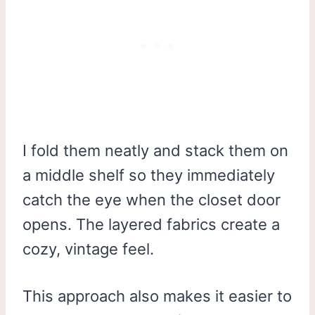
I fold them neatly and stack them on
a middle shelf so they immediately
catch the eye when the closet door
opens. The layered fabrics create a
cozy, vintage feel.
This approach also makes it easier to