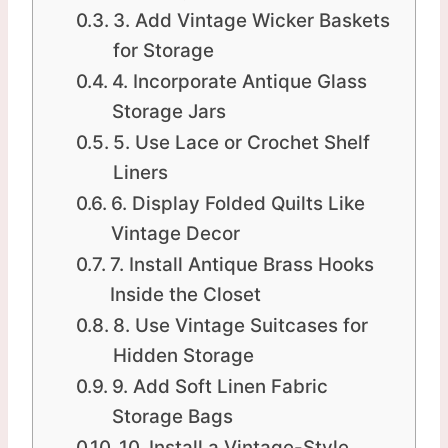
3. Add Vintage Wicker Baskets
for Storage
4. Incorporate Antique Glass
Storage Jars
5. Use Lace or Crochet Shelf
Liners
6. Display Folded Quilts Like
Vintage Decor
7. Install Antique Brass Hooks
Inside the Closet
8. Use Vintage Suitcases for
Hidden Storage
9. Add Soft Linen Fabric
Storage Bags
10. Install a Vintage-Style