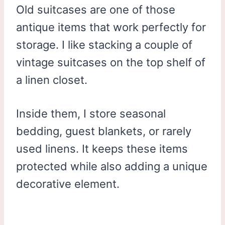
Old suitcases are one of those
antique items that work perfectly for
storage. I like stacking a couple of
vintage suitcases on the top shelf of
a linen closet.
Inside them, I store seasonal
bedding, guest blankets, or rarely
used linens. It keeps these items
protected while also adding a unique
decorative element.