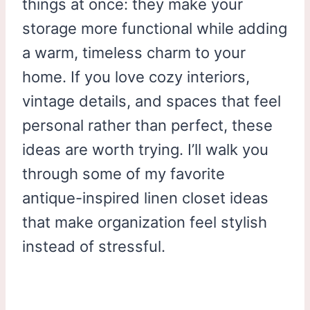
things at once: they make your
storage more functional while adding
a warm, timeless charm to your
home. If you love cozy interiors,
vintage details, and spaces that feel
personal rather than perfect, these
ideas are worth trying. I’ll walk you
through some of my favorite
antique-inspired linen closet ideas
that make organization feel stylish
instead of stressful.