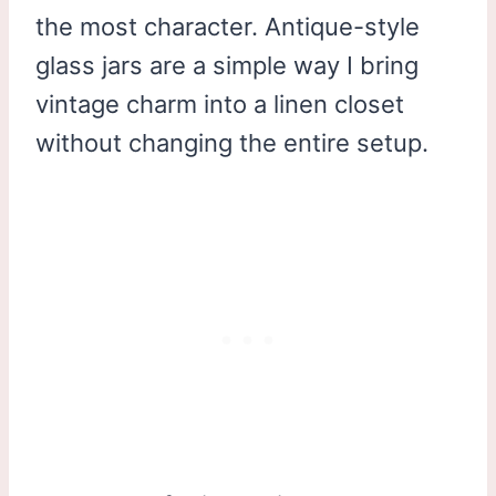
the most character. Antique-style
glass jars are a simple way I bring
vintage charm into a linen closet
without changing the entire setup.