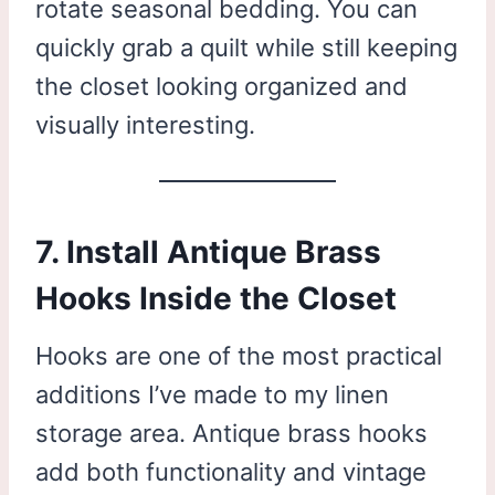
rotate seasonal bedding. You can
quickly grab a quilt while still keeping
the closet looking organized and
visually interesting.
7. Install Antique Brass
Hooks Inside the Closet
Hooks are one of the most practical
additions I’ve made to my linen
storage area. Antique brass hooks
add both functionality and vintage