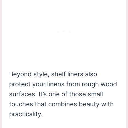
Beyond style, shelf liners also
protect your linens from rough wood
surfaces. It’s one of those small
touches that combines beauty with
practicality.