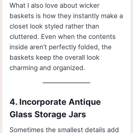
What I also love about wicker
baskets is how they instantly make a
closet look styled rather than
cluttered. Even when the contents
inside aren’t perfectly folded, the
baskets keep the overall look
charming and organized.
4. Incorporate Antique
Glass Storage Jars
Sometimes the smallest details add