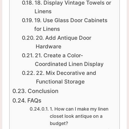
18. Display Vintage Towels or
Linens
19. Use Glass Door Cabinets
for Linens
20. Add Antique Door
Hardware
21. Create a Color-
Coordinated Linen Display
22. Mix Decorative and
Functional Storage
Conclusion
FAQs
1. How can I make my linen
closet look antique on a
budget?