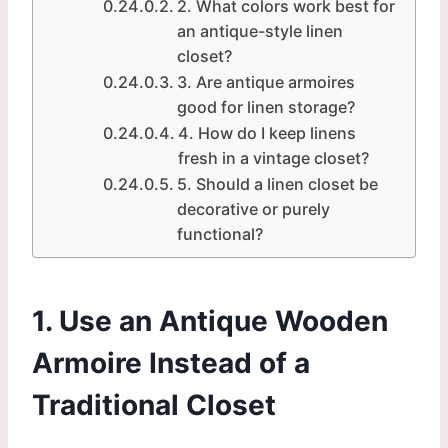
2. What colors work best for
an antique-style linen
closet?
3. Are antique armoires
good for linen storage?
4. How do I keep linens
fresh in a vintage closet?
5. Should a linen closet be
decorative or purely
functional?
1. Use an Antique Wooden
Armoire Instead of a
Traditional Closet