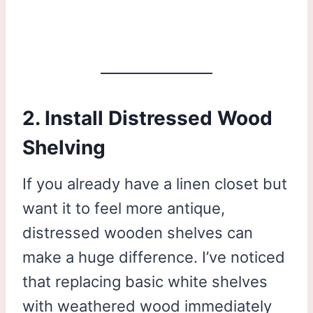
2. Install Distressed Wood
Shelving
If you already have a linen closet but
want it to feel more antique,
distressed wooden shelves can
make a huge difference. I’ve noticed
that replacing basic white shelves
with weathered wood immediately