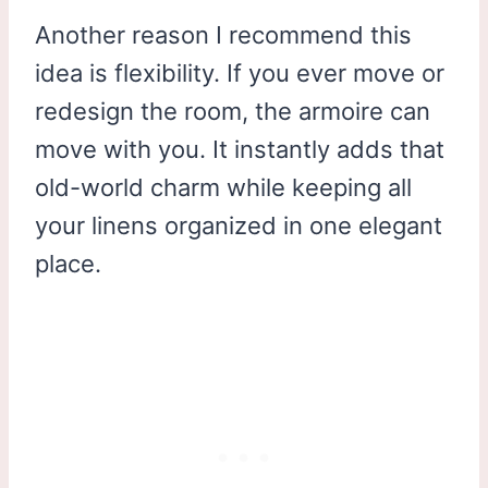
Another reason I recommend this
idea is flexibility. If you ever move or
redesign the room, the armoire can
move with you. It instantly adds that
old-world charm while keeping all
your linens organized in one elegant
place.