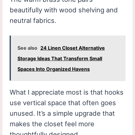
beautifully with wood shelving and
neutral fabrics.
See also
24 Linen Closet Alternative
Storage Ideas That Transform Small
Spaces Into Organized Havens
What I appreciate most is that hooks
use vertical space that often goes
unused. It’s a simple upgrade that
makes the closet feel more
thoughtfully designed.