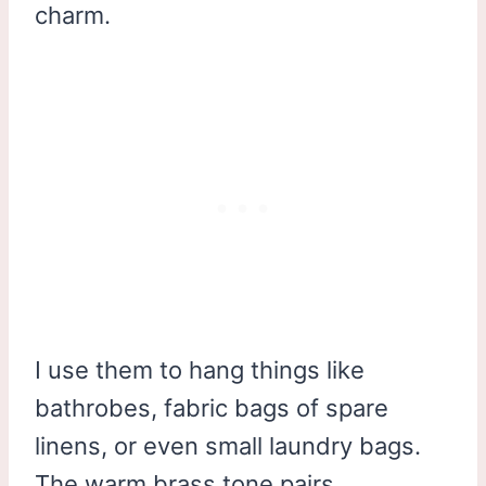
charm.
I use them to hang things like
bathrobes, fabric bags of spare
linens, or even small laundry bags.
The warm brass tone pairs