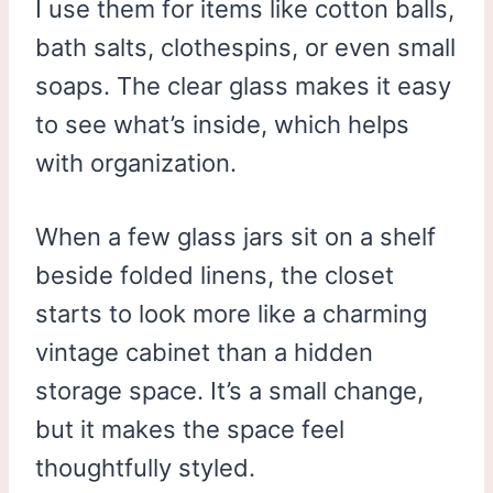
I use them for items like cotton balls,
bath salts, clothespins, or even small
soaps. The clear glass makes it easy
to see what’s inside, which helps
with organization.
When a few glass jars sit on a shelf
beside folded linens, the closet
starts to look more like a charming
vintage cabinet than a hidden
storage space. It’s a small change,
but it makes the space feel
thoughtfully styled.