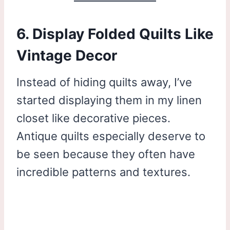
6. Display Folded Quilts Like
Vintage Decor
Instead of hiding quilts away, I’ve
started displaying them in my linen
closet like decorative pieces.
Antique quilts especially deserve to
be seen because they often have
incredible patterns and textures.