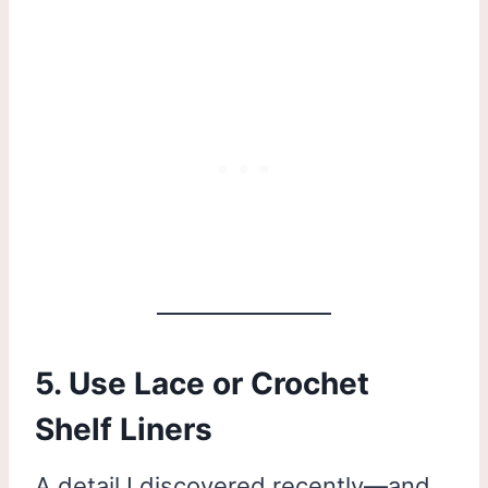
5. Use Lace or Crochet
Shelf Liners
A detail I discovered recently—and