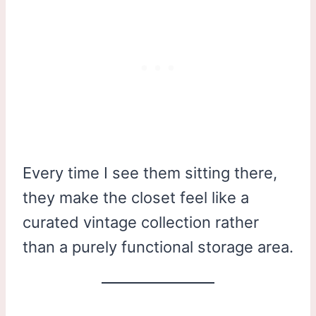
Every time I see them sitting there,
they make the closet feel like a
curated vintage collection rather
than a purely functional storage area.