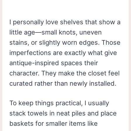
I personally love shelves that show a
little age—small knots, uneven
stains, or slightly worn edges. Those
imperfections are exactly what give
antique-inspired spaces their
character. They make the closet feel
curated rather than newly installed.
To keep things practical, I usually
stack towels in neat piles and place
baskets for smaller items like