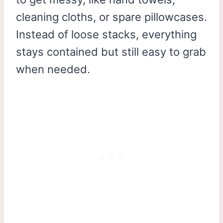
cleaning cloths, or spare pillowcases.
Instead of loose stacks, everything
stays contained but still easy to grab
when needed.