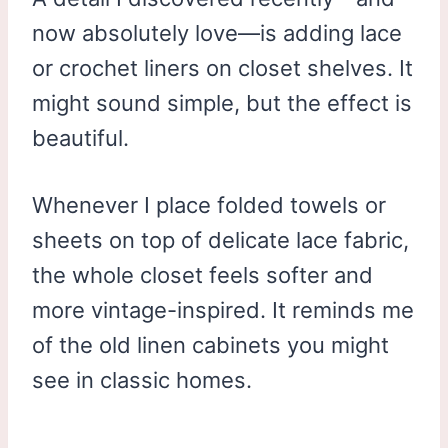
now absolutely love—is adding lace
or crochet liners on closet shelves. It
might sound simple, but the effect is
beautiful.
Whenever I place folded towels or
sheets on top of delicate lace fabric,
the whole closet feels softer and
more vintage-inspired. It reminds me
of the old linen cabinets you might
see in classic homes.