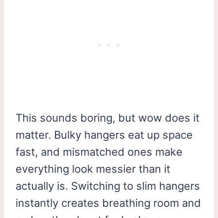
This sounds boring, but wow does it
matter. Bulky hangers eat up space
fast, and mismatched ones make
everything look messier than it
actually is. Switching to slim hangers
instantly creates breathing room and