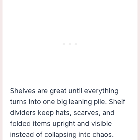
Shelves are great until everything
turns into one big leaning pile. Shelf
dividers keep hats, scarves, and
folded items upright and visible
instead of collapsing into chaos.