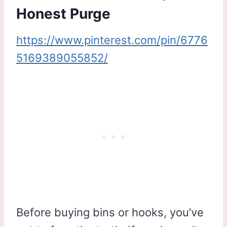
Honest Purge
https://www.pinterest.com/pin/6776
5169389055852/
Before buying bins or hooks, you’ve