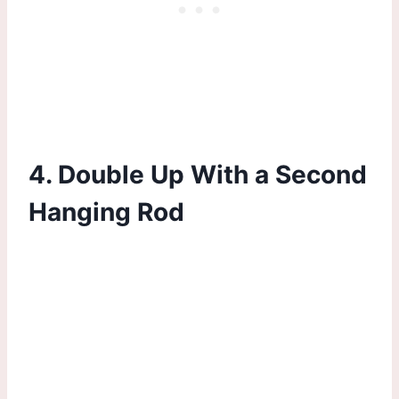
4. Double Up With a Second
Hanging Rod