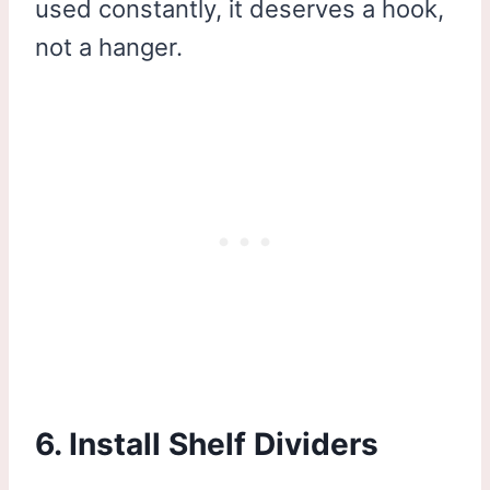
used constantly, it deserves a hook,
not a hanger.
6. Install Shelf Dividers