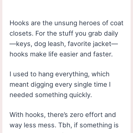
Hooks are the unsung heroes of coat
closets. For the stuff you grab daily
—keys, dog leash, favorite jacket—
hooks make life easier and faster.
I used to hang everything, which
meant digging every single time I
needed something quickly.
With hooks, there’s zero effort and
way less mess. Tbh, if something is