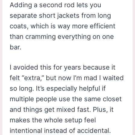
Adding a second rod lets you
separate short jackets from long
coats, which is way more efficient
than cramming everything on one
bar.
I avoided this for years because it
felt “extra,” but now I’m mad I waited
so long. It’s especially helpful if
multiple people use the same closet
and things get mixed fast. Plus, it
makes the whole setup feel
intentional instead of accidental.