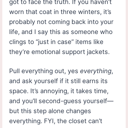
got to face the truth. If you haven’t
worn that coat in three winters, it’s
probably not coming back into your
life, and I say this as someone who
clings to “just in case” items like
they’re emotional support jackets.
Pull everything out, yes
everything
,
and ask yourself if it still earns its
space. It’s annoying, it takes time,
and you’ll second-guess yourself—
but this step alone changes
everything. FYI, the closet can’t