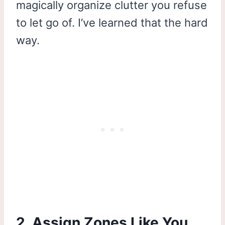
magically organize clutter you refuse
to let go of. I’ve learned that the hard
way.
2. Assign Zones Like You