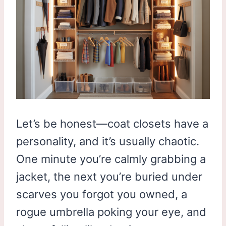
Let’s be honest—coat closets have a
personality, and it’s usually chaotic.
One minute you’re calmly grabbing a
jacket, the next you’re buried under
scarves you forgot you owned, a
rogue umbrella poking your eye, and