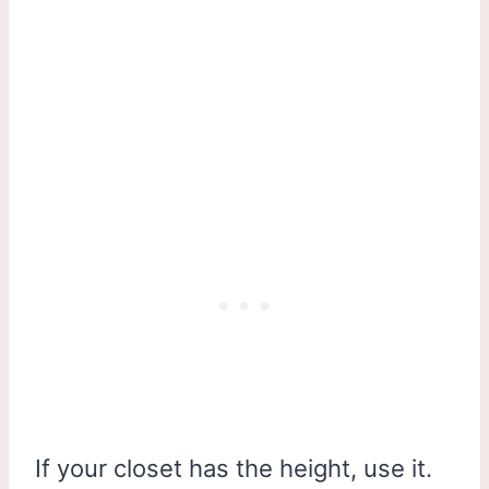
If your closet has the height, use it.