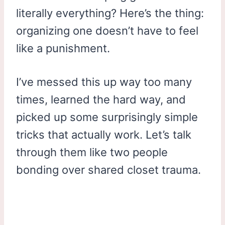
literally everything? Here’s the thing:
organizing one doesn’t have to feel
like a punishment.
I’ve messed this up way too many
times, learned the hard way, and
picked up some surprisingly simple
tricks that actually work. Let’s talk
through them like two people
bonding over shared closet trauma.