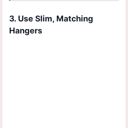
3. Use Slim, Matching
Hangers