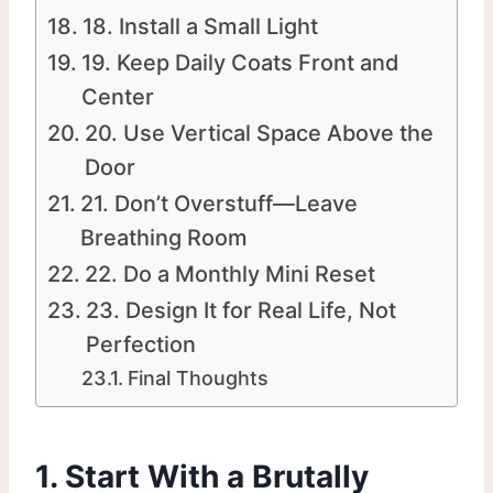
18. Install a Small Light
19. Keep Daily Coats Front and
Center
20. Use Vertical Space Above the
Door
21. Don’t Overstuff—Leave
Breathing Room
22. Do a Monthly Mini Reset
23. Design It for Real Life, Not
Perfection
Final Thoughts
1. Start With a Brutally