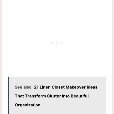
See also
21 Linen Closet Makeover Ideas
That Transform Clutter Into Beautiful
Organization