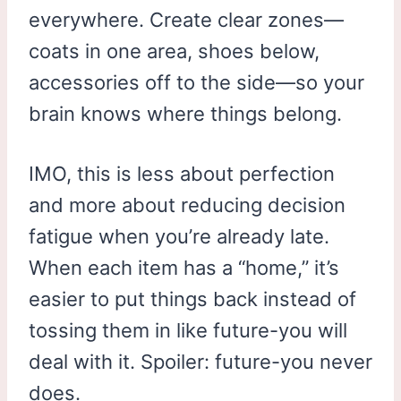
everywhere. Create clear zones—
coats in one area, shoes below,
accessories off to the side—so your
brain knows where things belong.
IMO, this is less about perfection
and more about reducing decision
fatigue when you’re already late.
When each item has a “home,” it’s
easier to put things back instead of
tossing them in like future-you will
deal with it. Spoiler: future-you never
does.