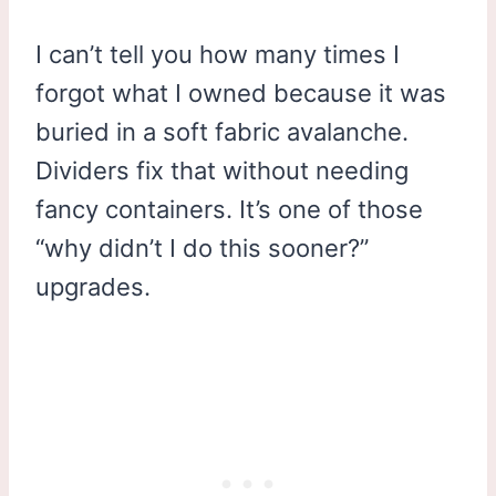
I can’t tell you how many times I
forgot what I owned because it was
buried in a soft fabric avalanche.
Dividers fix that without needing
fancy containers. It’s one of those
“why didn’t I do this sooner?”
upgrades.