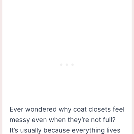
Ever wondered why coat closets feel
messy even when they’re not full?
It’s usually because everything lives