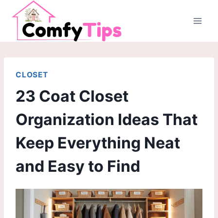
Skip
to
content
CLOSET
23 Coat Closet
Organization Ideas That
Keep Everything Neat
and Easy to Find