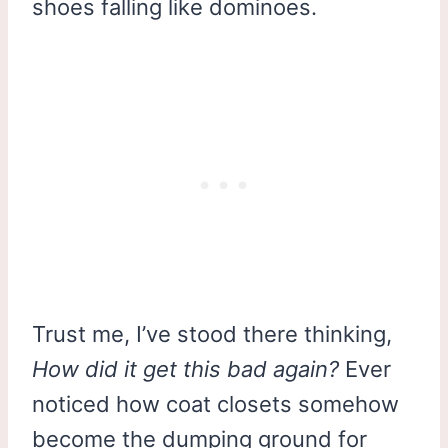
shoes falling like dominoes.
Trust me, I’ve stood there thinking,
How did it get this bad again?
Ever
noticed how coat closets somehow
become the dumping ground for