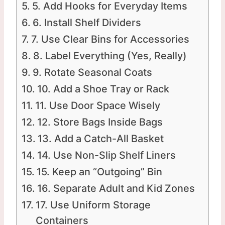
5. Add Hooks for Everyday Items
6. Install Shelf Dividers
7. Use Clear Bins for Accessories
8. Label Everything (Yes, Really)
9. Rotate Seasonal Coats
10. Add a Shoe Tray or Rack
11. Use Door Space Wisely
12. Store Bags Inside Bags
13. Add a Catch-All Basket
14. Use Non-Slip Shelf Liners
15. Keep an “Outgoing” Bin
16. Separate Adult and Kid Zones
17. Use Uniform Storage
Containers