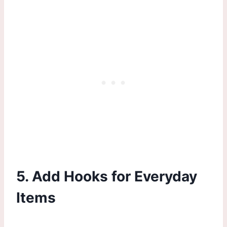
5. Add Hooks for Everyday
Items