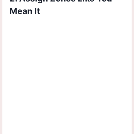
Mean It