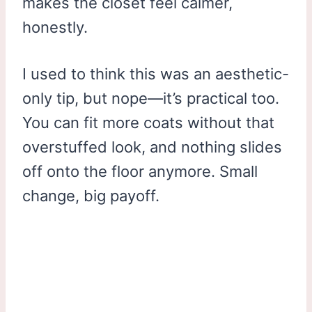
makes the closet feel calmer,
honestly.
I used to think this was an aesthetic-
only tip, but nope—it’s practical too.
You can fit more coats without that
overstuffed look, and nothing slides
off onto the floor anymore. Small
change, big payoff.