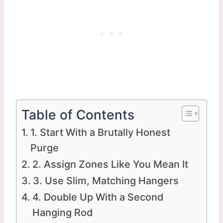
Table of Contents
1. Start With a Brutally Honest
Purge
2. Assign Zones Like You Mean It
3. Use Slim, Matching Hangers
4. Double Up With a Second
Hanging Rod