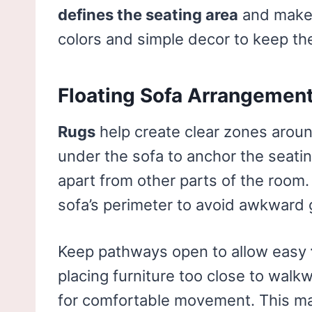
defines the seating area
and makes
colors and simple decor to keep th
Floating Sofa Arrangemen
Rugs
help create clear zones aroun
under the sofa to anchor the seatin
apart from other parts of the room. 
sofa’s perimeter to avoid awkward 
Keep pathways open to allow easy
placing furniture too close to walk
for comfortable movement. This mak