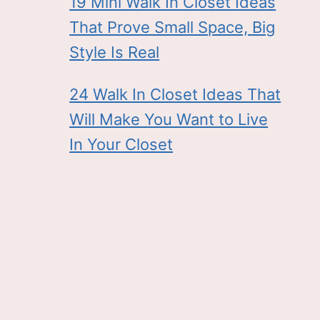
19 Mini Walk In Closet Ideas
That Prove Small Space, Big
Style Is Real
24 Walk In Closet Ideas That
Will Make You Want to Live
In Your Closet