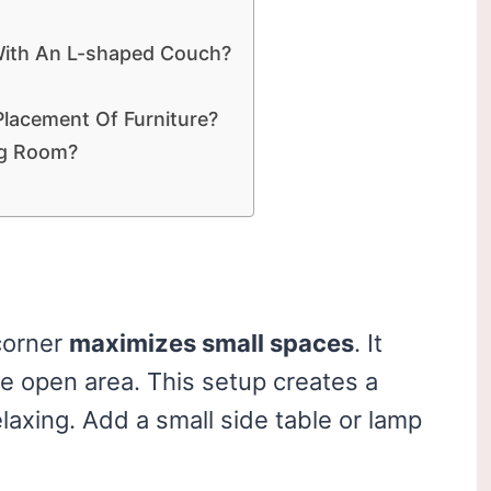
With An L-shaped Couch?
Placement Of Furniture?
ng Room?
corner
maximizes small spaces
. It
e open area. This setup creates a
elaxing. Add a small side table or lamp