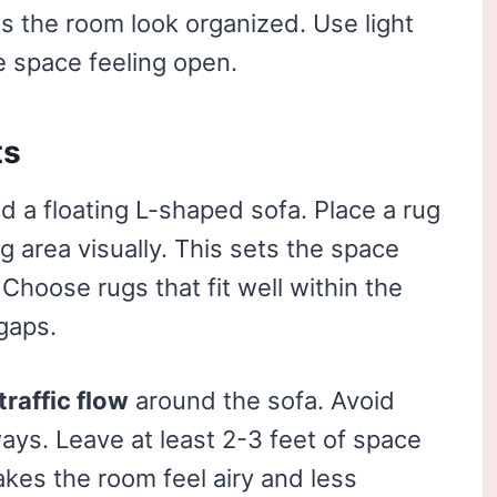
 the room look organized. Use light
e space feeling open.
ts
d a floating L-shaped sofa. Place a rug
g area visually. This sets the space
Choose rugs that fit well within the
gaps.
traffic flow
around the sofa. Avoid
ways. Leave at least 2-3 feet of space
es the room feel airy and less