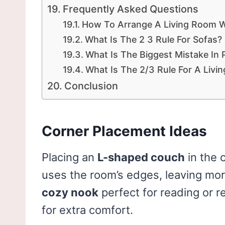
Frequently Asked Questions
How To Arrange A Living Room 
What Is The 2 3 Rule For Sofas?
What Is The Biggest Mistake In 
What Is The 2/3 Rule For A Livi
Conclusion
Corner Placement Ideas
Placing an
L-shaped couch
in the 
uses the room’s edges, leaving mor
cozy nook
perfect for reading or r
for extra comfort.