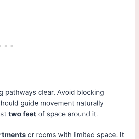
 pathways clear. Avoid blocking
hould guide movement naturally
ast
two feet
of space around it.
artments
or rooms with limited space. It