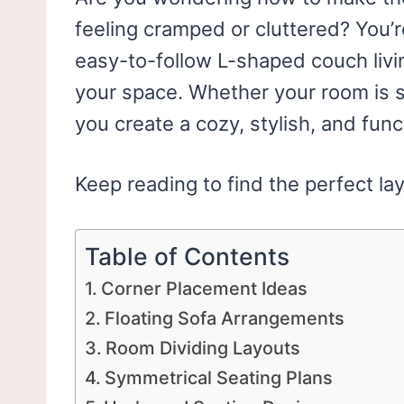
feeling cramped or cluttered? You’re
easy-to-follow L-shaped couch livin
your space. Whether your room is sm
you create a cozy, stylish, and funct
Keep reading to find the perfect la
Table of Contents
Corner Placement Ideas
Floating Sofa Arrangements
Room Dividing Layouts
Symmetrical Seating Plans