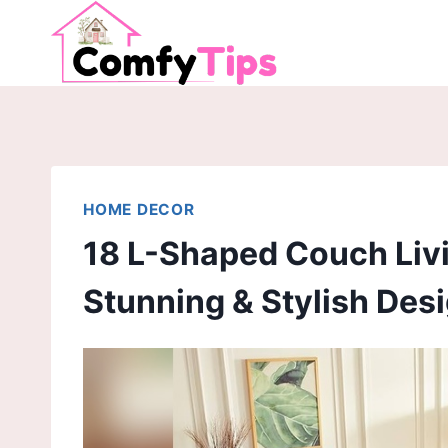
Skip
to
content
HOME DECOR
18 L-Shaped Couch Liv
Stunning & Stylish Des