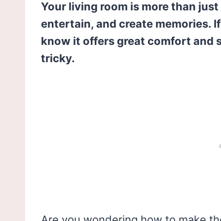
Your living room is more than just 
entertain, and create memories. 
know it offers great comfort and s
tricky.
Are you wondering how to make the