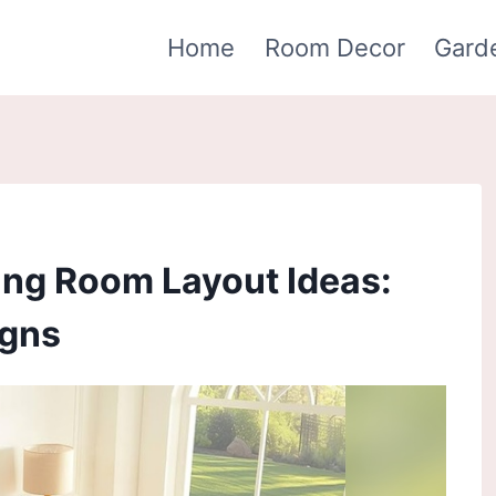
Home
Room Decor
Gard
ing Room Layout Ideas:
igns