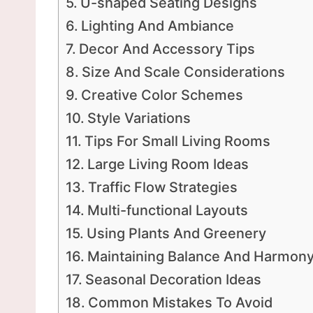
U-shaped Seating Designs
Lighting And Ambiance
Decor And Accessory Tips
Size And Scale Considerations
Creative Color Schemes
Style Variations
Tips For Small Living Rooms
Large Living Room Ideas
Traffic Flow Strategies
Multi-functional Layouts
Using Plants And Greenery
Maintaining Balance And Harmon
Seasonal Decoration Ideas
Common Mistakes To Avoid