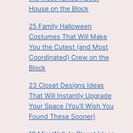
House on the Block
25 Family Halloween
Costumes That Will Make
You the Cutest (and Most
Coordinated) Crew on the
Block
23 Closet Designs Ideas
That Will Instantly Upgrade
Your Space (You’ll Wish You
Found These Sooner)