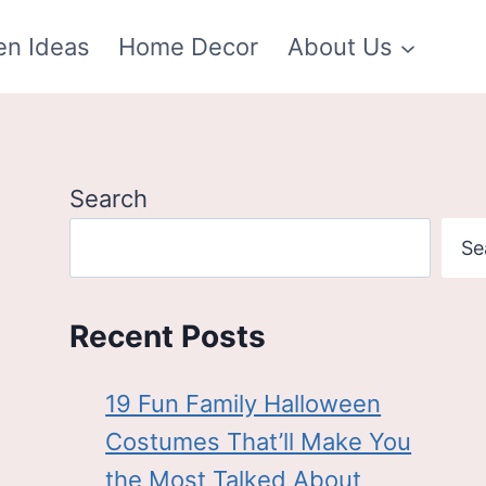
en Ideas
Home Decor
About Us
Search
Se
Recent Posts
19 Fun Family Halloween
Costumes That’ll Make You
the Most Talked About