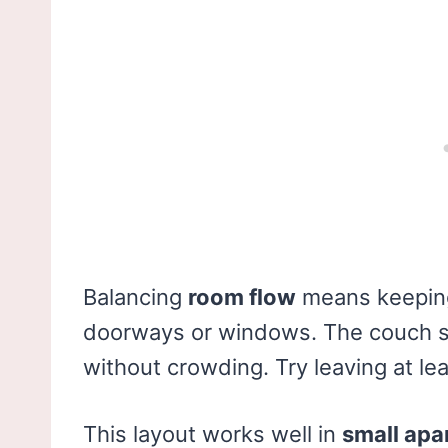
Balancing
room flow
means keeping
doorways or windows. The couch s
without crowding. Try leaving at le
This layout works well in
small ap