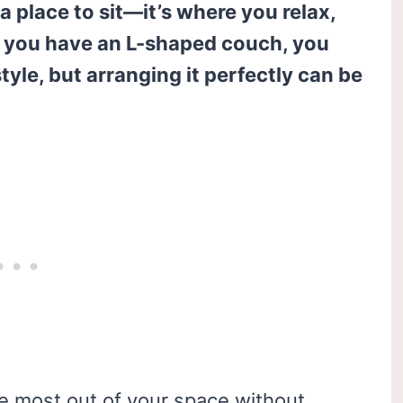
a place to sit—it’s where you relax,
If you have an L-shaped couch, you
tyle, but arranging it perfectly can be
 most out of your space without