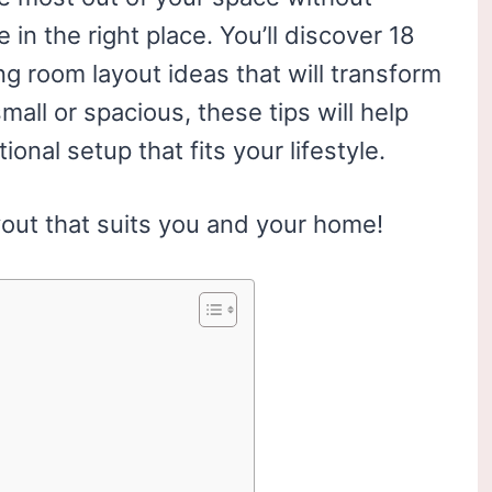
 in the right place. You’ll discover 18
g room layout ideas that will transform
all or spacious, these tips will help
ional setup that fits your lifestyle.
yout that suits you and your home!