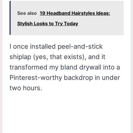
See also
19 Headband Hairstyles Ideas:
Stylish Looks to Try Today
I once installed peel-and-stick
shiplap (yes, that exists), and it
transformed my bland drywall into a
Pinterest-worthy backdrop in under
two hours.