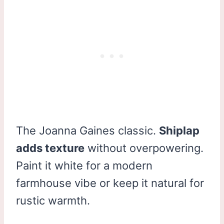
The Joanna Gaines classic.
Shiplap
adds texture
without overpowering.
Paint it white for a modern
farmhouse vibe or keep it natural for
rustic warmth.