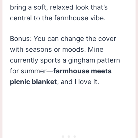
bring a soft, relaxed look that’s
central to the farmhouse vibe.
Bonus: You can change the cover
with seasons or moods. Mine
currently sports a gingham pattern
for summer—
farmhouse meets
picnic blanket
, and I love it.