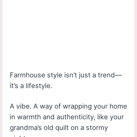
Farmhouse style isn’t just a trend—
it’s a lifestyle.
A vibe. A way of wrapping your home
in warmth and authenticity, like your
grandma’s old quilt on a stormy