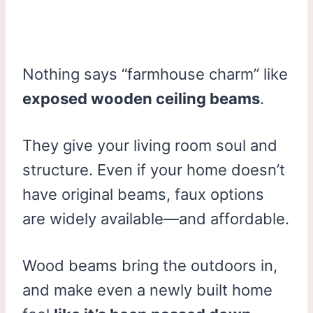
Nothing says “farmhouse charm” like
exposed wooden ceiling beams
.
They give your living room soul and
structure. Even if your home doesn’t
have original beams, faux options
are widely available—and affordable.
Wood beams bring the outdoors in,
and make even a newly built home