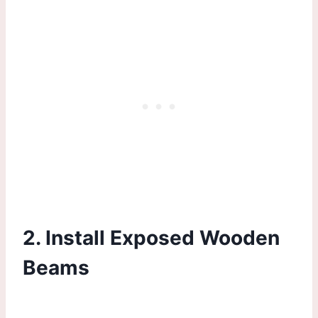
2. Install Exposed Wooden
Beams