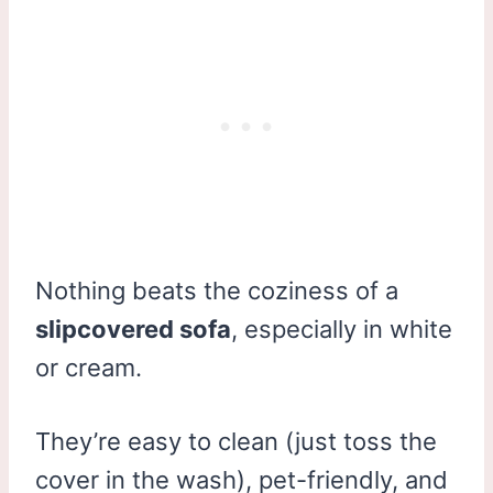
Nothing beats the coziness of a
slipcovered sofa
, especially in white
or cream.
They’re easy to clean (just toss the
cover in the wash), pet-friendly, and