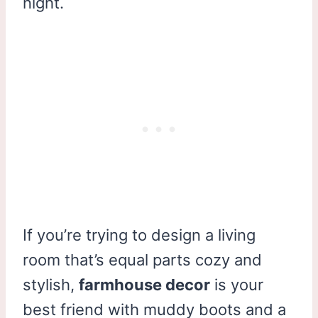
night.
If you’re trying to design a living
room that’s equal parts cozy and
stylish,
farmhouse decor
is your
best friend with muddy boots and a