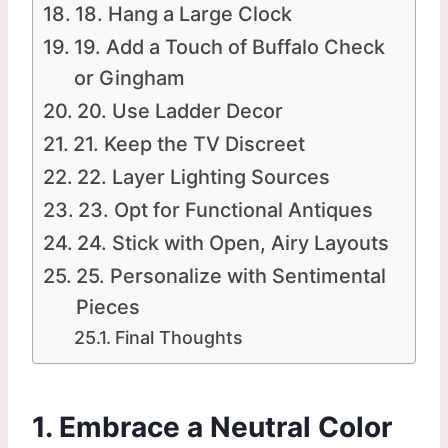
18. Hang a Large Clock
19. Add a Touch of Buffalo Check
or Gingham
20. Use Ladder Decor
21. Keep the TV Discreet
22. Layer Lighting Sources
23. Opt for Functional Antiques
24. Stick with Open, Airy Layouts
25. Personalize with Sentimental
Pieces
Final Thoughts
1. Embrace a Neutral Color