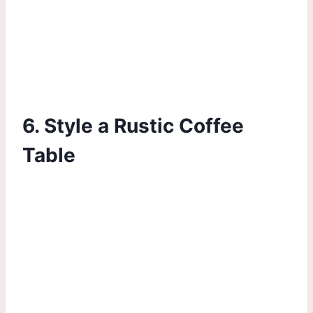
6. Style a Rustic Coffee
Table