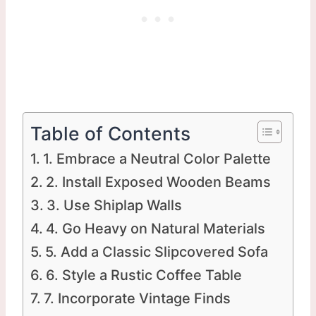
Table of Contents
1. Embrace a Neutral Color Palette
2. Install Exposed Wooden Beams
3. Use Shiplap Walls
4. Go Heavy on Natural Materials
5. Add a Classic Slipcovered Sofa
6. Style a Rustic Coffee Table
7. Incorporate Vintage Finds