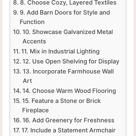
8. Choose Cozy, Layered Textiles
9. Add Barn Doors for Style and
Function
10. Showcase Galvanized Metal
Accents
11. Mix in Industrial Lighting
12. Use Open Shelving for Display
13. Incorporate Farmhouse Wall
Art
14. Choose Warm Wood Flooring
15. Feature a Stone or Brick
Fireplace
16. Add Greenery for Freshness
17. Include a Statement Armchair