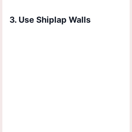
3. Use Shiplap Walls