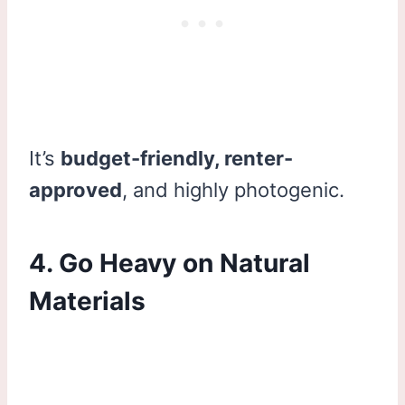
It’s
budget-friendly, renter-
approved
, and highly photogenic.
4. Go Heavy on Natural
Materials