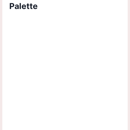
Palette