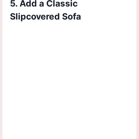
5. Add a Classic
Slipcovered Sofa