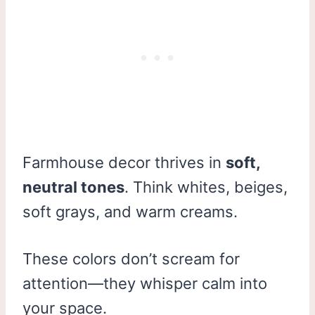
Farmhouse decor thrives in
soft,
neutral tones
. Think whites, beiges,
soft grays, and warm creams.
These colors don’t scream for
attention—they whisper calm into
your space.