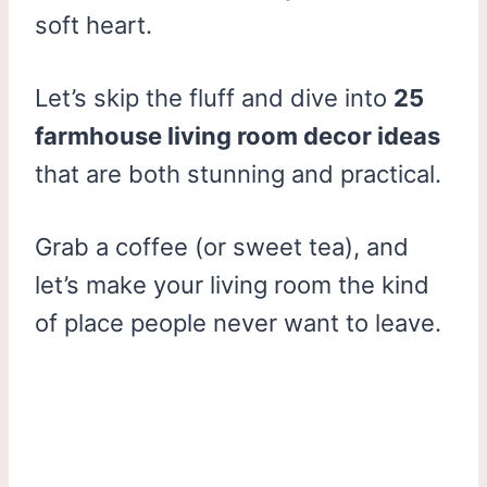
soft heart.
Let’s skip the fluff and dive into
25
farmhouse living room decor ideas
that are both stunning and practical.
Grab a coffee (or sweet tea), and
let’s make your living room the kind
of place people never want to leave.