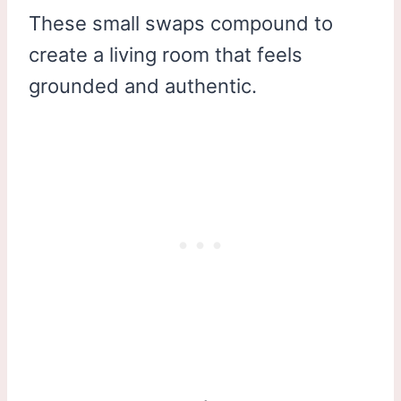
These small swaps compound to
create a living room that feels
grounded and authentic.