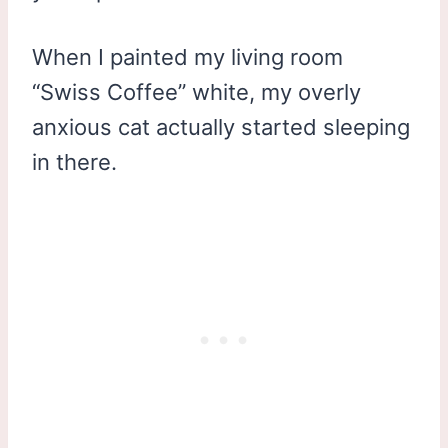
When I painted my living room
“Swiss Coffee” white, my overly
anxious cat actually started sleeping
in there.