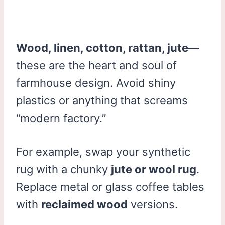
Wood, linen, cotton, rattan, jute
—
these are the heart and soul of
farmhouse design. Avoid shiny
plastics or anything that screams
“modern factory.”
For example, swap your synthetic
rug with a chunky
jute or wool rug
.
Replace metal or glass coffee tables
with
reclaimed wood
versions.