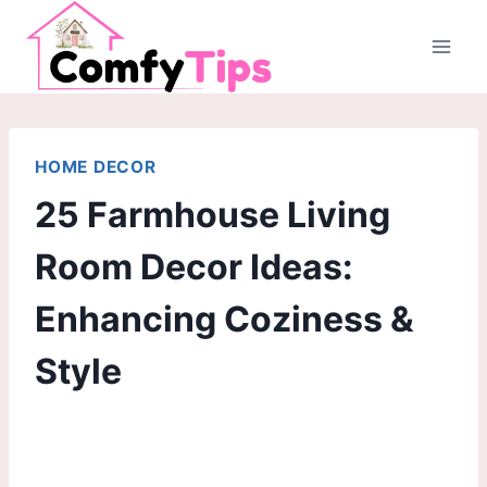
Skip
to
content
HOME DECOR
25 Farmhouse Living
Room Decor Ideas:
Enhancing Coziness &
Style