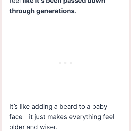
feel
like it’s been passed down
through generations
.
It’s like adding a beard to a baby
face—it just makes everything feel
older and wiser.