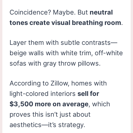
Coincidence? Maybe. But
neutral
tones create visual breathing room
.
Layer them with subtle contrasts—
beige walls with white trim, off-white
sofas with gray throw pillows.
According to Zillow, homes with
light-colored interiors
sell for
$3,500 more on average
, which
proves this isn’t just about
aesthetics—it’s strategy.