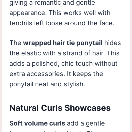
giving a romantic and gentle
appearance. This works well with
tendrils left loose around the face.
The
wrapped hair tie ponytail
hides
the elastic with a strand of hair. This
adds a polished, chic touch without
extra accessories. It keeps the
ponytail neat and stylish.
Natural Curls Showcases
Soft volume curls
add a gentle