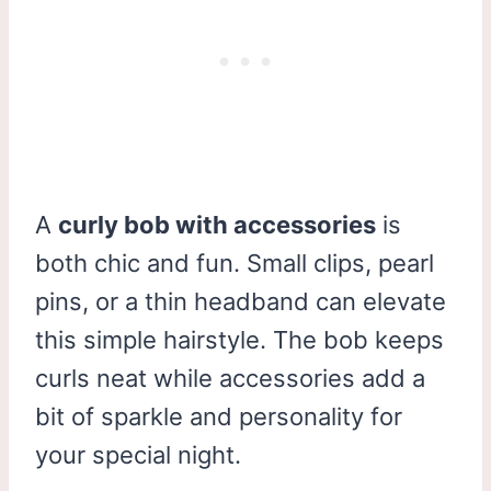
A
curly bob with accessories
is
both chic and fun. Small clips, pearl
pins, or a thin headband can elevate
this simple hairstyle. The bob keeps
curls neat while accessories add a
bit of sparkle and personality for
your special night.