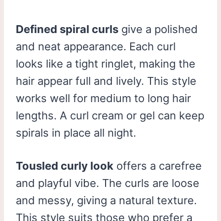
Defined spiral curls
give a polished
and neat appearance. Each curl
looks like a tight ringlet, making the
hair appear full and lively. This style
works well for medium to long hair
lengths. A curl cream or gel can keep
spirals in place all night.
Tousled curly look
offers a carefree
and playful vibe. The curls are loose
and messy, giving a natural texture.
This style suits those who prefer a