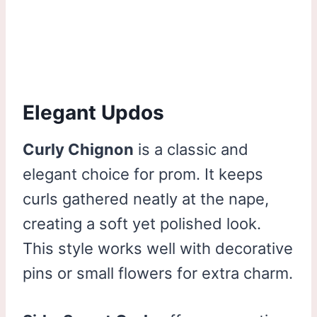
Elegant Updos
Curly Chignon
is a classic and
elegant choice for prom. It keeps
curls gathered neatly at the nape,
creating a soft yet polished look.
This style works well with decorative
pins or small flowers for extra charm.