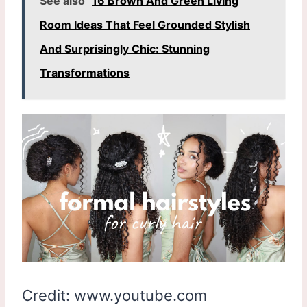
See also
16 Brown And Green Living
Room Ideas That Feel Grounded Stylish
And Surprisingly Chic: Stunning
Transformations
Credit: www.youtube.com