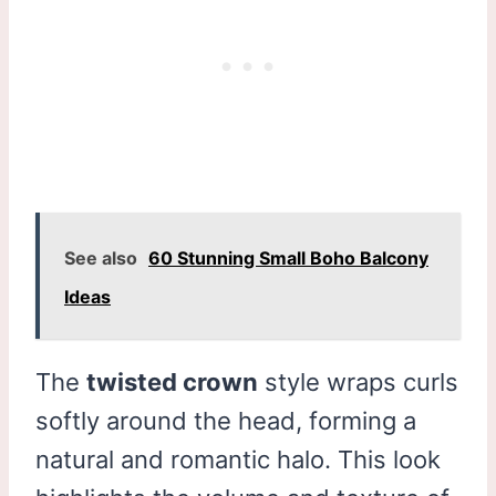
See also
60 Stunning Small Boho Balcony
Ideas
The
twisted crown
style wraps curls
softly around the head, forming a
natural and romantic halo. This look