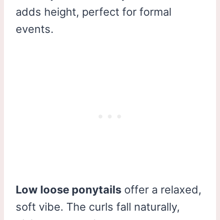
adds height, perfect for formal
events.
Low loose ponytails
offer a relaxed,
soft vibe. The curls fall naturally,