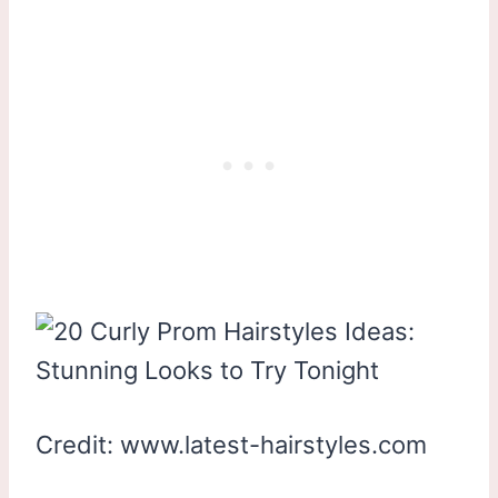
Credit: www.latest-hairstyles.com