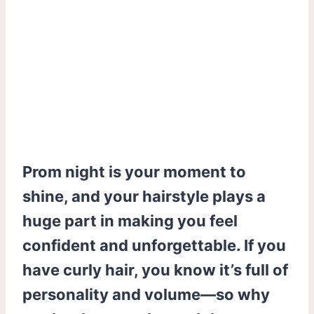
Prom night is your moment to
shine, and your hairstyle plays a
huge part in making you feel
confident and unforgettable. If you
have curly hair, you know it’s full of
personality and volume—so why