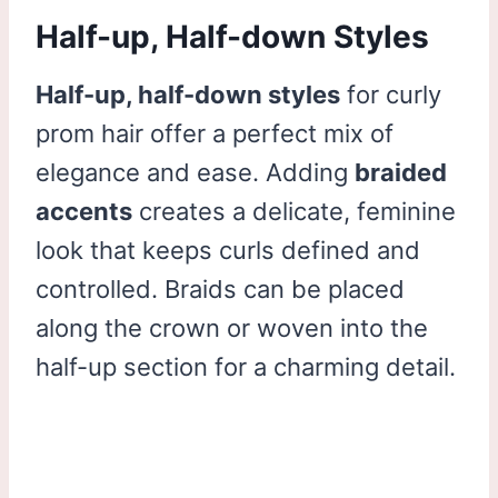
Half-up, Half-down Styles
Half-up, half-down styles
for curly
prom hair offer a perfect mix of
elegance and ease. Adding
braided
accents
creates a delicate, feminine
look that keeps curls defined and
controlled. Braids can be placed
along the crown or woven into the
half-up section for a charming detail.