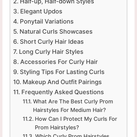
Half-up, Half-down Styles
Elegant Updos
Ponytail Variations
Natural Curls Showcases
Short Curly Hair Ideas
Long Curly Hair Styles
Accessories For Curly Hair
Styling Tips For Lasting Curls
Makeup And Outfit Pairings
Frequently Asked Questions
What Are The Best Curly Prom
Hairstyles For Medium Hair?
How Can I Protect My Curls For
Prom Hairstyles?
Which Curly Prom Hairstyles