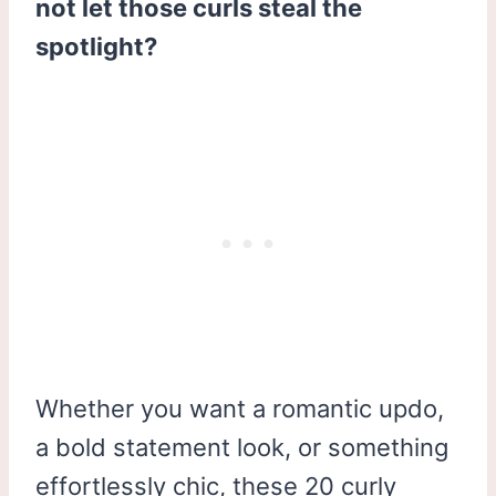
not let those curls steal the
spotlight?
Whether you want a romantic updo,
a bold statement look, or something
effortlessly chic, these 20 curly