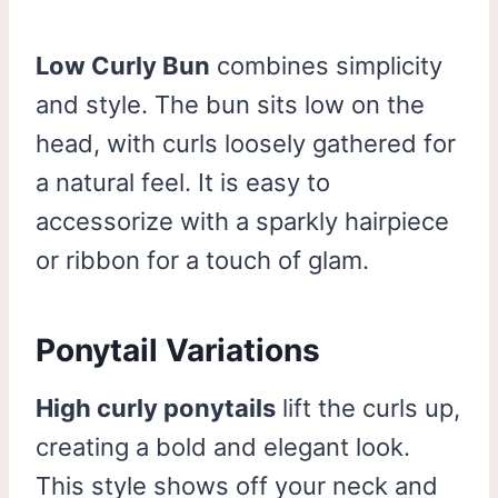
Low Curly Bun
combines simplicity
and style. The bun sits low on the
head, with curls loosely gathered for
a natural feel. It is easy to
accessorize with a sparkly hairpiece
or ribbon for a touch of glam.
Ponytail Variations
High curly ponytails
lift the curls up,
creating a bold and elegant look.
This style shows off your neck and