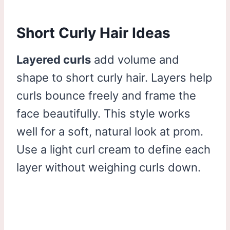
Short Curly Hair Ideas
Layered curls
add volume and
shape to short curly hair. Layers help
curls bounce freely and frame the
face beautifully. This style works
well for a soft, natural look at prom.
Use a light curl cream to define each
layer without weighing curls down.