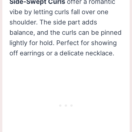
Side-Swept Curls
offer a romantic
vibe by letting curls fall over one
shoulder. The side part adds
balance, and the curls can be pinned
lightly for hold. Perfect for showing
off earrings or a delicate necklace.