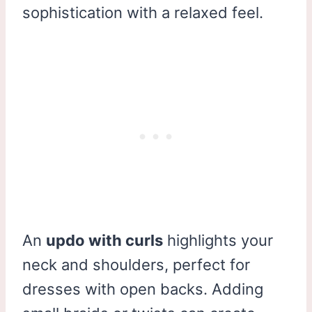
sophistication with a relaxed feel.
An
updo with curls
highlights your
neck and shoulders, perfect for
dresses with open backs. Adding