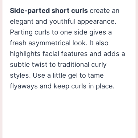
Side-parted short curls
create an
elegant and youthful appearance.
Parting curls to one side gives a
fresh asymmetrical look. It also
highlights facial features and adds a
subtle twist to traditional curly
styles. Use a little gel to tame
flyaways and keep curls in place.