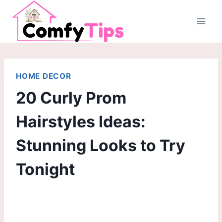
Skip
to
content
HOME DECOR
20 Curly Prom
Hairstyles Ideas:
Stunning Looks to Try
Tonight