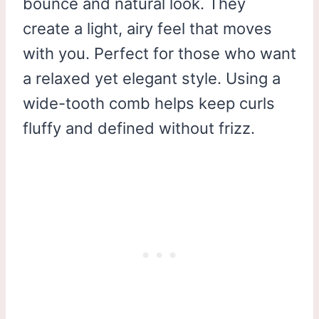
bounce and natural look. They
create a light, airy feel that moves
with you. Perfect for those who want
a relaxed yet elegant style. Using a
wide-tooth comb helps keep curls
fluffy and defined without frizz.