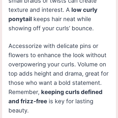
small braids or twists can create
texture and interest. A
low curly
ponytail
keeps hair neat while
showing off your curls’ bounce.
Accessorize with delicate pins or
flowers to enhance the look without
overpowering your curls. Volume on
top adds height and drama, great for
those who want a bold statement.
Remember,
keeping curls defined
and frizz-free
is key for lasting
beauty.