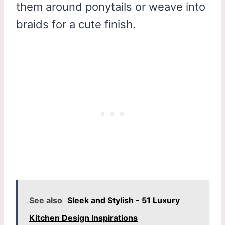
them around ponytails or weave into
braids for a cute finish.
See also
Sleek and Stylish - 51 Luxury
Kitchen Design Inspirations