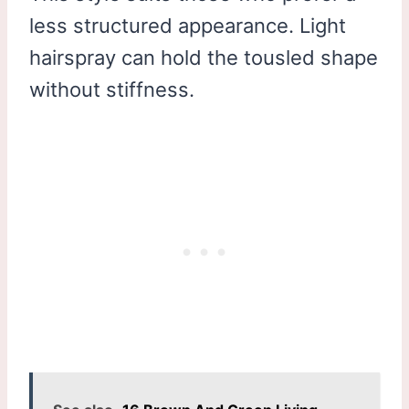
less structured appearance. Light
hairspray can hold the tousled shape
without stiffness.