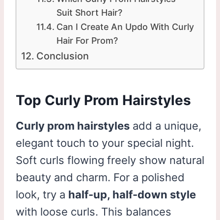
Suit Short Hair?
Can I Create An Updo With Curly
Hair For Prom?
Conclusion
Top Curly Prom Hairstyles
Curly prom hairstyles
add a unique,
elegant touch to your special night.
Soft curls flowing freely show natural
beauty and charm. For a polished
look, try a
half-up, half-down style
with loose curls. This balances