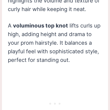
highlights the volume and texture of
curly hair while keeping it neat.
A
voluminous top knot
lifts curls up
high, adding height and drama to
your prom hairstyle. It balances a
playful feel with sophisticated style,
perfect for standing out.