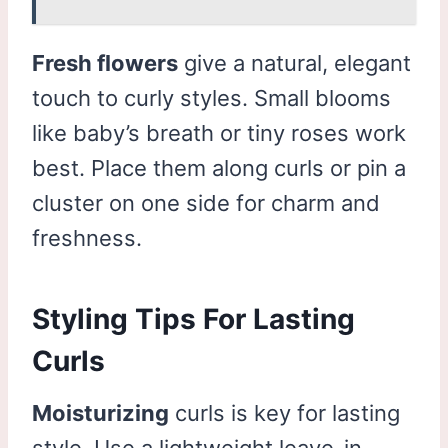
Fresh flowers
give a natural, elegant
touch to curly styles. Small blooms
like baby’s breath or tiny roses work
best. Place them along curls or pin a
cluster on one side for charm and
freshness.
Styling Tips For Lasting
Curls
Moisturizing
curls is key for lasting
style. Use a lightweight leave-in