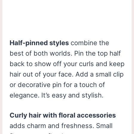
Half-pinned styles
combine the
best of both worlds. Pin the top half
back to show off your curls and keep
hair out of your face. Add a small clip
or decorative pin for a touch of
elegance. It’s easy and stylish.
Curly hair with floral accessories
adds charm and freshness. Small