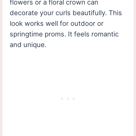
flowers or a floral crown can
decorate your curls beautifully. This
look works well for outdoor or
springtime proms. It feels romantic
and unique.