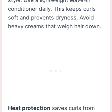
conditioner daily. This keeps curls
soft and prevents dryness. Avoid
heavy creams that weigh hair down.
Heat protection
saves curls from