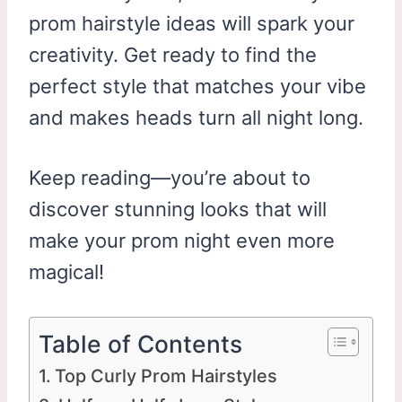
prom hairstyle ideas will spark your
creativity. Get ready to find the
perfect style that matches your vibe
and makes heads turn all night long.
Keep reading—you’re about to
discover stunning looks that will
make your prom night even more
magical!
Table of Contents
Top Curly Prom Hairstyles