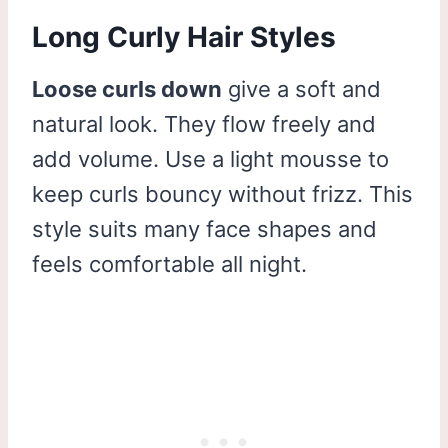
Long Curly Hair Styles
Loose curls down
give a soft and
natural look. They flow freely and
add volume. Use a light mousse to
keep curls bouncy without frizz. This
style suits many face shapes and
feels comfortable all night.