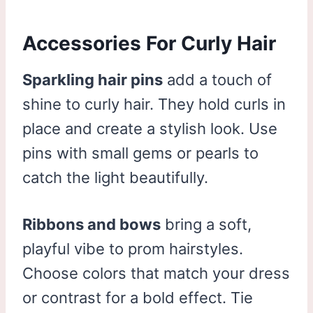
Accessories For Curly Hair
Sparkling hair pins
add a touch of
shine to curly hair. They hold curls in
place and create a stylish look. Use
pins with small gems or pearls to
catch the light beautifully.
Ribbons and bows
bring a soft,
playful vibe to prom hairstyles.
Choose colors that match your dress
or contrast for a bold effect. Tie