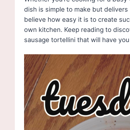
dish is simple to make but deliver
believe how easy it is to create su
own kitchen. Keep reading to discov
sausage tortellini that will have y