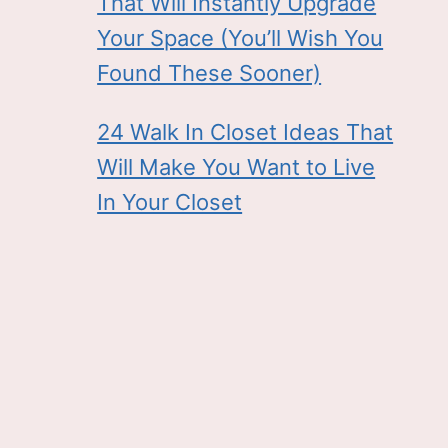
That Will Instantly Upgrade
Your Space (You’ll Wish You
Found These Sooner)
24 Walk In Closet Ideas That
Will Make You Want to Live
In Your Closet