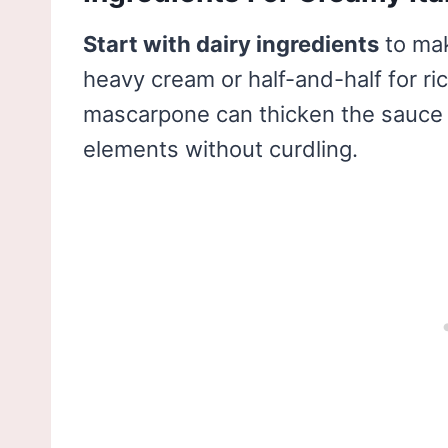
Start with dairy ingredients
to ma
heavy cream or half-and-half for r
mascarpone can thicken the sauce ni
elements without curdling.