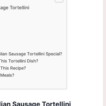
age Tortellini
ian Sausage Tortellini Special?
is Tortellini Dish?
 This Recipe?
y Meals?
lian Sausage Tortellini