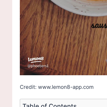
Credit: www.lemon8-app.com
Table of Contents