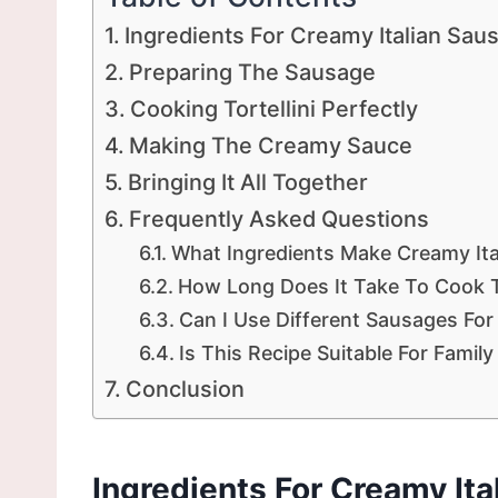
Ingredients For Creamy Italian Saus
Preparing The Sausage
Cooking Tortellini Perfectly
Making The Creamy Sauce
Bringing It All Together
Frequently Asked Questions
What Ingredients Make Creamy Ital
How Long Does It Take To Cook Th
Can I Use Different Sausages For
Is This Recipe Suitable For Famil
Conclusion
Ingredients For Creamy Ita