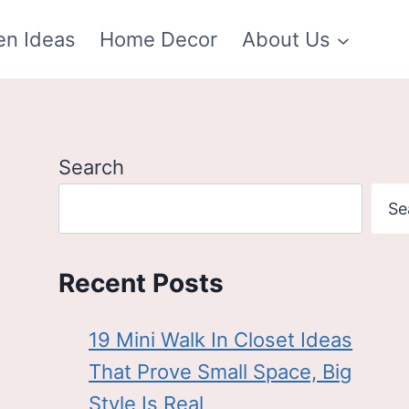
en Ideas
Home Decor
About Us
Search
Se
Recent Posts
19 Mini Walk In Closet Ideas
That Prove Small Space, Big
Style Is Real