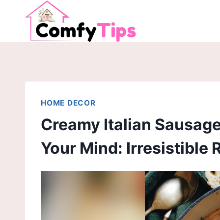
Skip
to
content
HOME DECOR
Creamy Italian Sausage 
Your Mind: Irresistible 