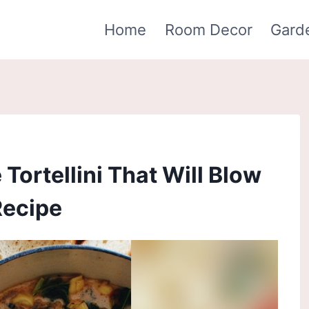
Home
Room Decor
Gard
Tortellini That Will Blow
Recipe