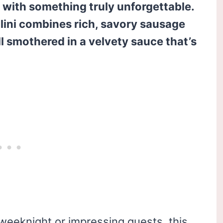
s with something truly unforgettable.
llini combines rich, savory sausage
ll smothered in a velvety sauce that’s
weeknight or impressing guests, this