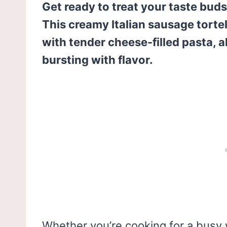
Get ready to treat your taste bud
This creamy Italian sausage torte
with tender cheese-filled pasta, a
bursting with flavor.
Whether you’re cooking for a busy 