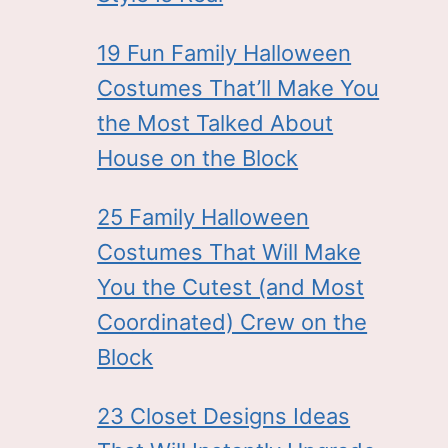
19 Fun Family Halloween
Costumes That’ll Make You
the Most Talked About
House on the Block
25 Family Halloween
Costumes That Will Make
You the Cutest (and Most
Coordinated) Crew on the
Block
23 Closet Designs Ideas