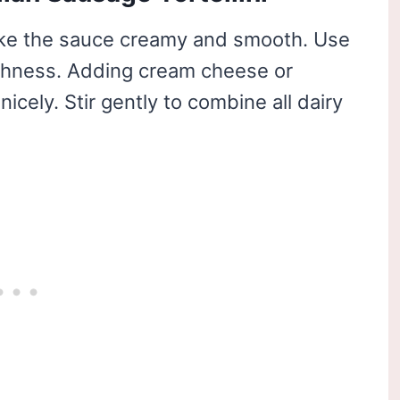
ke the sauce creamy and smooth. Use
ichness. Adding cream cheese or
cely. Stir gently to combine all dairy