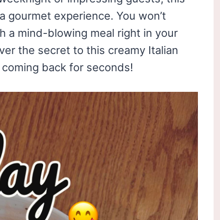
s a gourmet experience. You won’t
ch a mind-blowing meal right in your
er the secret to this creamy Italian
ou coming back for seconds!