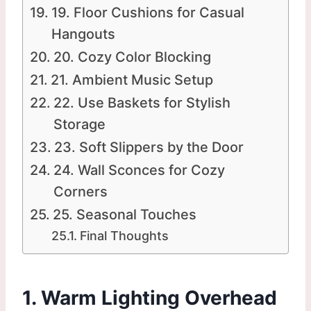
19. Floor Cushions for Casual
Hangouts
20. Cozy Color Blocking
21. Ambient Music Setup
22. Use Baskets for Stylish
Storage
23. Soft Slippers by the Door
24. Wall Sconces for Cozy
Corners
25. Seasonal Touches
Final Thoughts
1. Warm Lighting Overhead