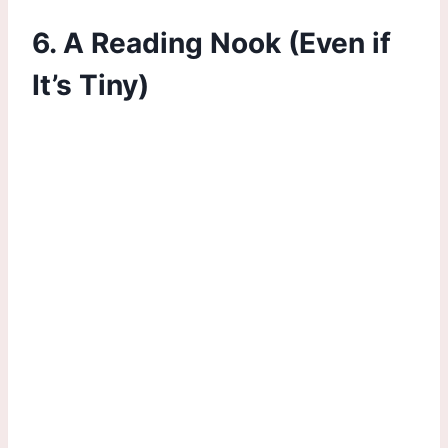
6. A Reading Nook (Even if
It’s Tiny)