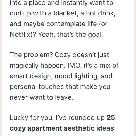
into a place and instantly want to
curl up with a blanket, a hot drink,
and maybe contemplate life (or
Netflix)? Yeah, that’s the goal.
The problem? Cozy doesn’t just
magically happen. IMO, it’s a mix of
smart design, mood lighting, and
personal touches that make you
never want to leave.
Lucky for you, I’ve rounded up
25
cozy apartment aesthetic ideas