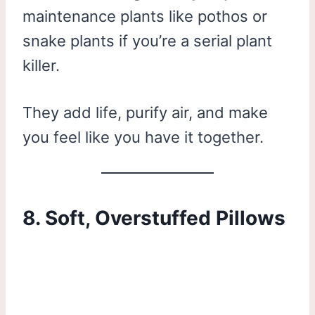
maintenance plants like pothos or
snake plants if you’re a serial plant
killer.
They add life, purify air, and make
you feel like you have it together.
8. Soft, Overstuffed Pillows