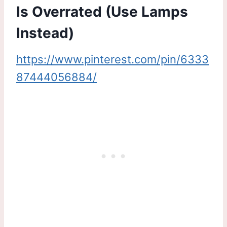
Is Overrated (Use Lamps
Instead)
https://www.pinterest.com/pin/6333
87444056884/