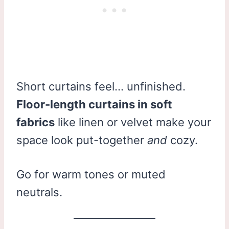
Short curtains feel… unfinished.
Floor-length curtains in soft
fabrics
like linen or velvet make your
space look put-together
and
cozy.
Go for warm tones or muted
neutrals.