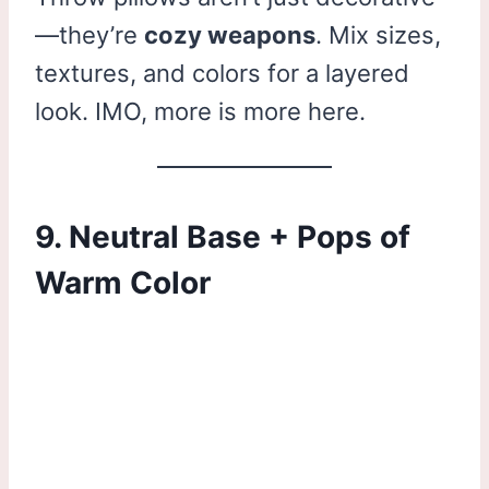
—they’re
cozy weapons
. Mix sizes,
textures, and colors for a layered
look. IMO, more is more here.
9. Neutral Base + Pops of
Warm Color