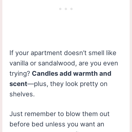
If your apartment doesn’t smell like
vanilla or sandalwood, are you even
trying?
Candles add warmth and
scent
—plus, they look pretty on
shelves.
Just remember to blow them out
before bed unless you want an