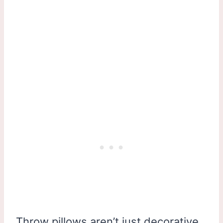
Throw pillows aren’t just decorative