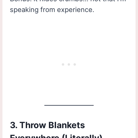
speaking from experience.
3. Throw Blankets
Everywhere (Literally)