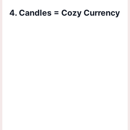
4. Candles = Cozy Currency