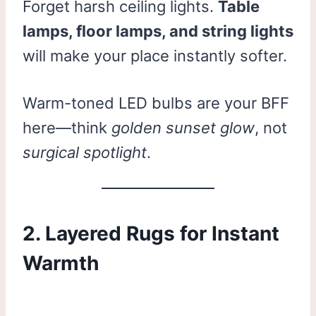
Forget harsh ceiling lights.
Table
lamps, floor lamps, and string lights
will make your place instantly softer.
Warm-toned LED bulbs are your BFF
here—think
golden sunset glow
, not
surgical spotlight
.
2. Layered Rugs for Instant
Warmth