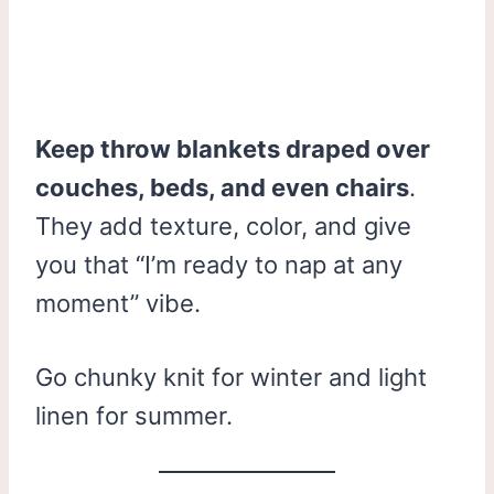
Keep throw blankets draped over
couches, beds, and even chairs
.
They add texture, color, and give
you that “I’m ready to nap at any
moment” vibe.
Go chunky knit for winter and light
linen for summer.