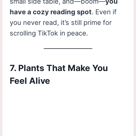
small side table, and—boom—
you
have a cozy reading spot
. Even if
you never read, it’s still prime for
scrolling TikTok in peace.
7. Plants That Make You
Feel Alive