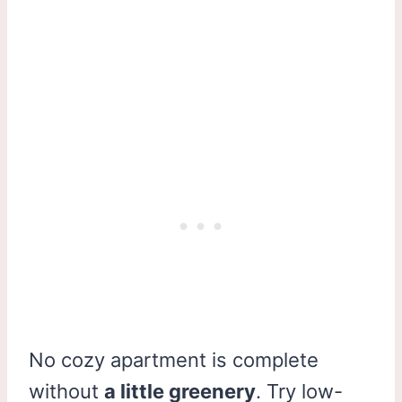
No cozy apartment is complete
without
a little greenery
. Try low-