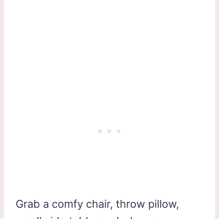
Grab a comfy chair, throw pillow,