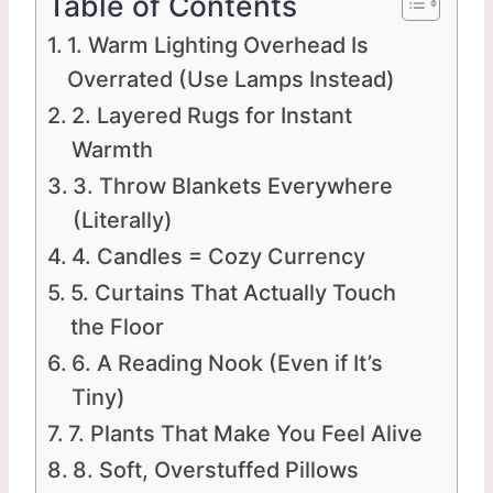
Table of Contents
1. Warm Lighting Overhead Is
Overrated (Use Lamps Instead)
2. Layered Rugs for Instant
Warmth
3. Throw Blankets Everywhere
(Literally)
4. Candles = Cozy Currency
5. Curtains That Actually Touch
the Floor
6. A Reading Nook (Even if It’s
Tiny)
7. Plants That Make You Feel Alive
8. Soft, Overstuffed Pillows