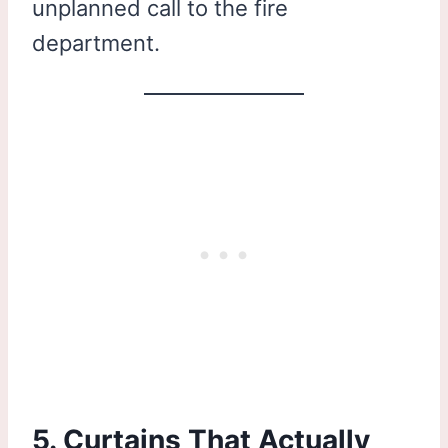
unplanned call to the fire
department.
5. Curtains That Actually