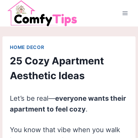
Skip
to
content
HOME DECOR
25 Cozy Apartment
Aesthetic Ideas
Let’s be real—
everyone wants their
apartment to feel cozy
.
You know that vibe when you walk