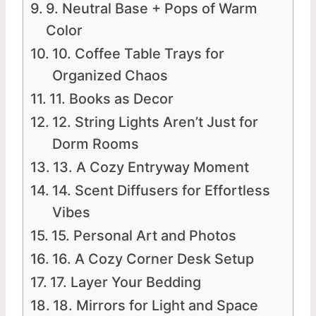
9. Neutral Base + Pops of Warm
Color
10. Coffee Table Trays for
Organized Chaos
11. Books as Decor
12. String Lights Aren’t Just for
Dorm Rooms
13. A Cozy Entryway Moment
14. Scent Diffusers for Effortless
Vibes
15. Personal Art and Photos
16. A Cozy Corner Desk Setup
17. Layer Your Bedding
18. Mirrors for Light and Space