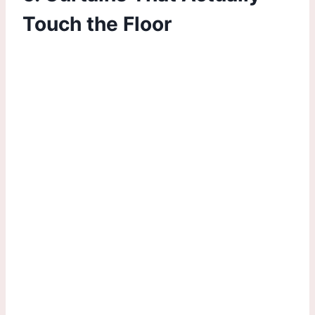
Touch the Floor