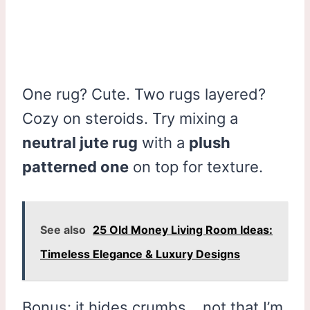
One rug? Cute. Two rugs layered?
Cozy on steroids. Try mixing a
neutral jute rug
with a
plush
patterned one
on top for texture.
See also
25 Old Money Living Room Ideas:
Timeless Elegance & Luxury Designs
Bonus: it hides crumbs… not that I’m