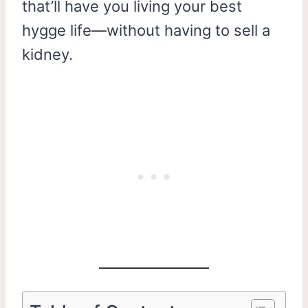
that’ll have you living your best
hygge life—without having to sell a
kidney.