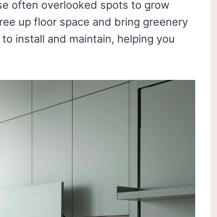
e often overlooked spots to grow
free up floor space and bring greenery
to install and maintain, helping you