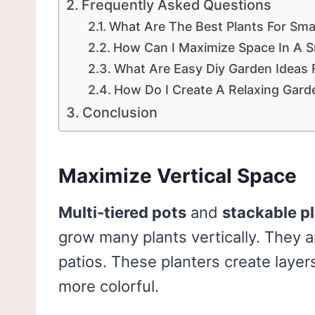
Frequently Asked Questions
What Are The Best Plants For Sm
How Can I Maximize Space In A S
What Are Easy Diy Garden Ideas
How Do I Create A Relaxing Gard
Conclusion
Maximize Vertical Space
Multi-tiered pots
and
stackable p
grow many plants vertically. They a
patios. These planters create layer
more colorful.