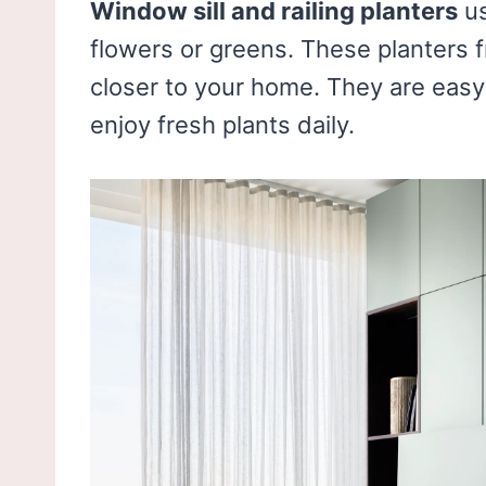
Window sill and railing planters
us
flowers or greens. These planters 
closer to your home. They are easy 
enjoy fresh plants daily.