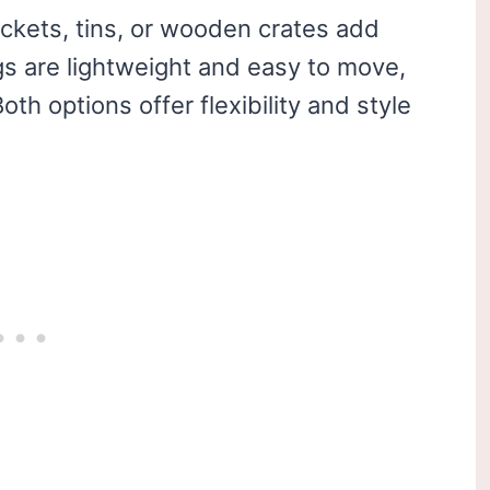
uckets, tins, or wooden crates add
 are lightweight and easy to move,
th options offer flexibility and style