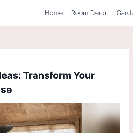
Home
Room Decor
Gard
deas: Transform Your
ise