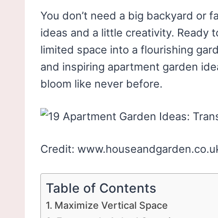
You don’t need a big backyard or 
ideas and a little creativity. Read
limited space into a flourishing ga
and inspiring apartment garden ide
bloom like never before.
Credit: www.houseandgarden.co.u
Table of Contents
Maximize Vertical Space