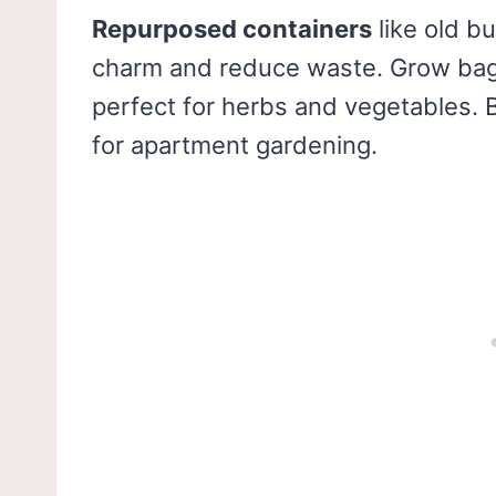
Repurposed containers
like old b
charm and reduce waste. Grow bags
perfect for herbs and vegetables. Bo
for apartment gardening.