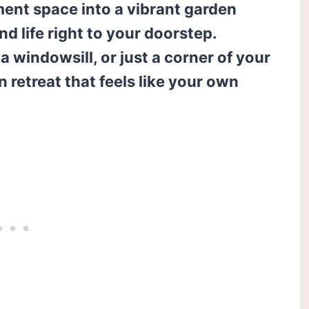
ment space into a vibrant garden
and life right to your doorstep.
 windowsill, or just a corner of your
n retreat that feels like your own