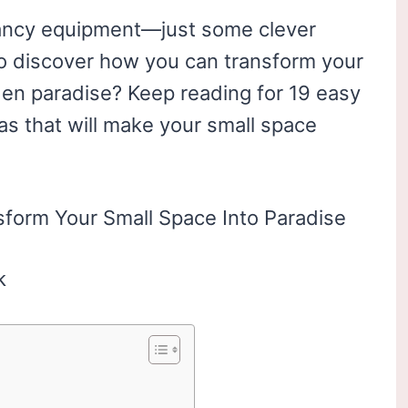
fancy equipment—just some clever
y to discover how you can transform your
rden paradise? Keep reading for 19 easy
as that will make your small space
k