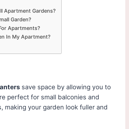
all Apartment Gardens?
mall Garden?
 For Apartments?
en In My Apartment?
lanters
save space by allowing you to
re perfect for small balconies and
s, making your garden look fuller and