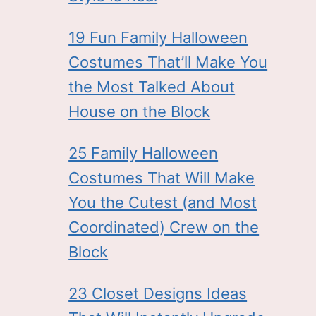
19 Fun Family Halloween
Costumes That’ll Make You
the Most Talked About
House on the Block
25 Family Halloween
Costumes That Will Make
You the Cutest (and Most
Coordinated) Crew on the
Block
23 Closet Designs Ideas