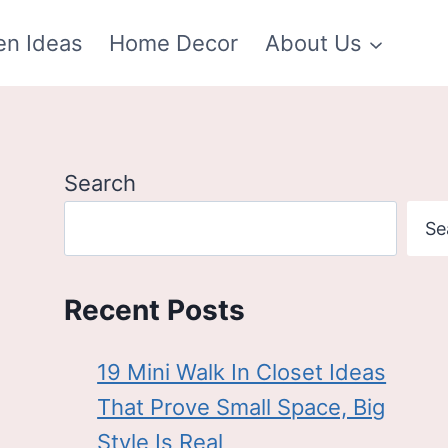
en Ideas
Home Decor
About Us
Search
Se
Recent Posts
19 Mini Walk In Closet Ideas
That Prove Small Space, Big
Style Is Real