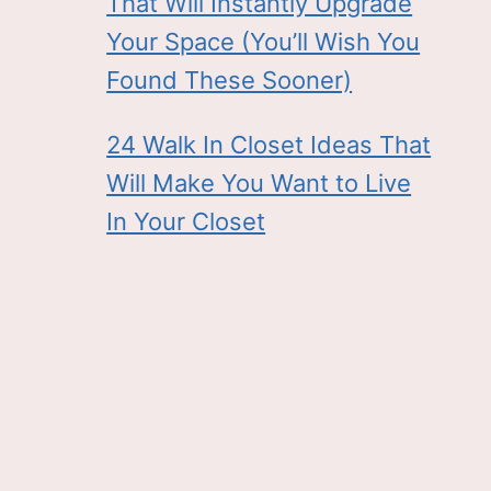
That Will Instantly Upgrade
Your Space (You’ll Wish You
Found These Sooner)
24 Walk In Closet Ideas That
Will Make You Want to Live
In Your Closet