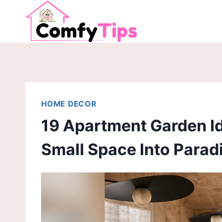
Skip
to
content
HOME DECOR
19 Apartment Garden I
Small Space Into Parad