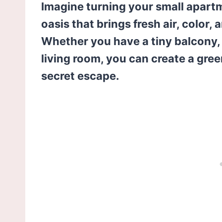
Imagine turning your small apart
oasis that brings fresh air, color, 
Whether you have a tiny balcony, a
living room, you can create a gree
secret escape.