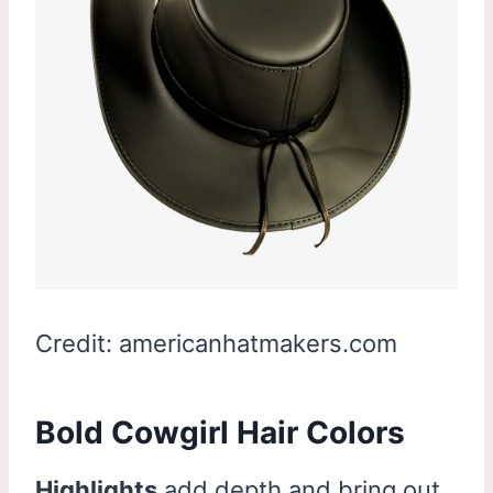
Credit: americanhatmakers.com
Bold Cowgirl Hair Colors
Highlights
add depth and bring out