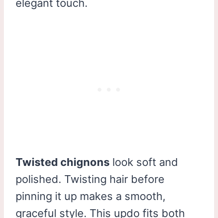
elegant touch.
Twisted chignons
look soft and
polished. Twisting hair before
pinning it up makes a smooth,
graceful style. This updo fits both