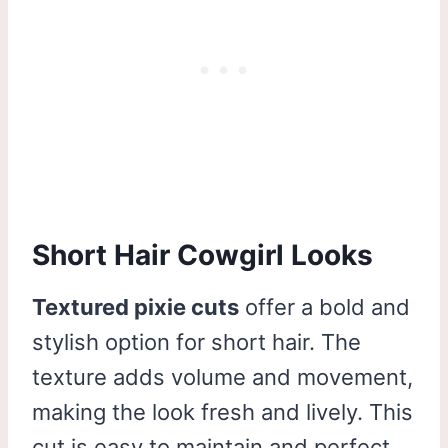
Short Hair Cowgirl Looks
Textured pixie cuts
offer a bold and
stylish option for short hair. The
texture adds volume and movement,
making the look fresh and lively. This
cut is easy to maintain and perfect