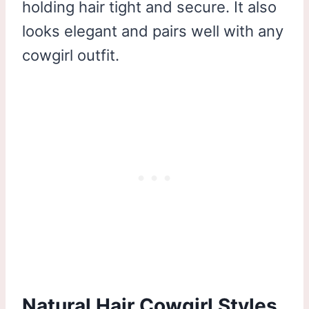
holding hair tight and secure. It also
looks elegant and pairs well with any
cowgirl outfit.
Natural Hair Cowgirl Styles