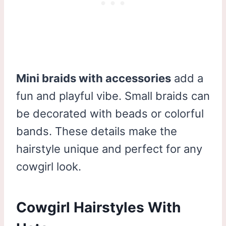
Mini braids with accessories
add a
fun and playful vibe. Small braids can
be decorated with beads or colorful
bands. These details make the
hairstyle unique and perfect for any
cowgirl look.
Cowgirl Hairstyles With