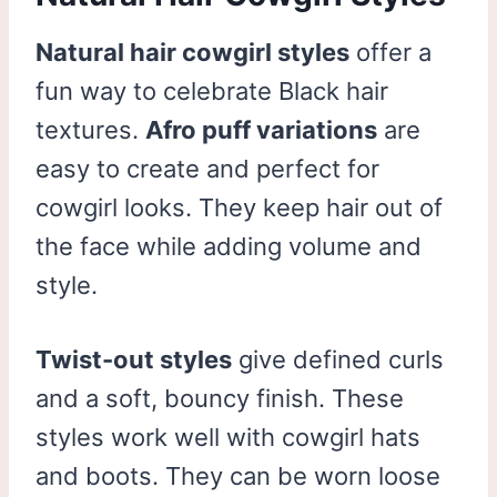
Natural hair cowgirl styles
offer a
fun way to celebrate Black hair
textures.
Afro puff variations
are
easy to create and perfect for
cowgirl looks. They keep hair out of
the face while adding volume and
style.
Twist-out styles
give defined curls
and a soft, bouncy finish. These
styles work well with cowgirl hats
and boots. They can be worn loose