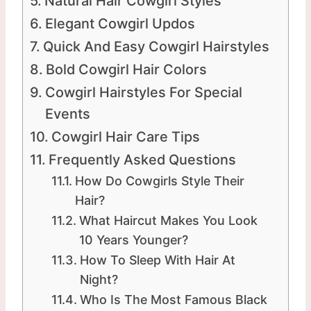
Natural Hair Cowgirl Styles
Elegant Cowgirl Updos
Quick And Easy Cowgirl Hairstyles
Bold Cowgirl Hair Colors
Cowgirl Hairstyles For Special
Events
Cowgirl Hair Care Tips
Frequently Asked Questions
How Do Cowgirls Style Their
Hair?
What Haircut Makes You Look
10 Years Younger?
How To Sleep With Hair At
Night?
Who Is The Most Famous Black