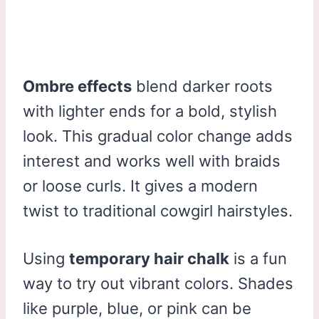
Ombre effects
blend darker roots
with lighter ends for a bold, stylish
look. This gradual color change adds
interest and works well with braids
or loose curls. It gives a modern
twist to traditional cowgirl hairstyles.
Using
temporary hair chalk
is a fun
way to try out vibrant colors. Shades
like purple, blue, or pink can be