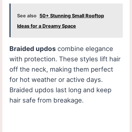
See also
50+ Stunning Small Rooftop
Ideas for a Dreamy Space
Braided updos
combine elegance
with protection. These styles lift hair
off the neck, making them perfect
for hot weather or active days.
Braided updos last long and keep
hair safe from breakage.