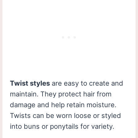
Twist styles
are easy to create and
maintain. They protect hair from
damage and help retain moisture.
Twists can be worn loose or styled
into buns or ponytails for variety.