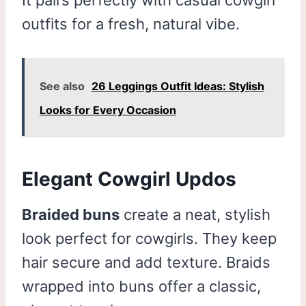
outfits for a fresh, natural vibe.
See also
26 Leggings Outfit Ideas: Stylish
Looks for Every Occasion
Elegant Cowgirl Updos
Braided buns
create a neat, stylish
look perfect for cowgirls. They keep
hair secure and add texture. Braids
wrapped into buns offer a classic,