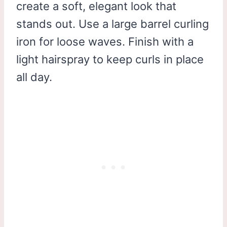
create a soft, elegant look that
stands out. Use a large barrel curling
iron for loose waves. Finish with a
light hairspray to keep curls in place
all day.