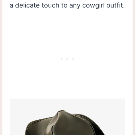
a delicate touch to any cowgirl outfit.