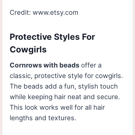
Credit: www.etsy.com
Protective Styles For
Cowgirls
Cornrows with beads
offer a
classic, protective style for cowgirls.
The beads add a fun, stylish touch
while keeping hair neat and secure.
This look works well for all hair
lengths and textures.