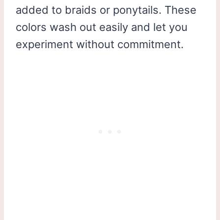
added to braids or ponytails. These
colors wash out easily and let you
experiment without commitment.