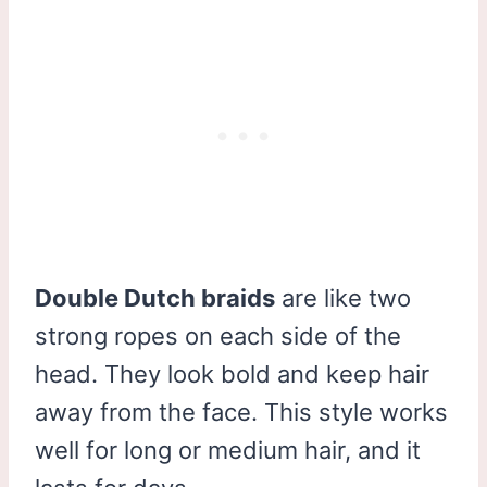
Double Dutch braids
are like two
strong ropes on each side of the
head. They look bold and keep hair
away from the face. This style works
well for long or medium hair, and it