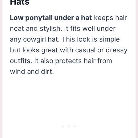
Hats
Low ponytail under a hat
keeps hair
neat and stylish. It fits well under
any cowgirl hat. This look is simple
but looks great with casual or dressy
outfits. It also protects hair from
wind and dirt.