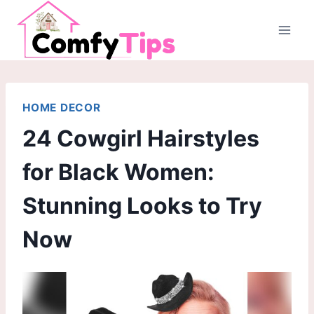
Skip
to
content
HOME DECOR
24 Cowgirl Hairstyles
for Black Women:
Stunning Looks to Try
Now