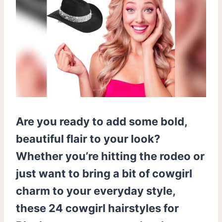
Are you ready to add some bold,
beautiful flair to your look?
Whether you’re hitting the rodeo or
just want to bring a bit of cowgirl
charm to your everyday style,
these 24 cowgirl hairstyles for