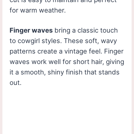
for warm weather.
Finger waves
bring a classic touch
to cowgirl styles. These soft, wavy
patterns create a vintage feel. Finger
waves work well for short hair, giving
it a smooth, shiny finish that stands
out.