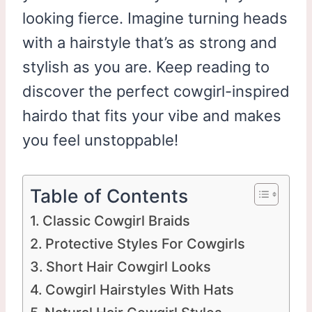
looking fierce. Imagine turning heads
with a hairstyle that’s as strong and
stylish as you are. Keep reading to
discover the perfect cowgirl-inspired
hairdo that fits your vibe and makes
you feel unstoppable!
Table of Contents
Classic Cowgirl Braids
Protective Styles For Cowgirls
Short Hair Cowgirl Looks
Cowgirl Hairstyles With Hats