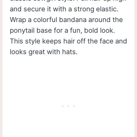
and secure it with a strong elastic.
Wrap a colorful bandana around the
ponytail base for a fun, bold look.
This style keeps hair off the face and
looks great with hats.