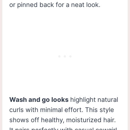
or pinned back for a neat look.
Wash and go looks
highlight natural
curls with minimal effort. This style
shows off healthy, moisturized hair.
It pairs perfectly with casual cowgirl