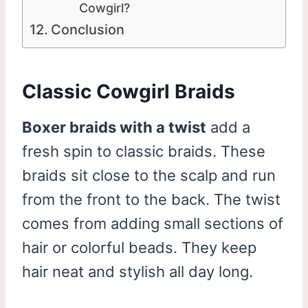
Cowgirl?
Conclusion
Classic Cowgirl Braids
Boxer braids with a twist
add a
fresh spin to classic braids. These
braids sit close to the scalp and run
from the front to the back. The twist
comes from adding small sections of
hair or colorful beads. They keep
hair neat and stylish all day long.