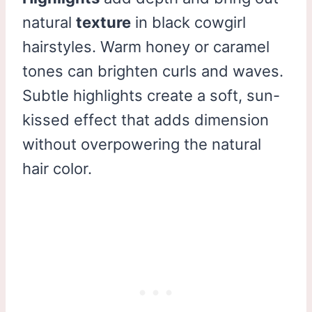
natural
texture
in black cowgirl
hairstyles. Warm honey or caramel
tones can brighten curls and waves.
Subtle highlights create a soft, sun-
kissed effect that adds dimension
without overpowering the natural
hair color.