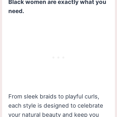
Black women are exactly what you
need.
From sleek braids to playful curls,
each style is designed to celebrate
your natural beauty and keep you