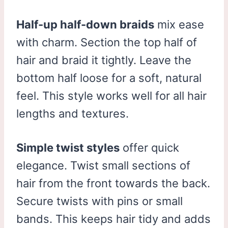
Half-up half-down braids
mix ease
with charm. Section the top half of
hair and braid it tightly. Leave the
bottom half loose for a soft, natural
feel. This style works well for all hair
lengths and textures.
Simple twist styles
offer quick
elegance. Twist small sections of
hair from the front towards the back.
Secure twists with pins or small
bands. This keeps hair tidy and adds