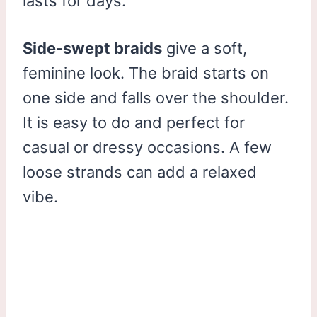
lasts for days.
Side-swept braids
give a soft,
feminine look. The braid starts on
one side and falls over the shoulder.
It is easy to do and perfect for
casual or dressy occasions. A few
loose strands can add a relaxed
vibe.