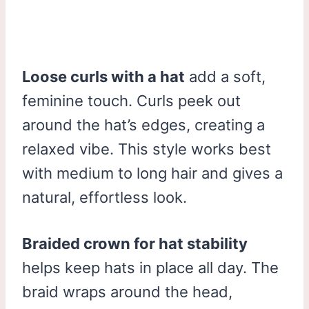
Loose curls with a hat
add a soft,
feminine touch. Curls peek out
around the hat’s edges, creating a
relaxed vibe. This style works best
with medium to long hair and gives a
natural, effortless look.
Braided crown for hat stability
helps keep hats in place all day. The
braid wraps around the head,