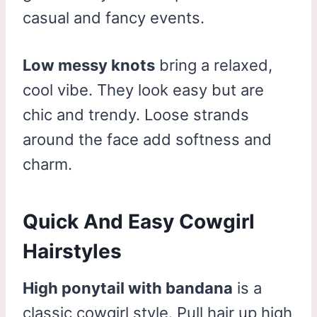
casual and fancy events.
Low messy knots
bring a relaxed,
cool vibe. They look easy but are
chic and trendy. Loose strands
around the face add softness and
charm.
Quick And Easy Cowgirl
Hairstyles
High ponytail with bandana
is a
classic cowgirl style. Pull hair up high