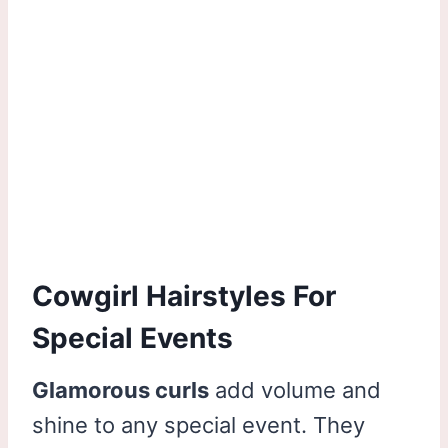
Cowgirl Hairstyles For
Special Events
Glamorous curls
add volume and
shine to any special event. They