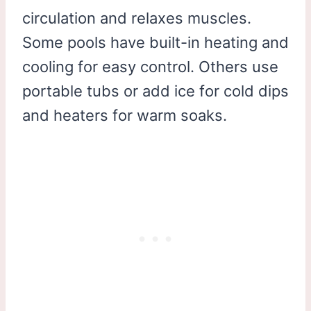
circulation and relaxes muscles.
Some pools have built-in heating and
cooling for easy control. Others use
portable tubs or add ice for cold dips
and heaters for warm soaks.