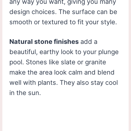
any way you want, giving you many
design choices. The surface can be
smooth or textured to fit your style.
Natural stone finishes
add a
beautiful, earthy look to your plunge
pool. Stones like slate or granite
make the area look calm and blend
well with plants. They also stay cool
in the sun.