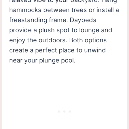
hammocks between trees or install a
freestanding frame. Daybeds
provide a plush spot to lounge and
enjoy the outdoors. Both options
create a perfect place to unwind
near your plunge pool.