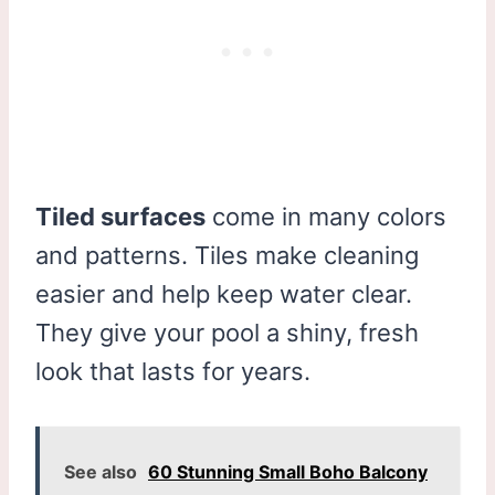
Tiled surfaces
come in many colors
and patterns. Tiles make cleaning
easier and help keep water clear.
They give your pool a shiny, fresh
look that lasts for years.
See also
60 Stunning Small Boho Balcony