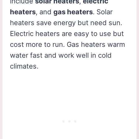
include
solar heaters
,
electric
heaters
, and
gas heaters
. Solar
heaters save energy but need sun.
Electric heaters are easy to use but
cost more to run. Gas heaters warm
water fast and work well in cold
climates.