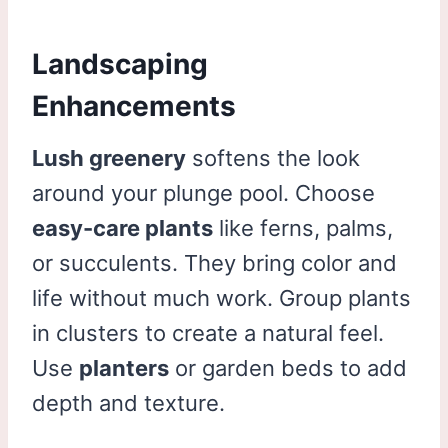
Landscaping
Enhancements
Lush greenery
softens the look
around your plunge pool. Choose
easy-care plants
like ferns, palms,
or succulents. They bring color and
life without much work. Group plants
in clusters to create a natural feel.
Use
planters
or garden beds to add
depth and texture.