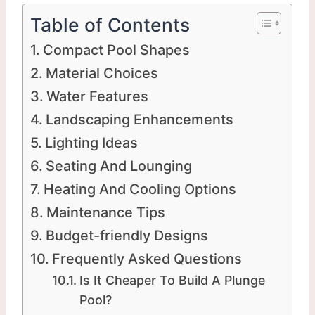
Table of Contents
Compact Pool Shapes
Material Choices
Water Features
Landscaping Enhancements
Lighting Ideas
Seating And Lounging
Heating And Cooling Options
Maintenance Tips
Budget-friendly Designs
Frequently Asked Questions
Is It Cheaper To Build A Plunge
Pool?