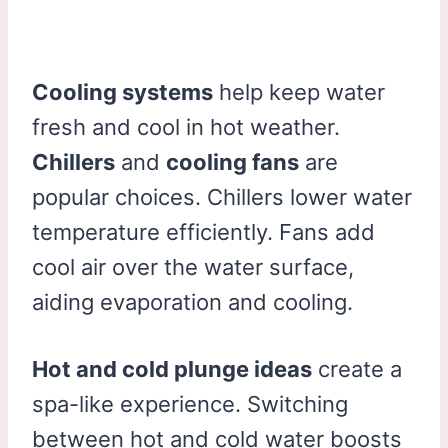
Cooling systems
help keep water
fresh and cool in hot weather.
Chillers
and
cooling fans
are
popular choices. Chillers lower water
temperature efficiently. Fans add
cool air over the water surface,
aiding evaporation and cooling.
Hot and cold plunge ideas
create a
spa-like experience. Switching
between hot and cold water boosts