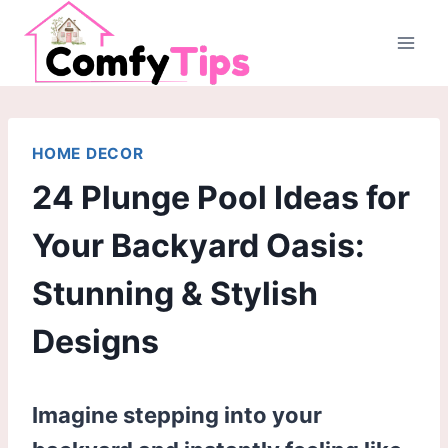
Skip
to
content
HOME DECOR
24 Plunge Pool Ideas for
Your Backyard Oasis:
Stunning & Stylish
Designs
Imagine stepping into your