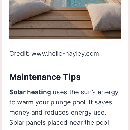
Credit: www.hello-hayley.com
Maintenance Tips
Solar heating
uses the sun’s energy
to warm your plunge pool. It saves
money and reduces energy use.
Solar panels placed near the pool