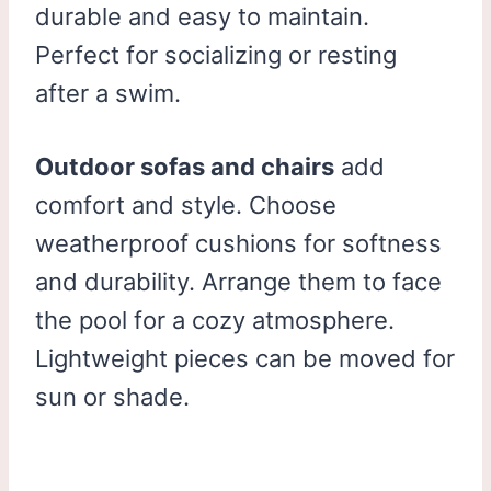
durable and easy to maintain.
Perfect for socializing or resting
after a swim.
Outdoor sofas and chairs
add
comfort and style. Choose
weatherproof cushions for softness
and durability. Arrange them to face
the pool for a cozy atmosphere.
Lightweight pieces can be moved for
sun or shade.