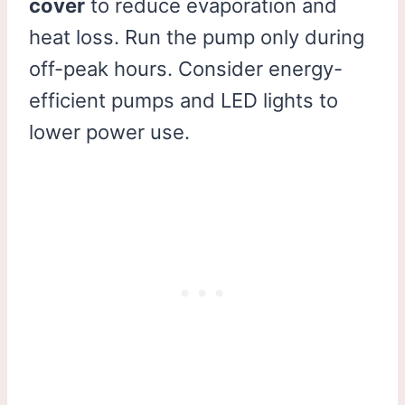
cover
to reduce evaporation and
heat loss. Run the pump only during
off-peak hours. Consider energy-
efficient pumps and LED lights to
lower power use.