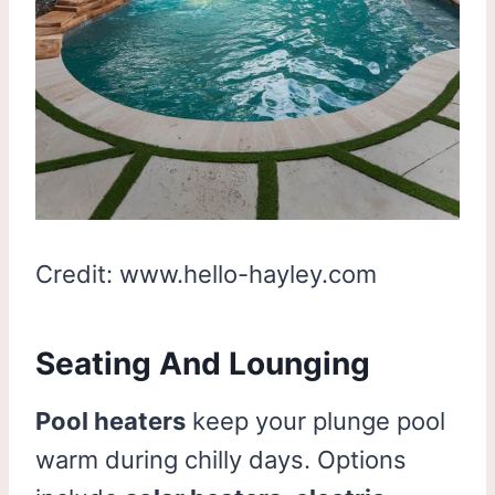
Credit: www.hello-hayley.com
Seating And Lounging
Pool heaters
keep your plunge pool
warm during chilly days. Options