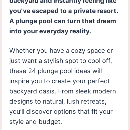
backyard and instantly feeling like
you’ve escaped to a private resort.
A plunge pool can turn that dream
into your everyday reality.
Whether you have a cozy space or
just want a stylish spot to cool off,
these 24 plunge pool ideas will
inspire you to create your perfect
backyard oasis. From sleek modern
designs to natural, lush retreats,
you’ll discover options that fit your
style and budget.