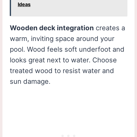
Ideas
Wooden deck integration
creates a
warm, inviting space around your
pool. Wood feels soft underfoot and
looks great next to water. Choose
treated wood to resist water and
sun damage.