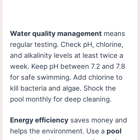
Water quality management
means
regular testing. Check pH, chlorine,
and alkalinity levels at least twice a
week. Keep pH between 7.2 and 7.8
for safe swimming. Add chlorine to
kill bacteria and algae. Shock the
pool monthly for deep cleaning.
Energy efficiency
saves money and
helps the environment. Use a
pool