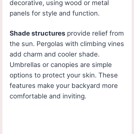
decorative, using wood or metal
panels for style and function.
Shade structures
provide relief from
the sun. Pergolas with climbing vines
add charm and cooler shade.
Umbrellas or canopies are simple
options to protect your skin. These
features make your backyard more
comfortable and inviting.