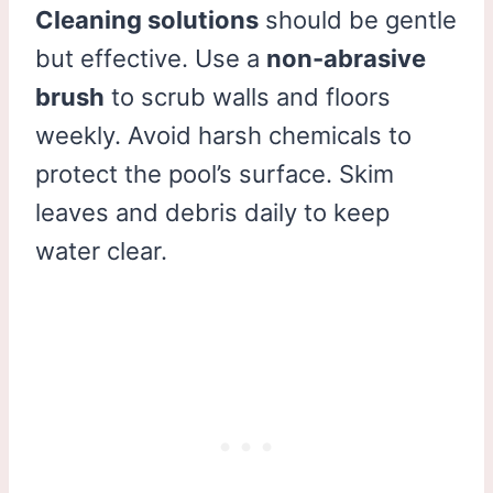
Cleaning solutions
should be gentle
but effective. Use a
non-abrasive
brush
to scrub walls and floors
weekly. Avoid harsh chemicals to
protect the pool’s surface. Skim
leaves and debris daily to keep
water clear.