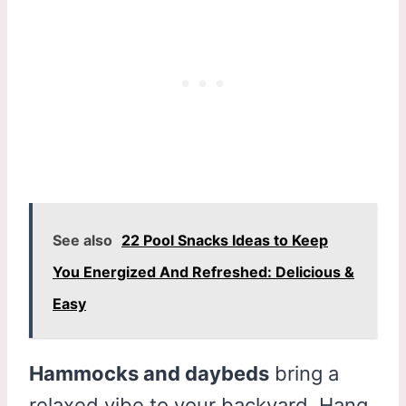
See also
22 Pool Snacks Ideas to Keep
You Energized And Refreshed: Delicious &
Easy
Hammocks and daybeds
bring a
relaxed vibe to your backyard. Hang