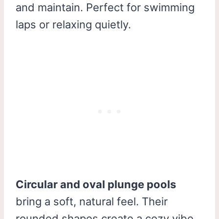
and maintain. Perfect for swimming
laps or relaxing quietly.
Circular and oval plunge pools
bring a soft, natural feel. Their
rounded shapes create a cozy vibe.