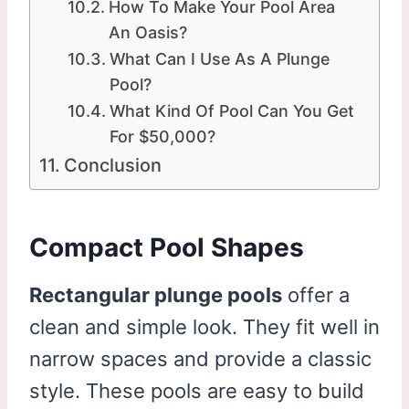
How To Make Your Pool Area
An Oasis?
What Can I Use As A Plunge
Pool?
What Kind Of Pool Can You Get
For $50,000?
Conclusion
Compact Pool Shapes
Rectangular plunge pools
offer a
clean and simple look. They fit well in
narrow spaces and provide a classic
style. These pools are easy to build