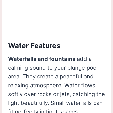
Water Features
Waterfalls and fountains
add a
calming sound to your plunge pool
area. They create a peaceful and
relaxing atmosphere. Water flows
softly over rocks or jets, catching the
light beautifully. Small waterfalls can
fit perfectly in tight spaces.