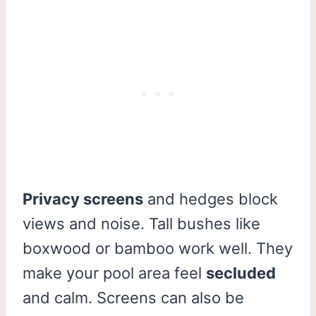
Privacy screens
and hedges block
views and noise. Tall bushes like
boxwood or bamboo work well. They
make your pool area feel
secluded
and calm. Screens can also be