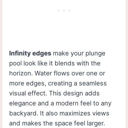
Infinity edges
make your plunge
pool look like it blends with the
horizon. Water flows over one or
more edges, creating a seamless
visual effect. This design adds
elegance and a modern feel to any
backyard. It also maximizes views
and makes the space feel larger.