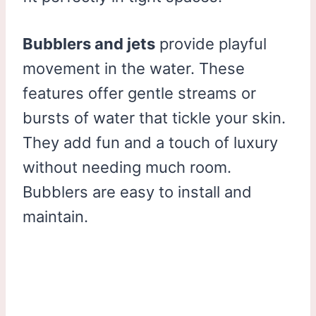
Bubblers and jets
provide playful
movement in the water. These
features offer gentle streams or
bursts of water that tickle your skin.
They add fun and a touch of luxury
without needing much room.
Bubblers are easy to install and
maintain.