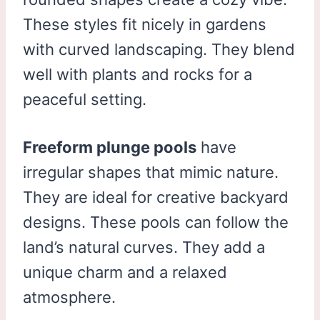
These styles fit nicely in gardens
with curved landscaping. They blend
well with plants and rocks for a
peaceful setting.
Freeform plunge pools
have
irregular shapes that mimic nature.
They are ideal for creative backyard
designs. These pools can follow the
land’s natural curves. They add a
unique charm and a relaxed
atmosphere.