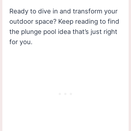
Ready to dive in and transform your
outdoor space? Keep reading to find
the plunge pool idea that’s just right
for you.