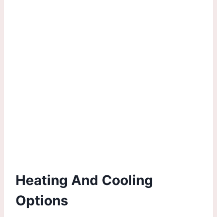
Heating And Cooling
Options