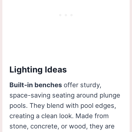
Lighting Ideas
Built-in benches
offer sturdy,
space-saving seating around plunge
pools. They blend with pool edges,
creating a clean look. Made from
stone, concrete, or wood, they are