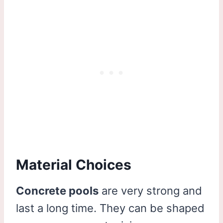
Material Choices
Concrete pools
are very strong and
last a long time. They can be shaped