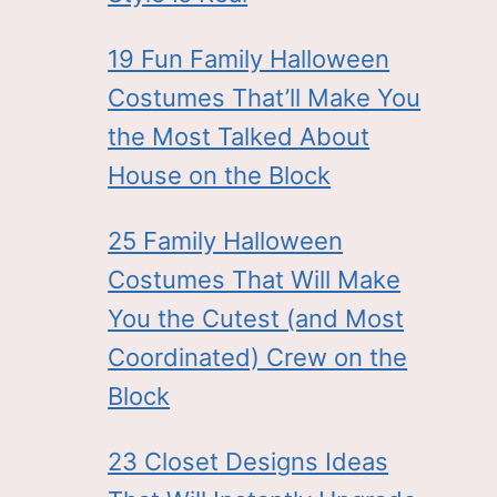
19 Fun Family Halloween
Costumes That’ll Make You
the Most Talked About
House on the Block
25 Family Halloween
Costumes That Will Make
You the Cutest (and Most
Coordinated) Crew on the
Block
23 Closet Designs Ideas