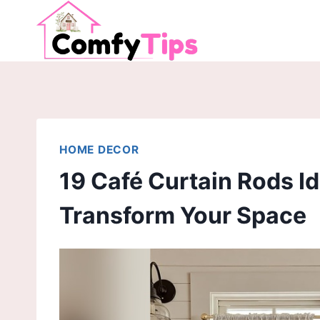
Skip
to
content
HOME DECOR
19 Café Curtain Rods Id
Transform Your Space