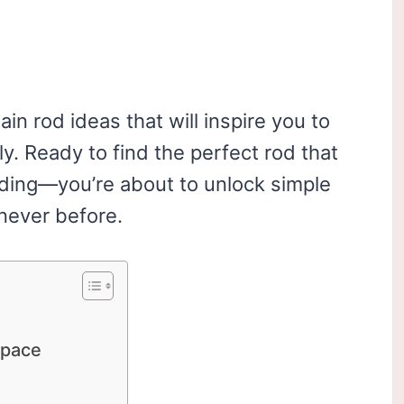
ain rod ideas that will inspire you to
y. Ready to find the perfect rod that
ading—you’re about to unlock simple
never before.
Space