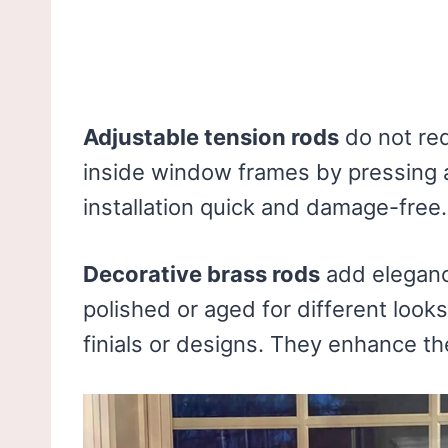
Adjustable tension rods
do not req
inside window frames by pressing 
installation quick and damage-free.
Decorative brass rods
add eleganc
polished or aged for different looks
finials or designs. They enhance th