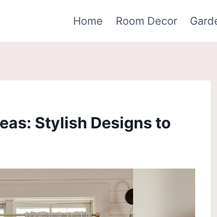
Home
Room Decor
Gard
eas: Stylish Designs to