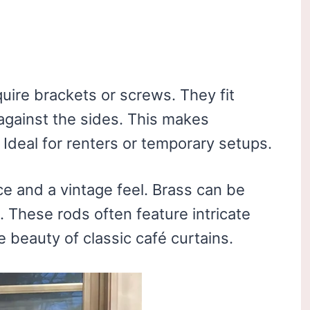
uire brackets or screws. They fit
against the sides. This makes
 Ideal for renters or temporary setups.
e and a vintage feel. Brass can be
. These rods often feature intricate
e beauty of classic café curtains.