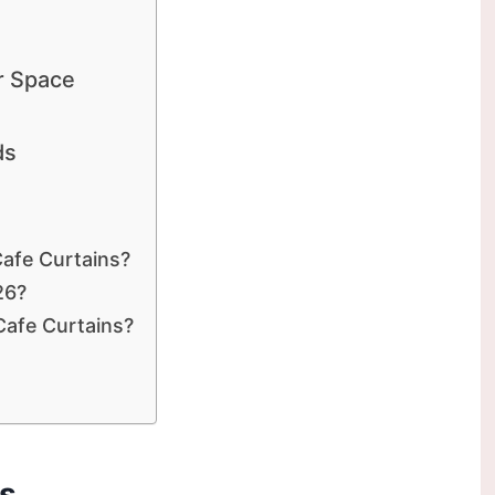
r Space
ds
afe Curtains?
26?
Cafe Curtains?
ds