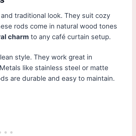
and traditional look. They suit cozy
hese rods come in natural wood tones
ral charm
to any café curtain setup.
clean style. They work great in
etals like stainless steel or matte
ods are durable and easy to maintain.