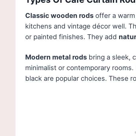
Classic wooden rods
offer a warm 
kitchens and vintage décor well. T
or painted finishes. They add
natu
Modern metal rods
bring a sleek, 
minimalist or contemporary rooms. M
black are popular choices. These r