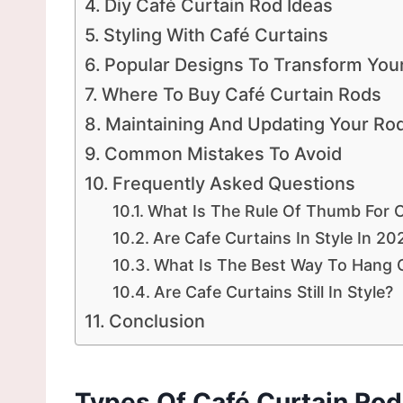
Diy Café Curtain Rod Ideas
Styling With Café Curtains
Popular Designs To Transform You
Where To Buy Café Curtain Rods
Maintaining And Updating Your Ro
Common Mistakes To Avoid
Frequently Asked Questions
What Is The Rule Of Thumb For C
Are Cafe Curtains In Style In 20
What Is The Best Way To Hang 
Are Cafe Curtains Still In Style?
Conclusion
Types Of Café Curtain Ro