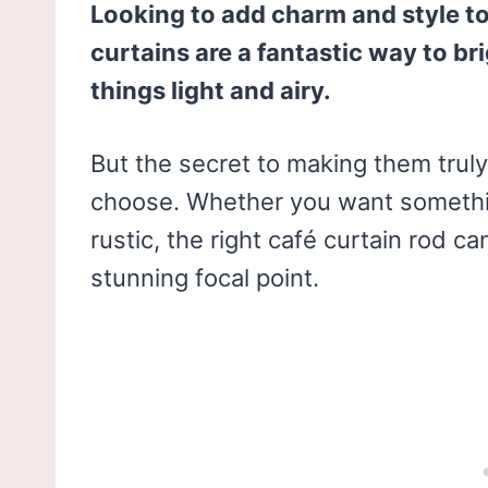
Looking to add charm and style t
curtains are a fantastic way to b
things light and airy.
But the secret to making them truly 
choose. Whether you want someth
rustic, the right café curtain rod c
stunning focal point.