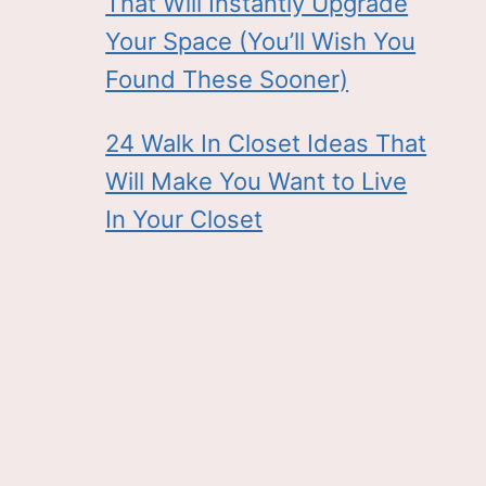
That Will Instantly Upgrade
Your Space (You’ll Wish You
Found These Sooner)
24 Walk In Closet Ideas That
Will Make You Want to Live
In Your Closet