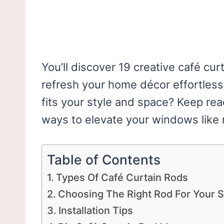
You’ll discover 19 creative café curt
refresh your home décor effortlessl
fits your style and space? Keep re
ways to elevate your windows like 
Table of Contents
Types Of Café Curtain Rods
Choosing The Right Rod For Your 
Installation Tips