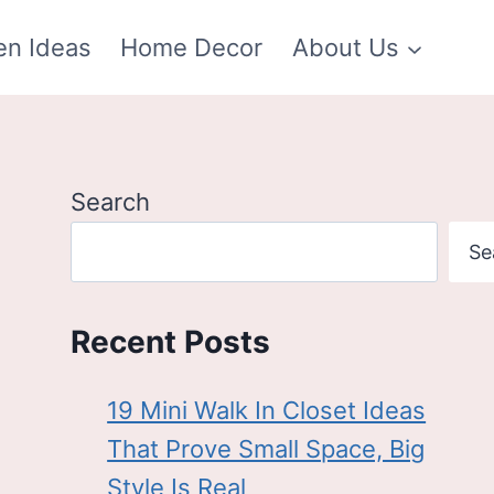
en Ideas
Home Decor
About Us
Search
Se
Recent Posts
19 Mini Walk In Closet Ideas
That Prove Small Space, Big
Style Is Real