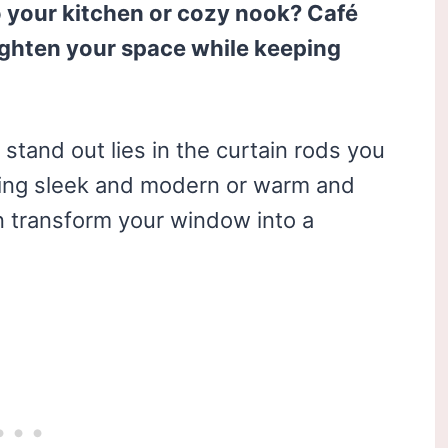
o your kitchen or cozy nook? Café
righten your space while keeping
stand out lies in the curtain rods you
ing sleek and modern or warm and
an transform your window into a