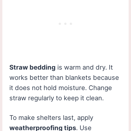
Straw bedding
is warm and dry. It
works better than blankets because
it does not hold moisture. Change
straw regularly to keep it clean.
To make shelters last, apply
weatherproofing tips
. Use