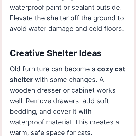
waterproof paint or sealant outside.
Elevate the shelter off the ground to
avoid water damage and cold floors.
Creative Shelter Ideas
Old furniture can become a
cozy cat
shelter
with some changes. A
wooden dresser or cabinet works
well. Remove drawers, add soft
bedding, and cover it with
waterproof material. This creates a
warm, safe space for cats.