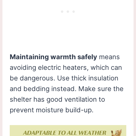
Maintaining warmth safely
means
avoiding electric heaters, which can
be dangerous. Use thick insulation
and bedding instead. Make sure the
shelter has good ventilation to
prevent moisture build-up.