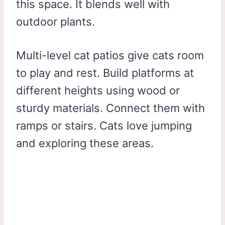
this space. It blends well with
outdoor plants.
Multi-level cat patios give cats room
to play and rest. Build platforms at
different heights using wood or
sturdy materials. Connect them with
ramps or stairs. Cats love jumping
and exploring these areas.