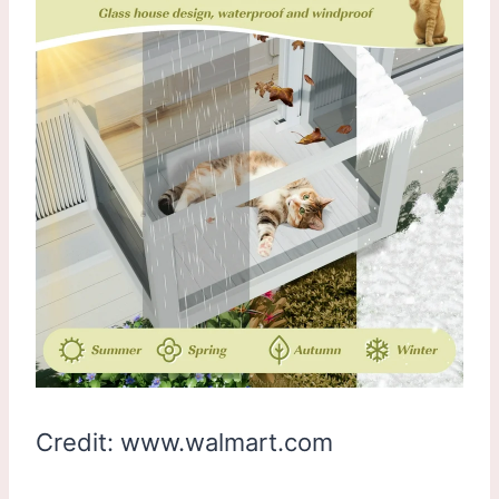
Credit: www.walmart.com