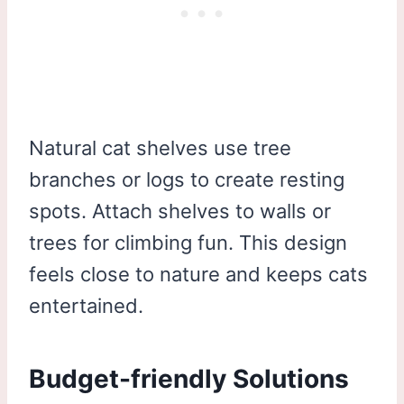
Natural cat shelves use tree
branches or logs to create resting
spots. Attach shelves to walls or
trees for climbing fun. This design
feels close to nature and keeps cats
entertained.
Budget-friendly Solutions