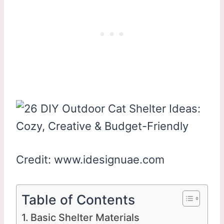
Credit: www.idesignuae.com
Table of Contents
Basic Shelter Materials