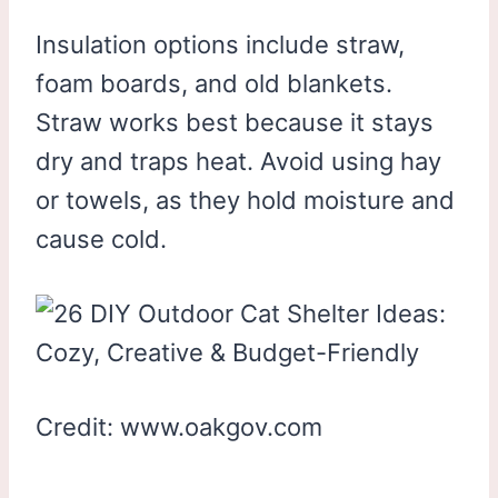
Insulation options include straw,
foam boards, and old blankets.
Straw works best because it stays
dry and traps heat. Avoid using hay
or towels, as they hold moisture and
cause cold.
Credit: www.oakgov.com