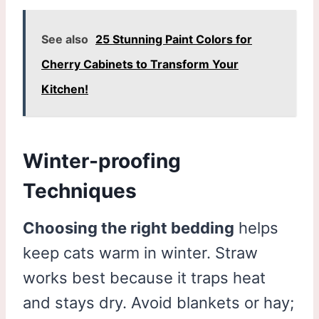
See also
25 Stunning Paint Colors for
Cherry Cabinets to Transform Your
Kitchen!
Winter-proofing
Techniques
Choosing the right bedding
helps
keep cats warm in winter. Straw
works best because it traps heat
and stays dry. Avoid blankets or hay;