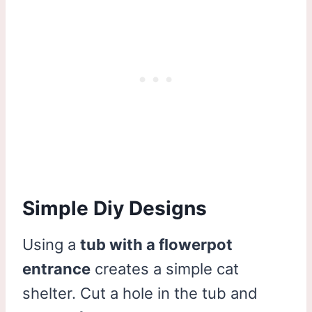
Simple Diy Designs
Using a
tub with a flowerpot
entrance
creates a simple cat
shelter. Cut a hole in the tub and