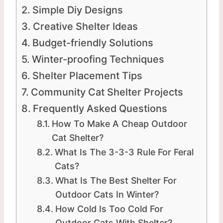
Simple Diy Designs
Creative Shelter Ideas
Budget-friendly Solutions
Winter-proofing Techniques
Shelter Placement Tips
Community Cat Shelter Projects
Frequently Asked Questions
How To Make A Cheap Outdoor
Cat Shelter?
What Is The 3-3-3 Rule For Feral
Cats?
What Is The Best Shelter For
Outdoor Cats In Winter?
How Cold Is Too Cold For
Outdoor Cats With Shelter?