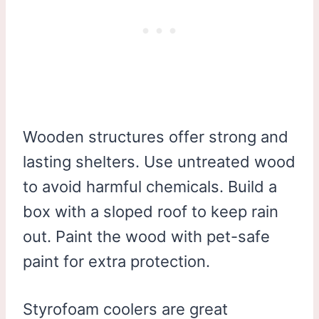
Wooden structures offer strong and
lasting shelters. Use untreated wood
to avoid harmful chemicals. Build a
box with a sloped roof to keep rain
out. Paint the wood with pet-safe
paint for extra protection.
Styrofoam coolers are great