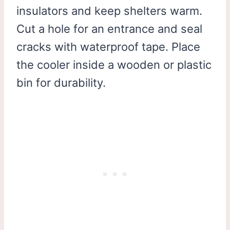
insulators and keep shelters warm.
Cut a hole for an entrance and seal
cracks with waterproof tape. Place
the cooler inside a wooden or plastic
bin for durability.