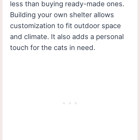
less than buying ready-made ones.
Building your own shelter allows
customization to fit outdoor space
and climate. It also adds a personal
touch for the cats in need.