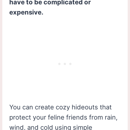
have to be complicated or
expensive.
You can create cozy hideouts that
protect your feline friends from rain,
wind, and cold using simple