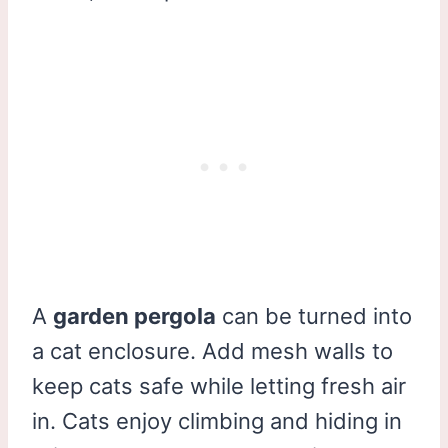
A
garden pergola
can be turned into
a cat enclosure. Add mesh walls to
keep cats safe while letting fresh air
in. Cats enjoy climbing and hiding in