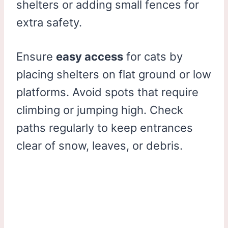
shelters or adding small fences for
extra safety.
Ensure
easy access
for cats by
placing shelters on flat ground or low
platforms. Avoid spots that require
climbing or jumping high. Check
paths regularly to keep entrances
clear of snow, leaves, or debris.