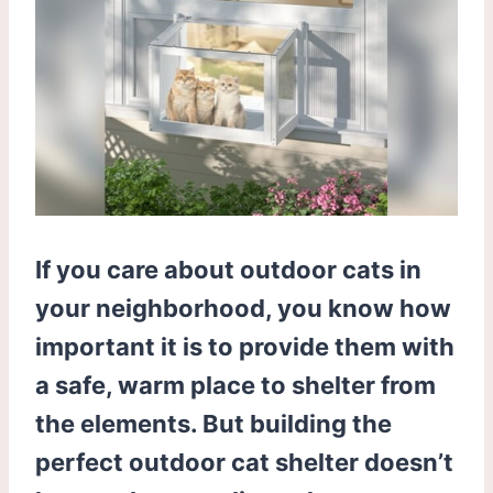
If you care about outdoor cats in
your neighborhood, you know how
important it is to provide them with
a safe, warm place to shelter from
the elements. But building the
perfect outdoor cat shelter doesn’t