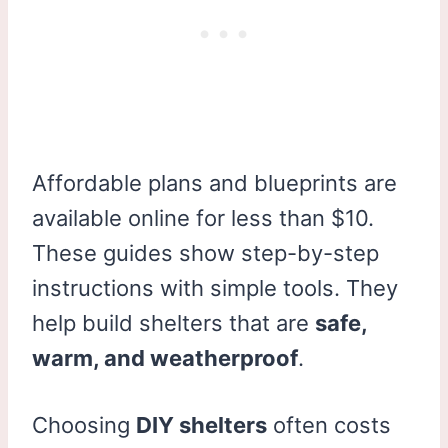
Affordable plans and blueprints are
available online for less than $10.
These guides show step-by-step
instructions with simple tools. They
help build shelters that are
safe,
warm, and weatherproof
.
Choosing
DIY shelters
often costs