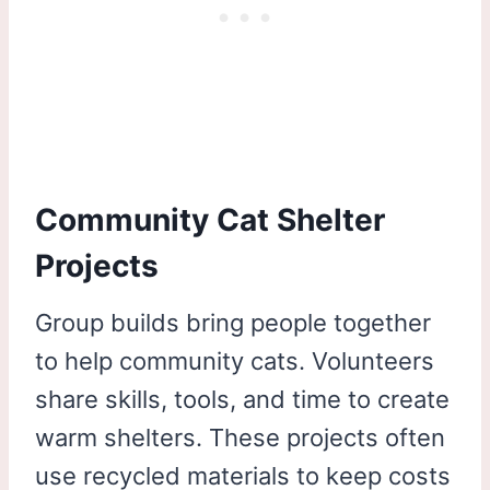
Community Cat Shelter
Projects
Group builds bring people together
to help community cats. Volunteers
share skills, tools, and time to create
warm shelters. These projects often
use recycled materials to keep costs