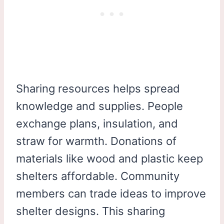
Sharing resources helps spread
knowledge and supplies. People
exchange plans, insulation, and
straw for warmth. Donations of
materials like wood and plastic keep
shelters affordable. Community
members can trade ideas to improve
shelter designs. This sharing