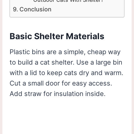
Conclusion
Basic Shelter Materials
Plastic bins are a simple, cheap way
to build a cat shelter. Use a large bin
with a lid to keep cats dry and warm.
Cut a small door for easy access.
Add straw for insulation inside.