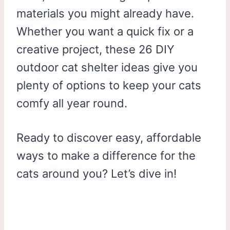
materials you might already have.
Whether you want a quick fix or a
creative project, these 26 DIY
outdoor cat shelter ideas give you
plenty of options to keep your cats
comfy all year round.
Ready to discover easy, affordable
ways to make a difference for the
cats around you? Let’s dive in!