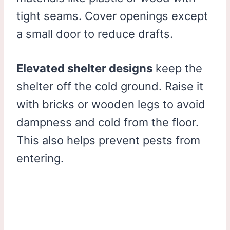
tight seams. Cover openings except
a small door to reduce drafts.
Elevated shelter designs
keep the
shelter off the cold ground. Raise it
with bricks or wooden legs to avoid
dampness and cold from the floor.
This also helps prevent pests from
entering.