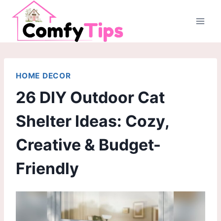
Skip
to
content
HOME DECOR
26 DIY Outdoor Cat
Shelter Ideas: Cozy,
Creative & Budget-
Friendly