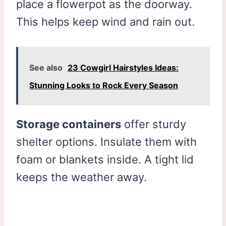
place a flowerpot as the doorway.
This helps keep wind and rain out.
See also
23 Cowgirl Hairstyles Ideas:
Stunning Looks to Rock Every Season
Storage containers
offer sturdy
shelter options. Insulate them with
foam or blankets inside. A tight lid
keeps the weather away.