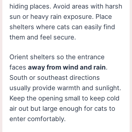
hiding places. Avoid areas with harsh
sun or heavy rain exposure. Place
shelters where cats can easily find
them and feel secure.
Orient shelters so the entrance
faces
away from wind and rain
.
South or southeast directions
usually provide warmth and sunlight.
Keep the opening small to keep cold
air out but large enough for cats to
enter comfortably.