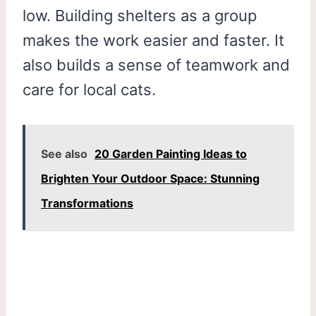
low. Building shelters as a group
makes the work easier and faster. It
also builds a sense of teamwork and
care for local cats.
See also
20 Garden Painting Ideas to
Brighten Your Outdoor Space: Stunning
Transformations