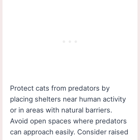
Protect cats from predators by
placing shelters near human activity
or in areas with natural barriers.
Avoid open spaces where predators
can approach easily. Consider raised