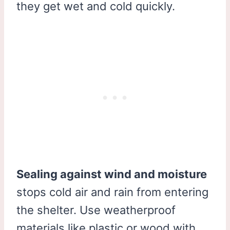
they get wet and cold quickly.
Sealing against wind and moisture
stops cold air and rain from entering
the shelter. Use weatherproof
materials like plastic or wood with