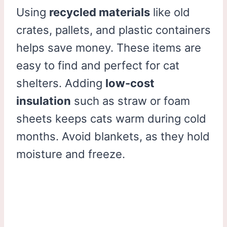
Using
recycled materials
like old
crates, pallets, and plastic containers
helps save money. These items are
easy to find and perfect for cat
shelters. Adding
low-cost
insulation
such as straw or foam
sheets keeps cats warm during cold
months. Avoid blankets, as they hold
moisture and freeze.