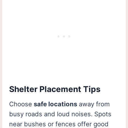
Shelter Placement Tips
Choose
safe locations
away from
busy roads and loud noises. Spots
near bushes or fences offer good