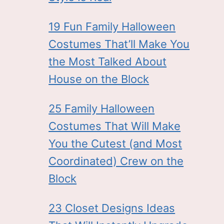
19 Fun Family Halloween
Costumes That’ll Make You
the Most Talked About
House on the Block
25 Family Halloween
Costumes That Will Make
You the Cutest (and Most
Coordinated) Crew on the
Block
23 Closet Designs Ideas