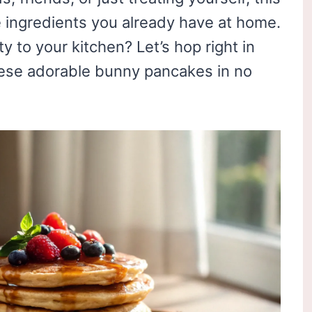
e ingredients you already have at home.
y to your kitchen? Let’s hop right in
ese adorable bunny pancakes in no