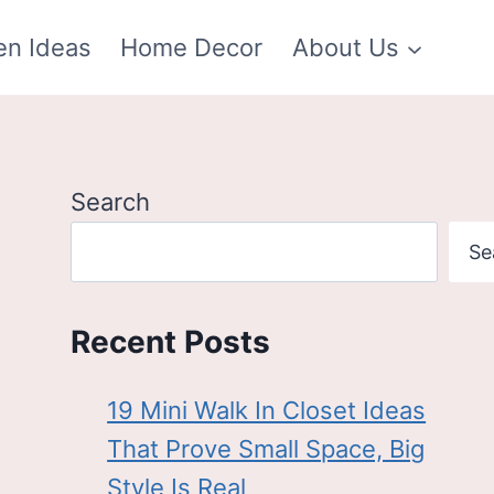
en Ideas
Home Decor
About Us
Search
Se
Recent Posts
19 Mini Walk In Closet Ideas
That Prove Small Space, Big
Style Is Real