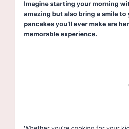
Imagine starting your morning wi
amazing but also bring a smile to
pancakes you’ll ever make are here
memorable experience.
Whether you’re cooking for your kids,