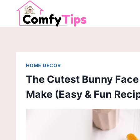
Skip
to
content
HOME DECOR
The Cutest Bunny Face
Make (Easy & Fun Recip