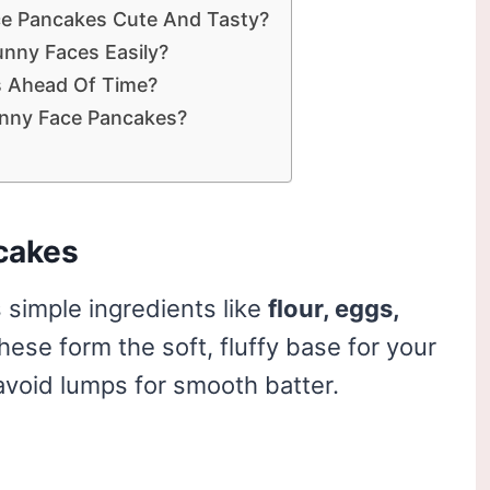
ce Pancakes Cute And Tasty?
nny Faces Easily?
s Ahead Of Time?
nny Face Pancakes?
cakes
 simple ingredients like
flour, eggs,
These form the soft, fluffy base for your
void lumps for smooth batter.