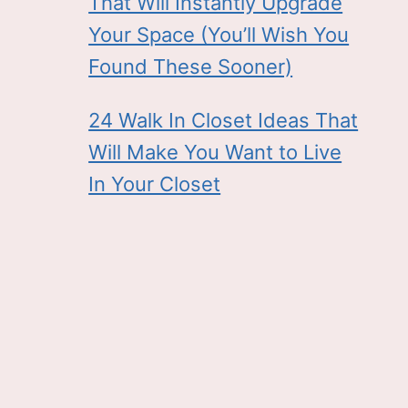
That Will Instantly Upgrade
Your Space (You’ll Wish You
Found These Sooner)
24 Walk In Closet Ideas That
Will Make You Want to Live
In Your Closet