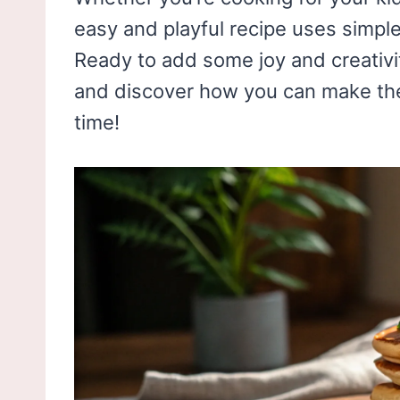
easy and playful recipe uses simpl
Ready to add some joy and creativit
and discover how you can make th
time!