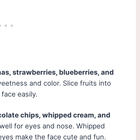
as, strawberries, blueberries, and
eetness and color. Slice fruits into
face easily.
olate chips, whipped cream, and
 well for eyes and nose. Whipped
e eyes make the face cute and fun.