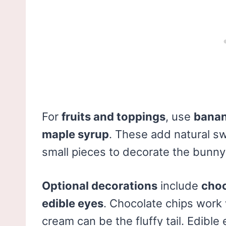
For
fruits and toppings
, use
banan
maple syrup
. These add natural sw
small pieces to decorate the bunny 
Optional decorations
include
choc
edible eyes
. Chocolate chips work
cream can be the fluffy tail. Edibl