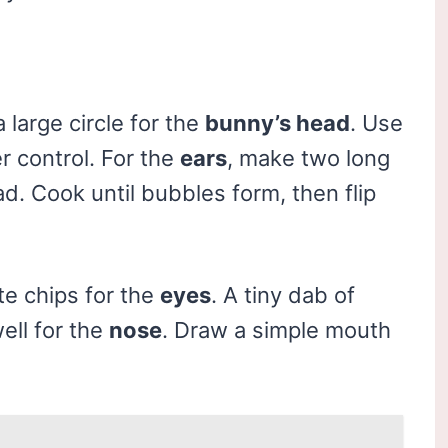
 large circle for the
bunny’s head
. Use
r control. For the
ears
, make two long
ad. Cook until bubbles form, then flip
te chips for the
eyes
. A tiny dab of
well for the
nose
. Draw a simple mouth