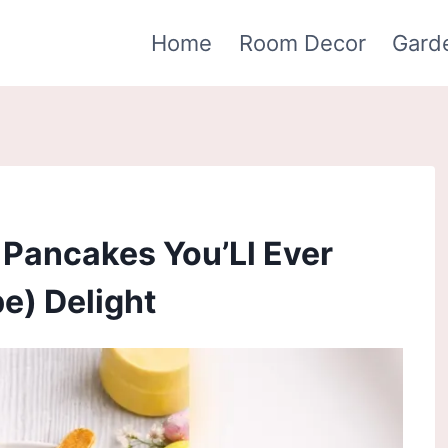
Home
Room Decor
Gard
 Pancakes You’Ll Ever
e) Delight