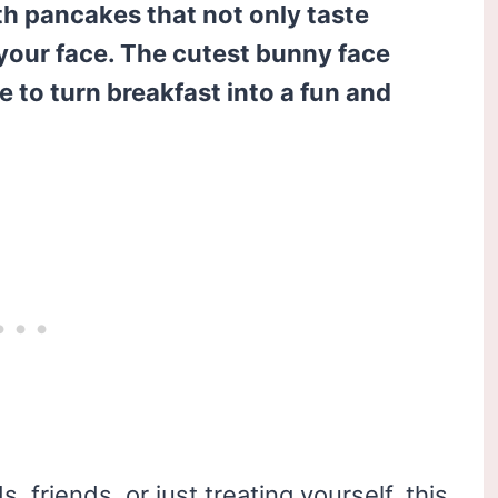
th pancakes that not only taste
 your face. The cutest bunny face
 to turn breakfast into a fun and
 friends, or just treating yourself, this