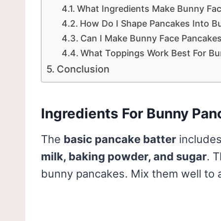
What Ingredients Make Bunny Fa
How Do I Shape Pancakes Into Bu
Can I Make Bunny Face Pancake
What Toppings Work Best For Bu
Conclusion
Ingredients For Bunny Pan
The
basic pancake batter
includes
milk, baking powder, and sugar
. 
bunny pancakes. Mix them well to a