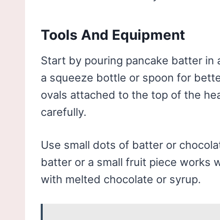
Tools And Equipment
Start by pouring pancake batter in a
a squeeze bottle or spoon for bette
ovals attached to the top of the he
carefully.
Use small dots of batter or chocola
batter or a small fruit piece works 
with melted chocolate or syrup.