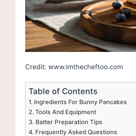
Credit: www.imthecheftoo.com
Table of Contents
Ingredients For Bunny Pancakes
Tools And Equipment
Batter Preparation Tips
Frequently Asked Questions