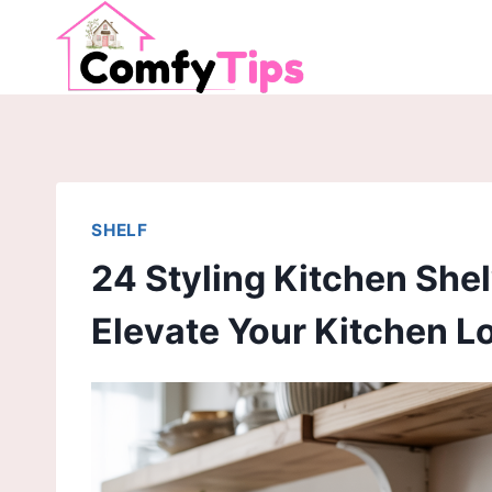
Skip
to
content
SHELF
24 Styling Kitchen Shel
Elevate Your Kitchen L