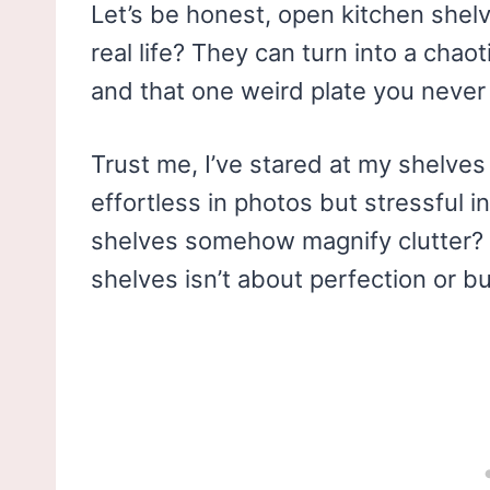
Let’s be honest, open kitchen shel
real life? They can turn into a cha
and that one weird plate you never 
Trust me, I’ve stared at my shelves
effortless in photos but stressful 
shelves somehow magnify clutter? 
shelves isn’t about perfection or b