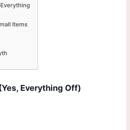
 Everything
mall Items
yth
 (Yes, Everything Off)