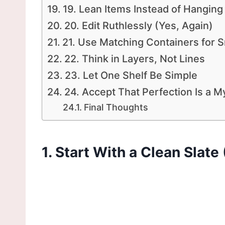
19. Lean Items Instead of Hanging
20. Edit Ruthlessly (Yes, Again)
21. Use Matching Containers for S
22. Think in Layers, Not Lines
23. Let One Shelf Be Simple
24. Accept That Perfection Is a M
Final Thoughts
1. Start With a Clean Slate