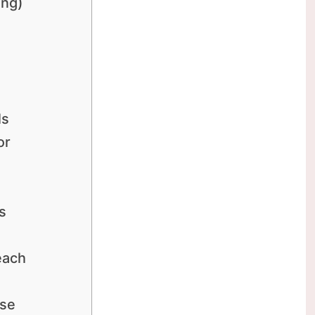
ing)
ls
or
s
each
ase