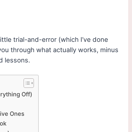
little trial-and-error (which I’ve done
you through what actually works, minus
d lessons.
erything Off)
tive Ones
ook