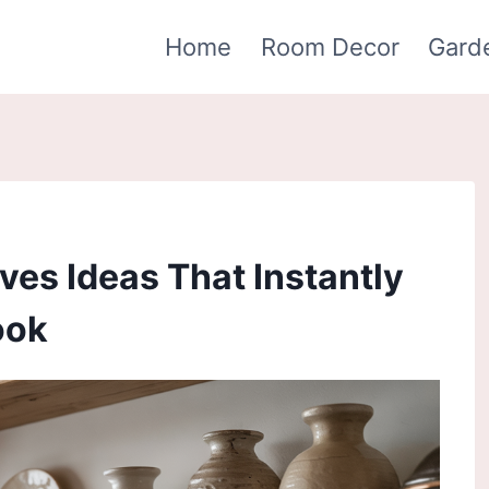
Home
Room Decor
Gard
ves Ideas That Instantly
ook