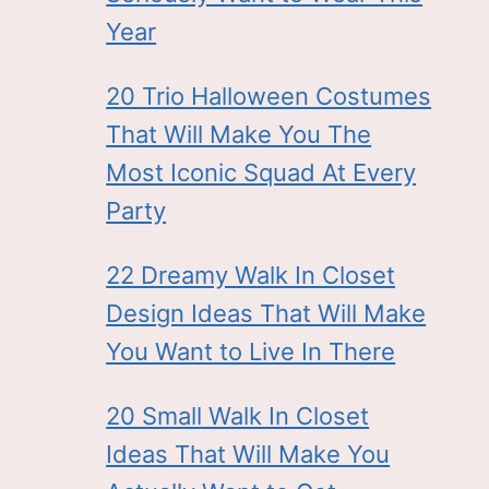
Year
20 Trio Halloween Costumes
That Will Make You The
Most Iconic Squad At Every
Party
22 Dreamy Walk In Closet
Design Ideas That Will Make
You Want to Live In There
20 Small Walk In Closet
Ideas That Will Make You