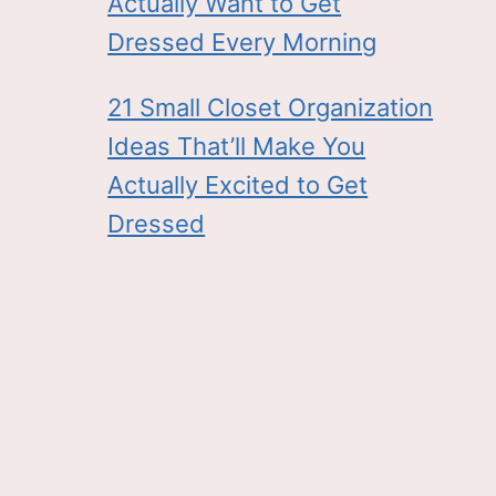
Actually Want to Get
Dressed Every Morning
21 Small Closet Organization
Ideas That’ll Make You
Actually Excited to Get
Dressed