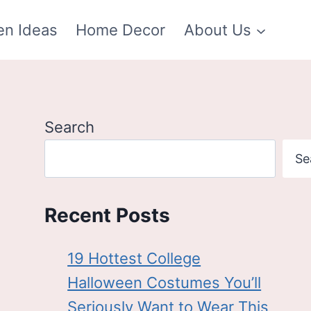
en Ideas
Home Decor
About Us
Search
Se
Recent Posts
19 Hottest College
Halloween Costumes You’ll
Seriously Want to Wear This