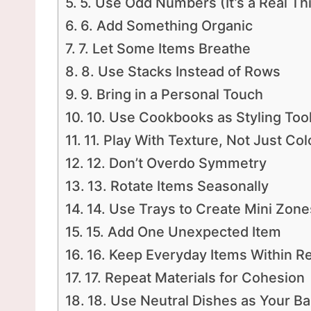
5. Use Odd Numbers (It’s a Real Th
6. Add Something Organic
7. Let Some Items Breathe
8. Use Stacks Instead of Rows
9. Bring in a Personal Touch
10. Use Cookbooks as Styling Too
11. Play With Texture, Not Just Col
12. Don’t Overdo Symmetry
13. Rotate Items Seasonally
14. Use Trays to Create Mini Zone
15. Add One Unexpected Item
16. Keep Everyday Items Within R
17. Repeat Materials for Cohesion
18. Use Neutral Dishes as Your B