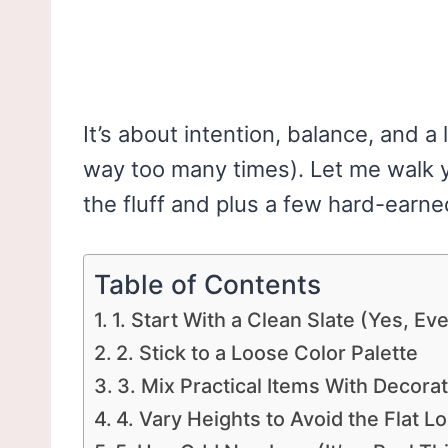
It’s about intention, balance, and a 
way too many times). Let me walk 
the fluff and plus a few hard-earne
Table of Contents
1. Start With a Clean Slate (Yes, Ev
2. Stick to a Loose Color Palette
3. Mix Practical Items With Decora
4. Vary Heights to Avoid the Flat L