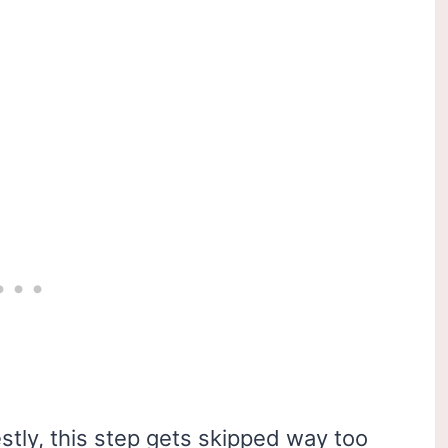
stly, this step gets skipped way too