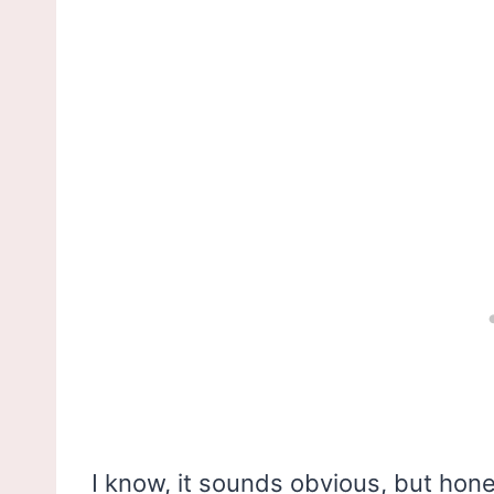
I know, it sounds obvious, but hone