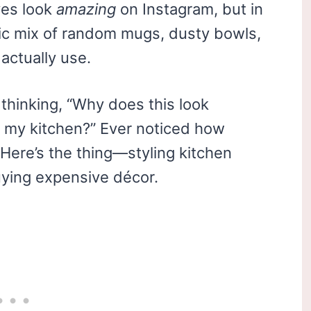
ves look
amazing
on Instagram, but in
otic mix of random mugs, dusty bowls,
actually use.
 thinking, “Why does this look
in my kitchen?” Ever noticed how
Here’s the thing—styling kitchen
uying expensive décor.