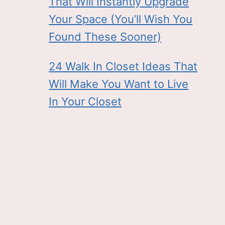
That Will Instantly Upgrade
Your Space (You’ll Wish You
Found These Sooner)
24 Walk In Closet Ideas That
Will Make You Want to Live
In Your Closet