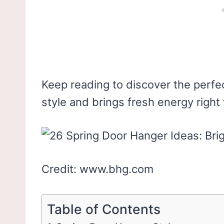
Keep reading to discover the perfec
style and brings fresh energy right
Credit: www.bhg.com
Table of Contents