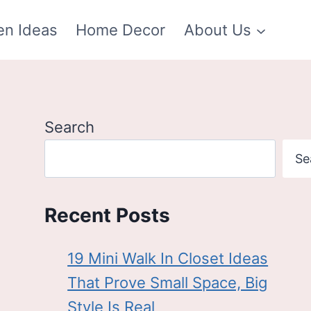
en Ideas
Home Decor
About Us
Search
Se
Recent Posts
19 Mini Walk In Closet Ideas
That Prove Small Space, Big
Style Is Real