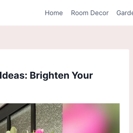
Home
Room Decor
Gard
Ideas: Brighten Your