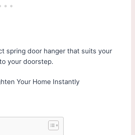
t spring door hanger that suits your
 to your doorstep.