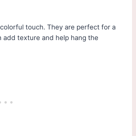
colorful touch. They are perfect for a
n add texture and help hang the