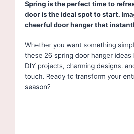
Spring is the perfect time to refr
door is the ideal spot to start. I
cheerful door hanger that instant
Whether you want something simple
these 26 spring door hanger ideas 
DIY projects, charming designs, an
touch. Ready to transform your en
season?