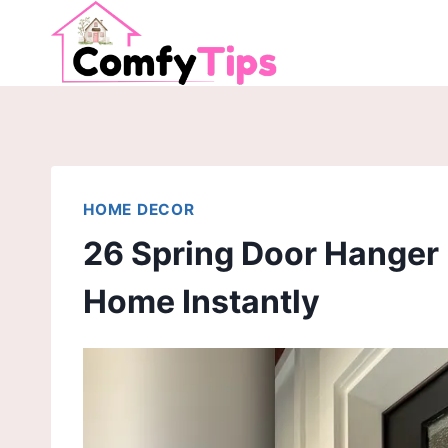
Skip
to
content
HOME DECOR
26 Spring Door Hanger 
Home Instantly