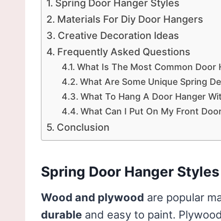
Spring Door Hanger Styles
Materials For Diy Door Hangers
Creative Decoration Ideas
Frequently Asked Questions
What Is The Most Common Door H
What Are Some Unique Spring De
What To Hang A Door Hanger Wi
What Can I Put On My Front Door
Conclusion
Spring Door Hanger Styles
Wood and plywood
are popular ma
durable
and easy to paint. Plywood 