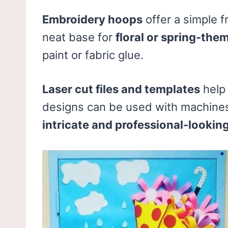
Embroidery hoops
offer a simple f
neat base for
floral or spring-the
paint or fabric glue.
Laser cut files and templates
help 
designs can be used with machines 
intricate and professional-lookin