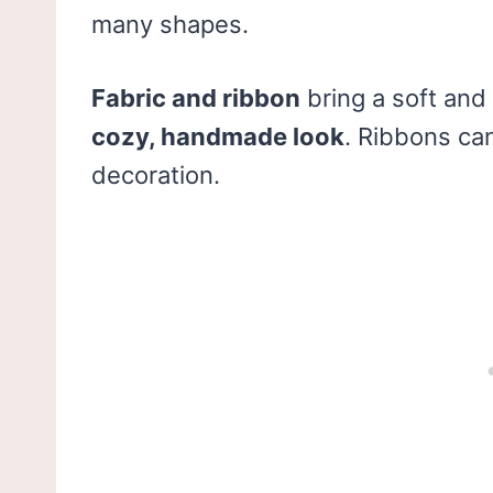
many shapes.
Fabric and ribbon
bring a soft and 
cozy, handmade look
. Ribbons ca
decoration.