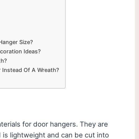
anger Size?
coration Ideas?
th?
 Instead Of A Wreath?
terials for door hangers. They are
is lightweight and can be cut into