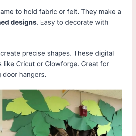
rame to hold fabric or felt. They make a
med designs
. Easy to decorate with
create precise shapes. These digital
like Cricut or Glowforge. Great for
g
door hangers.