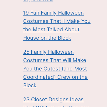
19 Fun Family Halloween
Costumes That’ll Make You
the Most Talked About
House on the Block
25 Family Halloween
Costumes That Will Make
You the Cutest (and Most
Coordinated) Crew on the
Block
23 Closet Designs Ideas