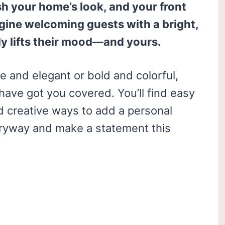
esh your home’s look, and your front
magine welcoming guests with a bright,
ly lifts their mood—and yours.
 and elegant or bold and colorful,
have got you covered. You’ll find easy
d creative ways to add a personal
tryway and make a statement this