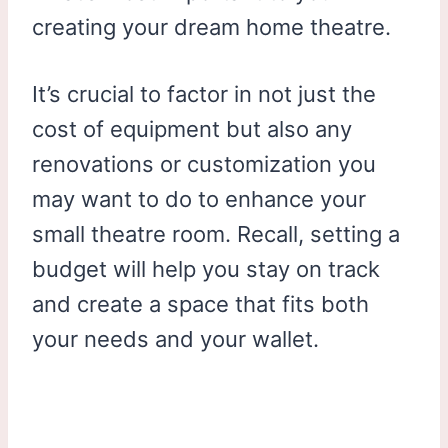
creating your dream home theatre.
It’s crucial to factor in not just the
cost of equipment but also any
renovations or customization you
may want to do to enhance your
small theatre room. Recall, setting a
budget will help you stay on track
and create a space that fits both
your needs and your wallet.