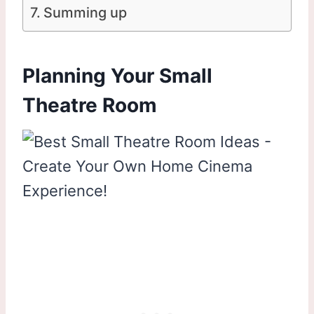
Summing up
Planning Your Small
Theatre Room