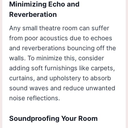
Minimizing Echo and
Reverberation
Any small theatre room can suffer
from poor acoustics due to echoes
and reverberations bouncing off the
walls. To minimize this, consider
adding soft furnishings like carpets,
curtains, and upholstery to absorb
sound waves and reduce unwanted
noise reflections.
Soundproofing Your Room