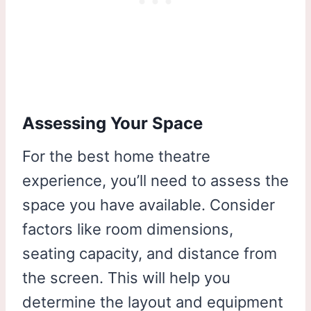
Assessing Your Space
For the best home theatre
experience, you’ll need to assess the
space you have available. Consider
factors like room dimensions,
seating capacity, and distance from
the screen. This will help you
determine the layout and equipment