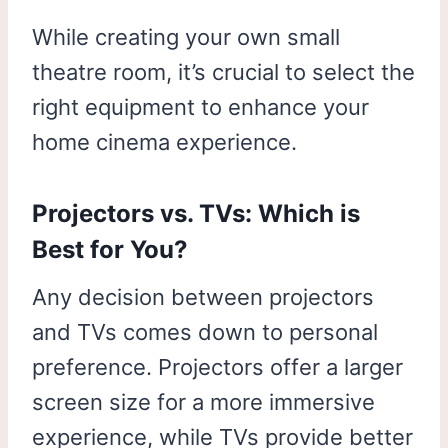
While creating your own small
theatre room, it’s crucial to select the
right equipment to enhance your
home cinema experience.
Projectors vs. TVs: Which is
Best for You?
Any decision between projectors
and TVs comes down to personal
preference. Projectors offer a larger
screen size for a more immersive
experience, while TVs provide better