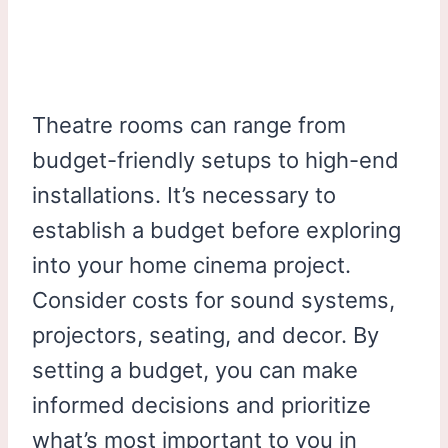
Theatre rooms can range from
budget-friendly setups to high-end
installations. It’s necessary to
establish a budget before exploring
into your home cinema project.
Consider costs for sound systems,
projectors, seating, and decor. By
setting a budget, you can make
informed decisions and prioritize
what’s most important to you in