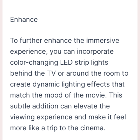
Enhance
To further enhance the immersive
experience, you can incorporate
color-changing LED strip lights
behind the TV or around the room to
create dynamic lighting effects that
match the mood of the movie. This
subtle addition can elevate the
viewing experience and make it feel
more like a trip to the cinema.