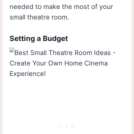
needed to make the most of your
small theatre room.
Setting a Budget