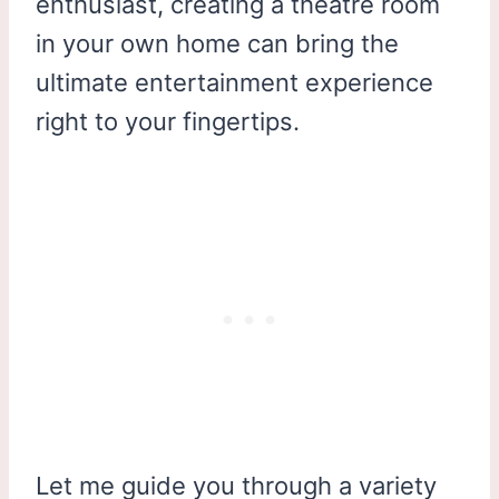
enthusiast, creating a theatre room
in your own home can bring the
ultimate entertainment experience
right to your fingertips.
Let me guide you through a variety