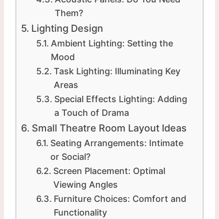
Them?
Lighting Design
Ambient Lighting: Setting the
Mood
Task Lighting: Illuminating Key
Areas
Special Effects Lighting: Adding
a Touch of Drama
Small Theatre Room Layout Ideas
Seating Arrangements: Intimate
or Social?
Screen Placement: Optimal
Viewing Angles
Furniture Choices: Comfort and
Functionality