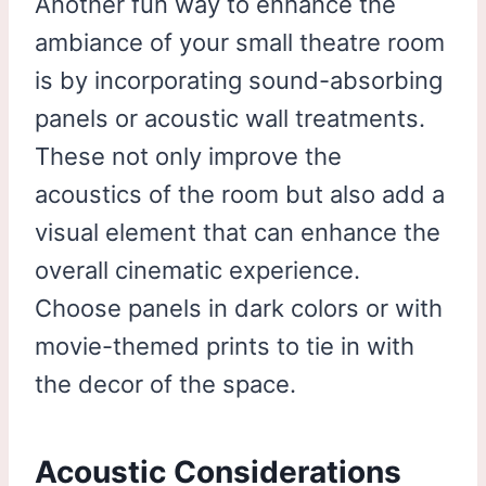
Another fun way to enhance the
ambiance of your small theatre room
is by incorporating sound-absorbing
panels or acoustic wall treatments.
These not only improve the
acoustics of the room but also add a
visual element that can enhance the
overall cinematic experience.
Choose panels in dark colors or with
movie-themed prints to tie in with
the decor of the space.
Acoustic Considerations