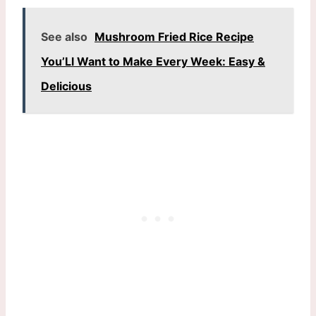
See also
Mushroom Fried Rice Recipe
You’Ll Want to Make Every Week: Easy &
Delicious