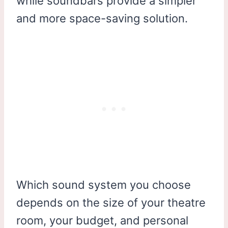
while soundbars provide a simpler
and more space-saving solution.
Which sound system you choose
depends on the size of your theatre
room, your budget, and personal