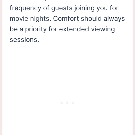
frequency of guests joining you for
movie nights. Comfort should always
be a priority for extended viewing
sessions.