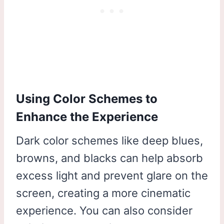
Using Color Schemes to
Enhance the Experience
Dark color schemes like deep blues,
browns, and blacks can help absorb
excess light and prevent glare on the
screen, creating a more cinematic
experience. You can also consider