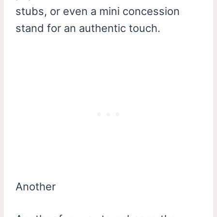
stubs, or even a mini concession
stand for an authentic touch.
Another