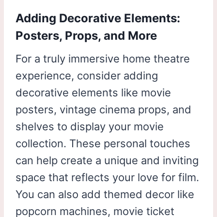
Adding Decorative Elements:
Posters, Props, and More
For a truly immersive home theatre
experience, consider adding
decorative elements like movie
posters, vintage cinema props, and
shelves to display your movie
collection. These personal touches
can help create a unique and inviting
space that reflects your love for film.
You can also add themed decor like
popcorn machines, movie ticket