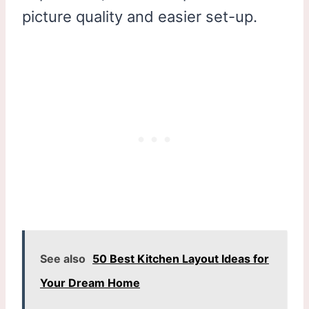
picture quality and easier set-up.
See also
50 Best Kitchen Layout Ideas for
Your Dream Home