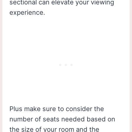
sectional can elevate your viewing
experience.
Plus make sure to consider the
number of seats needed based on
the size of your room and the