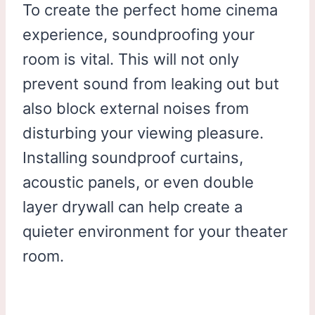
To create the perfect home cinema
experience, soundproofing your
room is vital. This will not only
prevent sound from leaking out but
also block external noises from
disturbing your viewing pleasure.
Installing soundproof curtains,
acoustic panels, or even double
layer drywall can help create a
quieter environment for your theater
room.