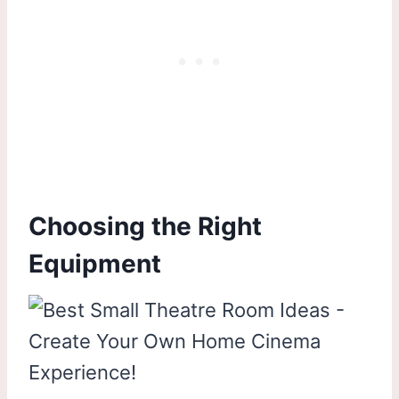
Choosing the Right
Equipment