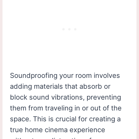
Soundproofing your room involves
adding materials that absorb or
block sound vibrations, preventing
them from traveling in or out of the
space. This is crucial for creating a
true home cinema experience