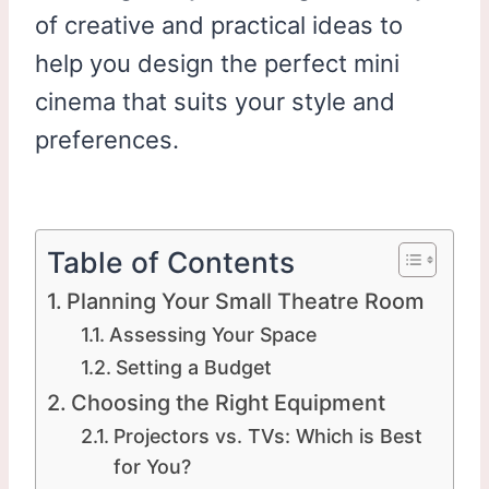
of creative and practical ideas to
help you design the perfect mini
cinema that suits your style and
preferences.
Table of Contents
Planning Your Small Theatre Room
Assessing Your Space
Setting a Budget
Choosing the Right Equipment
Projectors vs. TVs: Which is Best
for You?