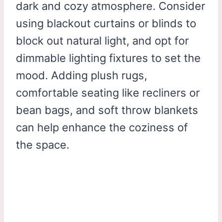
dark and cozy atmosphere. Consider
using blackout curtains or blinds to
block out natural light, and opt for
dimmable lighting fixtures to set the
mood. Adding plush rugs,
comfortable seating like recliners or
bean bags, and soft throw blankets
can help enhance the coziness of
the space.