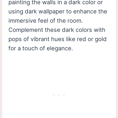
painting the walls in a dark color or
using dark wallpaper to enhance the
immersive feel of the room.
Complement these dark colors with
pops of vibrant hues like red or gold
for a touch of elegance.