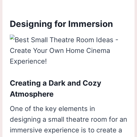
Designing for Immersion
Creating a Dark and Cozy
Atmosphere
One of the key elements in
designing a small theatre room for an
immersive experience is to create a