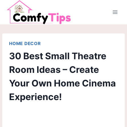
Skip
to
content
HOME DECOR
30 Best Small Theatre
Room Ideas – Create
Your Own Home Cinema
Experience!