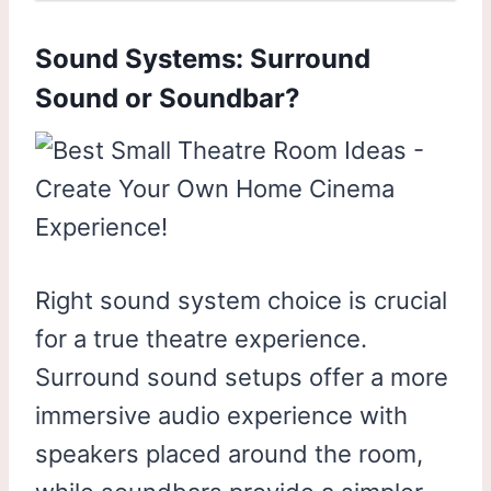
Sound Systems: Surround
Sound or Soundbar?
Right sound system choice is crucial
for a true theatre experience.
Surround sound setups offer a more
immersive audio experience with
speakers placed around the room,