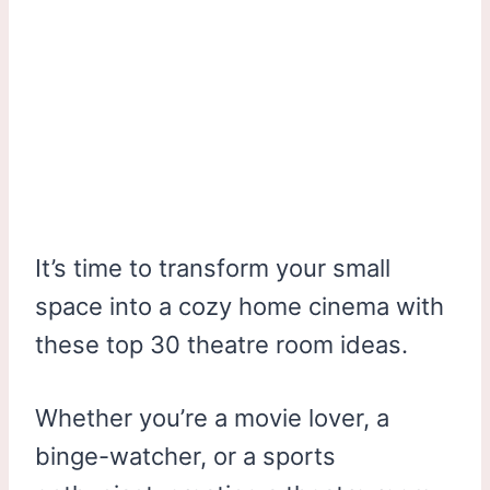
It’s time to transform your small
space into a cozy home cinema with
these top 30 theatre room ideas.
Whether you’re a movie lover, a
binge-watcher, or a sports