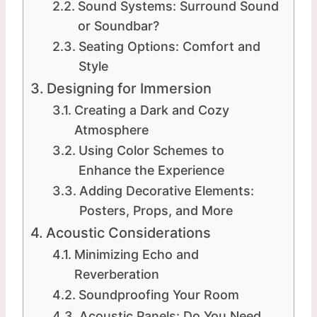
Sound Systems: Surround Sound
or Soundbar?
Seating Options: Comfort and
Style
Designing for Immersion
Creating a Dark and Cozy
Atmosphere
Using Color Schemes to
Enhance the Experience
Adding Decorative Elements:
Posters, Props, and More
Acoustic Considerations
Minimizing Echo and
Reverberation
Soundproofing Your Room
Acoustic Panels: Do You Need