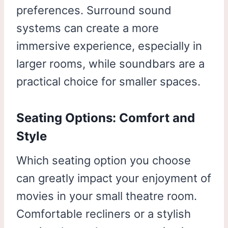
preferences. Surround sound
systems can create a more
immersive experience, especially in
larger rooms, while soundbars are a
practical choice for smaller spaces.
Seating Options: Comfort and
Style
Which seating option you choose
can greatly impact your enjoyment of
movies in your small theatre room.
Comfortable recliners or a stylish