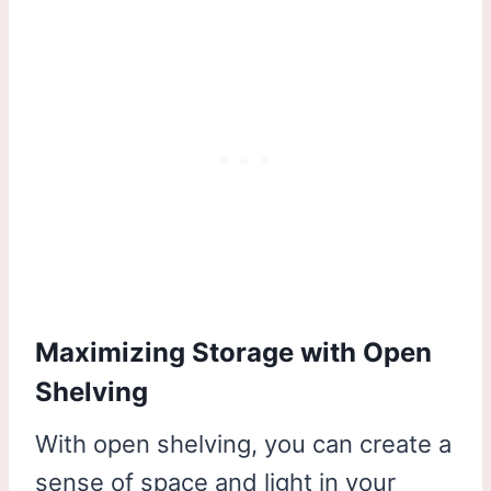
Maximizing Storage with Open
Shelving
With open shelving, you can create a
sense of space and light in your