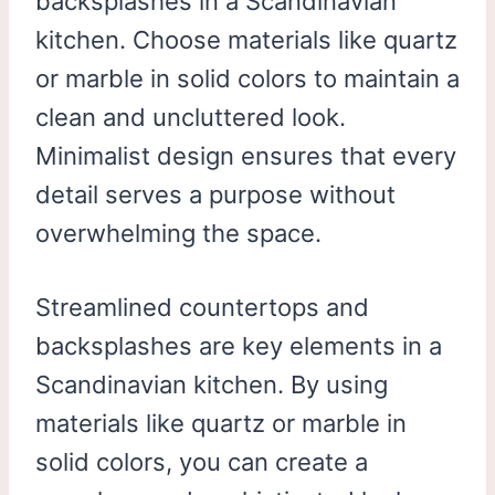
backsplashes in a Scandinavian
kitchen. Choose materials like quartz
or marble in solid colors to maintain a
clean and uncluttered look.
Minimalist design ensures that every
detail serves a purpose without
overwhelming the space.
Streamlined countertops and
backsplashes are key elements in a
Scandinavian kitchen. By using
materials like quartz or marble in
solid colors, you can create a