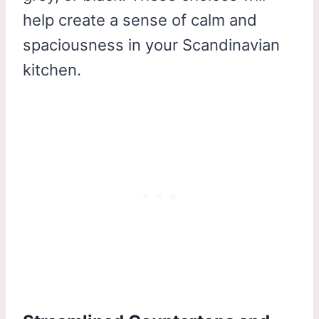
help create a sense of calm and
spaciousness in your Scandinavian
kitchen.