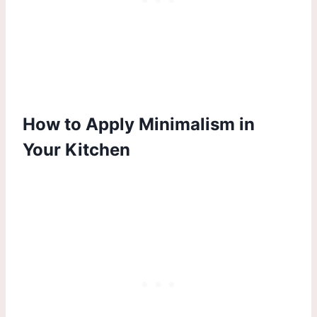
How to Apply Minimalism in
Your Kitchen