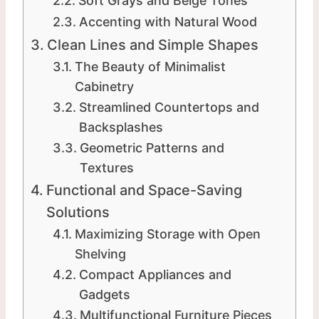
Soft Grays and Beige Tones
Accenting with Natural Wood
Clean Lines and Simple Shapes
The Beauty of Minimalist
Cabinetry
Streamlined Countertops and
Backsplashes
Geometric Patterns and
Textures
Functional and Space-Saving
Solutions
Maximizing Storage with Open
Shelving
Compact Appliances and
Gadgets
Multifunctional Furniture Pieces