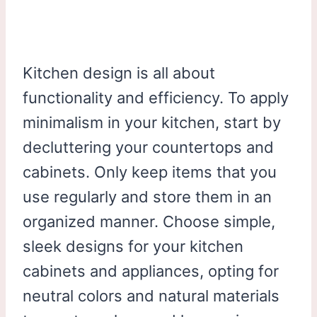
Kitchen design is all about
functionality and efficiency. To apply
minimalism in your kitchen, start by
decluttering your countertops and
cabinets. Only keep items that you
use regularly and store them in an
organized manner. Choose simple,
sleek designs for your kitchen
cabinets and appliances, opting for
neutral colors and natural materials