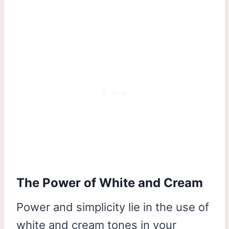
The Power of White and Cream
Power and simplicity lie in the use of
white and cream tones in your