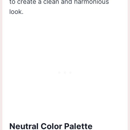
to create a clean and harmonious
look.
Neutral Color Palette