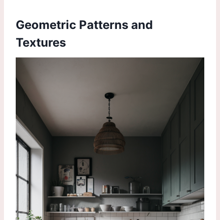
Geometric Patterns and
Textures