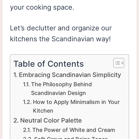
your cooking space.
Let’s declutter and organize our
kitchens the Scandinavian way!
Table of Contents
Embracing Scandinavian Simplicity
The Philosophy Behind
Scandinavian Design
How to Apply Minimalism in Your
Kitchen
Neutral Color Palette
The Power of White and Cream