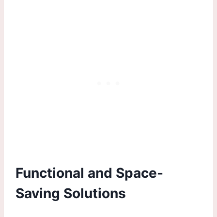
Functional and Space-
Saving Solutions