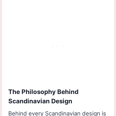
The Philosophy Behind
Scandinavian Design
Behind every Scandinavian design is