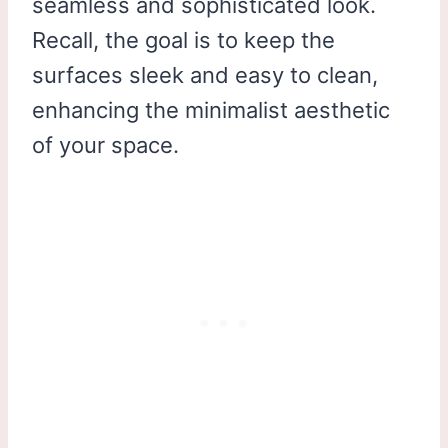
seamless and sophisticated look.
Recall, the goal is to keep the
surfaces sleek and easy to clean,
enhancing the minimalist aesthetic
of your space.