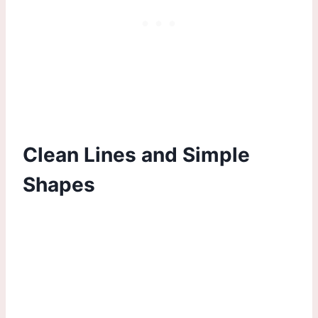
Clean Lines and Simple
Shapes