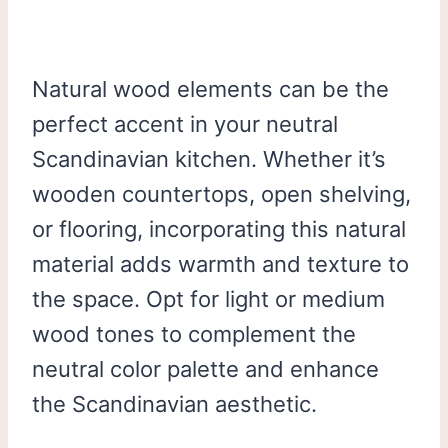
Natural wood elements can be the
perfect accent in your neutral
Scandinavian kitchen. Whether it’s
wooden countertops, open shelving,
or flooring, incorporating this natural
material adds warmth and texture to
the space. Opt for light or medium
wood tones to complement the
neutral color palette and enhance
the Scandinavian aesthetic.