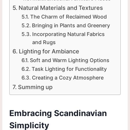
Natural Materials and Textures
The Charm of Reclaimed Wood
Bringing in Plants and Greenery
Incorporating Natural Fabrics
and Rugs
Lighting for Ambiance
Soft and Warm Lighting Options
Task Lighting for Functionality
Creating a Cozy Atmosphere
Summing up
Embracing Scandinavian
Simplicity