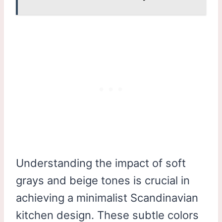
Understanding the impact of soft
grays and beige tones is crucial in
achieving a minimalist Scandinavian
kitchen design. These subtle colors