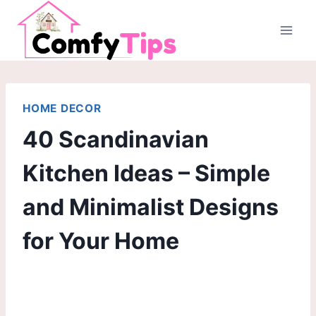
Skip
to
content
HOME DECOR
40 Scandinavian
Kitchen Ideas – Simple
and Minimalist Designs
for Your Home