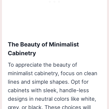
The Beauty of Minimalist
Cabinetry
To appreciate the beauty of
minimalist cabinetry, focus on clean
lines and simple shapes. Opt for
cabinets with sleek, handle-less
designs in neutral colors like white,
grey, or black. These choices will