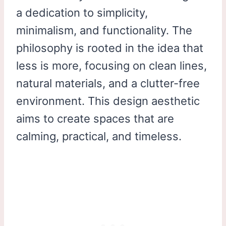
a dedication to simplicity,
minimalism, and functionality. The
philosophy is rooted in the idea that
less is more, focusing on clean lines,
natural materials, and a clutter-free
environment. This design aesthetic
aims to create spaces that are
calming, practical, and timeless.