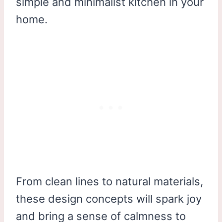
simple and minimalist kitchen in your
home.
From clean lines to natural materials,
these design concepts will spark joy
and bring a sense of calmness to