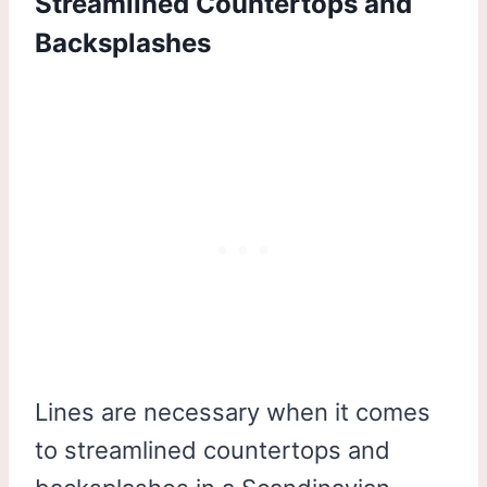
Streamlined Countertops and
Backsplashes
Lines are necessary when it comes
to streamlined countertops and