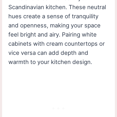
Scandinavian kitchen. These neutral
hues create a sense of tranquility
and openness, making your space
feel bright and airy. Pairing white
cabinets with cream countertops or
vice versa can add depth and
warmth to your kitchen design.