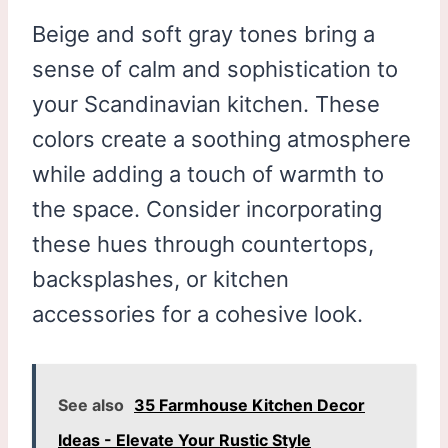
Beige and soft gray tones bring a
sense of calm and sophistication to
your Scandinavian kitchen. These
colors create a soothing atmosphere
while adding a touch of warmth to
the space. Consider incorporating
these hues through countertops,
backsplashes, or kitchen
accessories for a cohesive look.
See also
35 Farmhouse Kitchen Decor
Ideas - Elevate Your Rustic Style