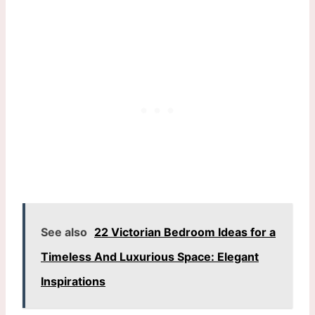
See also
22 Victorian Bedroom Ideas for a
Timeless And Luxurious Space: Elegant
Inspirations