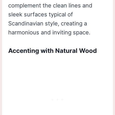
complement the clean lines and
sleek surfaces typical of
Scandinavian style, creating a
harmonious and inviting space.
Accenting with Natural Wood