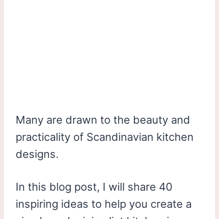
Many are drawn to the beauty and
practicality of Scandinavian kitchen
designs.
In this blog post, I will share 40
inspiring ideas to help you create a