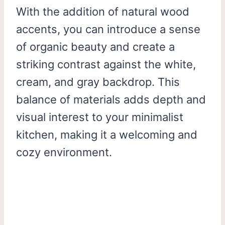
With the addition of natural wood
accents, you can introduce a sense
of organic beauty and create a
striking contrast against the white,
cream, and gray backdrop. This
balance of materials adds depth and
visual interest to your minimalist
kitchen, making it a welcoming and
cozy environment.