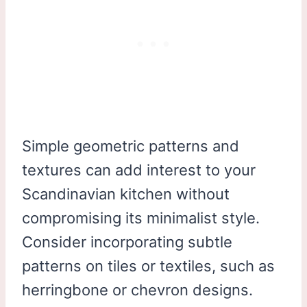
Simple geometric patterns and
textures can add interest to your
Scandinavian kitchen without
compromising its minimalist style.
Consider incorporating subtle
patterns on tiles or textiles, such as
herringbone or chevron designs.