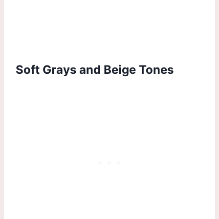
Soft Grays and Beige Tones