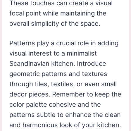
These touches can create a visual
focal point while maintaining the
overall simplicity of the space.
Patterns play a crucial role in adding
visual interest to a minimalist
Scandinavian kitchen. Introduce
geometric patterns and textures
through tiles, textiles, or even small
decor pieces. Remember to keep the
color palette cohesive and the
patterns subtle to enhance the clean
and harmonious look of your kitchen.