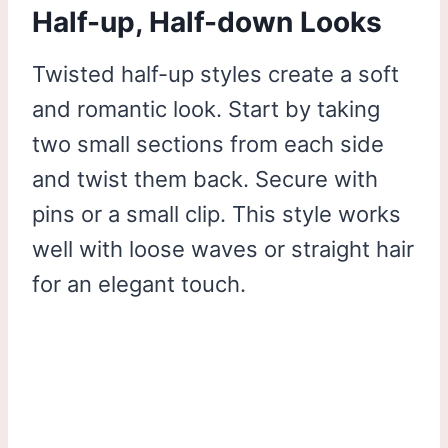
Half-up, Half-down Looks
Twisted half-up styles create a soft
and romantic look. Start by taking
two small sections from each side
and twist them back. Secure with
pins or a small clip. This style works
well with loose waves or straight hair
for an elegant touch.