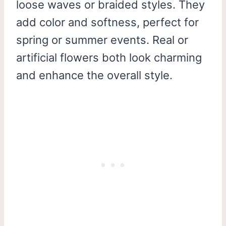
loose waves or braided styles. They
add color and softness, perfect for
spring or summer events. Real or
artificial flowers both look charming
and enhance the overall style.