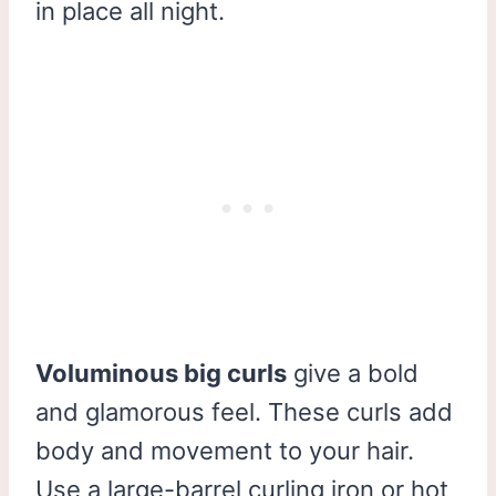
in place all night.
Voluminous big curls
give a bold
and glamorous feel. These curls add
body and movement to your hair.
Use a large-barrel curling iron or hot