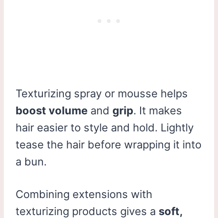
Texturizing spray or mousse helps
boost volume
and
grip
. It makes
hair easier to style and hold. Lightly
tease the hair before wrapping it into
a bun.
Combining extensions with
texturizing products gives a
soft,