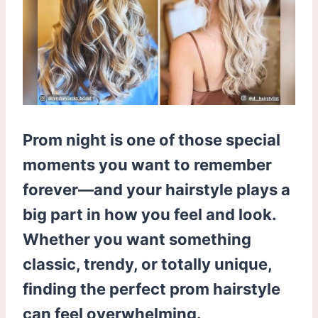
Prom night is one of those special
moments you want to remember
forever—and your hairstyle plays a
big part in how you feel and look.
Whether you want something
classic, trendy, or totally unique,
finding the perfect prom hairstyle
can feel overwhelming.