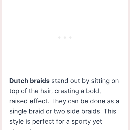
Dutch braids
stand out by sitting on
top of the hair, creating a bold,
raised effect. They can be done as a
single braid or two side braids. This
style is perfect for a sporty yet