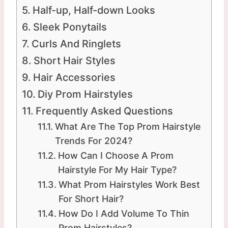
Half-up, Half-down Looks
Sleek Ponytails
Curls And Ringlets
Short Hair Styles
Hair Accessories
Diy Prom Hairstyles
Frequently Asked Questions
What Are The Top Prom Hairstyle
Trends For 2024?
How Can I Choose A Prom
Hairstyle For My Hair Type?
What Prom Hairstyles Work Best
For Short Hair?
How Do I Add Volume To Thin
Prom Hairstyles?