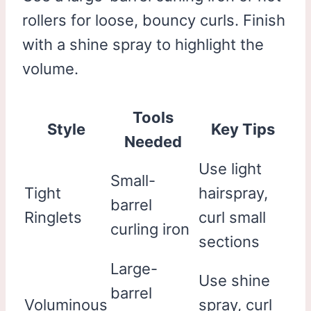
rollers for loose, bouncy curls. Finish
with a shine spray to highlight the
volume.
Tools
Style
Key Tips
Needed
Use light
Small-
Tight
hairspray,
barrel
Ringlets
curl small
curling iron
sections
Large-
Use shine
barrel
Voluminous
spray, curl