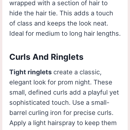
wrapped with a section of hair to
hide the hair tie. This adds a touch
of class and keeps the look neat.
Ideal for medium to long hair lengths.
Curls And Ringlets
Tight ringlets
create a classic,
elegant look for prom night. These
small, defined curls add a playful yet
sophisticated touch. Use a small-
barrel curling iron for precise curls.
Apply a light hairspray to keep them