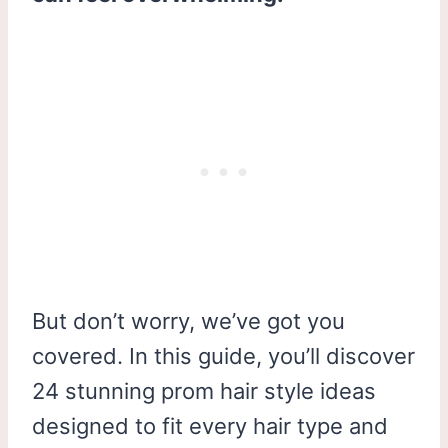
But don’t worry, we’ve got you
covered. In this guide, you’ll discover
24 stunning prom hair style ideas
designed to fit every hair type and