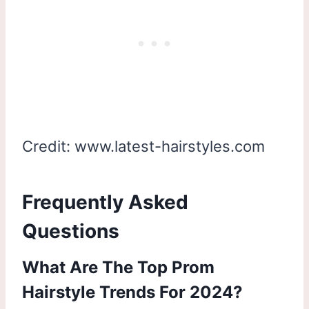
Credit: www.latest-hairstyles.com
Frequently Asked
Questions
What Are The Top Prom
Hairstyle Trends For 2024?