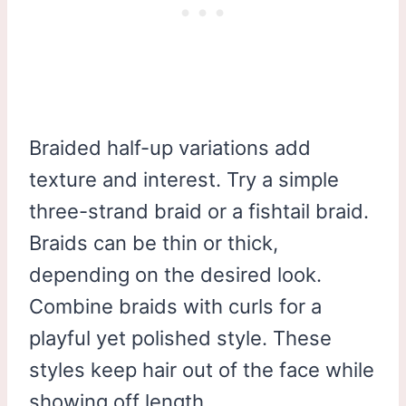
Braided half-up variations add
texture and interest. Try a simple
three-strand braid or a fishtail braid.
Braids can be thin or thick,
depending on the desired look.
Combine braids with curls for a
playful yet polished style. These
styles keep hair out of the face while
showing off length.