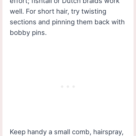
effort; fishtail or Dutch braids work
well. For short hair, try twisting
sections and pinning them back with
bobby pins.
Keep handy a small comb, hairspray,