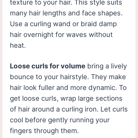
texture to your hair. This style suits
many hair lengths and face shapes.
Use a curling wand or braid damp
hair overnight for waves without
heat.
Loose curls for volume
bring a lively
bounce to your hairstyle. They make
hair look fuller and more dynamic. To
get loose curls, wrap large sections
of hair around a curling iron. Let curls
cool before gently running your
fingers through them.