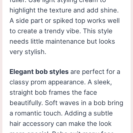
highlight the texture and add shine.
A side part or spiked top works well
to create a trendy vibe. This style
needs little maintenance but looks
very stylish.
Elegant bob styles
are perfect for a
classy prom appearance. A sleek,
straight bob frames the face
beautifully. Soft waves in a bob bring
a romantic touch. Adding a subtle
hair accessory can make the look