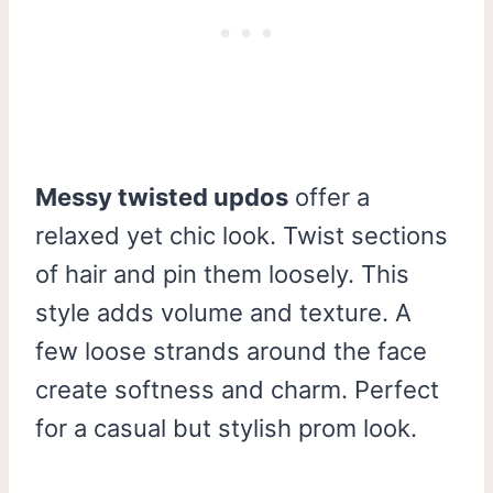
Messy twisted updos
offer a
relaxed yet chic look. Twist sections
of hair and pin them loosely. This
style adds volume and texture. A
few loose strands around the face
create softness and charm. Perfect
for a casual but stylish prom look.