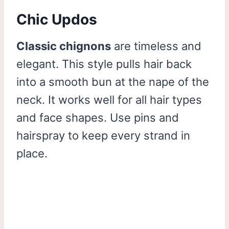
Chic Updos
Classic chignons
are timeless and
elegant. This style pulls hair back
into a smooth bun at the nape of the
neck. It works well for all hair types
and face shapes. Use pins and
hairspray to keep every strand in
place.