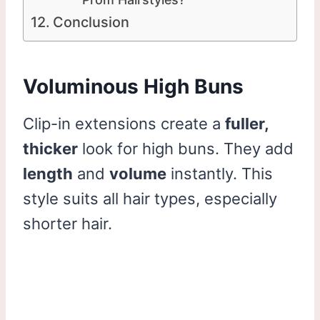
Conclusion
Voluminous High Buns
Clip-in extensions create a
fuller,
thicker
look for high buns. They add
length
and
volume
instantly. This
style suits all hair types, especially
shorter hair.