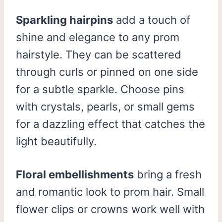
Sparkling hairpins
add a touch of
shine and elegance to any prom
hairstyle. They can be scattered
through curls or pinned on one side
for a subtle sparkle. Choose pins
with crystals, pearls, or small gems
for a dazzling effect that catches the
light beautifully.
Floral embellishments
bring a fresh
and romantic look to prom hair. Small
flower clips or crowns work well with