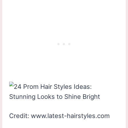
Credit: www.latest-hairstyles.com