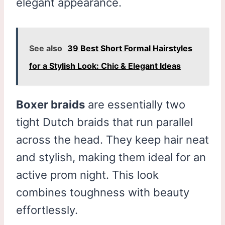
elegant appearance.
See also
39 Best Short Formal Hairstyles
for a Stylish Look: Chic & Elegant Ideas
Boxer braids
are essentially two
tight Dutch braids that run parallel
across the head. They keep hair neat
and stylish, making them ideal for an
active prom night. This look
combines toughness with beauty
effortlessly.