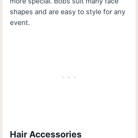
more special. Bobs suit many face
shapes and are easy to style for any
event.
Hair Accessories