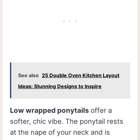
See also
25 Double Oven Kitchen Layout
Ideas: Stunning Designs to Inspire
Low wrapped ponytails
offer a
softer, chic vibe. The ponytail rests
at the nape of your neck and is