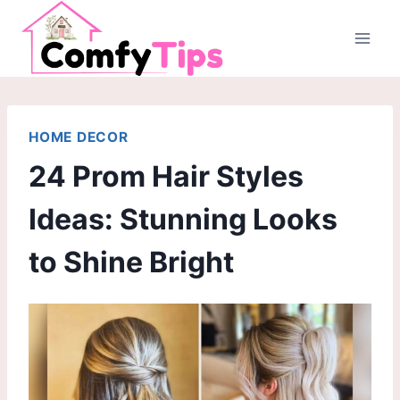
Skip
to
content
HOME DECOR
24 Prom Hair Styles
Ideas: Stunning Looks
to Shine Bright