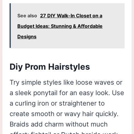
See also
27 DIY Walk-In Closet on a
Budget Ideas: Stunning & Affordable
Designs
Diy Prom Hairstyles
Try simple styles like loose waves or
a sleek ponytail for an easy look. Use
a curling iron or straightener to
create smooth or wavy hair quickly.
Braids add charm without much