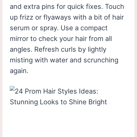
and extra pins for quick fixes. Touch
up frizz or flyaways with a bit of hair
serum or spray. Use a compact
mirror to check your hair from all
angles. Refresh curls by lightly
misting with water and scrunching
again.