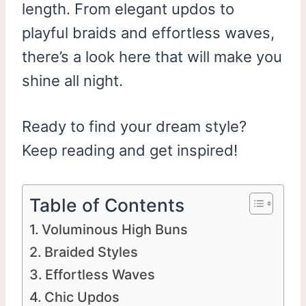
length. From elegant updos to
playful braids and effortless waves,
there’s a look here that will make you
shine all night.
Ready to find your dream style?
Keep reading and get inspired!
Table of Contents
Voluminous High Buns
Braided Styles
Effortless Waves
Chic Updos