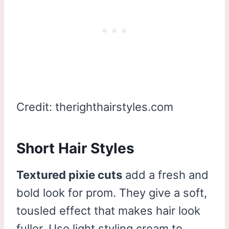
Credit: therighthairstyles.com
Short Hair Styles
Textured pixie cuts
add a fresh and
bold look for prom. They give a soft,
tousled effect that makes hair look
fuller. Use light styling cream to