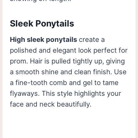
Sleek Ponytails
High sleek ponytails
create a
polished and elegant look perfect for
prom. Hair is pulled tightly up, giving
a smooth shine and clean finish. Use
a fine-tooth comb and gel to tame
flyaways. This style highlights your
face and neck beautifully.