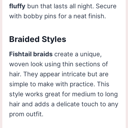
fluffy
bun that lasts all night. Secure
with bobby pins for a neat finish.
Braided Styles
Fishtail braids
create a unique,
woven look using thin sections of
hair. They appear intricate but are
simple to make with practice. This
style works great for medium to long
hair and adds a delicate touch to any
prom outfit.