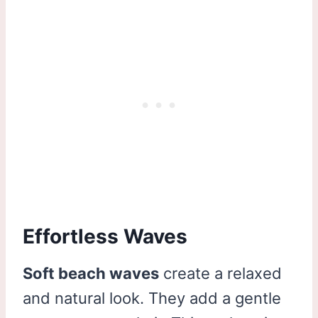
Effortless Waves
Soft beach waves
create a relaxed
and natural look. They add a gentle