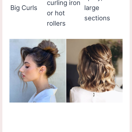
curling iron
Big Curls
large
or hot
sections
rollers