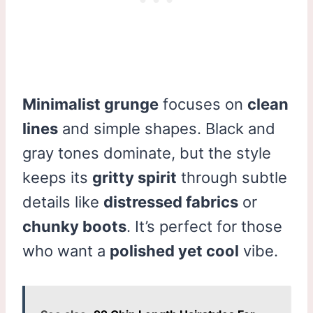
Minimalist grunge
focuses on
clean
lines
and simple shapes. Black and
gray tones dominate, but the style
keeps its
gritty spirit
through subtle
details like
distressed fabrics
or
chunky boots
. It’s perfect for those
who want a
polished yet cool
vibe.