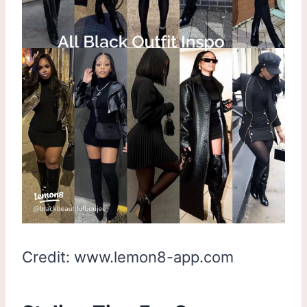
Credit: www.lemon8-app.com