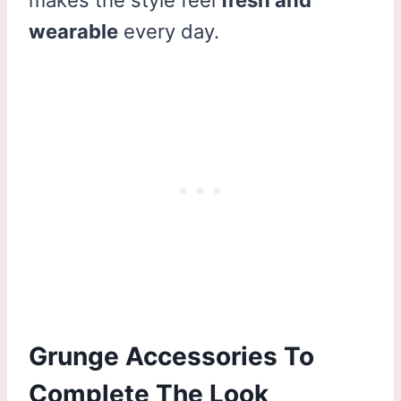
wearable
every day.
Grunge Accessories To
Complete The Look