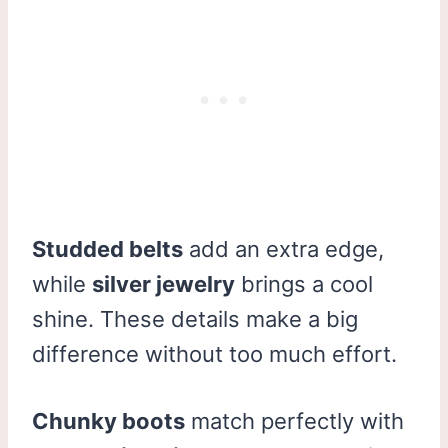
Studded belts
add an extra edge,
while
silver jewelry
brings a cool
shine. These details make a big
difference without too much effort.
Chunky boots
match perfectly with