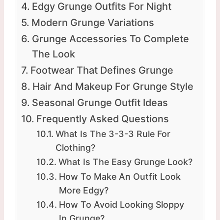
Edgy Grunge Outfits For Night
Modern Grunge Variations
Grunge Accessories To Complete
The Look
Footwear That Defines Grunge
Hair And Makeup For Grunge Style
Seasonal Grunge Outfit Ideas
Frequently Asked Questions
What Is The 3-3-3 Rule For
Clothing?
What Is The Easy Grunge Look?
How To Make An Outfit Look
More Edgy?
How To Avoid Looking Sloppy
In Grunge?