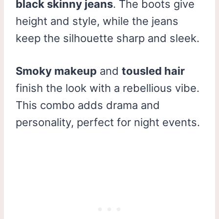
black skinny jeans
. The boots give
height and style, while the jeans
keep the silhouette sharp and sleek.
Smoky makeup
and
tousled hair
finish the look with a rebellious vibe.
This combo adds drama and
personality, perfect for night events.