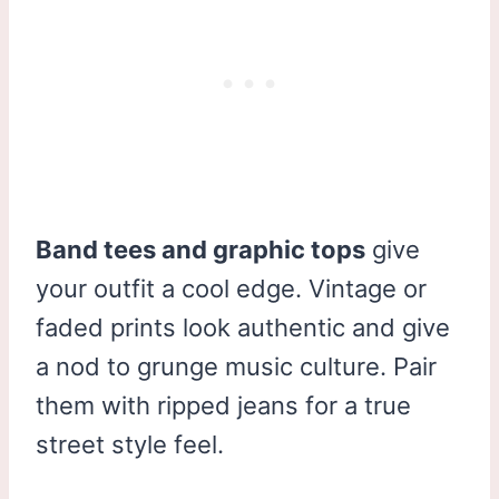
Band tees and graphic tops
give
your outfit a cool edge. Vintage or
faded prints look authentic and give
a nod to grunge music culture. Pair
them with ripped jeans for a true
street style feel.