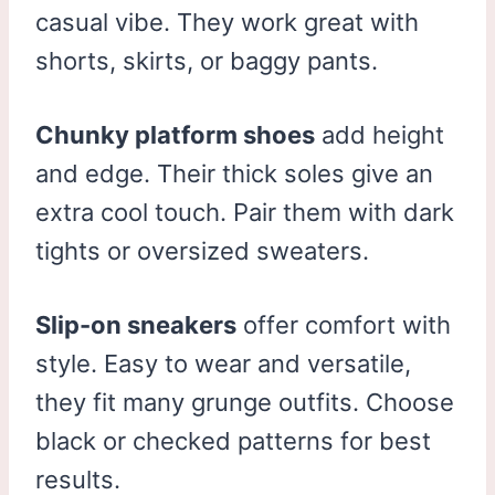
casual vibe. They work great with
shorts, skirts, or baggy pants.
Chunky platform shoes
add height
and edge. Their thick soles give an
extra cool touch. Pair them with dark
tights or oversized sweaters.
Slip-on sneakers
offer comfort with
style. Easy to wear and versatile,
they fit many grunge outfits. Choose
black or checked patterns for best
results.