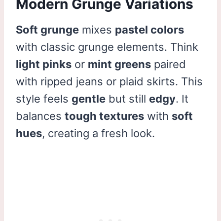
Modern Grunge Variations
Soft grunge
mixes
pastel colors
with classic grunge elements. Think
light pinks
or
mint greens
paired
with ripped jeans or plaid skirts. This
style feels
gentle
but still
edgy
. It
balances
tough textures
with
soft
hues
, creating a fresh look.