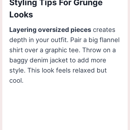
Styling Tips For Grunge
Looks
Layering oversized pieces
creates
depth in your outfit. Pair a big flannel
shirt over a graphic tee. Throw on a
baggy denim jacket to add more
style. This look feels relaxed but
cool.