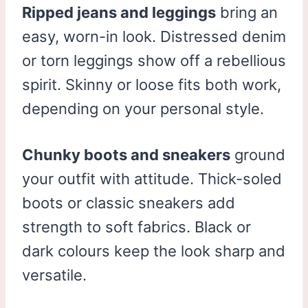
Ripped jeans and leggings
bring an
easy, worn-in look. Distressed denim
or torn leggings show off a rebellious
spirit. Skinny or loose fits both work,
depending on your personal style.
Chunky boots and sneakers
ground
your outfit with attitude. Thick-soled
boots or classic sneakers add
strength to soft fabrics. Black or
dark colours keep the look sharp and
versatile.