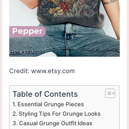
Credit: www.etsy.com
Table of Contents
Essential Grunge Pieces
Styling Tips For Grunge Looks
Casual Grunge Outfit Ideas