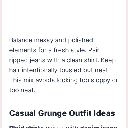
Balance messy and polished
elements for a fresh style. Pair
ripped jeans with a clean shirt. Keep
hair intentionally tousled but neat.
This mix avoids looking too sloppy or
too neat.
Casual Grunge Outfit Ideas
Plaid shirts
paired with
denim jeans