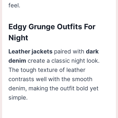
feel.
Edgy Grunge Outfits For
Night
Leather jackets
paired with
dark
denim
create a classic night look.
The tough texture of leather
contrasts well with the smooth
denim, making the outfit bold yet
simple.