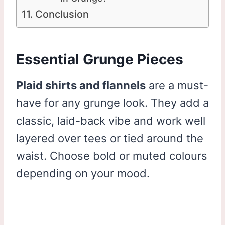
Conclusion
Essential Grunge Pieces
Plaid shirts and flannels
are a must-
have for any grunge look. They add a
classic, laid-back vibe and work well
layered over tees or tied around the
waist. Choose bold or muted colours
depending on your mood.