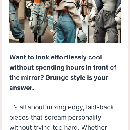
Want to look effortlessly cool
without spending hours in front of
the mirror? Grunge style is your
answer.
It’s all about mixing edgy, laid-back
pieces that scream personality
without trying too hard. Whether