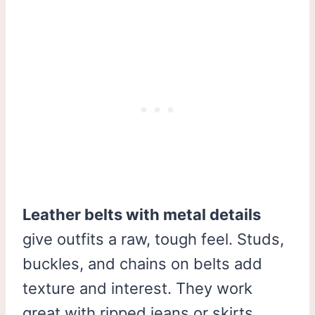
Leather belts with metal details
give outfits a raw, tough feel. Studs,
buckles, and chains on belts add
texture and interest. They work
great with ripped jeans or skirts.