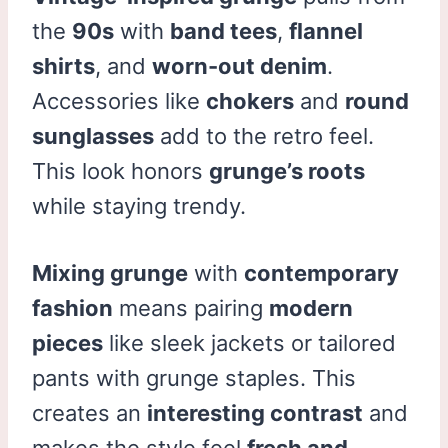
the
90s
with
band tees
,
flannel
shirts
, and
worn-out denim
.
Accessories like
chokers
and
round
sunglasses
add to the retro feel.
This look honors
grunge’s roots
while staying trendy.
Mixing grunge
with
contemporary
fashion
means pairing
modern
pieces
like sleek jackets or tailored
pants with grunge staples. This
creates an
interesting contrast
and
makes the style feel
fresh and