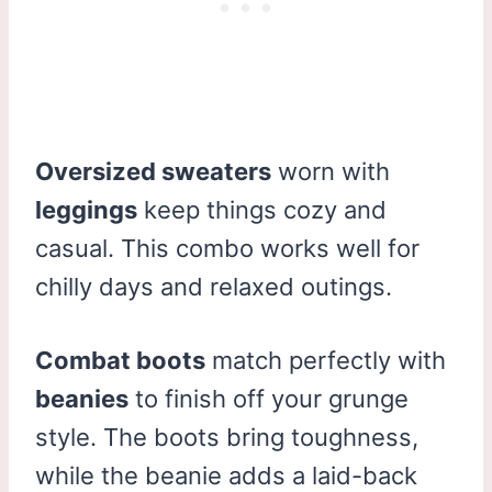
Oversized sweaters
worn with
leggings
keep things cozy and
casual. This combo works well for
chilly days and relaxed outings.
Combat boots
match perfectly with
beanies
to finish off your grunge
style. The boots bring toughness,
while the beanie adds a laid-back