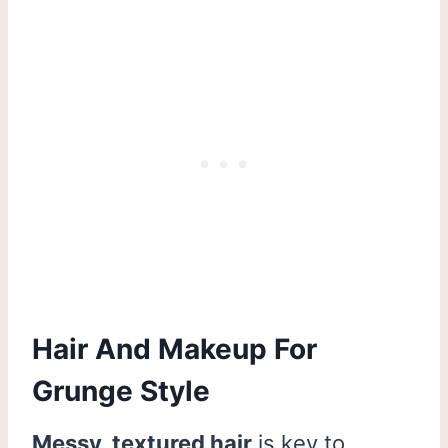
Hair And Makeup For
Grunge Style
Messy, textured hair
is key to