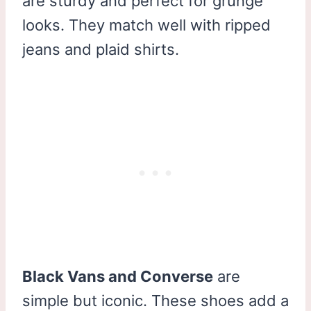
are sturdy and perfect for grunge
looks. They match well with ripped
jeans and plaid shirts.
Black Vans and Converse
are
simple but iconic. These shoes add a