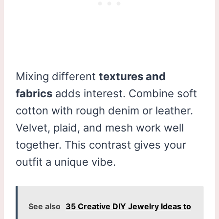
Mixing different
textures and
fabrics
adds interest. Combine soft
cotton with rough denim or leather.
Velvet, plaid, and mesh work well
together. This contrast gives your
outfit a unique vibe.
See also
35 Creative DIY Jewelry Ideas to