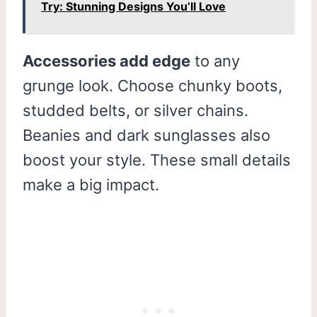
Try: Stunning Designs You’ll Love
Accessories add edge
to any
grunge look. Choose chunky boots,
studded belts, or silver chains.
Beanies and dark sunglasses also
boost your style. These small details
make a big impact.