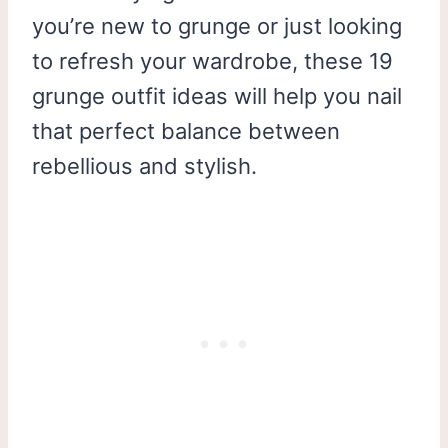
you’re new to grunge or just looking
to refresh your wardrobe, these 19
grunge outfit ideas will help you nail
that perfect balance between
rebellious and stylish.