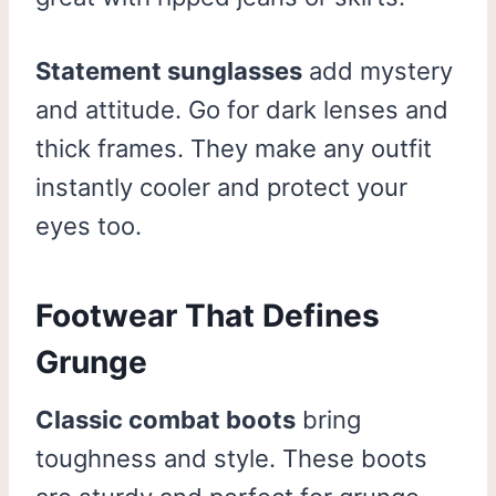
Statement sunglasses
add mystery
and attitude. Go for dark lenses and
thick frames. They make any outfit
instantly cooler and protect your
eyes too.
Footwear That Defines
Grunge
Classic combat boots
bring
toughness and style. These boots