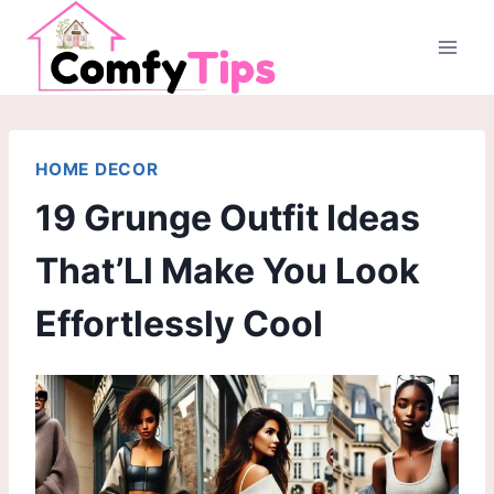
Skip
to
content
HOME DECOR
19 Grunge Outfit Ideas
That’Ll Make You Look
Effortlessly Cool