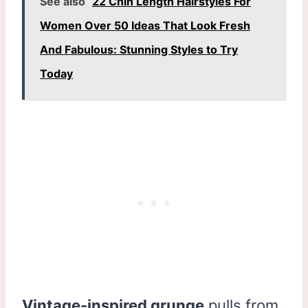
See also
22 Chin Length Hairstyles For
Women Over 50 Ideas That Look Fresh
And Fabulous: Stunning Styles to Try
Today
Vintage-inspired grunge
pulls from