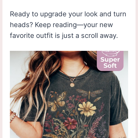
Ready to upgrade your look and turn
heads? Keep reading—your new
favorite outfit is just a scroll away.