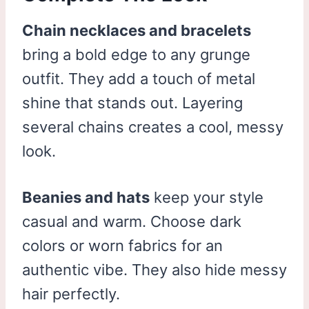
Chain necklaces and bracelets
bring a bold edge to any grunge
outfit. They add a touch of metal
shine that stands out. Layering
several chains creates a cool, messy
look.
Beanies and hats
keep your style
casual and warm. Choose dark
colors or worn fabrics for an
authentic vibe. They also hide messy
hair perfectly.