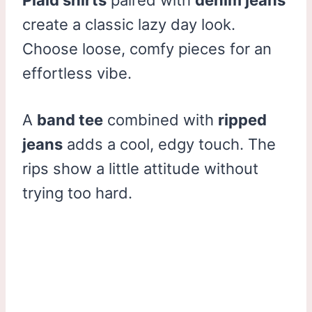
create a classic lazy day look.
Choose loose, comfy pieces for an
effortless vibe.
A
band tee
combined with
ripped
jeans
adds a cool, edgy touch. The
rips show a little attitude without
trying too hard.