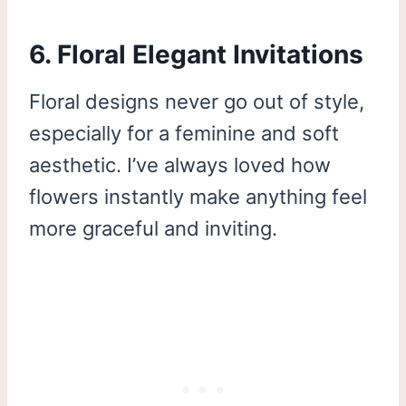
6. Floral Elegant Invitations
Floral designs never go out of style,
especially for a feminine and soft
aesthetic. I’ve always loved how
flowers instantly make anything feel
more graceful and inviting.