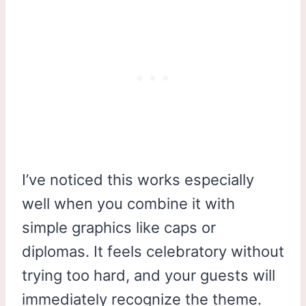
I’ve noticed this works especially
well when you combine it with
simple graphics like caps or
diplomas. It feels celebratory without
trying too hard, and your guests will
immediately recognize the theme.