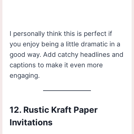
I personally think this is perfect if
you enjoy being a little dramatic in a
good way. Add catchy headlines and
captions to make it even more
engaging.
12. Rustic Kraft Paper
Invitations