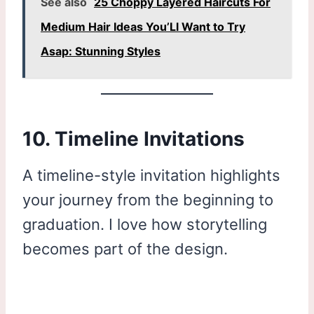
See also
25 Choppy Layered Haircuts For
Medium Hair Ideas You’Ll Want to Try
Asap: Stunning Styles
10. Timeline Invitations
A timeline-style invitation highlights
your journey from the beginning to
graduation. I love how storytelling
becomes part of the design.