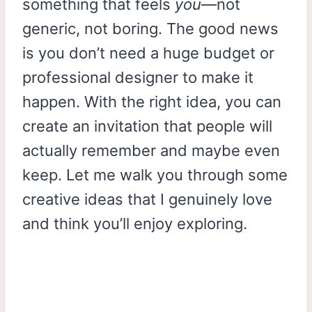
something that feels
you
—not
generic, not boring. The good news
is you don’t need a huge budget or
professional designer to make it
happen. With the right idea, you can
create an invitation that people will
actually remember and maybe even
keep. Let me walk you through some
creative ideas that I genuinely love
and think you’ll enjoy exploring.