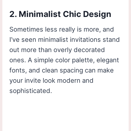
2. Minimalist Chic Design
Sometimes less really is more, and
I’ve seen minimalist invitations stand
out more than overly decorated
ones. A simple color palette, elegant
fonts, and clean spacing can make
your invite look modern and
sophisticated.