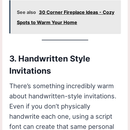
See also
30 Corner Fireplace Ideas - Cozy
Spots to Warm Your Home
3. Handwritten Style
Invitations
There’s something incredibly warm
about handwritten-style invitations.
Even if you don’t physically
handwrite each one, using a script
font can create that same personal