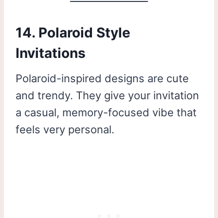
14. Polaroid Style
Invitations
Polaroid-inspired designs are cute
and trendy. They give your invitation
a casual, memory-focused vibe that
feels very personal.