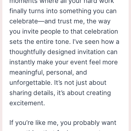
moments where all your hard work
finally turns into something you can
celebrate—and trust me, the way
you invite people to that celebration
sets the entire tone. I’ve seen how a
thoughtfully designed invitation can
instantly make your event feel more
meaningful, personal, and
unforgettable. It’s not just about
sharing details, it’s about creating
excitement.
If you’re like me, you probably want