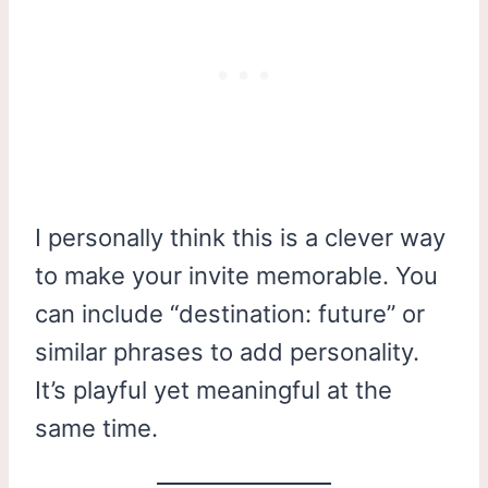
I personally think this is a clever way
to make your invite memorable. You
can include “destination: future” or
similar phrases to add personality.
It’s playful yet meaningful at the
same time.