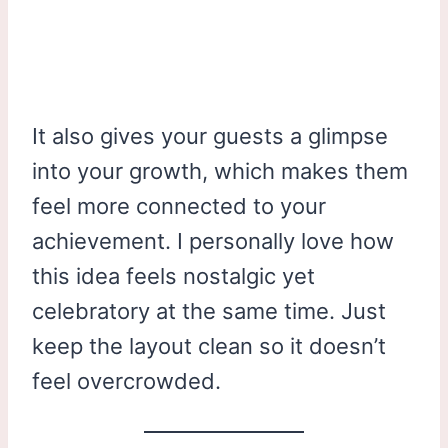
It also gives your guests a glimpse
into your growth, which makes them
feel more connected to your
achievement. I personally love how
this idea feels nostalgic yet
celebratory at the same time. Just
keep the layout clean so it doesn’t
feel overcrowded.