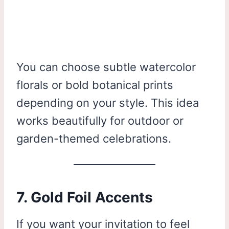
You can choose subtle watercolor
florals or bold botanical prints
depending on your style. This idea
works beautifully for outdoor or
garden-themed celebrations.
7. Gold Foil Accents
If you want your invitation to feel