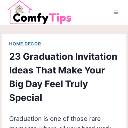
Skip
to
content
HOME DECOR
23 Graduation Invitation
Ideas That Make Your
Big Day Feel Truly
Special
Graduation is one of those rare