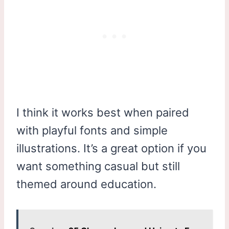
I think it works best when paired
with playful fonts and simple
illustrations. It’s a great option if you
want something casual but still
themed around education.