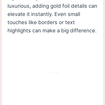
luxurious, adding gold foil details can
elevate it instantly. Even small
touches like borders or text
highlights can make a big difference.