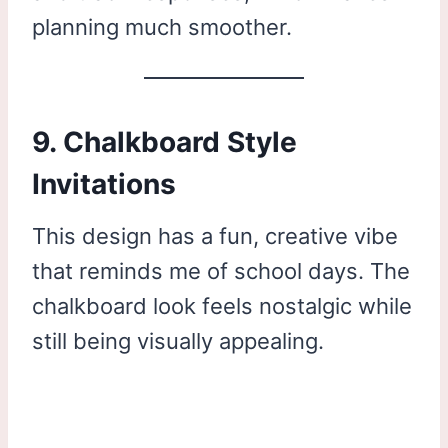
planning much smoother.
9. Chalkboard Style
Invitations
This design has a fun, creative vibe
that reminds me of school days. The
chalkboard look feels nostalgic while
still being visually appealing.