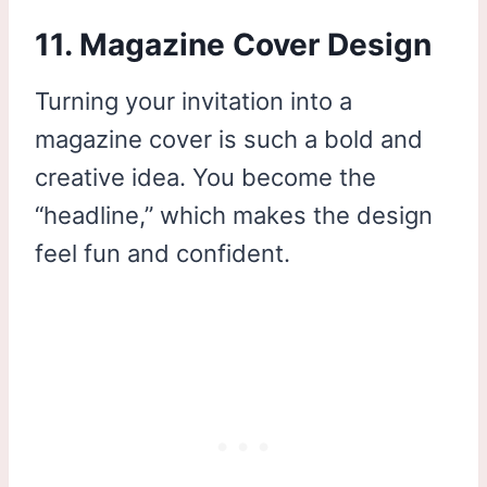
11. Magazine Cover Design
Turning your invitation into a
magazine cover is such a bold and
creative idea. You become the
“headline,” which makes the design
feel fun and confident.