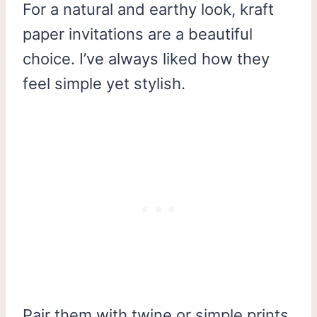
For a natural and earthy look, kraft
paper invitations are a beautiful
choice. I’ve always liked how they
feel simple yet stylish.
Pair them with twine or simple prints