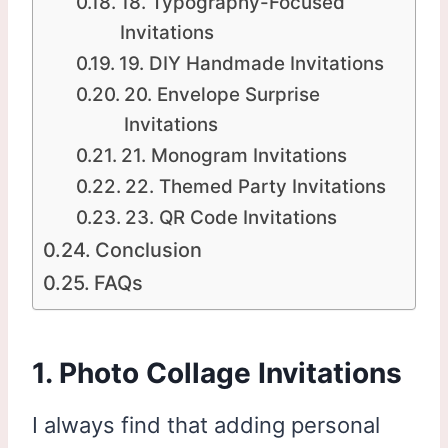
18. Typography-Focused
Invitations
19. DIY Handmade Invitations
20. Envelope Surprise
Invitations
21. Monogram Invitations
22. Themed Party Invitations
23. QR Code Invitations
Conclusion
FAQs
1. Photo Collage Invitations
I always find that adding personal