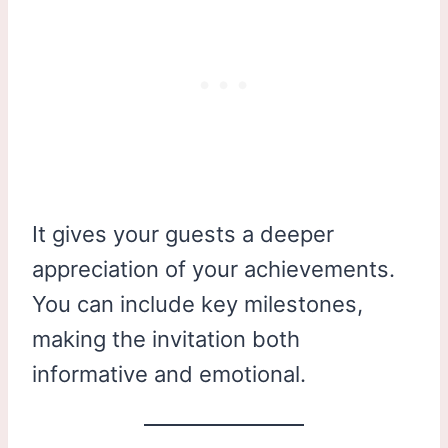
It gives your guests a deeper
appreciation of your achievements.
You can include key milestones,
making the invitation both
informative and emotional.