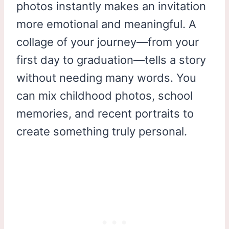
photos instantly makes an invitation
more emotional and meaningful. A
collage of your journey—from your
first day to graduation—tells a story
without needing many words. You
can mix childhood photos, school
memories, and recent portraits to
create something truly personal.