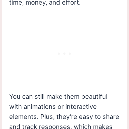
time, money, and effort.
You can still make them beautiful
with animations or interactive
elements. Plus, they’re easy to share
and track responses, which makes