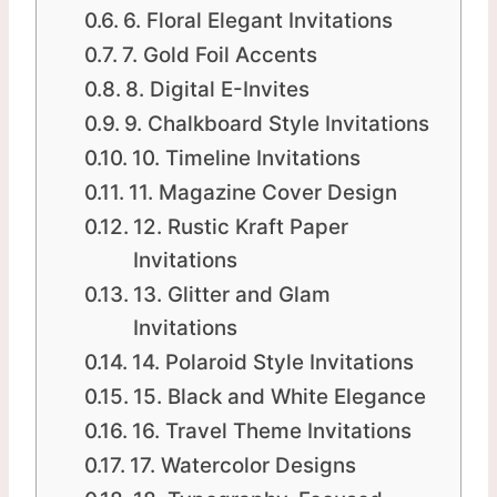
6. Floral Elegant Invitations
7. Gold Foil Accents
8. Digital E-Invites
9. Chalkboard Style Invitations
10. Timeline Invitations
11. Magazine Cover Design
12. Rustic Kraft Paper
Invitations
13. Glitter and Glam
Invitations
14. Polaroid Style Invitations
15. Black and White Elegance
16. Travel Theme Invitations
17. Watercolor Designs