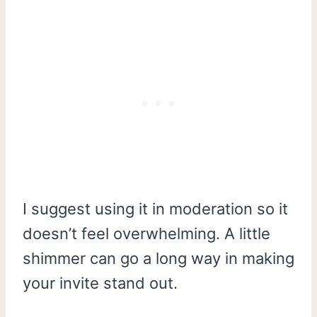
I suggest using it in moderation so it
doesn’t feel overwhelming. A little
shimmer can go a long way in making
your invite stand out.