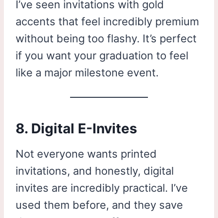
I’ve seen invitations with gold
accents that feel incredibly premium
without being too flashy. It’s perfect
if you want your graduation to feel
like a major milestone event.
8. Digital E-Invites
Not everyone wants printed
invitations, and honestly, digital
invites are incredibly practical. I’ve
used them before, and they save