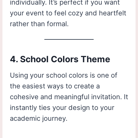
individually. It’s perfect if you want
your event to feel cozy and heartfelt
rather than formal.
4. School Colors Theme
Using your school colors is one of
the easiest ways to create a
cohesive and meaningful invitation. It
instantly ties your design to your
academic journey.