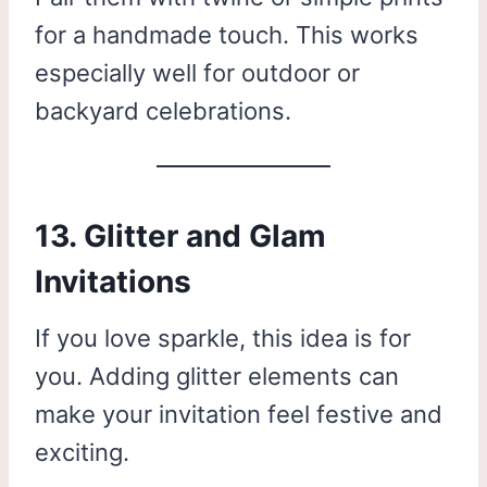
for a handmade touch. This works
especially well for outdoor or
backyard celebrations.
13. Glitter and Glam
Invitations
If you love sparkle, this idea is for
you. Adding glitter elements can
make your invitation feel festive and
exciting.