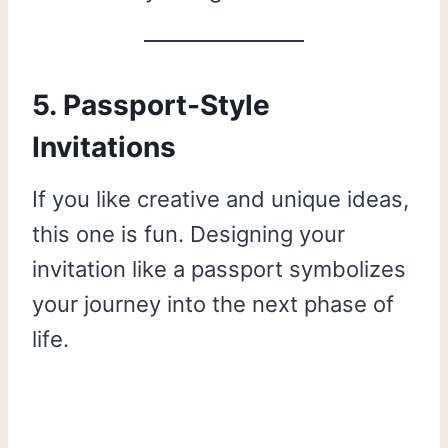
5. Passport-Style
Invitations
If you like creative and unique ideas,
this one is fun. Designing your
invitation like a passport symbolizes
your journey into the next phase of
life.