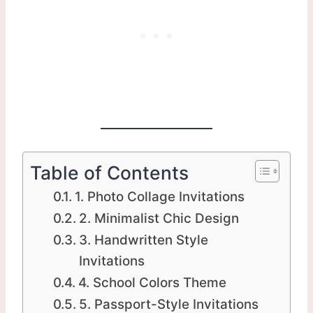
Table of Contents
1. Photo Collage Invitations
2. Minimalist Chic Design
3. Handwritten Style
Invitations
4. School Colors Theme
5. Passport-Style Invitations