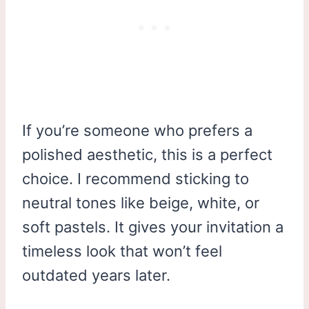
If you’re someone who prefers a
polished aesthetic, this is a perfect
choice. I recommend sticking to
neutral tones like beige, white, or
soft pastels. It gives your invitation a
timeless look that won’t feel
outdated years later.