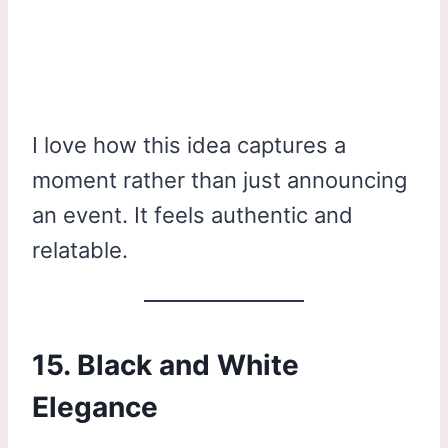
I love how this idea captures a
moment rather than just announcing
an event. It feels authentic and
relatable.
15. Black and White
Elegance