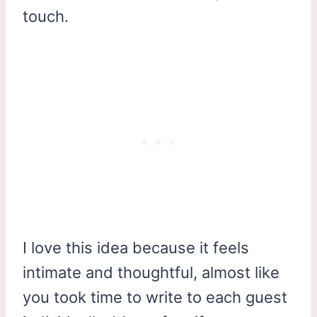
touch.
I love this idea because it feels
intimate and thoughtful, almost like
you took time to write to each guest