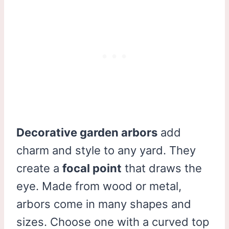
Decorative garden arbors
add
charm and style to any yard. They
create a
focal point
that draws the
eye. Made from wood or metal,
arbors come in many shapes and
sizes. Choose one with a curved top