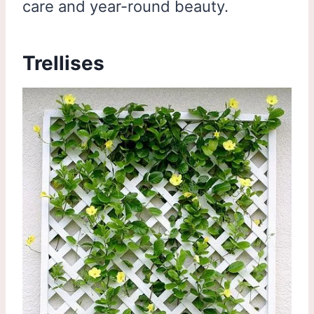
care and year-round beauty.
Trellises