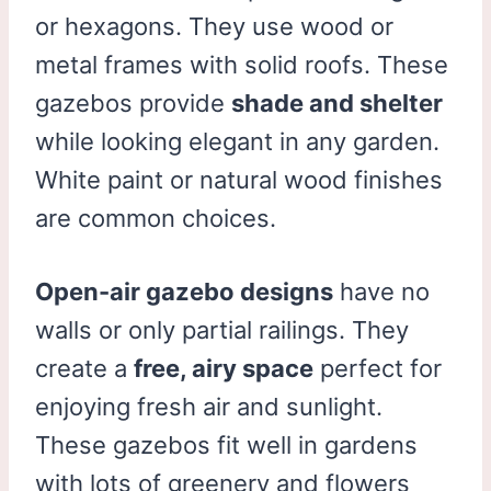
or hexagons. They use wood or
metal frames with solid roofs. These
gazebos provide
shade and shelter
while looking elegant in any garden.
White paint or natural wood finishes
are common choices.
Open-air gazebo designs
have no
walls or only partial railings. They
create a
free, airy space
perfect for
enjoying fresh air and sunlight.
These gazebos fit well in gardens
with lots of greenery and flowers