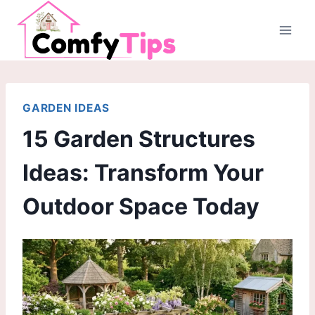
Skip
to
content
GARDEN IDEAS
15 Garden Structures
Ideas: Transform Your
Outdoor Space Today