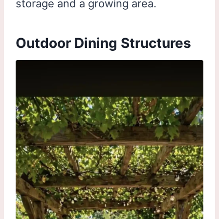
storage and a growing area.
Outdoor Dining Structures