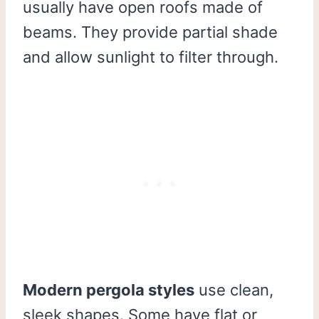
usually have open roofs made of
beams. They provide partial shade
and allow sunlight to filter through.
Modern pergola styles
use clean,
sleek shapes. Some have flat or