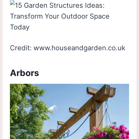
Credit: www.houseandgarden.co.uk
Arbors