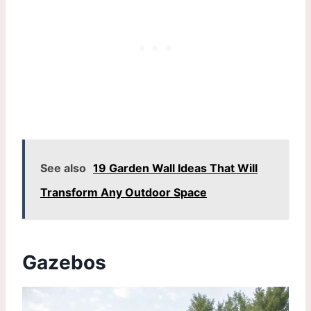
See also
19 Garden Wall Ideas That Will
Transform Any Outdoor Space
Gazebos