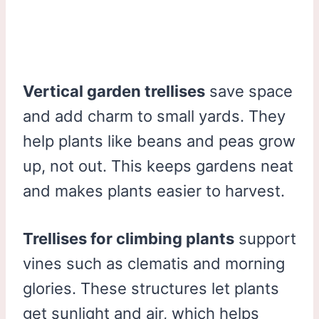
Vertical garden trellises
save space
and add charm to small yards. They
help plants like beans and peas grow
up, not out. This keeps gardens neat
and makes plants easier to harvest.
Trellises for climbing plants
support
vines such as clematis and morning
glories. These structures let plants
get sunlight and air, which helps