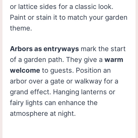
or lattice sides for a classic look.
Paint or stain it to match your garden
theme.
Arbors as entryways
mark the start
of a garden path. They give a
warm
welcome
to guests. Position an
arbor over a gate or walkway for a
grand effect. Hanging lanterns or
fairy lights can enhance the
atmosphere at night.