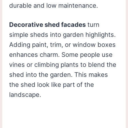
durable and low maintenance.
Decorative shed facades
turn
simple sheds into garden highlights.
Adding paint, trim, or window boxes
enhances charm. Some people use
vines or climbing plants to blend the
shed into the garden. This makes
the shed look like part of the
landscape.