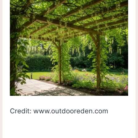
Credit: www.outdooreden.com