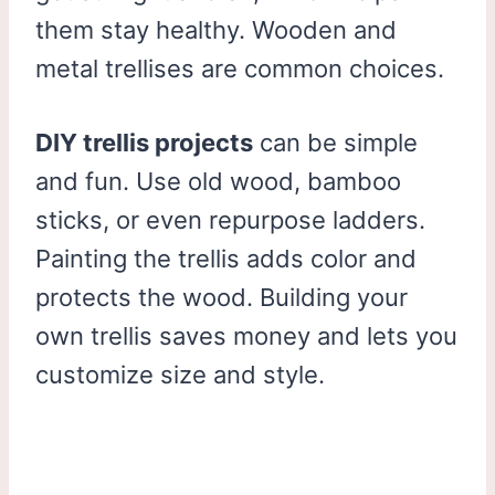
them stay healthy. Wooden and
metal trellises are common choices.
DIY trellis projects
can be simple
and fun. Use old wood, bamboo
sticks, or even repurpose ladders.
Painting the trellis adds color and
protects the wood. Building your
own trellis saves money and lets you
customize size and style.