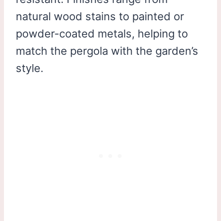
natural wood stains to painted or
powder-coated metals, helping to
match the pergola with the garden’s
style.