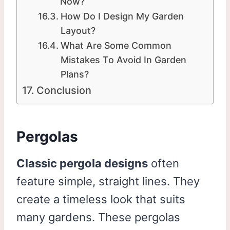
Now?
How Do I Design My Garden
Layout?
What Are Some Common
Mistakes To Avoid In Garden
Plans?
Conclusion
Pergolas
Classic pergola designs
often
feature simple, straight lines. They
create a timeless look that suits
many gardens. These pergolas