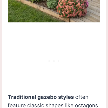
Traditional gazebo styles
often
feature classic shapes like octagons