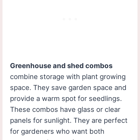
Greenhouse and shed combos
combine storage with plant growing
space. They save garden space and
provide a warm spot for seedlings.
These combos have glass or clear
panels for sunlight. They are perfect
for gardeners who want both