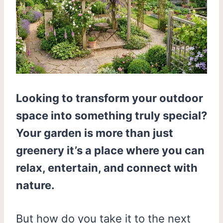
Looking to transform your outdoor
space into something truly special?
Your garden is more than just
greenery it’s a place where you can
relax, entertain, and connect with
nature.
But how do you take it to the next