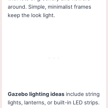
around. Simple, minimalist frames
keep the look light.
Gazebo lighting ideas
include string
lights, lanterns, or built-in LED strips.