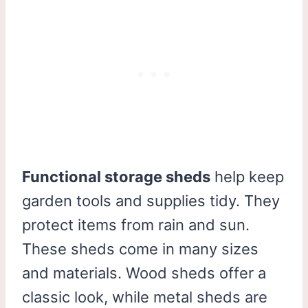
Functional storage sheds
help keep
garden tools and supplies tidy. They
protect items from rain and sun.
These sheds come in many sizes
and materials. Wood sheds offer a
classic look, while metal sheds are