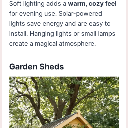
Soft lighting adds a
warm, cozy feel
for evening use. Solar-powered
lights save energy and are easy to
install. Hanging lights or small lamps
create a magical atmosphere.
Garden Sheds