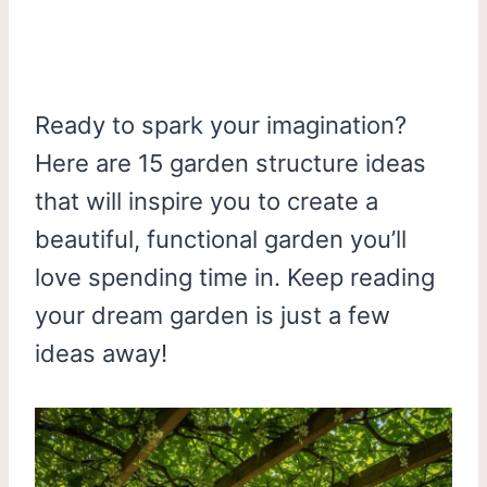
Ready to spark your imagination?
Here are 15 garden structure ideas
that will inspire you to create a
beautiful, functional garden you’ll
love spending time in. Keep reading
your dream garden is just a few
ideas away!