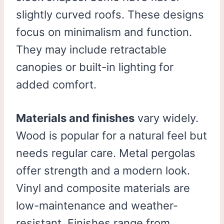
slightly curved roofs. These designs
focus on minimalism and function.
They may include retractable
canopies or built-in lighting for
added comfort.
Materials and finishes
vary widely.
Wood is popular for a natural feel but
needs regular care. Metal pergolas
offer strength and a modern look.
Vinyl and composite materials are
low-maintenance and weather-
resistant. Finishes range from