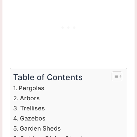
Table of Contents
Pergolas
Arbors
Trellises
Gazebos
Garden Sheds