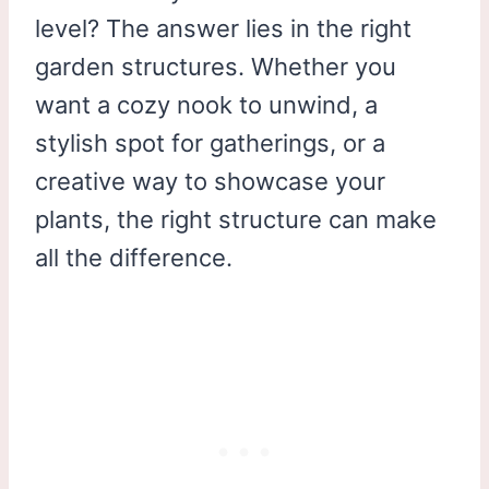
level? The answer lies in the right
garden structures. Whether you
want a cozy nook to unwind, a
stylish spot for gatherings, or a
creative way to showcase your
plants, the right structure can make
all the difference.