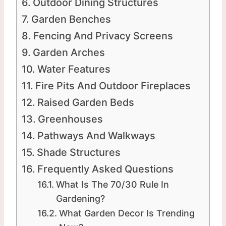
Outdoor Dining Structures
Garden Benches
Fencing And Privacy Screens
Garden Arches
Water Features
Fire Pits And Outdoor Fireplaces
Raised Garden Beds
Greenhouses
Pathways And Walkways
Shade Structures
Frequently Asked Questions
What Is The 70/30 Rule In
Gardening?
What Garden Decor Is Trending