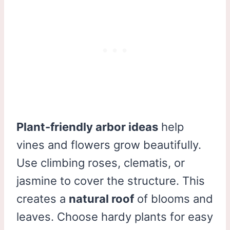
Plant-friendly arbor ideas
help
vines and flowers grow beautifully.
Use climbing roses, clematis, or
jasmine to cover the structure. This
creates a
natural roof
of blooms and
leaves. Choose hardy plants for easy