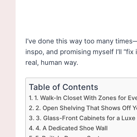
I’ve done this way too many times—s
inspo, and promising myself I’ll “fix 
real, human way.
Table of Contents
1. Walk-In Closet With Zones for Ev
2. Open Shelving That Shows Off Y
3. Glass-Front Cabinets for a Luxe
4. A Dedicated Shoe Wall