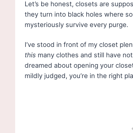
Let’s be honest, closets are suppo
they turn into black holes where s
mysteriously survive every purge.
I’ve stood in front of my closet pl
this
many clothes and still have not
dreamed about opening your closet 
mildly judged, you’re in the right pl