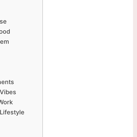
Use
Good
tem
ments
 Vibes
 Work
Lifestyle