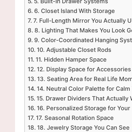
5. Built-In Drawer Systems
6. Closet Island With Storage
7. Full-Length Mirror You Actually 
8. Lighting That Makes You Look 
9. Color-Coordinated Hanging Sys
10. Adjustable Closet Rods
11. Hidden Hamper Space
12. Display Space for Accessories
13. Seating Area for Real Life Mo
14. Neutral Color Palette for Calm
15. Drawer Dividers That Actually
16. Personalized Storage for Your 
17. Seasonal Rotation Space
18. Jewelry Storage You Can See