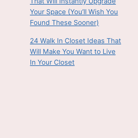
That Will Instantly Upgrade
Your Space (You’ll Wish You
Found These Sooner)
24 Walk In Closet Ideas That
Will Make You Want to Live
In Your Closet