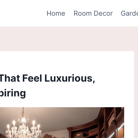
Home
Room Decor
Gard
That Feel Luxurious,
piring