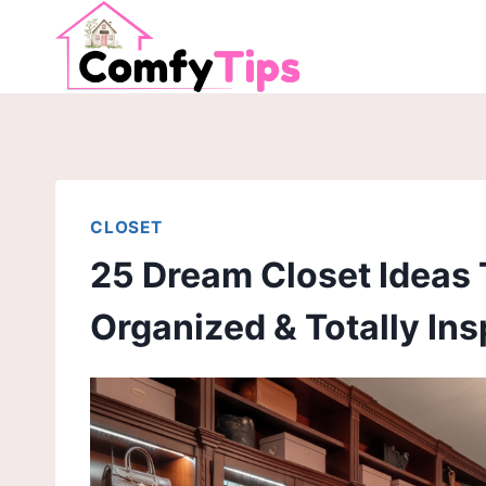
Skip
to
content
CLOSET
25 Dream Closet Ideas 
Organized & Totally Ins