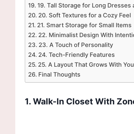
19. Tall Storage for Long Dresses
20. Soft Textures for a Cozy Feel
21. Smart Storage for Small Items
22. Minimalist Design With Intent
23. A Touch of Personality
24. Tech-Friendly Features
25. A Layout That Grows With You
Final Thoughts
1. Walk-In Closet With Zon