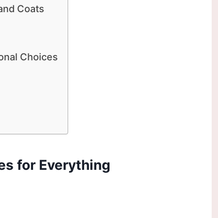
 and Coats
ional Choices
es for Everything