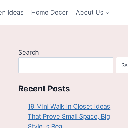
en Ideas
Home Decor
About Us
Search
Se
Recent Posts
19 Mini Walk In Closet Ideas
That Prove Small Space, Big
Style Is Real