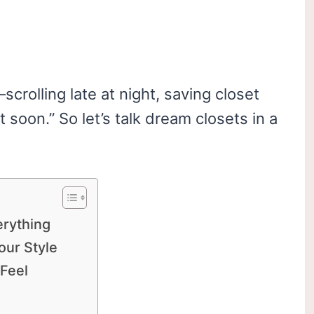
crolling late at night, saving closet
it soon.” So let’s talk dream closets in a
erything
our Style
 Feel