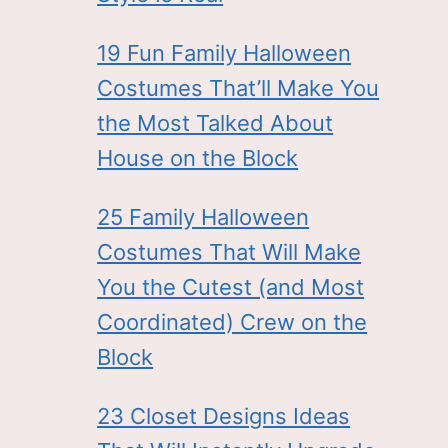
19 Fun Family Halloween
Costumes That’ll Make You
the Most Talked About
House on the Block
25 Family Halloween
Costumes That Will Make
You the Cutest (and Most
Coordinated) Crew on the
Block
23 Closet Designs Ideas