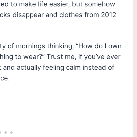
sed to make life easier, but somehow
ocks disappear and clothes from 2012
enty of mornings thinking, “How do I own
hing to wear?” Trust me, if you’ve ever
and actually feeling calm instead of
ace.