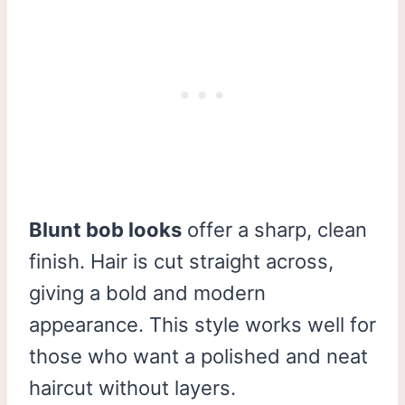
Blunt bob looks
offer a sharp, clean
finish. Hair is cut straight across,
giving a bold and modern
appearance. This style works well for
those who want a polished and neat
haircut without layers.