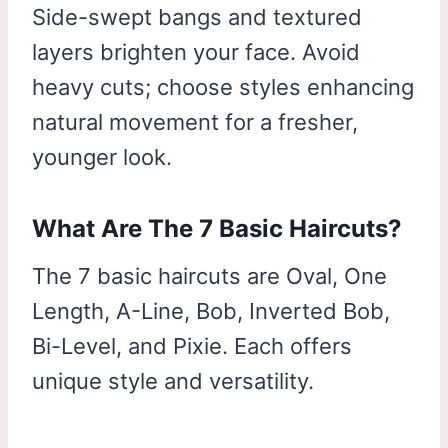
Side-swept bangs and textured
layers brighten your face. Avoid
heavy cuts; choose styles enhancing
natural movement for a fresher,
younger look.
What Are The 7 Basic Haircuts?
The 7 basic haircuts are Oval, One
Length, A-Line, Bob, Inverted Bob,
Bi-Level, and Pixie. Each offers
unique style and versatility.