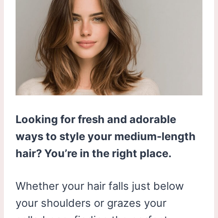
Looking for fresh and adorable
ways to style your medium-length
hair? You’re in the right place.
Whether your hair falls just below
your shoulders or grazes your