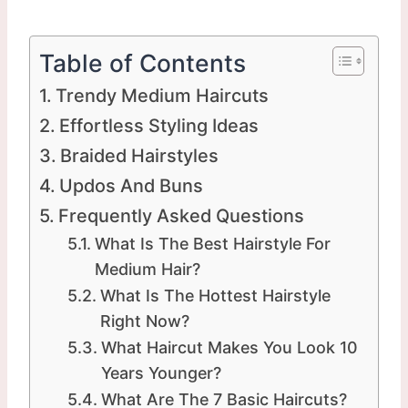
Table of Contents
Trendy Medium Haircuts
Effortless Styling Ideas
Braided Hairstyles
Updos And Buns
Frequently Asked Questions
What Is The Best Hairstyle For
Medium Hair?
What Is The Hottest Hairstyle
Right Now?
What Haircut Makes You Look 10
Years Younger?
What Are The 7 Basic Haircuts?