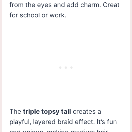
from the eyes and add charm. Great
for school or work.
The
triple topsy tail
creates a
playful, layered braid effect. It’s fun
and unique, making medium hair