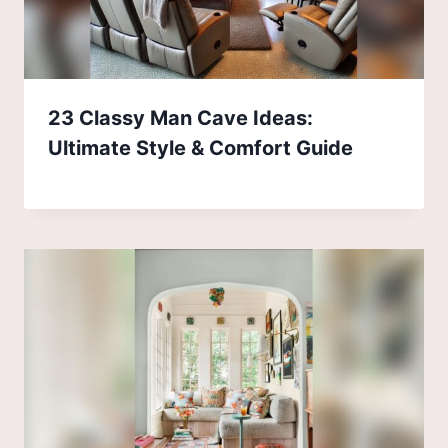
23 Classy Man Cave Ideas:
Ultimate Style & Comfort Guide