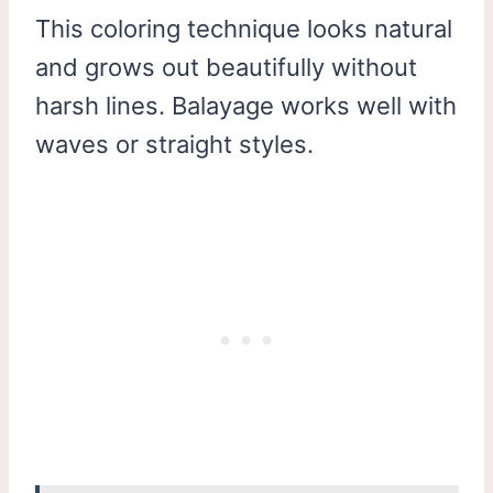
This coloring technique looks natural
and grows out beautifully without
harsh lines. Balayage works well with
waves or straight styles.