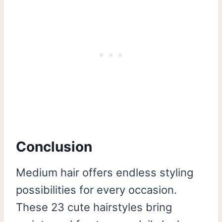
Conclusion
Medium hair offers endless styling
possibilities for every occasion.
These 23 cute hairstyles bring