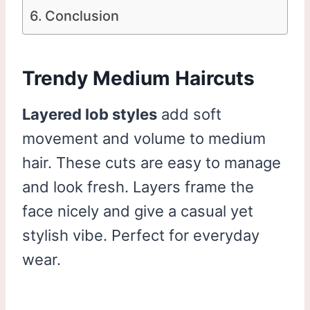
Conclusion
Trendy Medium Haircuts
Layered lob styles
add soft
movement and volume to medium
hair. These cuts are easy to manage
and look fresh. Layers frame the
face nicely and give a casual yet
stylish vibe. Perfect for everyday
wear.