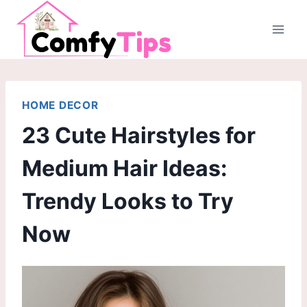
Skip
to
content
HOME DECOR
23 Cute Hairstyles for
Medium Hair Ideas:
Trendy Looks to Try
Now