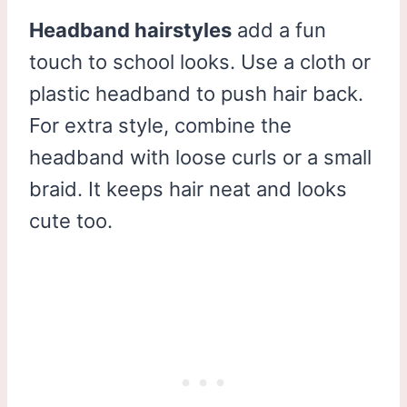
Headband hairstyles
add a fun
touch to school looks. Use a cloth or
plastic headband to push hair back.
For extra style, combine the
headband with loose curls or a small
braid. It keeps hair neat and looks
cute too.