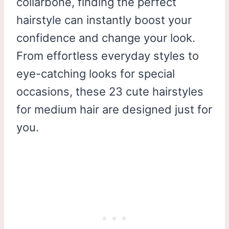
collarbone, finding the perfect
hairstyle can instantly boost your
confidence and change your look.
From effortless everyday styles to
eye-catching looks for special
occasions, these 23 cute hairstyles
for medium hair are designed just for
you.