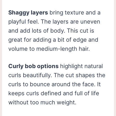
Shaggy layers
bring texture and a
playful feel. The layers are uneven
and add lots of body. This cut is
great for adding a bit of edge and
volume to medium-length hair.
Curly bob options
highlight natural
curls beautifully. The cut shapes the
curls to bounce around the face. It
keeps curls defined and full of life
without too much weight.