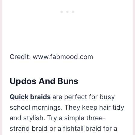
Credit: www.fabmood.com
Updos And Buns
Quick braids
are perfect for busy
school mornings. They keep hair tidy
and stylish. Try a simple three-
strand braid or a fishtail braid for a