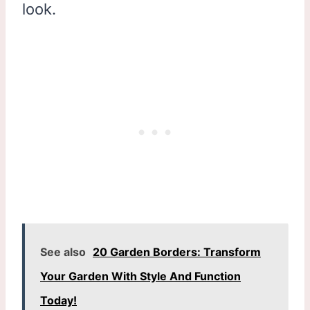
look.
See also
20 Garden Borders: Transform
Your Garden With Style And Function
Today!