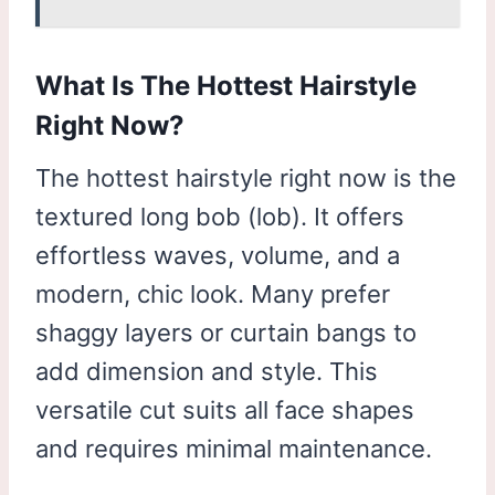
What Is The Hottest Hairstyle
Right Now?
The hottest hairstyle right now is the
textured long bob (lob). It offers
effortless waves, volume, and a
modern, chic look. Many prefer
shaggy layers or curtain bangs to
add dimension and style. This
versatile cut suits all face shapes
and requires minimal maintenance.