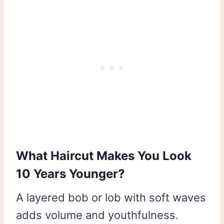
What Haircut Makes You Look
10 Years Younger?
A layered bob or lob with soft waves
adds volume and youthfulness.