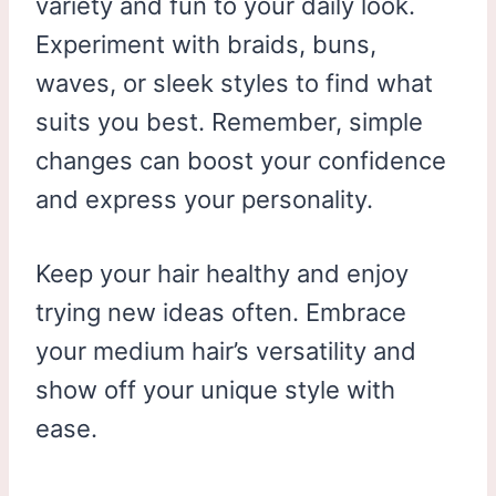
variety and fun to your daily look.
Experiment with braids, buns,
waves, or sleek styles to find what
suits you best. Remember, simple
changes can boost your confidence
and express your personality.
Keep your hair healthy and enjoy
trying new ideas often. Embrace
your medium hair’s versatility and
show off your unique style with
ease.