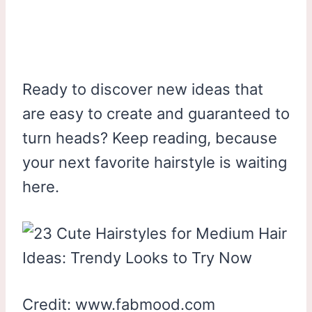
Ready to discover new ideas that
are easy to create and guaranteed to
turn heads? Keep reading, because
your next favorite hairstyle is waiting
here.
Credit: www.fabmood.com