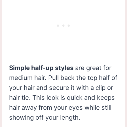
Simple half-up styles
are great for
medium hair. Pull back the top half of
your hair and secure it with a clip or
hair tie. This look is quick and keeps
hair away from your eyes while still
showing off your length.