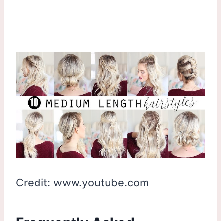
Credit: www.youtube.com