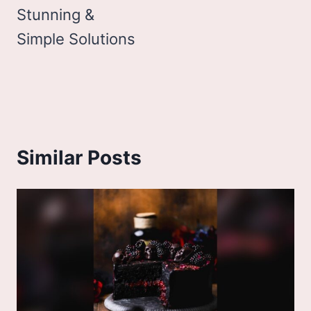
Stunning &
Simple Solutions
Similar Posts