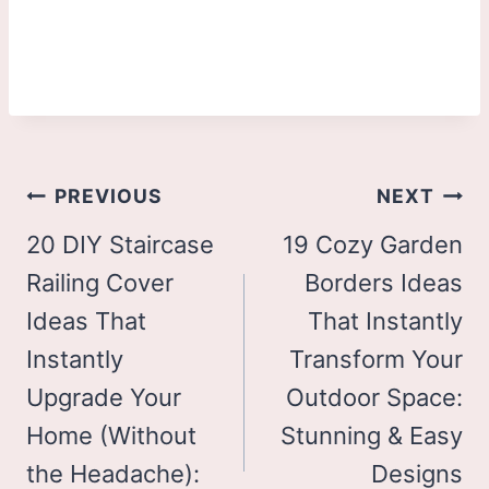
Post
PREVIOUS
NEXT
navigation
20 DIY Staircase
19 Cozy Garden
Railing Cover
Borders Ideas
Ideas That
That Instantly
Instantly
Transform Your
Upgrade Your
Outdoor Space:
Home (Without
Stunning & Easy
the Headache):
Designs