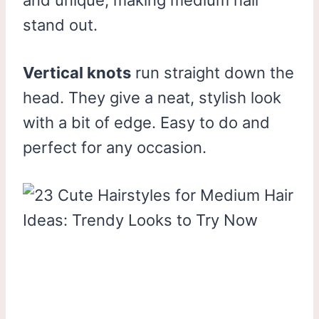
stand out.
Vertical knots
run straight down the
head. They give a neat, stylish look
with a bit of edge. Easy to do and
perfect for any occasion.