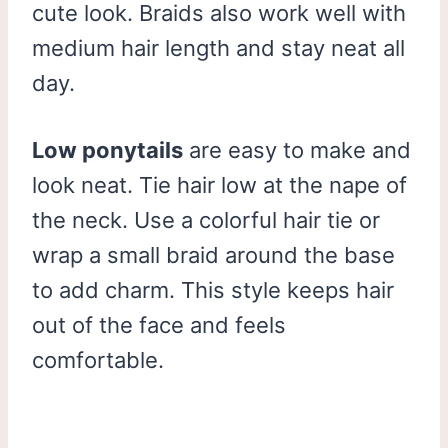
cute look. Braids also work well with
medium hair length and stay neat all
day.
Low ponytails
are easy to make and
look neat. Tie hair low at the nape of
the neck. Use a colorful hair tie or
wrap a small braid around the base
to add charm. This style keeps hair
out of the face and feels
comfortable.