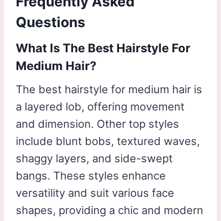
Frequently Asked
Questions
What Is The Best Hairstyle For
Medium Hair?
The best hairstyle for medium hair is
a layered lob, offering movement
and dimension. Other top styles
include blunt bobs, textured waves,
shaggy layers, and side-swept
bangs. These styles enhance
versatility and suit various face
shapes, providing a chic and modern