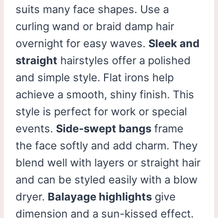
suits many face shapes. Use a
curling wand or braid damp hair
overnight for easy waves.
Sleek and
straight
hairstyles offer a polished
and simple style. Flat irons help
achieve a smooth, shiny finish. This
style is perfect for work or special
events.
Side-swept bangs
frame
the face softly and add charm. They
blend well with layers or straight hair
and can be styled easily with a blow
dryer.
Balayage highlights
give
dimension and a sun-kissed effect.