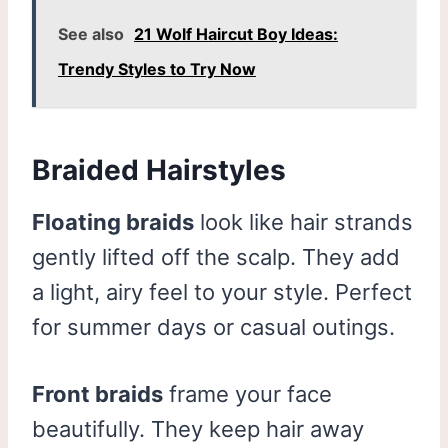
See also
21 Wolf Haircut Boy Ideas:
Trendy Styles to Try Now
Braided Hairstyles
Floating braids
look like hair strands
gently lifted off the scalp. They add
a light, airy feel to your style. Perfect
for summer days or casual outings.
Front braids
frame your face
beautifully. They keep hair away