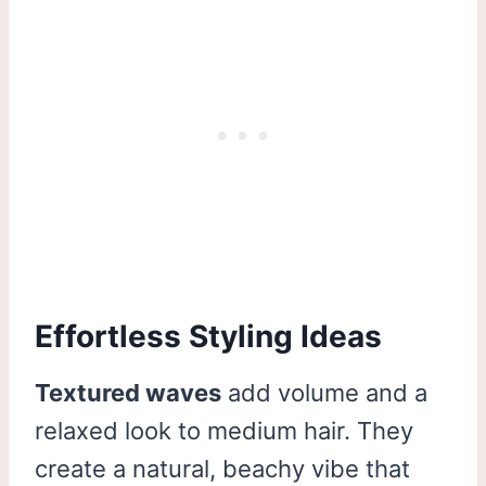
Effortless Styling Ideas
Textured waves
add volume and a
relaxed look to medium hair. They
create a natural, beachy vibe that