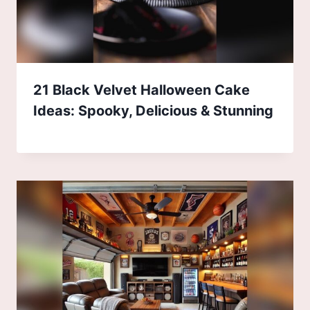
21 Black Velvet Halloween Cake
Ideas: Spooky, Delicious & Stunning