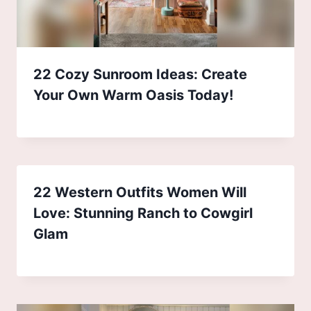
22 Cozy Sunroom Ideas: Create
Your Own Warm Oasis Today!
22 Western Outfits Women Will
Love: Stunning Ranch to Cowgirl
Glam