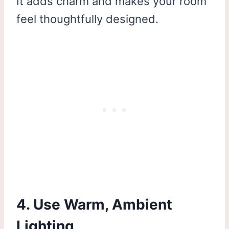
It adds charm and makes your room
feel thoughtfully designed.
4. Use Warm, Ambient
Lighting