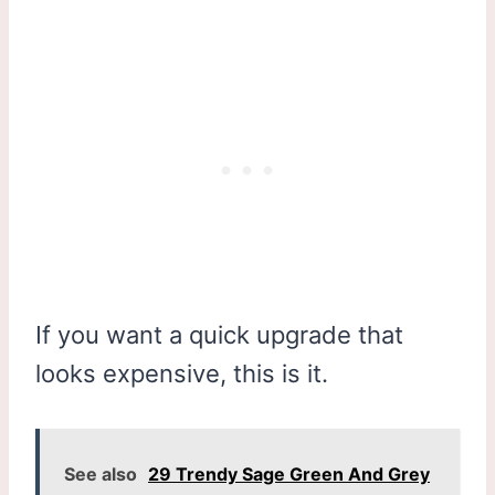
If you want a quick upgrade that
looks expensive, this is it.
See also
29 Trendy Sage Green And Grey