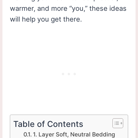
warmer, and more “you,” these ideas
will help you get there.
Table of Contents
1. Layer Soft, Neutral Bedding