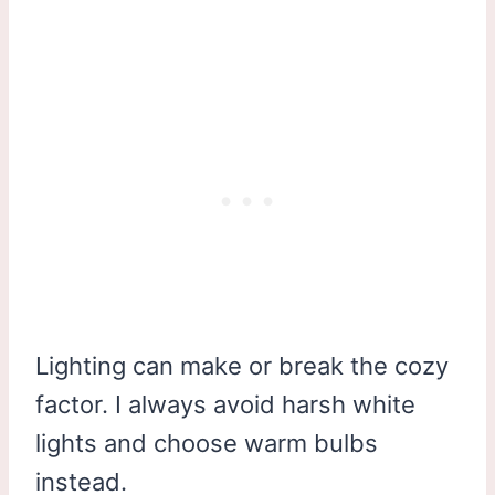
Lighting can make or break the cozy
factor. I always avoid harsh white
lights and choose warm bulbs
instead.