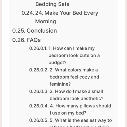
Bedding Sets
24. Make Your Bed Every
Morning
Conclusion
FAQs
1. How can I make my
bedroom look cute on a
budget?
2. What colors make a
bedroom feel cozy and
feminine?
3. How do I make a small
bedroom look aesthetic?
4. How many pillows should
I use on my bed?
5. What is the easiest way to