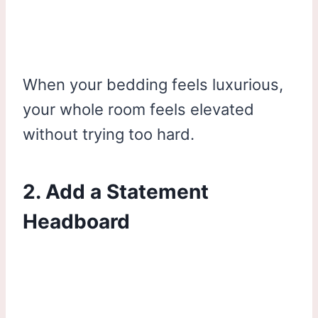
When your bedding feels luxurious,
your whole room feels elevated
without trying too hard.
2. Add a Statement
Headboard