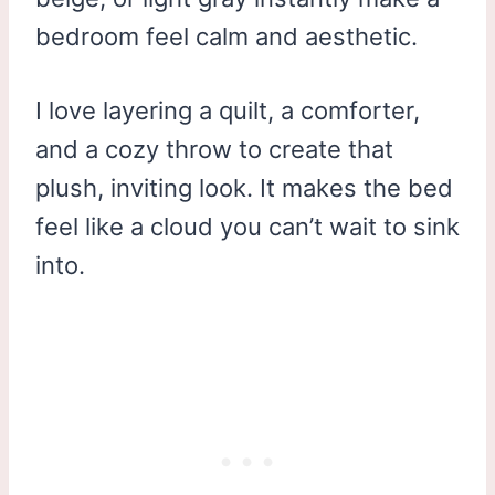
bedroom feel calm and aesthetic.
I love layering a quilt, a comforter,
and a cozy throw to create that
plush, inviting look. It makes the bed
feel like a cloud you can’t wait to sink
into.