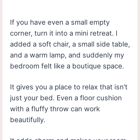
If you have even a small empty
corner, turn it into a mini retreat. I
added a soft chair, a small side table,
and a warm lamp, and suddenly my
bedroom felt like a boutique space.
It gives you a place to relax that isn’t
just your bed. Even a floor cushion
with a fluffy throw can work
beautifully.