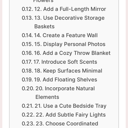
Flowers
12. Add a Full-Length Mirror
13. Use Decorative Storage
Baskets
14. Create a Feature Wall
15. Display Personal Photos
16. Add a Cozy Throw Blanket
17. Introduce Soft Scents
18. Keep Surfaces Minimal
19. Add Floating Shelves
20. Incorporate Natural
Elements
21. Use a Cute Bedside Tray
22. Add Subtle Fairy Lights
23. Choose Coordinated