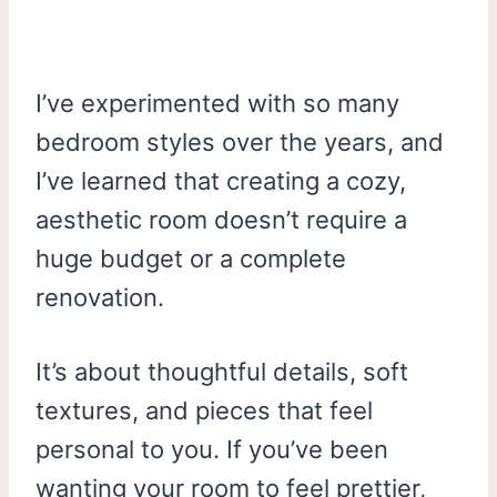
I’ve experimented with so many
bedroom styles over the years, and
I’ve learned that creating a cozy,
aesthetic room doesn’t require a
huge budget or a complete
renovation.
It’s about thoughtful details, soft
textures, and pieces that feel
personal to you. If you’ve been
wanting your room to feel prettier,