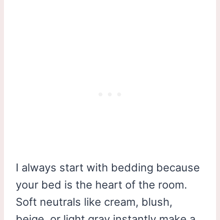
I always start with bedding because
your bed is the heart of the room.
Soft neutrals like cream, blush,
beige, or light gray instantly make a