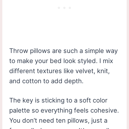
Throw pillows are such a simple way
to make your bed look styled. I mix
different textures like velvet, knit,
and cotton to add depth.
The key is sticking to a soft color
palette so everything feels cohesive.
You don’t need ten pillows, just a