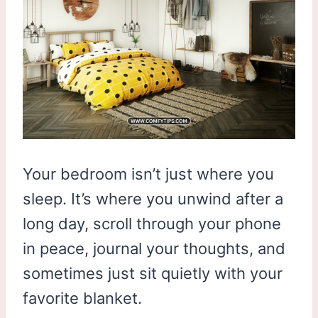
Your bedroom isn’t just where you
sleep. It’s where you unwind after a
long day, scroll through your phone
in peace, journal your thoughts, and
sometimes just sit quietly with your
favorite blanket.