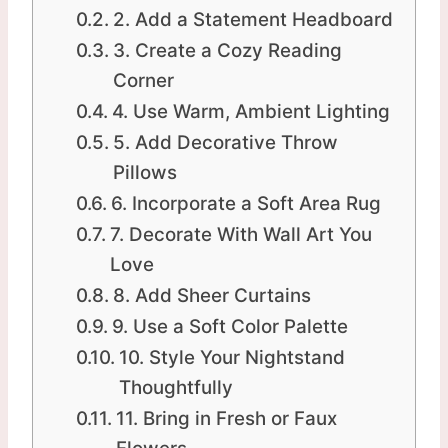
2. Add a Statement Headboard
3. Create a Cozy Reading
Corner
4. Use Warm, Ambient Lighting
5. Add Decorative Throw
Pillows
6. Incorporate a Soft Area Rug
7. Decorate With Wall Art You
Love
8. Add Sheer Curtains
9. Use a Soft Color Palette
10. Style Your Nightstand
Thoughtfully
11. Bring in Fresh or Faux