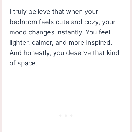
I truly believe that when your
bedroom feels cute and cozy, your
mood changes instantly. You feel
lighter, calmer, and more inspired.
And honestly, you deserve that kind
of space.