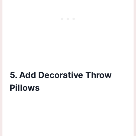
5. Add Decorative Throw
Pillows