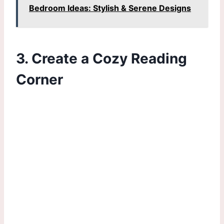
Bedroom Ideas: Stylish & Serene Designs
3. Create a Cozy Reading
Corner