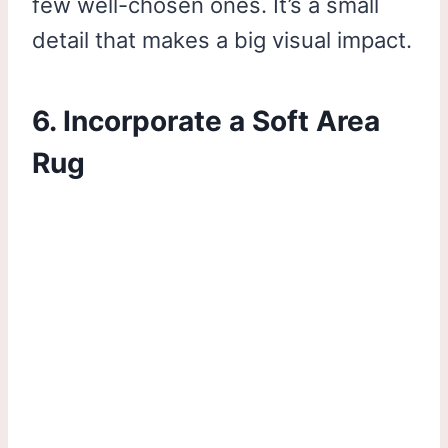
few well-chosen ones. It’s a small
detail that makes a big visual impact.
6. Incorporate a Soft Area
Rug