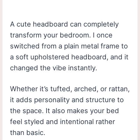
A cute headboard can completely
transform your bedroom. I once
switched from a plain metal frame to
a soft upholstered headboard, and it
changed the vibe instantly.
Whether it’s tufted, arched, or rattan,
it adds personality and structure to
the space. It also makes your bed
feel styled and intentional rather
than basic.