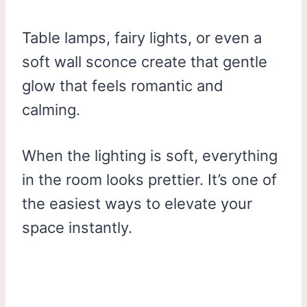
Table lamps, fairy lights, or even a
soft wall sconce create that gentle
glow that feels romantic and
calming.
When the lighting is soft, everything
in the room looks prettier. It’s one of
the easiest ways to elevate your
space instantly.