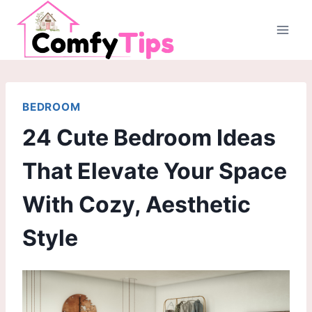
Skip
to
content
BEDROOM
24 Cute Bedroom Ideas
That Elevate Your Space
With Cozy, Aesthetic
Style