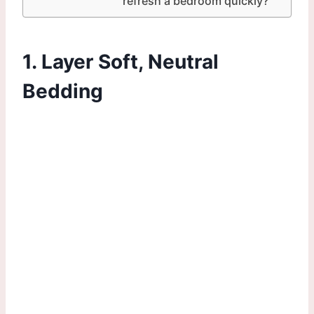
refresh a bedroom quickly?
1. Layer Soft, Neutral
Bedding