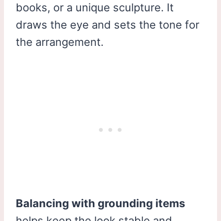
books, or a unique sculpture. It
draws the eye and sets the tone for
the arrangement.
Balancing with grounding items
helps keep the look stable and