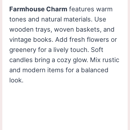
Farmhouse Charm
features warm
tones and natural materials. Use
wooden trays, woven baskets, and
vintage books. Add fresh flowers or
greenery for a lively touch. Soft
candles bring a cozy glow. Mix rustic
and modern items for a balanced
look.