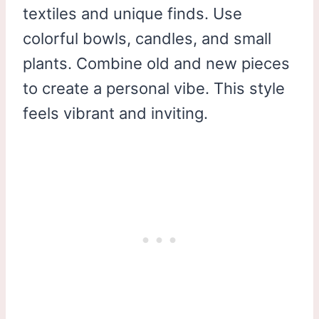
textiles and unique finds. Use
colorful bowls, candles, and small
plants. Combine old and new pieces
to create a personal vibe. This style
feels vibrant and inviting.