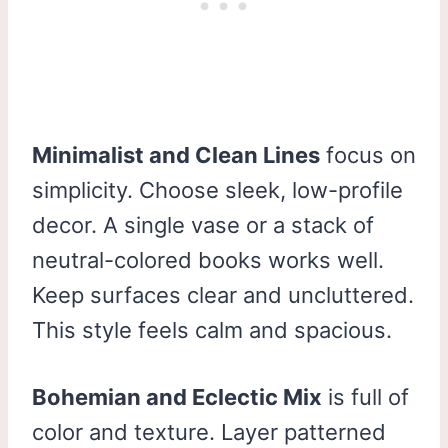
Minimalist and Clean Lines
focus on
simplicity. Choose sleek, low-profile
decor. A single vase or a stack of
neutral-colored books works well.
Keep surfaces clear and uncluttered.
This style feels calm and spacious.
Bohemian and Eclectic Mix
is full of
color and texture. Layer patterned