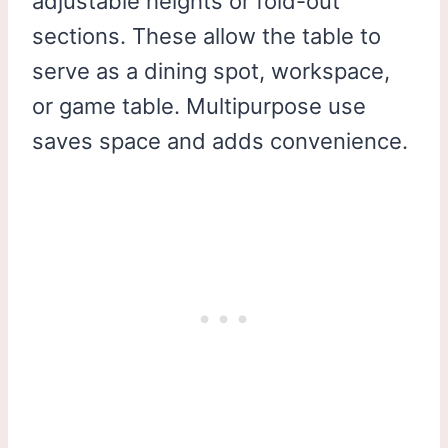
adjustable heights or fold-out
sections. These allow the table to
serve as a dining spot, workspace,
or game table. Multipurpose use
saves space and adds convenience.