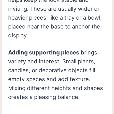
inviting. These are usually wider or
heavier pieces, like a tray or a bowl,
placed near the base to anchor the
display.
Adding supporting pieces
brings
variety and interest. Small plants,
candles, or decorative objects fill
empty spaces and add texture.
Mixing different heights and shapes
creates a pleasing balance.