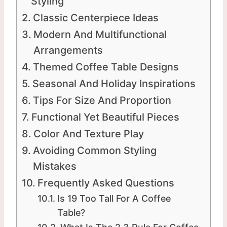
Styling
Classic Centerpiece Ideas
Modern And Multifunctional
Arrangements
Themed Coffee Table Designs
Seasonal And Holiday Inspirations
Tips For Size And Proportion
Functional Yet Beautiful Pieces
Color And Texture Play
Avoiding Common Styling
Mistakes
Frequently Asked Questions
Is 19 Too Tall For A Coffee
Table?