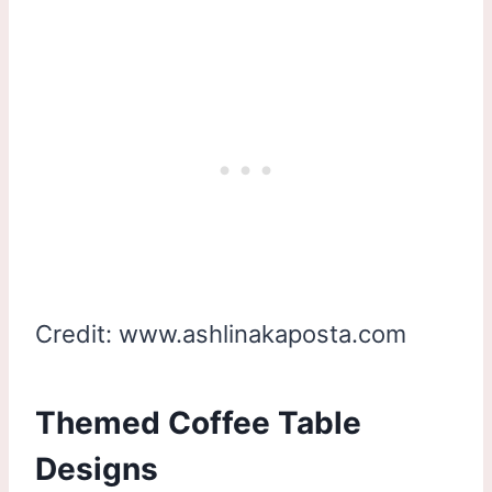
Credit: www.ashlinakaposta.com
Themed Coffee Table
Designs