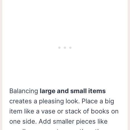
Balancing
large and small items
creates a pleasing look. Place a big
item like a vase or stack of books on
one side. Add smaller pieces like