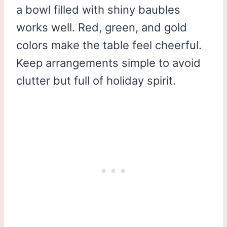
a bowl filled with shiny baubles
works well. Red, green, and gold
colors make the table feel cheerful.
Keep arrangements simple to avoid
clutter but full of holiday spirit.