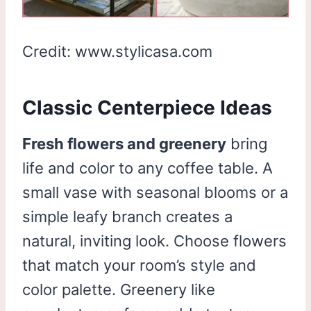
Credit: www.stylicasa.com
Classic Centerpiece Ideas
Fresh flowers and greenery
bring
life and color to any coffee table. A
small vase with seasonal blooms or a
simple leafy branch creates a
natural, inviting look. Choose flowers
that match your room’s style and
color palette. Greenery like