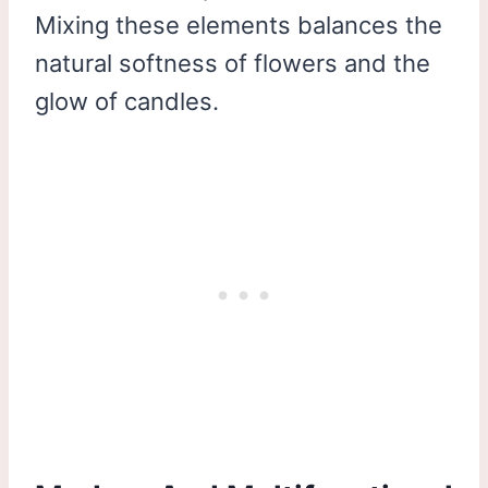
Mixing these elements balances the
natural softness of flowers and the
glow of candles.