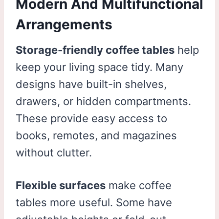
Modern And Multifunctional
Arrangements
Storage-friendly coffee tables
help
keep your living space tidy. Many
designs have built-in shelves,
drawers, or hidden compartments.
These provide easy access to
books, remotes, and magazines
without clutter.
Flexible surfaces
make coffee
tables more useful. Some have