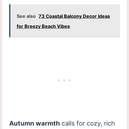
See also
73 Coastal Balcony Decor Ideas
for Breezy Beach Vibes
Autumn warmth
calls for cozy, rich