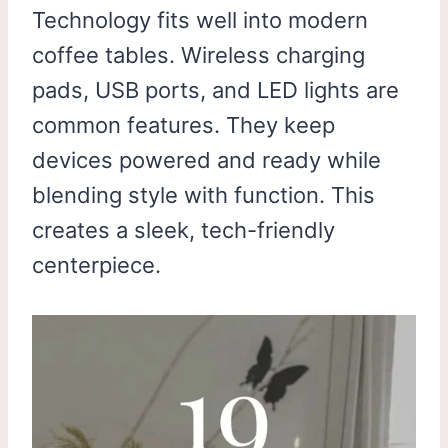
Technology fits well into modern
coffee tables. Wireless charging
pads, USB ports, and LED lights are
common features. They keep
devices powered and ready while
blending style with function. This
creates a sleek, tech-friendly
centerpiece.