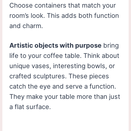
Choose containers that match your
room’s look. This adds both function
and charm.
Artistic objects with purpose
bring
life to your coffee table. Think about
unique vases, interesting bowls, or
crafted sculptures. These pieces
catch the eye and serve a function.
They make your table more than just
a flat surface.