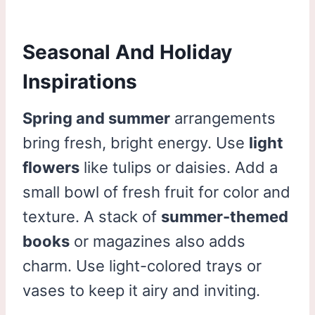
Seasonal And Holiday
Inspirations
Spring and summer
arrangements
bring fresh, bright energy. Use
light
flowers
like tulips or daisies. Add a
small bowl of fresh fruit for color and
texture. A stack of
summer-themed
books
or magazines also adds
charm. Use light-colored trays or
vases to keep it airy and inviting.