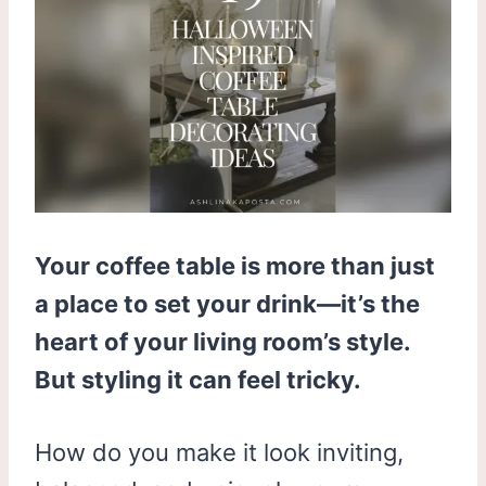
Your coffee table is more than just
a place to set your drink—it’s the
heart of your living room’s style.
But styling it can feel tricky.
How do you make it look inviting,