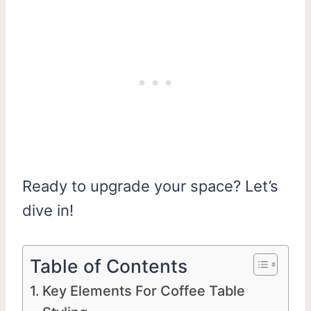
Ready to upgrade your space? Let’s
dive in!
Table of Contents
Key Elements For Coffee Table