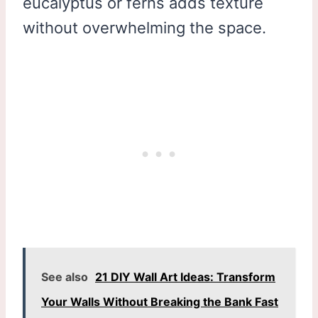
eucalyptus or ferns adds texture
without overwhelming the space.
See also
21 DIY Wall Art Ideas: Transform
Your Walls Without Breaking the Bank Fast