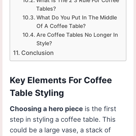
What Is The 2 3 Rule For Coffee
Tables?
What Do You Put In The Middle
Of A Coffee Table?
Are Coffee Tables No Longer In
Style?
Conclusion
Key Elements For Coffee
Table Styling
Choosing a hero piece
is the first
step in styling a coffee table. This
could be a large vase, a stack of