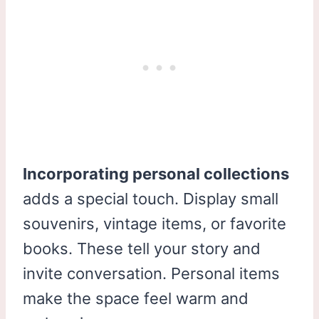
Incorporating personal collections
adds a special touch. Display small
souvenirs, vintage items, or favorite
books. These tell your story and
invite conversation. Personal items
make the space feel warm and