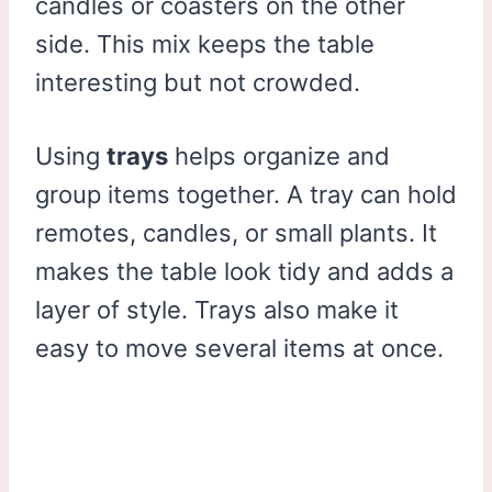
candles or coasters on the other
side. This mix keeps the table
interesting but not crowded.
Using
trays
helps organize and
group items together. A tray can hold
remotes, candles, or small plants. It
makes the table look tidy and adds a
layer of style. Trays also make it
easy to move several items at once.