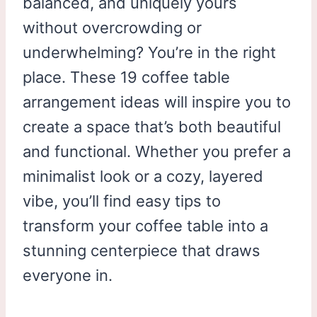
balanced, and uniquely yours
without overcrowding or
underwhelming? You’re in the right
place. These 19 coffee table
arrangement ideas will inspire you to
create a space that’s both beautiful
and functional. Whether you prefer a
minimalist look or a cozy, layered
vibe, you’ll find easy tips to
transform your coffee table into a
stunning centerpiece that draws
everyone in.