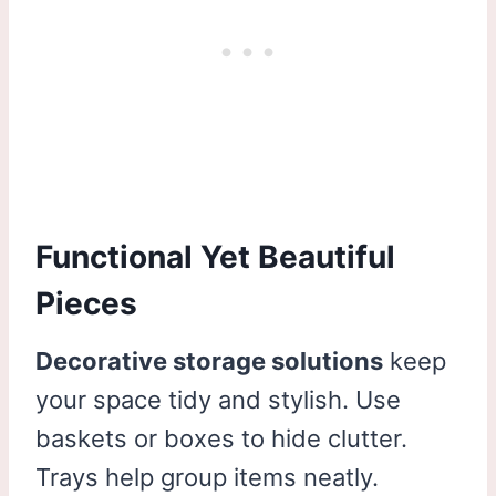
Functional Yet Beautiful
Pieces
Decorative storage solutions
keep
your space tidy and stylish. Use
baskets or boxes to hide clutter.
Trays help group items neatly.