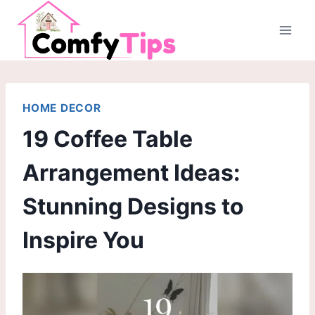
Skip
to
content
HOME DECOR
19 Coffee Table
Arrangement Ideas:
Stunning Designs to
Inspire You