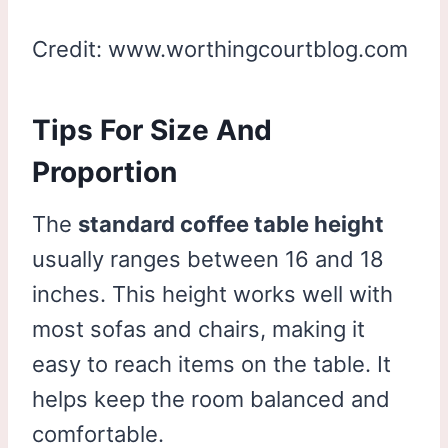
Credit: www.worthingcourtblog.com
Tips For Size And
Proportion
The
standard coffee table height
usually ranges between 16 and 18
inches. This height works well with
most sofas and chairs, making it
easy to reach items on the table. It
helps keep the room balanced and
comfortable.