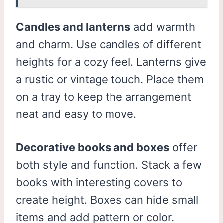
Candles and lanterns
add warmth
and charm. Use candles of different
heights for a cozy feel. Lanterns give
a rustic or vintage touch. Place them
on a tray to keep the arrangement
neat and easy to move.
Decorative books and boxes
offer
both style and function. Stack a few
books with interesting covers to
create height. Boxes can hide small
items and add pattern or color.