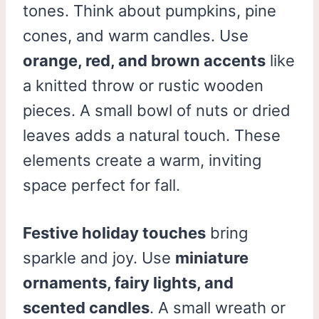
tones. Think about pumpkins, pine
cones, and warm candles. Use
orange, red, and brown accents
like
a knitted throw or rustic wooden
pieces. A small bowl of nuts or dried
leaves adds a natural touch. These
elements create a warm, inviting
space perfect for fall.
Festive holiday touches
bring
sparkle and joy. Use
miniature
ornaments, fairy lights, and
scented candles
. A small wreath or