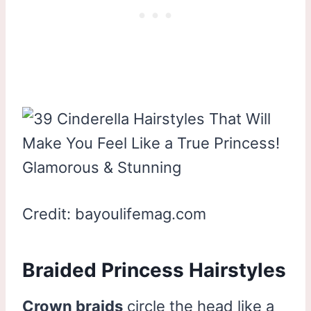
Credit: bayoulifemag.com
Braided Princess Hairstyles
Crown braids
circle the head like a