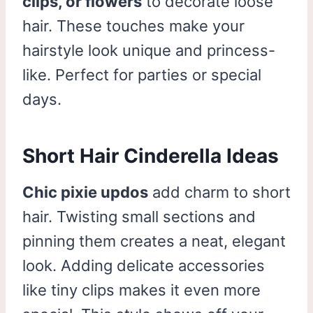
clips, or flowers
to decorate loose
hair. These touches make your
hairstyle look unique and princess-
like. Perfect for parties or special
days.
Short Hair Cinderella Ideas
Chic pixie updos
add charm to short
hair. Twisting small sections and
pinning them creates a neat, elegant
look. Adding delicate accessories
like tiny clips makes it even more