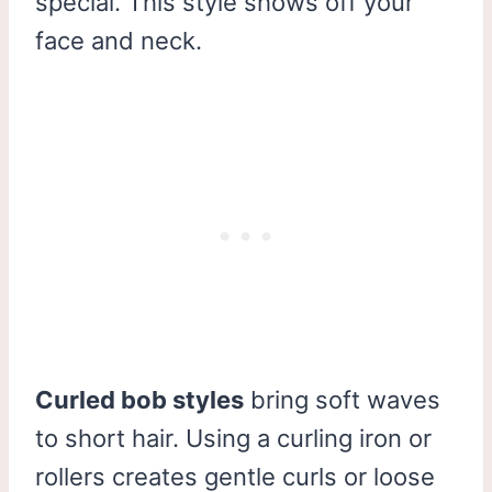
special. This style shows off your
face and neck.
Curled bob styles
bring soft waves
to short hair. Using a curling iron or
rollers creates gentle curls or loose