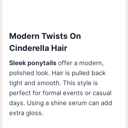
Modern Twists On
Cinderella Hair
Sleek ponytails
offer a modern,
polished look. Hair is pulled back
tight and smooth. This style is
perfect for formal events or casual
days. Using a shine serum can add
extra gloss.