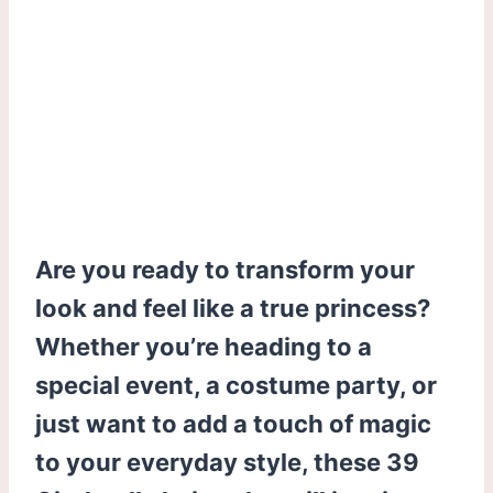
Are you ready to transform your
look and feel like a true princess?
Whether you’re heading to a
special event, a costume party, or
just want to add a touch of magic
to your everyday style, these 39