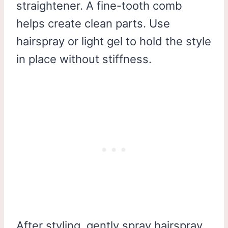
straightener. A fine-tooth comb
helps create clean parts. Use
hairspray or light gel to hold the style
in place without stiffness.
After styling, gently spray hairspray