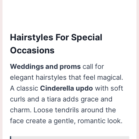
Hairstyles For Special
Occasions
Weddings and proms
call for
elegant hairstyles that feel magical.
A classic
Cinderella updo
with soft
curls and a tiara adds grace and
charm. Loose tendrils around the
face create a gentle, romantic look.