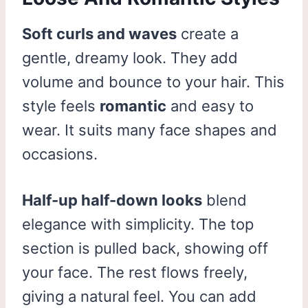
Soft curls and waves
create a
gentle, dreamy look. They add
volume and bounce to your hair. This
style feels
romantic
and easy to
wear. It suits many face shapes and
occasions.
Half-up half-down looks
blend
elegance with simplicity. The top
section is pulled back, showing off
your face. The rest flows freely,
giving a natural feel. You can add