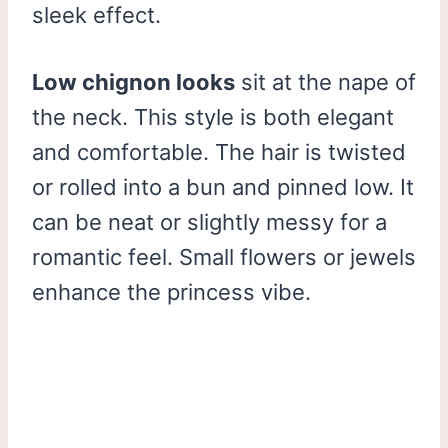
sleek effect.
Low chignon looks
sit at the nape of
the neck. This style is both elegant
and comfortable. The hair is twisted
or rolled into a bun and pinned low. It
can be neat or slightly messy for a
romantic feel. Small flowers or jewels
enhance the princess vibe.