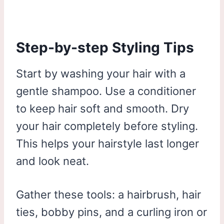
Step-by-step Styling Tips
Start by washing your hair with a
gentle shampoo. Use a conditioner
to keep hair soft and smooth. Dry
your hair completely before styling.
This helps your hairstyle last longer
and look neat.
Gather these tools: a hairbrush, hair
ties, bobby pins, and a curling iron or