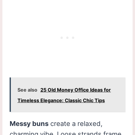
See also
25 Old Money Office Ideas for
Timeless Elegance: Classic Chic Tips
Messy buns
create a relaxed,
charming vibe. Loose strands frame