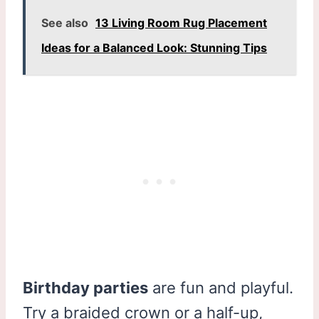
See also
13 Living Room Rug Placement
Ideas for a Balanced Look: Stunning Tips
Birthday parties
are fun and playful.
Try a braided crown or a half-up,