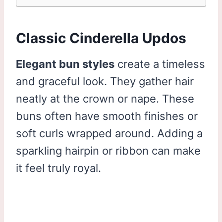
Classic Cinderella Updos
Elegant bun styles
create a timeless
and graceful look. They gather hair
neatly at the crown or nape. These
buns often have smooth finishes or
soft curls wrapped around. Adding a
sparkling hairpin or ribbon can make
it feel truly royal.