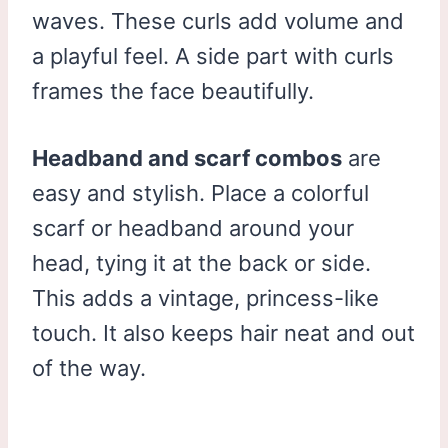
waves. These curls add volume and
a playful feel. A side part with curls
frames the face beautifully.
Headband and scarf combos
are
easy and stylish. Place a colorful
scarf or headband around your
head, tying it at the back or side.
This adds a vintage, princess-like
touch. It also keeps hair neat and out
of the way.