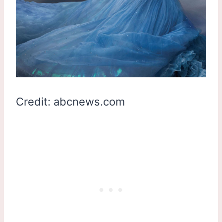
Credit: abcnews.com