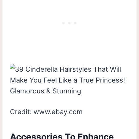
Credit: www.ebay.com
Accessories To Enhance