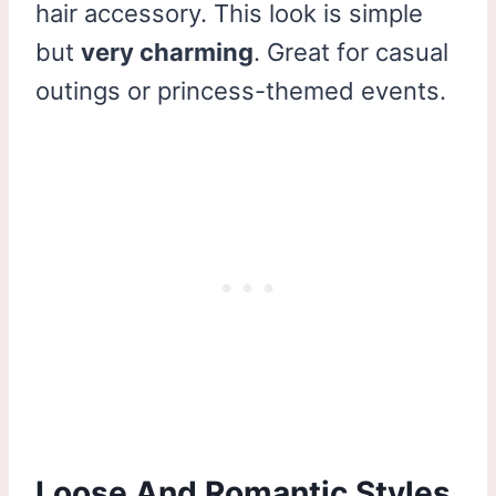
hair accessory. This look is simple
but
very charming
. Great for casual
outings or princess-themed events.
Loose And Romantic Styles