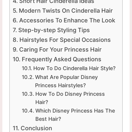
Short Hair Cinderella Ideas
Modern Twists On Cinderella Hair
Accessories To Enhance The Look
Step-by-step Styling Tips
Hairstyles For Special Occasions
Caring For Your Princess Hair
Frequently Asked Questions
How To Do Cinderella Hair Style?
What Are Popular Disney
Princess Hairstyles?
How To Do Disney Princess
Hair?
Which Disney Princess Has The
Best Hair?
Conclusion