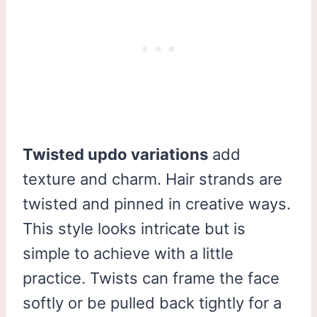
Twisted updo variations
add
texture and charm. Hair strands are
twisted and pinned in creative ways.
This style looks intricate but is
simple to achieve with a little
practice. Twists can frame the face
softly or be pulled back tightly for a