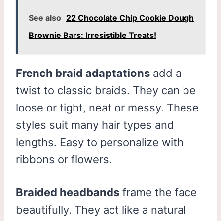
See also
22 Chocolate Chip Cookie Dough
Brownie Bars: Irresistible Treats!
French braid adaptations
add a
twist to classic braids. They can be
loose or tight, neat or messy. These
styles suit many hair types and
lengths. Easy to personalize with
ribbons or flowers.
Braided headbands
frame the face
beautifully. They act like a natural