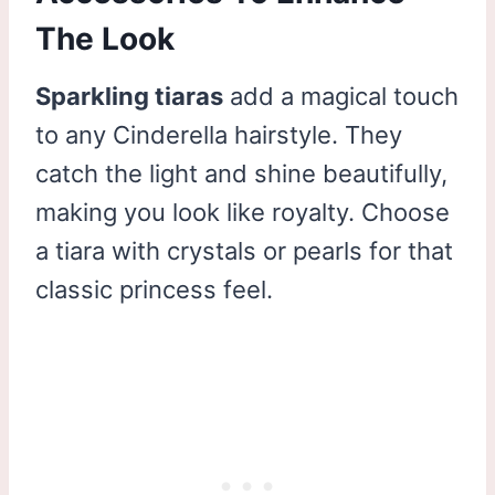
The Look
Sparkling tiaras
add a magical touch
to any Cinderella hairstyle. They
catch the light and shine beautifully,
making you look like royalty. Choose
a tiara with crystals or pearls for that
classic princess feel.