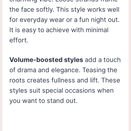
the face softly. This style works well
for everyday wear or a fun night out.
It is easy to achieve with minimal
effort.
Volume-boosted styles
add a touch
of drama and elegance. Teasing the
roots creates fullness and lift. These
styles suit special occasions when
you want to stand out.