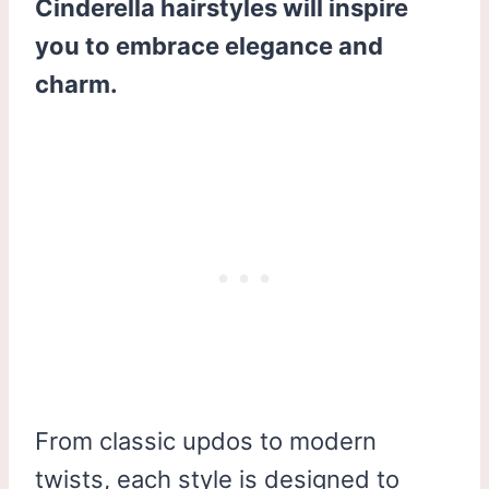
Cinderella hairstyles will inspire
you to embrace elegance and
charm.
From classic updos to modern
twists, each style is designed to