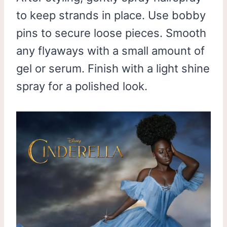
to keep strands in place. Use bobby
pins to secure loose pieces. Smooth
any flyaways with a small amount of
gel or serum. Finish with a light shine
spray for a polished look.