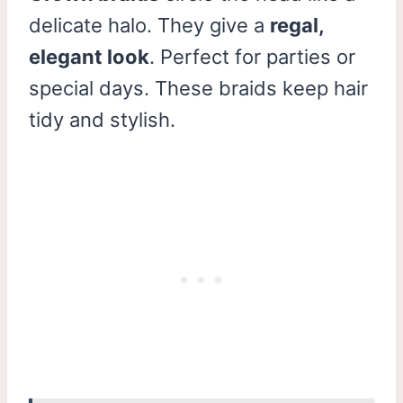
delicate halo. They give a
regal,
elegant look
. Perfect for parties or
special days. These braids keep hair
tidy and stylish.