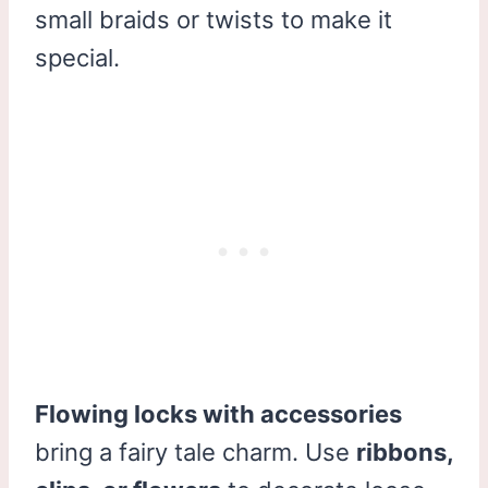
small braids or twists to make it
special.
Flowing locks with accessories
bring a fairy tale charm. Use
ribbons,