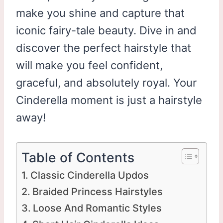
make you shine and capture that
iconic fairy-tale beauty. Dive in and
discover the perfect hairstyle that
will make you feel confident,
graceful, and absolutely royal. Your
Cinderella moment is just a hairstyle
away!
Table of Contents
Classic Cinderella Updos
Braided Princess Hairstyles
Loose And Romantic Styles