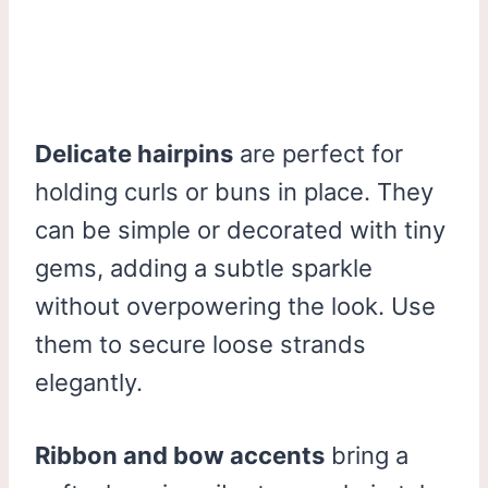
Delicate hairpins
are perfect for
holding curls or buns in place. They
can be simple or decorated with tiny
gems, adding a subtle sparkle
without overpowering the look. Use
them to secure loose strands
elegantly.
Ribbon and bow accents
bring a