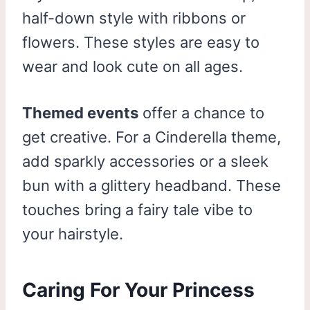
half-down style with ribbons or
flowers. These styles are easy to
wear and look cute on all ages.
Themed events
offer a chance to
get creative. For a Cinderella theme,
add sparkly accessories or a sleek
bun with a glittery headband. These
touches bring a fairy tale vibe to
your hairstyle.
Caring For Your Princess