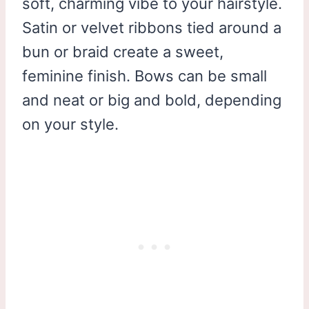
soft, charming vibe to your hairstyle.
Satin or velvet ribbons tied around a
bun or braid create a sweet,
feminine finish. Bows can be small
and neat or big and bold, depending
on your style.