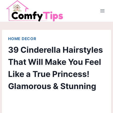
Skip
to
content
HOME DECOR
39 Cinderella Hairstyles
That Will Make You Feel
Like a True Princess!
Glamorous & Stunning