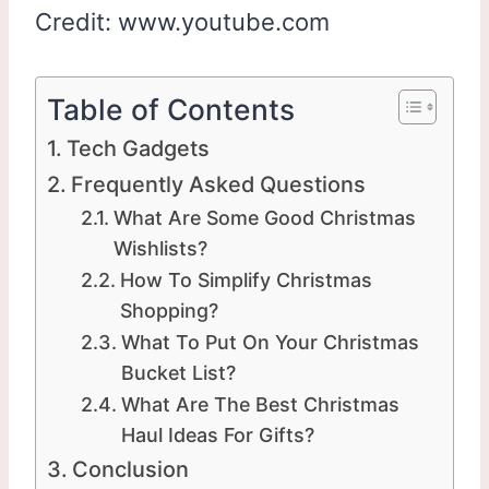
Credit: www.youtube.com
Table of Contents
Tech Gadgets
Frequently Asked Questions
What Are Some Good Christmas
Wishlists?
How To Simplify Christmas
Shopping?
What To Put On Your Christmas
Bucket List?
What Are The Best Christmas
Haul Ideas For Gifts?
Conclusion