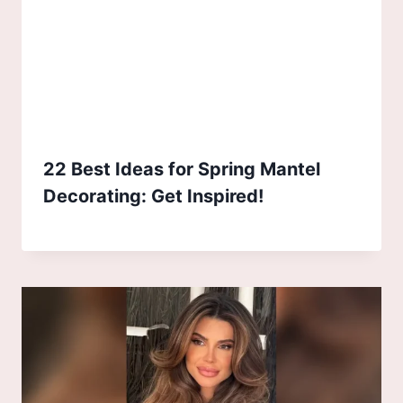
22 Best Ideas for Spring Mantel
Decorating: Get Inspired!