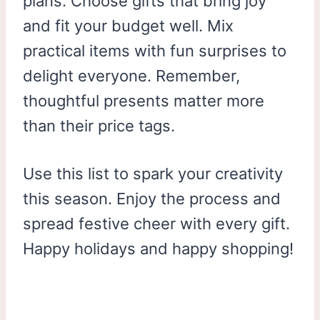
plans. Choose gifts that bring joy
and fit your budget well. Mix
practical items with fun surprises to
delight everyone. Remember,
thoughtful presents matter more
than their price tags.
Use this list to spark your creativity
this season. Enjoy the process and
spread festive cheer with every gift.
Happy holidays and happy shopping!