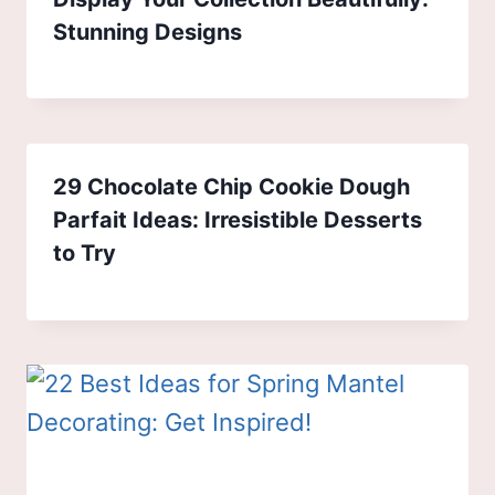
Stunning Designs
29 Chocolate Chip Cookie Dough
Parfait Ideas: Irresistible Desserts
to Try