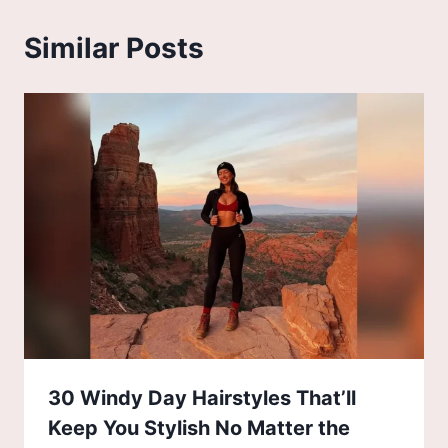
Similar Posts
30 Windy Day Hairstyles That’ll
Keep You Stylish No Matter the