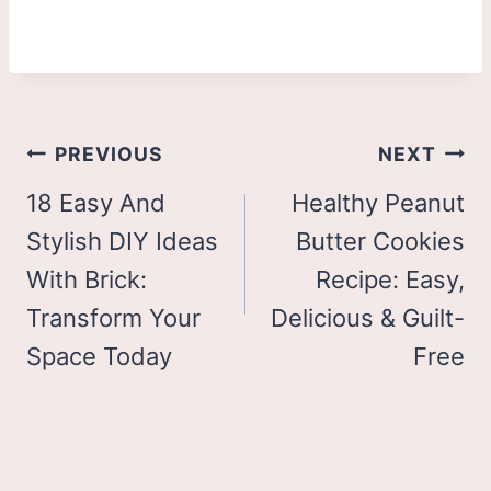
Post
PREVIOUS
NEXT
navigation
18 Easy And
Healthy Peanut
Stylish DIY Ideas
Butter Cookies
With Brick:
Recipe: Easy,
Transform Your
Delicious & Guilt-
Space Today
Free