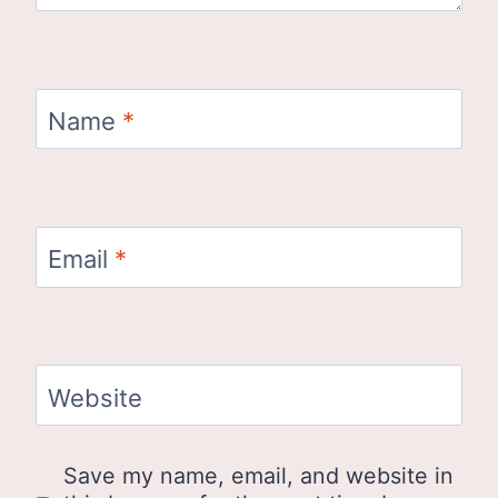
Name
*
Email
*
Website
Save my name, email, and website in