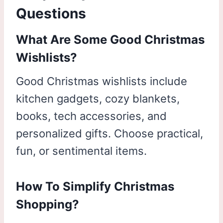
Questions
What Are Some Good Christmas
Wishlists?
Good Christmas wishlists include
kitchen gadgets, cozy blankets,
books, tech accessories, and
personalized gifts. Choose practical,
fun, or sentimental items.
How To Simplify Christmas
Shopping?