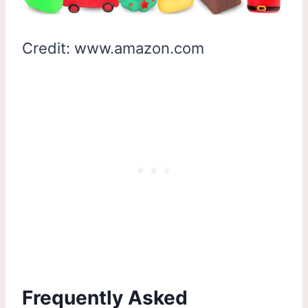
Credit: www.amazon.com
Frequently Asked