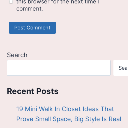
this browser for the next time I
comment.
Search
Sea
Recent Posts
19 Mini Walk In Closet Ideas That
Prove Small Space, Big Style Is Real