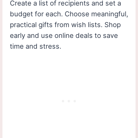
Create a list of recipients and set a
budget for each. Choose meaningful,
practical gifts from wish lists. Shop
early and use online deals to save
time and stress.