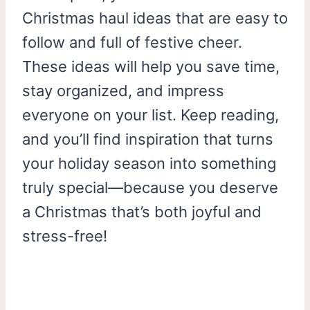
Christmas haul ideas that are easy to
follow and full of festive cheer.
These ideas will help you save time,
stay organized, and impress
everyone on your list. Keep reading,
and you’ll find inspiration that turns
your holiday season into something
truly special—because you deserve
a Christmas that’s both joyful and
stress-free!