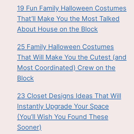
19 Fun Family Halloween Costumes
That’ll Make You the Most Talked
About House on the Block
25 Family Halloween Costumes
That Will Make You the Cutest (and
Most Coordinated) Crew on the
Block
23 Closet Designs Ideas That Will
Instantly Upgrade Your Space
(You’ll Wish You Found These
Sooner)