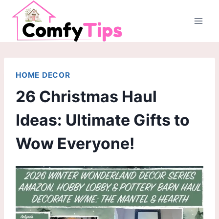
Skip
to
content
HOME DECOR
26 Christmas Haul
Ideas: Ultimate Gifts to
Wow Everyone!