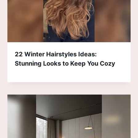
22 Winter Hairstyles Ideas:
Stunning Looks to Keep You Cozy