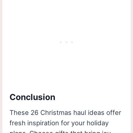
Conclusion
These 26 Christmas haul ideas offer
fresh inspiration for your holiday