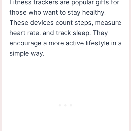
Fitness trackers are popular gifts for
those who want to stay healthy.
These devices count steps, measure
heart rate, and track sleep. They
encourage a more active lifestyle in a
simple way.