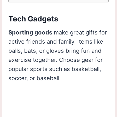
Tech Gadgets
Sporting goods
make great gifts for
active friends and family. Items like
balls, bats, or gloves bring fun and
exercise together. Choose gear for
popular sports such as basketball,
soccer, or baseball.