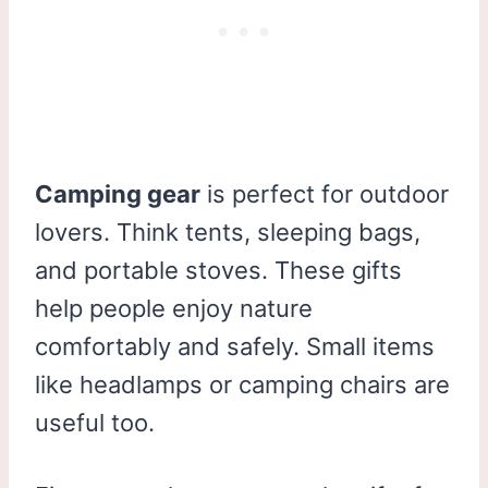
Camping gear
is perfect for outdoor
lovers. Think tents, sleeping bags,
and portable stoves. These gifts
help people enjoy nature
comfortably and safely. Small items
like headlamps or camping chairs are
useful too.