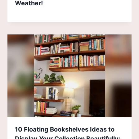
Weather!
10 Floating Bookshelves Ideas to
Display Your Collection Beautifully: