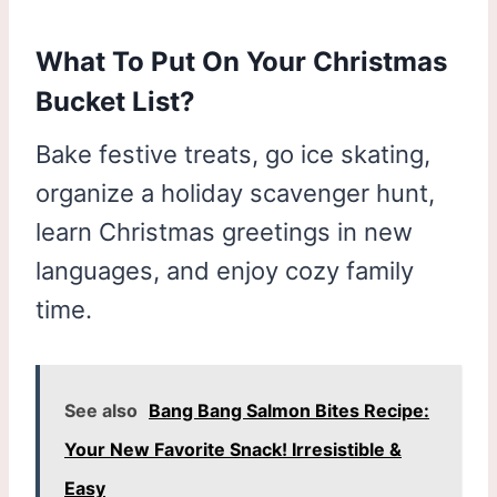
What To Put On Your Christmas
Bucket List?
Bake festive treats, go ice skating,
organize a holiday scavenger hunt,
learn Christmas greetings in new
languages, and enjoy cozy family
time.
See also
Bang Bang Salmon Bites Recipe:
Your New Favorite Snack! Irresistible &
Easy