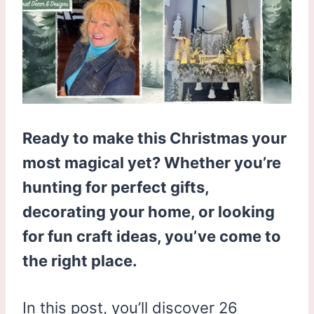
Ready to make this Christmas your
most magical yet? Whether you’re
hunting for perfect gifts,
decorating your home, or looking
for fun craft ideas, you’ve come to
the right place.
In this post, you’ll discover 26