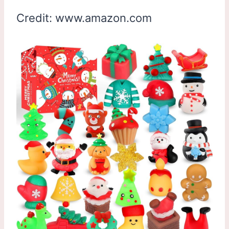
Credit: www.amazon.com