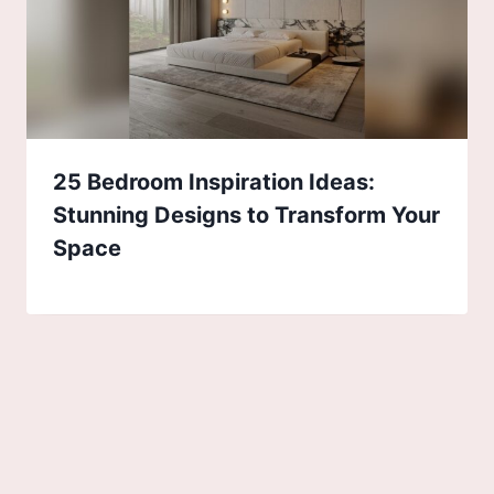
25 Bedroom Inspiration Ideas:
Stunning Designs to Transform Your
Space