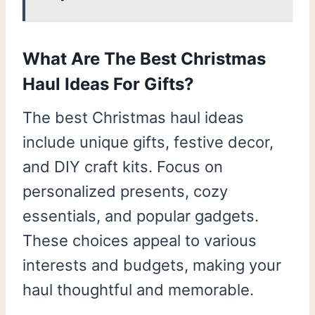
What Are The Best Christmas
Haul Ideas For Gifts?
The best Christmas haul ideas
include unique gifts, festive decor,
and DIY craft kits. Focus on
personalized presents, cozy
essentials, and popular gadgets.
These choices appeal to various
interests and budgets, making your
haul thoughtful and memorable.