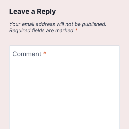
Leave a Reply
Your email address will not be published.
Required fields are marked
*
Comment
*