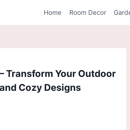
Home
Room Decor
Gard
 – Transform Your Outdoor
 and Cozy Designs