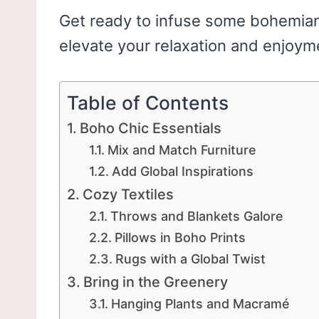
Get ready to infuse some bohemian 
elevate your relaxation and enjoym
Table of Contents
Boho Chic Essentials
Mix and Match Furniture
Add Global Inspirations
Cozy Textiles
Throws and Blankets Galore
Pillows in Boho Prints
Rugs with a Global Twist
Bring in the Greenery
Hanging Plants and Macramé