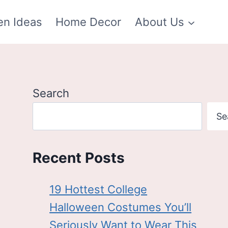
en Ideas
Home Decor
About Us
Search
Se
Recent Posts
19 Hottest College
Halloween Costumes You’ll
Seriously Want to Wear This