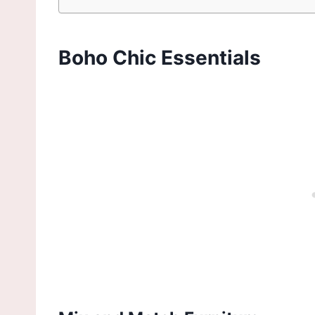
Boho Chic Essentials