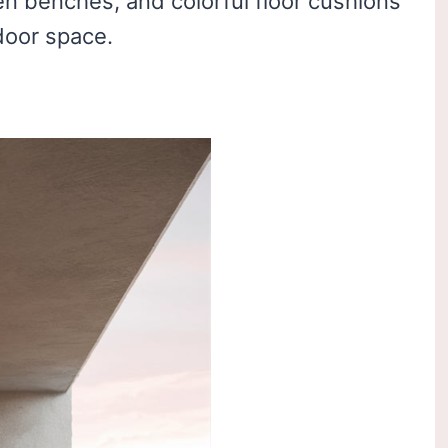
en benches, and colorful floor cushions
door space.