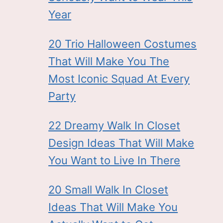
Year
20 Trio Halloween Costumes
That Will Make You The
Most Iconic Squad At Every
Party
22 Dreamy Walk In Closet
Design Ideas That Will Make
You Want to Live In There
20 Small Walk In Closet
Ideas That Will Make You