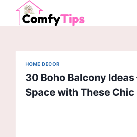
Skip
to
content
HOME DECOR
30 Boho Balcony Ideas
Space with These Chic