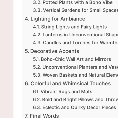
Potted Plants with a Boho Vibe
Vertical Gardens for Small Space
Lighting for Ambiance
String Lights and Fairy Lights
Lanterns in Unconventional Shap
Candles and Torches for Warmth
Decorative Accents
Boho-Chic Wall Art and Mirrors
Unconventional Planters and Vas
Woven Baskets and Natural Elem
Colorful and Whimsical Touches
Vibrant Rugs and Mats
Bold and Bright Pillows and Thro
Eclectic and Quirky Decor Pieces
Final Words