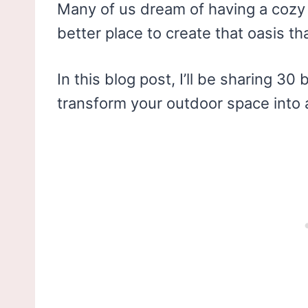
Many of us dream of having a cozy 
better place to create that oasis t
In this blog post, I’ll be sharing 3
transform your outdoor space into 