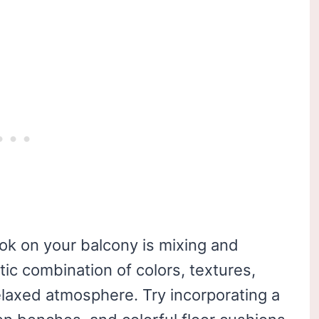
ook on your balcony is mixing and
tic combination of colors, textures,
elaxed atmosphere. Try incorporating a