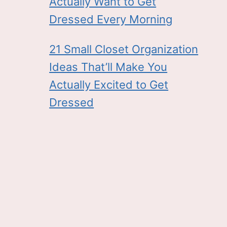
Actually Want to Get
Dressed Every Morning
21 Small Closet Organization
Ideas That’ll Make You
Actually Excited to Get
Dressed