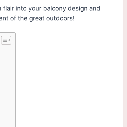
flair into your balcony design and
ent of the great outdoors!