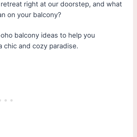
retreat right at our doorstep, and what
han on your balcony?
0 boho balcony ideas to help you
a chic and cozy paradise.