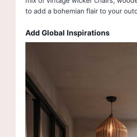
mix of vintage wicker chairs, wood
to add a bohemian flair to your out
Add Global Inspirations