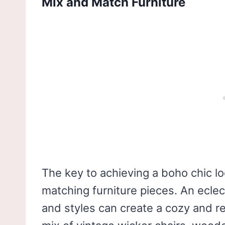
Mix and Match Furniture
The key to achieving a boho chic l
matching furniture pieces. An eclec
and styles can create a cozy and r