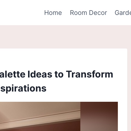
Home
Room Decor
Gard
Palette Ideas to Transform
spirations