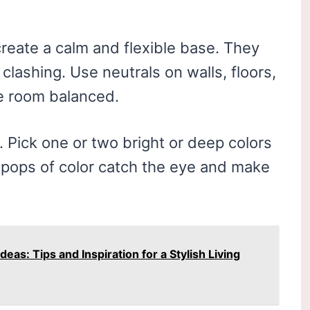
 create a calm and flexible base. They
clashing. Use neutrals on walls, floors,
he room balanced.
. Pick one or two bright or deep colors
e pops of color catch the eye and make
as: Tips and Inspiration for a Stylish Living