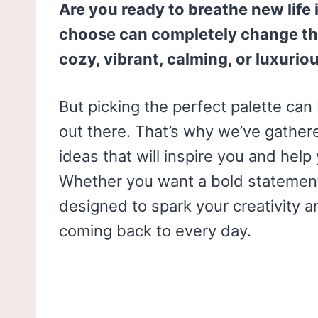
Are you ready to breathe new life
choose can completely change th
cozy, vibrant, calming, or luxurio
But picking the perfect palette ca
out there. That’s why we’ve gathere
ideas that will inspire you and hel
Whether you want a bold statement 
designed to spark your creativity a
coming back to every day.