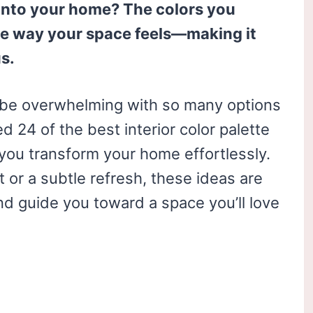
 into your home? The colors you
e way your space feels—making it
us.
n be overwhelming with so many options
d 24 of the best interior color palette
p you transform your home effortlessly.
or a subtle refresh, these ideas are
nd guide you toward a space you’ll love