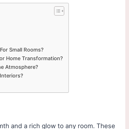
 For Small Rooms?
For Home Transformation?
me Atmosphere?
nteriors?
th and a rich glow to any room. These