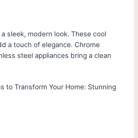
 a sleek, modern look. These cool
dd a touch of elegance. Chrome
ainless steel appliances bring a clean