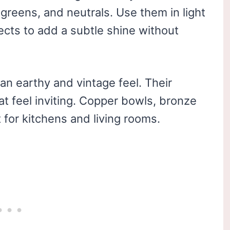
 greens, and neutrals. Use them in light
jects to add a subtle shine without
an earthy and vintage feel. Their
t feel inviting. Copper bowls, bronze
 for kitchens and living rooms.