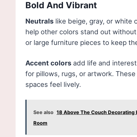
Bold And Vibrant
Neutrals
like beige, gray, or white
help other colors stand out without 
or large furniture pieces to keep t
Accent colors
add life and interest
for pillows, rugs, or artwork. Thes
spaces feel lively.
See also
18 Above The Couch Decorating Ide
Room