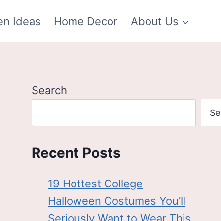
en Ideas
Home Decor
About Us
Search
Se
Recent Posts
19 Hottest College
Halloween Costumes You’ll
Seriously Want to Wear This