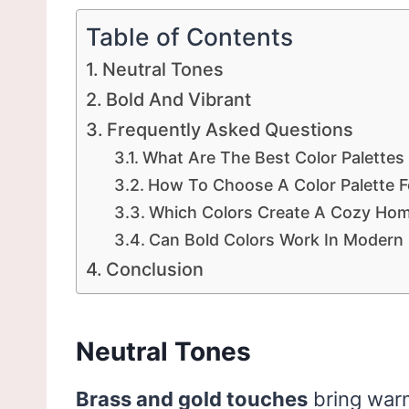
Table of Contents
Neutral Tones
Bold And Vibrant
Frequently Asked Questions
What Are The Best Color Palettes
How To Choose A Color Palette 
Which Colors Create A Cozy Ho
Can Bold Colors Work In Modern I
Conclusion
Neutral Tones
Brass and gold touches
bring warm