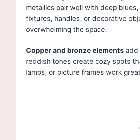
metallics pair well with deep blues,
fixtures, handles, or decorative ob
overwhelming the space.
Copper and bronze elements
add 
reddish tones create cozy spots tha
lamps, or picture frames work great