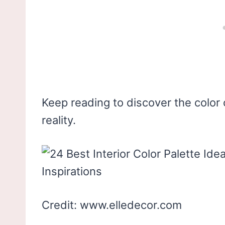
Keep reading to discover the color 
reality.
Credit: www.elledecor.com