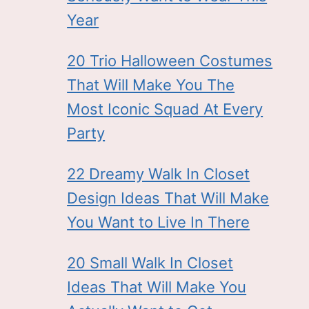
Year
20 Trio Halloween Costumes
That Will Make You The
Most Iconic Squad At Every
Party
22 Dreamy Walk In Closet
Design Ideas That Will Make
You Want to Live In There
20 Small Walk In Closet
Ideas That Will Make You