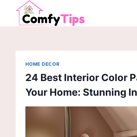
Skip
to
content
HOME DECOR
24 Best Interior Color 
Your Home: Stunning In