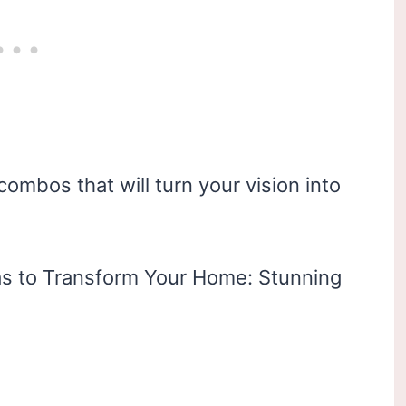
combos that will turn your vision into