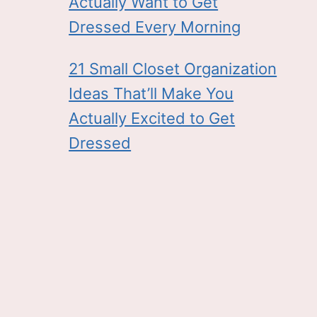
Actually Want to Get
Dressed Every Morning
21 Small Closet Organization
Ideas That’ll Make You
Actually Excited to Get
Dressed