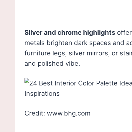
Silver and chrome highlights
offer
metals brighten dark spaces and a
furniture legs, silver mirrors, or st
and polished vibe.
Credit: www.bhg.com