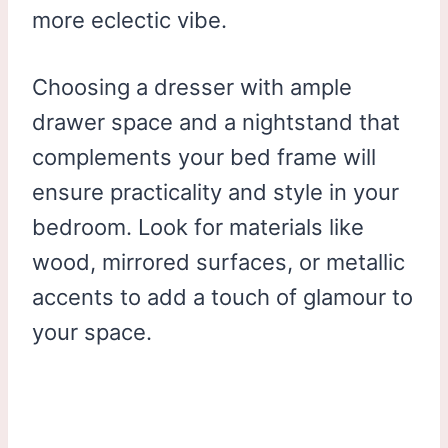
more eclectic vibe.
Choosing a dresser with ample
drawer space and a nightstand that
complements your bed frame will
ensure practicality and style in your
bedroom. Look for materials like
wood, mirrored surfaces, or metallic
accents to add a touch of glamour to
your space.