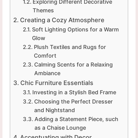
Exploring Different Decorative
Themes
Creating a Cozy Atmosphere
Soft Lighting Options for a Warm
Glow
Plush Textiles and Rugs for
Comfort
Calming Scents for a Relaxing
Ambiance
Chic Furniture Essentials
Investing in a Stylish Bed Frame
Choosing the Perfect Dresser
and Nightstand
Adding a Statement Piece, such
as a Chaise Lounge
Accentuating with Decor