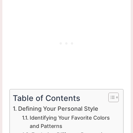
Table of Contents
Defining Your Personal Style
Identifying Your Favorite Colors
and Patterns