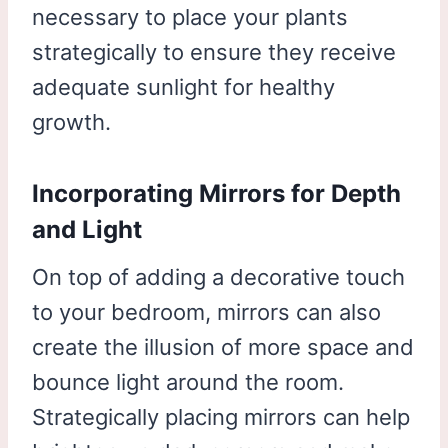
necessary to place your plants
strategically to ensure they receive
adequate sunlight for healthy
growth.
Incorporating Mirrors for Depth
and Light
On top of adding a decorative touch
to your bedroom, mirrors can also
create the illusion of more space and
bounce light around the room.
Strategically placing mirrors can help