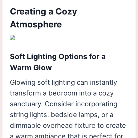
Creating a Cozy
Atmosphere
Soft Lighting Options for a
Warm Glow
Glowing soft lighting can instantly
transform a bedroom into a cozy
sanctuary. Consider incorporating
string lights, bedside lamps, or a
dimmable overhead fixture to create
a warm ambiance that is perfect for