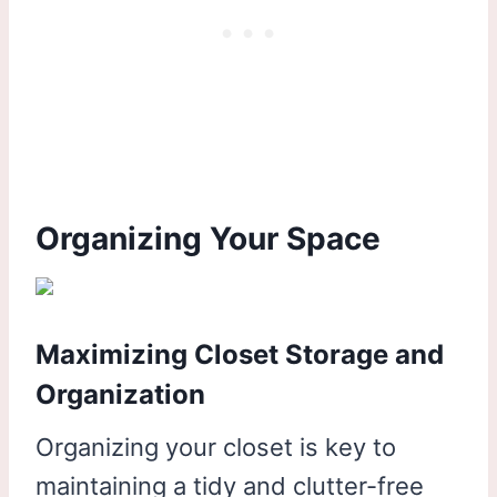
Organizing Your Space
Maximizing Closet Storage and
Organization
Organizing your closet is key to
maintaining a tidy and clutter-free