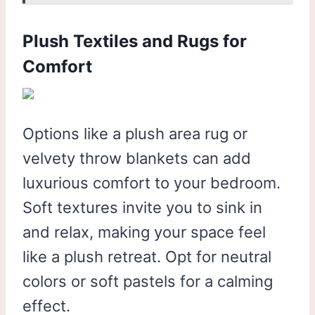
Plush Textiles and Rugs for
Comfort
Options like a plush area rug or
velvety throw blankets can add
luxurious comfort to your bedroom.
Soft textures invite you to sink in
and relax, making your space feel
like a plush retreat. Opt for neutral
colors or soft pastels for a calming
effect.