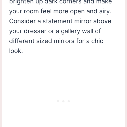
brighten up dark corners and make
your room feel more open and airy.
Consider a statement mirror above
your dresser or a gallery wall of
different sized mirrors for a chic
look.