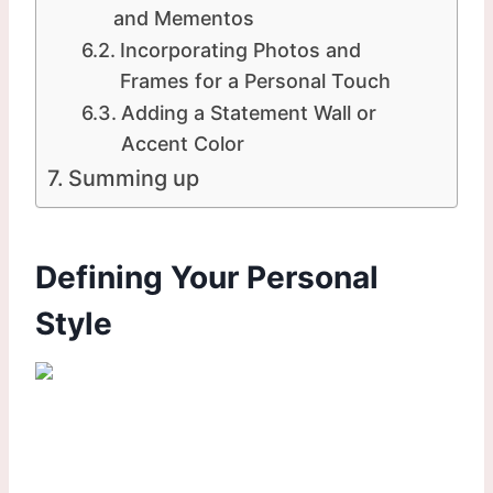
and Mementos
Incorporating Photos and
Frames for a Personal Touch
Adding a Statement Wall or
Accent Color
Summing up
Defining Your Personal
Style