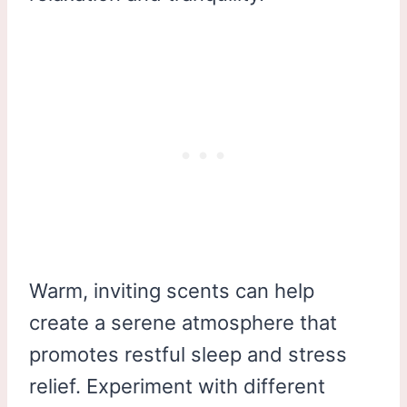
Warm, inviting scents can help
create a serene atmosphere that
promotes restful sleep and stress
relief. Experiment with different