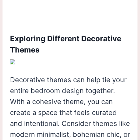
Exploring Different Decorative
Themes
Decorative themes can help tie your
entire bedroom design together.
With a cohesive theme, you can
create a space that feels curated
and intentional. Consider themes like
modern minimalist, bohemian chic, or