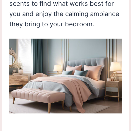
scents to find what works best for
you and enjoy the calming ambiance
they bring to your bedroom.