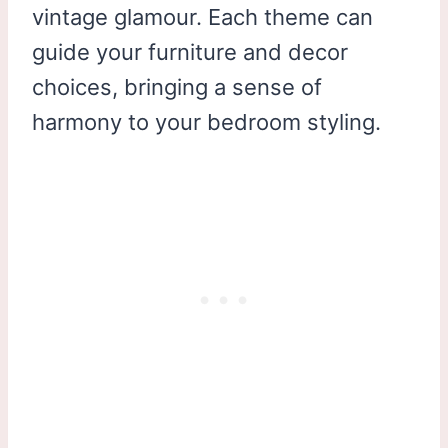
vintage glamour. Each theme can
guide your furniture and decor
choices, bringing a sense of
harmony to your bedroom styling.