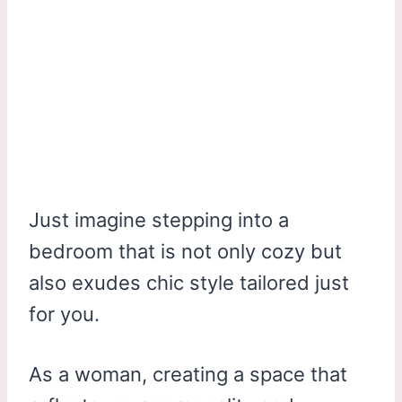
Just imagine stepping into a
bedroom that is not only cozy but
also exudes chic style tailored just
for you.
As a woman, creating a space that