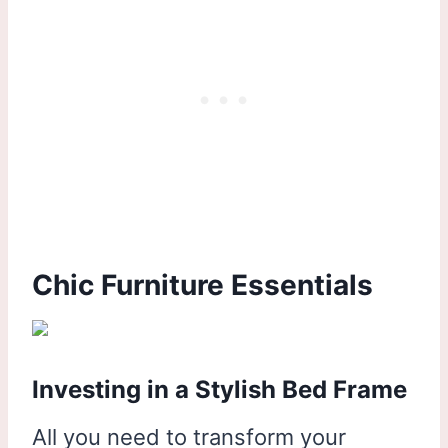
Chic Furniture Essentials
Investing in a Stylish Bed Frame
All you need to transform your