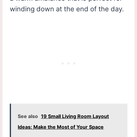
winding down at the end of the day.
See also
19 Small Living Room Layout
Ideas: Make the Most of Your Space