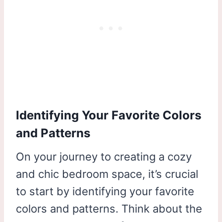
Identifying Your Favorite Colors
and Patterns
On your journey to creating a cozy
and chic bedroom space, it’s crucial
to start by identifying your favorite
colors and patterns. Think about the