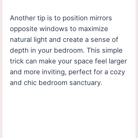
Another tip is to position mirrors
opposite windows to maximize
natural light and create a sense of
depth in your bedroom. This simple
trick can make your space feel larger
and more inviting, perfect for a cozy
and chic bedroom sanctuary.