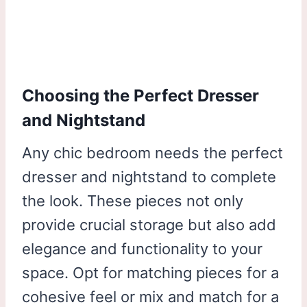
Choosing the Perfect Dresser
and Nightstand
Any chic bedroom needs the perfect
dresser and nightstand to complete
the look. These pieces not only
provide crucial storage but also add
elegance and functionality to your
space. Opt for matching pieces for a
cohesive feel or mix and match for a