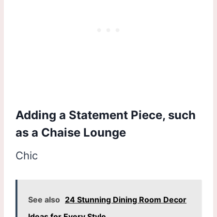
Adding a Statement Piece, such
as a Chaise Lounge
Chic
See also
24 Stunning Dining Room Decor
Ideas for Every Style