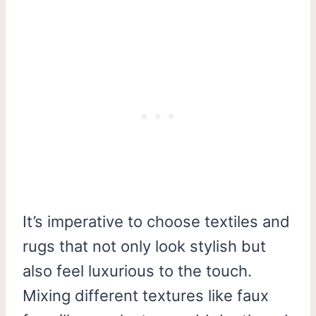
It’s imperative to choose textiles and
rugs that not only look stylish but
also feel luxurious to the touch.
Mixing different textures like faux