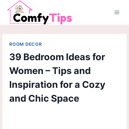
Skip
to
content
ROOM DECOR
39 Bedroom Ideas for
Women – Tips and
Inspiration for a Cozy
and Chic Space