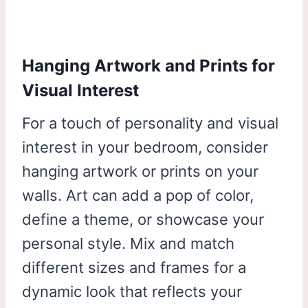
Hanging Artwork and Prints for
Visual Interest
For a touch of personality and visual
interest in your bedroom, consider
hanging artwork or prints on your
walls. Art can add a pop of color,
define a theme, or showcase your
personal style. Mix and match
different sizes and frames for a
dynamic look that reflects your