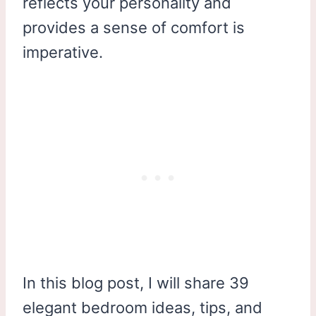
reflects your personality and
provides a sense of comfort is
imperative.
In this blog post, I will share 39
elegant bedroom ideas, tips, and