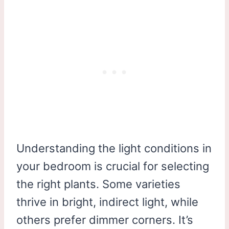
Understanding the light conditions in
your bedroom is crucial for selecting
the right plants. Some varieties
thrive in bright, indirect light, while
others prefer dimmer corners. It’s