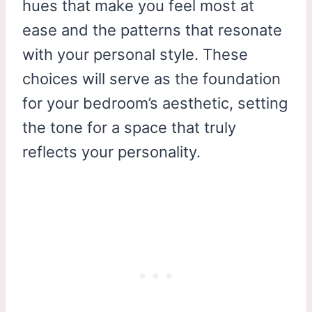
hues that make you feel most at
ease and the patterns that resonate
with your personal style. These
choices will serve as the foundation
for your bedroom’s aesthetic, setting
the tone for a space that truly
reflects your personality.