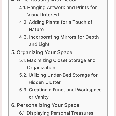
Hanging Artwork and Prints for
Visual Interest
Adding Plants for a Touch of
Nature
Incorporating Mirrors for Depth
and Light
Organizing Your Space
Maximizing Closet Storage and
Organization
Utilizing Under-Bed Storage for
Hidden Clutter
Creating a Functional Workspace
or Vanity
Personalizing Your Space
Displaying Personal Treasures