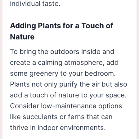
individual taste.
Adding Plants for a Touch of
Nature
To bring the outdoors inside and
create a calming atmosphere, add
some greenery to your bedroom.
Plants not only purify the air but also
add a touch of nature to your space.
Consider low-maintenance options
like succulents or ferns that can
thrive in indoor environments.