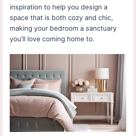
inspiration to help you design a
space that is both cozy and chic,
making your bedroom a sanctuary
you’ll love coming home to.