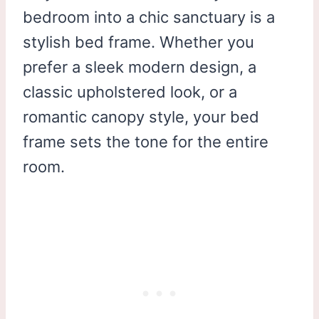
bedroom into a chic sanctuary is a
stylish bed frame. Whether you
prefer a sleek modern design, a
classic upholstered look, or a
romantic canopy style, your bed
frame sets the tone for the entire
room.