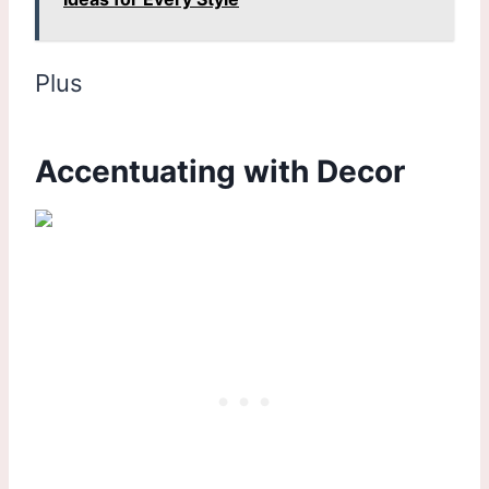
Plus
Accentuating with Decor