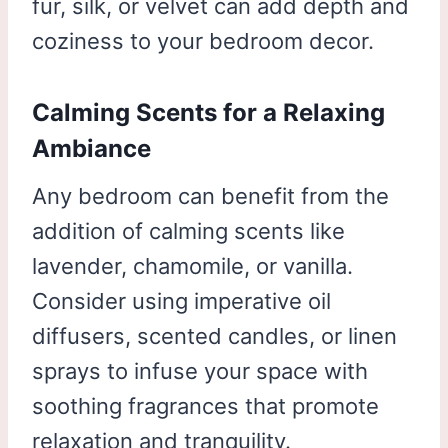
fur, silk, or velvet can add depth and
coziness to your bedroom decor.
Calming Scents for a Relaxing
Ambiance
Any bedroom can benefit from the
addition of calming scents like
lavender, chamomile, or vanilla.
Consider using imperative oil
diffusers, scented candles, or linen
sprays to infuse your space with
soothing fragrances that promote
relaxation and tranquility.